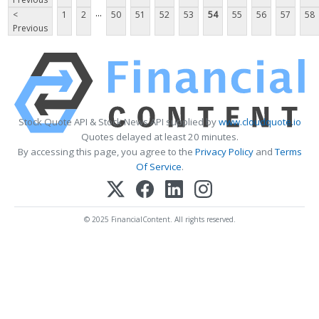
...
<
1
2
50
51
52
53
54
55
56
57
58
Previous
Stock Quote API & Stock News API supplied by
www.cloudquote.io
Quotes delayed at least 20 minutes.
By accessing this page, you agree to the
Privacy Policy
and
Terms
Of Service
.
© 2025 FinancialContent. All rights reserved.