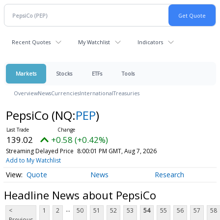
Recent Quotes
My Watchlist
Indicators
Markets
Stocks
ETFs
Tools
Overview
News
Currencies
International
Treasuries
PepsiCo
(NQ:
PEP
)
139.02
+0.58 (+0.42%)
Streaming Delayed Price
8:00:01 PM GMT, Aug 7, 2026
Add to My Watchlist
Quote
News
Research
Headline News about PepsiCo
...
<
1
2
50
51
52
53
54
55
56
57
58
Previous