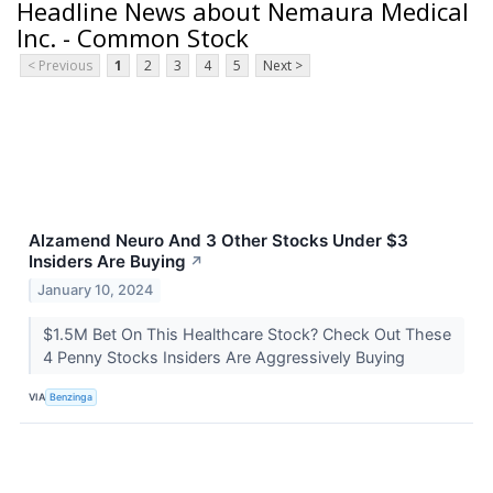
Headline News about Nemaura Medical
Inc. - Common Stock
< Previous
1
2
3
4
5
Next >
Alzamend Neuro And 3 Other Stocks Under $3
Insiders Are Buying
↗
January 10, 2024
$1.5M Bet On This Healthcare Stock? Check Out These
4 Penny Stocks Insiders Are Aggressively Buying
VIA
Benzinga