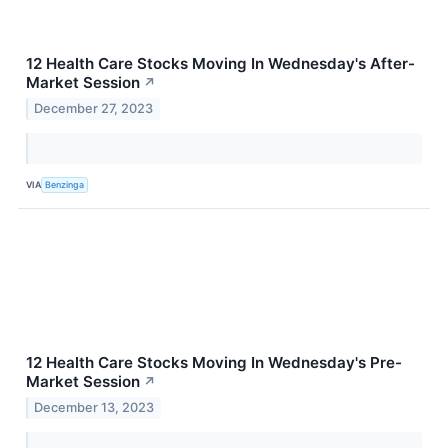
12 Health Care Stocks Moving In Wednesday's After-
Market Session
↗
December 27, 2023
VIA
Benzinga
12 Health Care Stocks Moving In Wednesday's Pre-
Market Session
↗
December 13, 2023