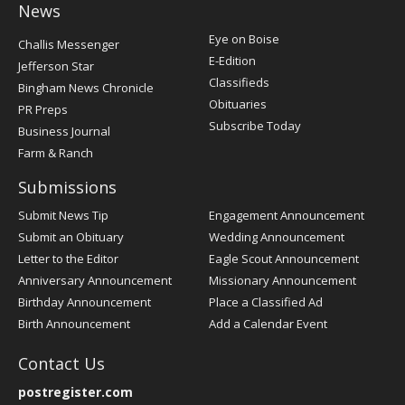
News
Post
Eye on Boise
Challis Messenger
Register
E-Edition
Jefferson Star
Classifieds
Bingham News Chronicle
Obituaries
PR Preps
Subscribe Today
Business Journal
Farm & Ranch
Submissions
Submit News Tip
Engagement Announcement
Submit an Obituary
Wedding Announcement
Letter to the Editor
Eagle Scout Announcement
Anniversary Announcement
Missionary Announcement
Birthday Announcement
Place a Classified Ad
Birth Announcement
Add a Calendar Event
Contact Us
postregister.com