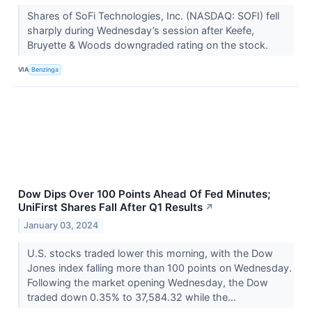
Shares of SoFi Technologies, Inc. (NASDAQ: SOFI) fell
sharply during Wednesday’s session after Keefe,
Bruyette & Woods downgraded rating on the stock.
VIA
Benzinga
Dow Dips Over 100 Points Ahead Of Fed Minutes;
UniFirst Shares Fall After Q1 Results
↗
January 03, 2024
U.S. stocks traded lower this morning, with the Dow
Jones index falling more than 100 points on Wednesday.
Following the market opening Wednesday, the Dow
traded down 0.35% to 37,584.32 while the...