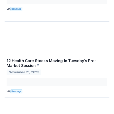
VIA
Benzinga
12 Health Care Stocks Moving In Tuesday's Pre-
Market Session
↗
November 21, 2023
VIA
Benzinga