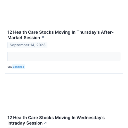
12 Health Care Stocks Moving In Thursday's After-
Market Session
↗
September 14, 2023
VIA
Benzinga
12 Health Care Stocks Moving In Wednesday's
Intraday Session
↗