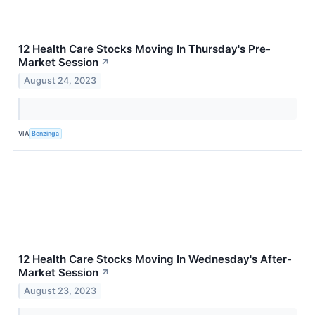
12 Health Care Stocks Moving In Thursday's Pre-
Market Session
↗
August 24, 2023
VIA
Benzinga
12 Health Care Stocks Moving In Wednesday's After-
Market Session
↗
August 23, 2023