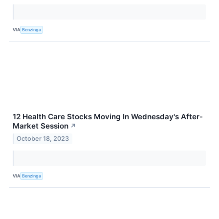
VIA
Benzinga
12 Health Care Stocks Moving In Wednesday's After-
Market Session
↗
October 18, 2023
VIA
Benzinga