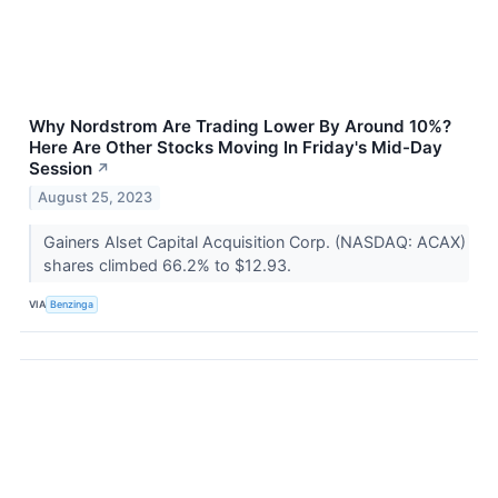
Why Nordstrom Are Trading Lower By Around 10%?
Here Are Other Stocks Moving In Friday's Mid-Day
Session
↗
August 25, 2023
Gainers Alset Capital Acquisition Corp. (NASDAQ: ACAX)
shares climbed 66.2% to $12.93.
VIA
Benzinga