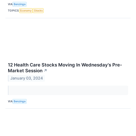
VIA
Benzinga
TOPICS
Economy
Stocks
12 Health Care Stocks Moving In Wednesday's Pre-
Market Session
↗
January 03, 2024
VIA
Benzinga