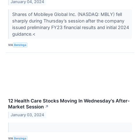
January 04, 2024
Shares of Mobileye Global Inc. (NASDAQ: MBLY) fell
sharply during Thursday’s session after the company
issued preliminary FY23 financial results and initial 2024
guidance.<
VIA
Benzinga
12 Health Care Stocks Moving In Wednesday's After-
Market Session
↗
January 03, 2024
VIA
Benzinga