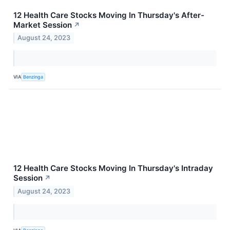
12 Health Care Stocks Moving In Thursday's After-
Market Session
↗
August 24, 2023
VIA
Benzinga
12 Health Care Stocks Moving In Thursday's Intraday
Session
↗
August 24, 2023