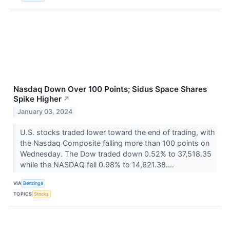
Nasdaq Down Over 100 Points; Sidus Space Shares
Spike Higher
↗
January 03, 2024
U.S. stocks traded lower toward the end of trading, with
the Nasdaq Composite falling more than 100 points on
Wednesday. The Dow traded down 0.52% to 37,518.35
while the NASDAQ fell 0.98% to 14,621.38....
VIA
Benzinga
TOPICS
Stocks