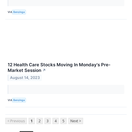
VIA
Benzinga
12 Health Care Stocks Moving In Monday's Pre-
Market Session
↗
August 14, 2023
VIA
Benzinga
< Previous
1
2
3
4
5
Next >