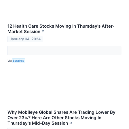
12 Health Care Stocks Moving In Thursday's After-
Market Session
↗
January 04, 2024
VIA
Benzinga
Why Mobileye Global Shares Are Trading Lower By
Over 23%? Here Are Other Stocks Moving In
Thursday's Mid-Day Session
↗