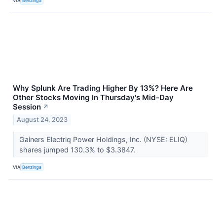
VIA
Benzinga
Why Splunk Are Trading Higher By 13%? Here Are
Other Stocks Moving In Thursday's Mid-Day
Session
↗
August 24, 2023
Gainers Electriq Power Holdings, Inc. (NYSE: ELIQ)
shares jumped 130.3% to $3.3847.
VIA
Benzinga