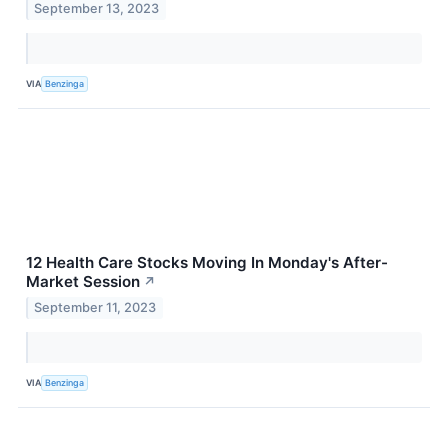
September 13, 2023
VIA
Benzinga
12 Health Care Stocks Moving In Monday's After-
Market Session
↗
September 11, 2023
VIA
Benzinga