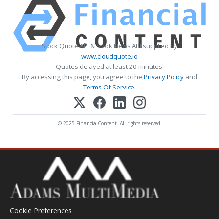
Stock Quote API & Stock News API supplied by
www.cloudquote.io
Quotes delayed at least 20 minutes.
By accessing this page, you agree to the
Privacy Policy
and
Terms Of Service
.
© 2025 FinancialContent. All rights reserved.
Cookie Preferences