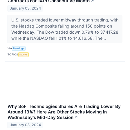
Contracts For 14th Consecutive Month
↗
January 03, 2024
U.S. stocks traded lower midway through trading, with
the Nasdaq Composite falling around 150 points on
Wednesday. The Dow traded down 0.79% to 37,417.28
while the NASDAQ fell 1.01% to 14,616.58. The...
VIA
Benzinga
TOPICS
Stocks
Why SoFi Technologies Shares Are Trading Lower By
Around 13%? Here Are Other Stocks Moving In
Wednesday's Mid-Day Session
↗
January 03, 2024