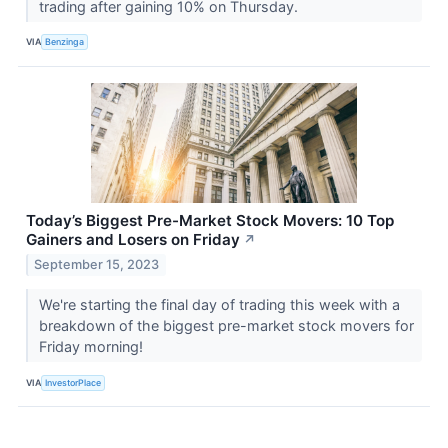
trading after gaining 10% on Thursday.
VIA
Benzinga
Today’s Biggest Pre-Market Stock Movers: 10 Top
Gainers and Losers on Friday
↗
September 15, 2023
We're starting the final day of trading this week with a
breakdown of the biggest pre-market stock movers for
Friday morning!
VIA
InvestorPlace