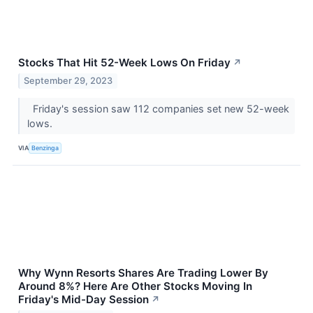
Stocks That Hit 52-Week Lows On Friday
↗
September 29, 2023
Friday's session saw 112 companies set new 52-week
lows.
VIA
Benzinga
Why Wynn Resorts Shares Are Trading Lower By
Around 8%? Here Are Other Stocks Moving In
Friday's Mid-Day Session
↗