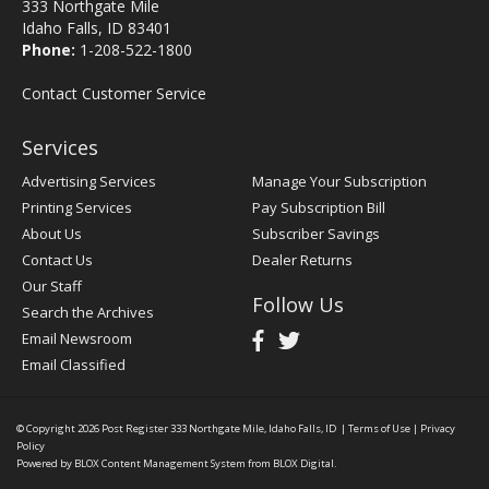
333 Northgate Mile
Idaho Falls, ID 83401
Phone:
1-208-522-1800
Contact Customer Service
Services
Advertising Services
Manage Your Subscription
Printing Services
Pay Subscription Bill
About Us
Subscriber Savings
Contact Us
Dealer Returns
Our Staff
Follow Us
Search the Archives
Email Newsroom
Email Classified
© Copyright 2026
Post Register
333 Northgate Mile, Idaho Falls, ID
|
Terms of Use
|
Privacy
Policy
Powered by
BLOX Content Management System
from
BLOX Digital
.