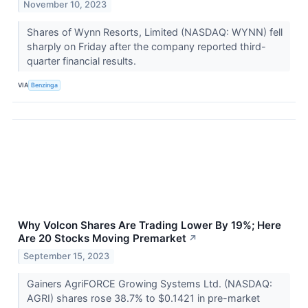
November 10, 2023
Shares of Wynn Resorts, Limited (NASDAQ: WYNN) fell
sharply on Friday after the company reported third-
quarter financial results.
VIA
Benzinga
Why Volcon Shares Are Trading Lower By 19%; Here
Are 20 Stocks Moving Premarket
↗
September 15, 2023
Gainers AgriFORCE Growing Systems Ltd. (NASDAQ:
AGRI) shares rose 38.7% to $0.1421 in pre-market