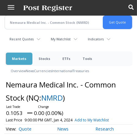
Skip
to
main
content
Recent Quotes
My Watchlist
Indicators
Markets
Stocks
ETFs
Tools
Overview
News
Currencies
International
Treasuries
Nemaura Medical Inc. - Common
Stock
(NQ:
NMRD
)
0.1053
0.00 (0.00%)
Last Price
9:00:00 PM GMT, Jan 4, 2024
Add to My Watchlist
Quote
News
Research