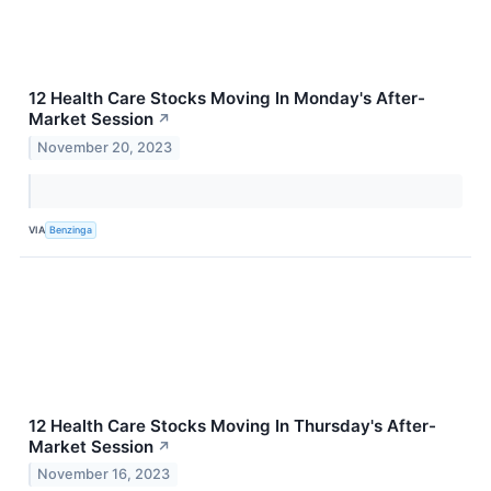
12 Health Care Stocks Moving In Monday's After-
Market Session
↗
November 20, 2023
VIA
Benzinga
12 Health Care Stocks Moving In Thursday's After-
Market Session
↗
November 16, 2023