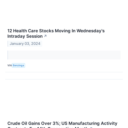
12 Health Care Stocks Moving In Wednesday's
Intraday Session
↗
January 03, 2024
VIA
Benzinga
Crude Oil Gains Over 3%; US Manufacturing Activity