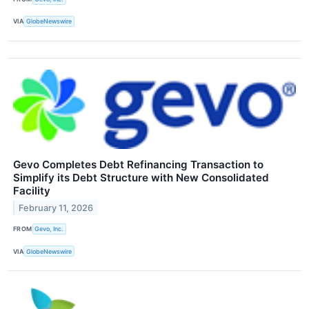
VIA
GlobeNewswire
Gevo Completes Debt Refinancing Transaction to
Simplify its Debt Structure with New Consolidated
Facility
February 11, 2026
FROM
Gevo, Inc.
VIA
GlobeNewswire