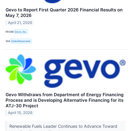
Gevo to Report First Quarter 2026 Financial Results on
May 7, 2026
April 21, 2026
FROM
Gevo, Inc.
VIA
GlobeNewswire
Gevo Withdraws from Department of Energy Financing
Process and is Developing Alternative Financing for its
ATJ-30 Project
April 15, 2026
Renewable Fuels Leader Continues to Advance Toward