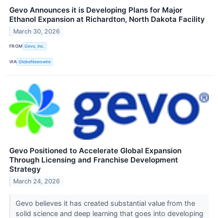
Gevo Announces it is Developing Plans for Major
Ethanol Expansion at Richardton, North Dakota Facility
March 30, 2026
FROM
Gevo, Inc.
VIA
GlobeNewswire
Gevo Positioned to Accelerate Global Expansion
Through Licensing and Franchise Development
Strategy
March 24, 2026
Gevo believes it has created substantial value from the
solid science and deep learning that goes into developing