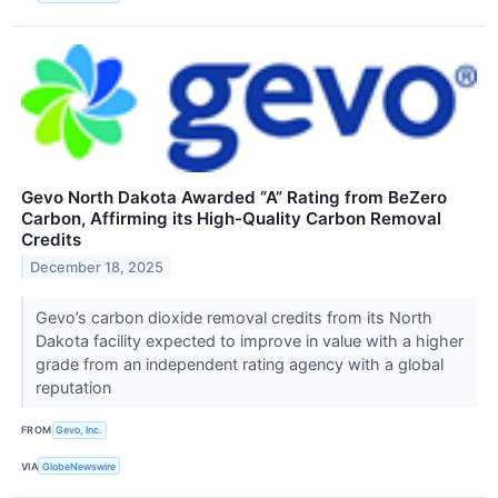
Gevo North Dakota Awarded “A” Rating from BeZero
Carbon, Affirming its High-Quality Carbon Removal
Credits
December 18, 2025
Gevo’s carbon dioxide removal credits from its North
Dakota facility expected to improve in value with a higher
grade from an independent rating agency with a global
reputation
FROM
Gevo, Inc.
VIA
GlobeNewswire