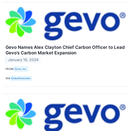
Gevo Names Alex Clayton Chief Carbon Officer to Lead
Gevo’s Carbon Market Expansion
January 16, 2026
FROM
Gevo, Inc.
VIA
GlobeNewswire