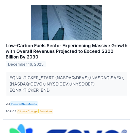
Low-Carbon Fuels Sector Experiencing Massive Growth
with Overall Revenues Projected to Exceed $300
Billion By 2030
December 16, 2025
EQNX::TICKER_START (NASDAQ:DEVS),(NASDAQ:SAFX),
(NASDAQ:GEVO),(NYSE:GEV),(NYSE:BEP)
EQNX::TICKER_END
VIA
FinancialNewsMedia
TOPICS
Climate Change
Emissions