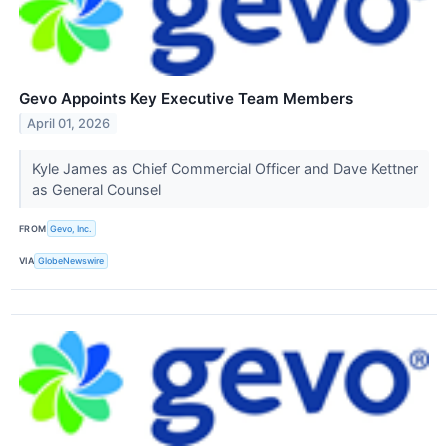
Gevo Appoints Key Executive Team Members
April 01, 2026
Kyle James as Chief Commercial Officer and Dave Kettner
as General Counsel
FROM
Gevo, Inc.
VIA
GlobeNewswire