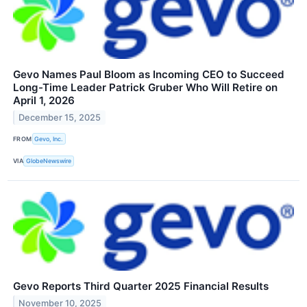
Gevo Names Paul Bloom as Incoming CEO to Succeed
Long-Time Leader Patrick Gruber Who Will Retire on
April 1, 2026
December 15, 2025
FROM
Gevo, Inc.
VIA
GlobeNewswire
Gevo Reports Third Quarter 2025 Financial Results
November 10, 2025