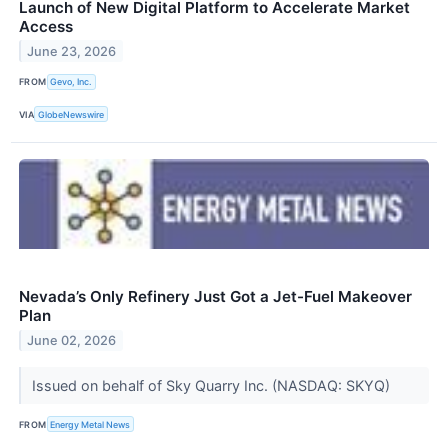
Launch of New Digital Platform to Accelerate Market
Access
June 23, 2026
FROM
Gevo, Inc.
VIA
GlobeNewswire
Nevada’s Only Refinery Just Got a Jet-Fuel Makeover
Plan
June 02, 2026
Issued on behalf of Sky Quarry Inc. (NASDAQ: SKYQ)
FROM
Energy Metal News