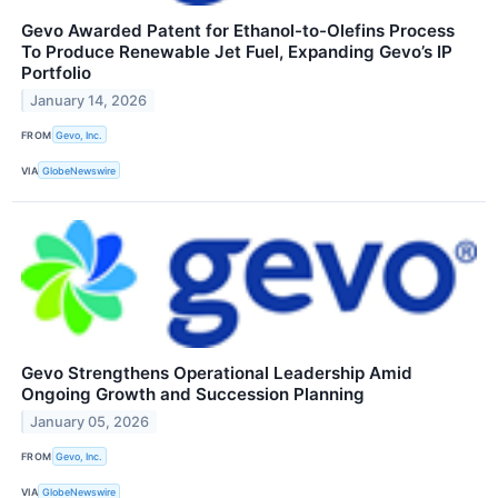
Gevo Awarded Patent for Ethanol-to-Olefins Process
To Produce Renewable Jet Fuel, Expanding Gevo’s IP
Portfolio
January 14, 2026
FROM
Gevo, Inc.
VIA
GlobeNewswire
Gevo Strengthens Operational Leadership Amid
Ongoing Growth and Succession Planning
January 05, 2026
FROM
Gevo, Inc.
VIA
GlobeNewswire