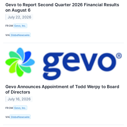
Gevo to Report Second Quarter 2026 Financial Results
on August 6
July 22, 2026
FROM
Gevo, Inc.
VIA
GlobeNewswire
Gevo Announces Appointment of Todd Werpy to Board
of Directors
July 16, 2026
FROM
Gevo, Inc.
VIA
GlobeNewswire