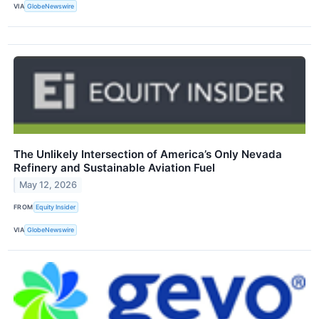
VIA
GlobeNewswire
The Unlikely Intersection of America’s Only Nevada
Refinery and Sustainable Aviation Fuel
May 12, 2026
FROM
Equity Insider
VIA
GlobeNewswire