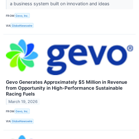
a business system built on innovation and ideas
FROM
Gevo, Inc.
VIA
GlobeNewswire
Gevo Generates Approximately $5 Million in Revenue
from Opportunity in High-Performance Sustainable
Racing Fuels
March 19, 2026
FROM
Gevo, Inc.
VIA
GlobeNewswire