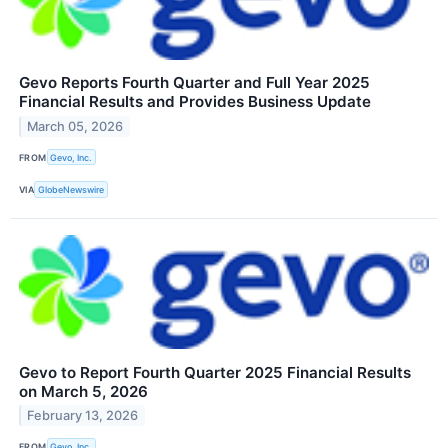
Gevo Reports Fourth Quarter and Full Year 2025
Financial Results and Provides Business Update
March 05, 2026
FROM
Gevo, Inc.
VIA
GlobeNewswire
Gevo to Report Fourth Quarter 2025 Financial Results
on March 5, 2026
February 13, 2026
FROM
Gevo, Inc.