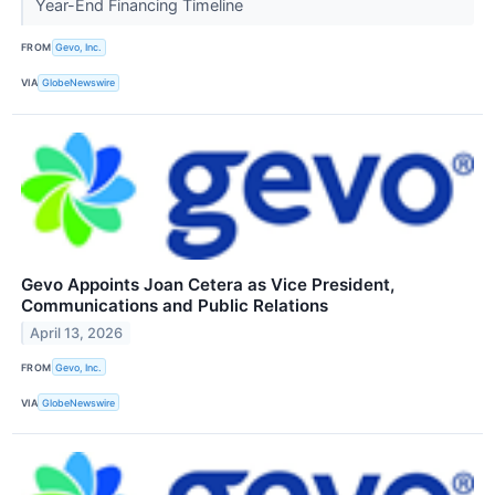
Year-End Financing Timeline
FROM
Gevo, Inc.
VIA
GlobeNewswire
Gevo Appoints Joan Cetera as Vice President,
Communications and Public Relations
April 13, 2026
FROM
Gevo, Inc.
VIA
GlobeNewswire