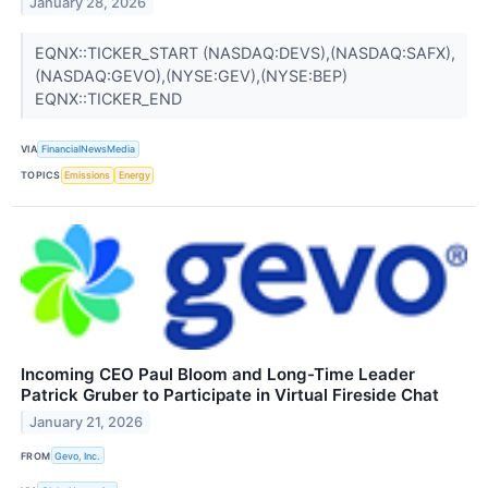
January 28, 2026
EQNX::TICKER_START (NASDAQ:DEVS),(NASDAQ:SAFX),
(NASDAQ:GEVO),(NYSE:GEV),(NYSE:BEP)
EQNX::TICKER_END
VIA
FinancialNewsMedia
TOPICS
Emissions
Energy
Incoming CEO Paul Bloom and Long-Time Leader
Patrick Gruber to Participate in Virtual Fireside Chat
January 21, 2026
FROM
Gevo, Inc.