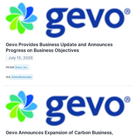
Gevo Provides Business Update and Announces
Progress on Business Objectives
July 15, 2026
FROM
Gevo, Inc.
VIA
GlobeNewswire
Gevo Announces Expansion of Carbon Business,