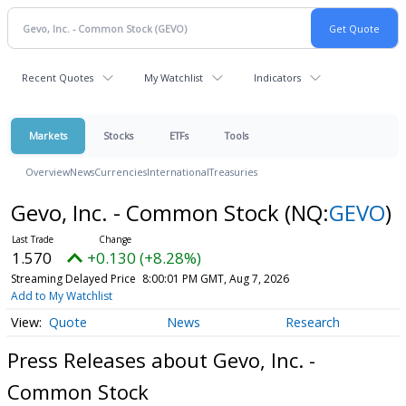
Recent Quotes
My Watchlist
Indicators
Markets
Stocks
ETFs
Tools
Overview
News
Currencies
International
Treasuries
Gevo, Inc. - Common Stock
(NQ:
GEVO
)
1.570
+0.130 (+8.28%)
Streaming Delayed Price
8:00:01 PM GMT, Aug 7, 2026
Add to My Watchlist
Quote
News
Research
Press Releases about Gevo, Inc. -
Common Stock