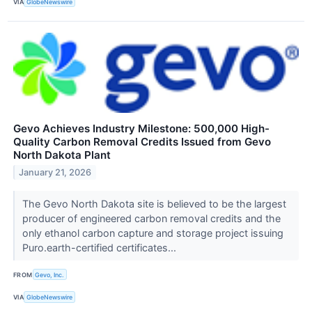
VIA
GlobeNewswire
Gevo Achieves Industry Milestone: 500,000 High-
Quality Carbon Removal Credits Issued from Gevo
North Dakota Plant
January 21, 2026
The Gevo North Dakota site is believed to be the largest
producer of engineered carbon removal credits and the
only ethanol carbon capture and storage project issuing
Puro.earth-certified certificates...
FROM
Gevo, Inc.
VIA
GlobeNewswire