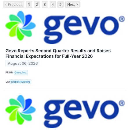
< Previous
1
2
3
4
5
Next >
Gevo Reports Second Quarter Results and Raises
Financial Expectations for Full-Year 2026
August 06, 2026
FROM
Gevo, Inc.
VIA
GlobeNewswire