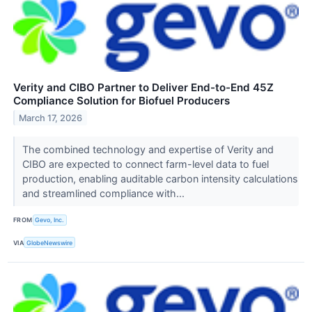
Verity and CIBO Partner to Deliver End-to-End 45Z
Compliance Solution for Biofuel Producers
March 17, 2026
The combined technology and expertise of Verity and
CIBO are expected to connect farm-level data to fuel
production, enabling auditable carbon intensity calculations
and streamlined compliance with...
FROM
Gevo, Inc.
VIA
GlobeNewswire