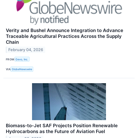
Verity and Bushel Announce Integration to Advance
Traceable Agricultural Practices Across the Supply
Chain
February 04, 2026
FROM
Gevo, Inc.
VIA
GlobeNewswire
Biomass-to-Jet SAF Projects Position Renewable
Hydrocarbons as the Future of Aviation Fuel