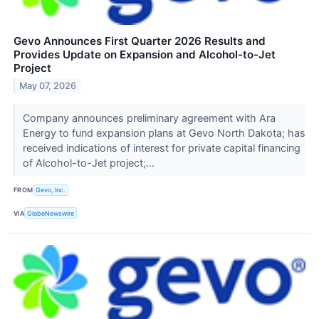
Gevo Announces First Quarter 2026 Results and
Provides Update on Expansion and Alcohol-to-Jet
Project
May 07, 2026
Company announces preliminary agreement with Ara
Energy to fund expansion plans at Gevo North Dakota; has
received indications of interest for private capital financing
of Alcohol-to-Jet project;...
FROM
Gevo, Inc.
VIA
GlobeNewswire