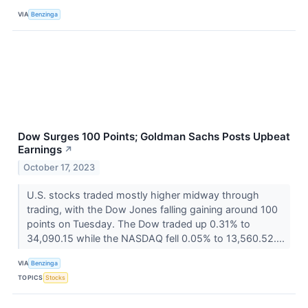
VIA
Benzinga
Dow Surges 100 Points; Goldman Sachs Posts Upbeat
Earnings
↗
October 17, 2023
U.S. stocks traded mostly higher midway through
trading, with the Dow Jones falling gaining around 100
points on Tuesday. The Dow traded up 0.31% to
34,090.15 while the NASDAQ fell 0.05% to 13,560.52....
VIA
Benzinga
TOPICS
Stocks