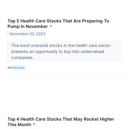
Top 5 Health Care Stocks That Are Preparing To
Pump In November
↗
November 03, 2023
The most oversold stocks in the health care sector
presents an opportunity to buy into undervalued
companies.
VIA
Benzinga
Top 4 Health Care Stocks That May Rocket Higher
This Month
↗