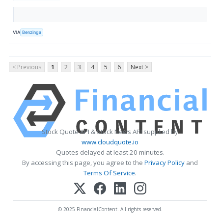
VIA
Benzinga
< Previous
1
2
3
4
5
6
Next >
Stock Quote API & Stock News API supplied by
www.cloudquote.io
Quotes delayed at least 20 minutes.
By accessing this page, you agree to the
Privacy Policy
and
Terms Of Service
.
© 2025 FinancialContent. All rights reserved.