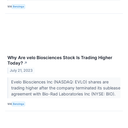
VIA
Benzinga
Why Are velo Biosciences Stock Is Trading Higher
Today?
↗
July 21, 2023
Evelo Biosciences Inc (NASDAQ: EVLO) shares are
trading higher after the company terminated its sublease
agreement with Bio-Rad Laboratories Inc (NYSE: BIO).
VIA
Benzinga