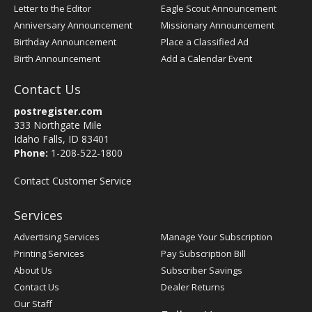
Letter to the Editor
Eagle Scout Announcement
Anniversary Announcement
Missionary Announcement
Birthday Announcement
Place a Classified Ad
Birth Announcement
Add a Calendar Event
Contact Us
postregister.com
333 Northgate Mile
Idaho Falls, ID 83401
Phone:
1-208-522-1800
Contact Customer Service
Services
Advertising Services
Manage Your Subscription
Printing Services
Pay Subscription Bill
About Us
Subscriber Savings
Contact Us
Dealer Returns
Our Staff