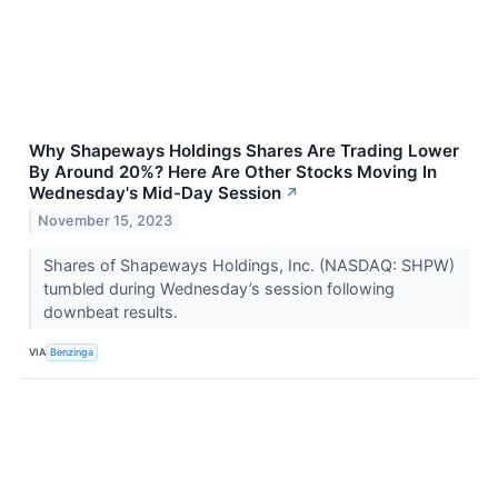
Why Shapeways Holdings Shares Are Trading Lower
By Around 20%? Here Are Other Stocks Moving In
Wednesday's Mid-Day Session
↗
November 15, 2023
Shares of Shapeways Holdings, Inc. (NASDAQ: SHPW)
tumbled during Wednesday’s session following
downbeat results.
VIA
Benzinga