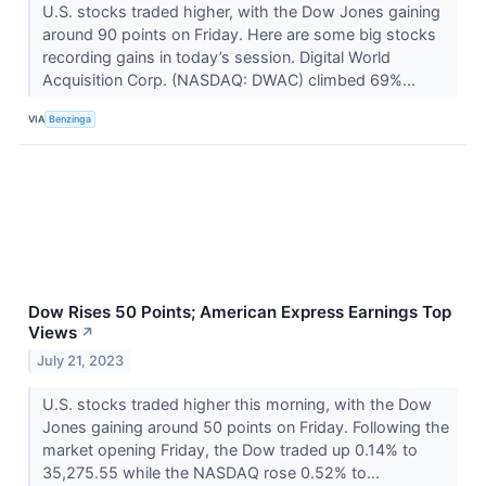
U.S. stocks traded higher, with the Dow Jones gaining
around 90 points on Friday. Here are some big stocks
recording gains in today’s session. Digital World
Acquisition Corp. (NASDAQ: DWAC) climbed 69%...
VIA
Benzinga
Dow Rises 50 Points; American Express Earnings Top
Views
↗
July 21, 2023
U.S. stocks traded higher this morning, with the Dow
Jones gaining around 50 points on Friday. Following the
market opening Friday, the Dow traded up 0.14% to
35,275.55 while the NASDAQ rose 0.52% to...