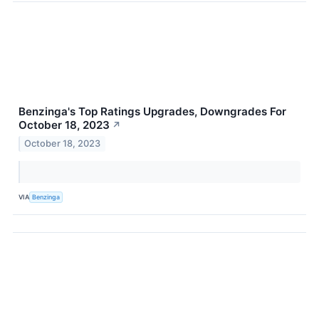
Benzinga's Top Ratings Upgrades, Downgrades For
October 18, 2023
↗
October 18, 2023
VIA
Benzinga