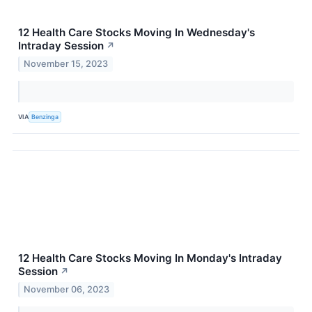
12 Health Care Stocks Moving In Wednesday's
Intraday Session
↗
November 15, 2023
VIA
Benzinga
12 Health Care Stocks Moving In Monday's Intraday
Session
↗
November 06, 2023