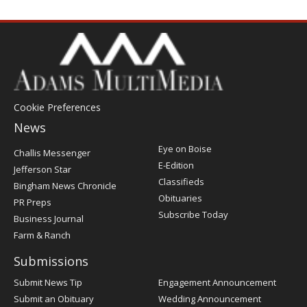
Cookie Preferences
News
Post
Eye on Boise
Challis Messenger
Register
E-Edition
Jefferson Star
Classifieds
Bingham News Chronicle
Obituaries
PR Preps
Subscribe Today
Business Journal
Farm & Ranch
Submissions
Submit News Tip
Engagement Announcement
Submit an Obituary
Wedding Announcement