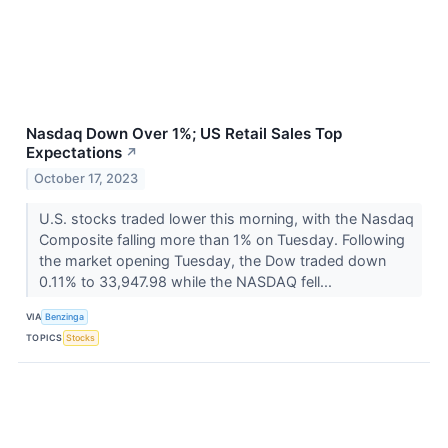
Nasdaq Down Over 1%; US Retail Sales Top
Expectations
↗
October 17, 2023
U.S. stocks traded lower this morning, with the Nasdaq
Composite falling more than 1% on Tuesday. Following
the market opening Tuesday, the Dow traded down
0.11% to 33,947.98 while the NASDAQ fell...
VIA
Benzinga
TOPICS
Stocks