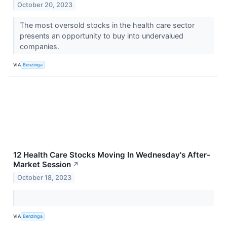
October 20, 2023
The most oversold stocks in the health care sector
presents an opportunity to buy into undervalued
companies.
VIA
Benzinga
12 Health Care Stocks Moving In Wednesday's After-
Market Session
↗
October 18, 2023
VIA
Benzinga