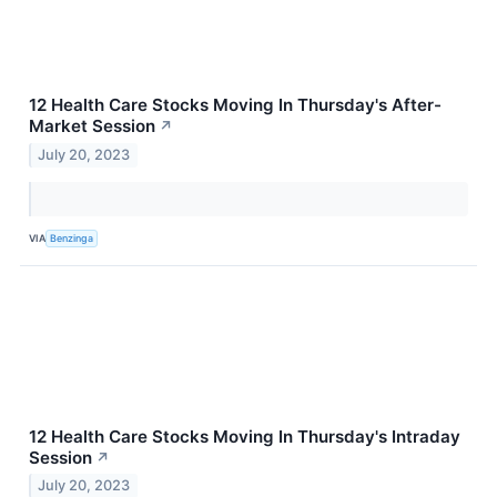
12 Health Care Stocks Moving In Thursday's After-
Market Session
↗
July 20, 2023
VIA
Benzinga
12 Health Care Stocks Moving In Thursday's Intraday
Session
↗
July 20, 2023