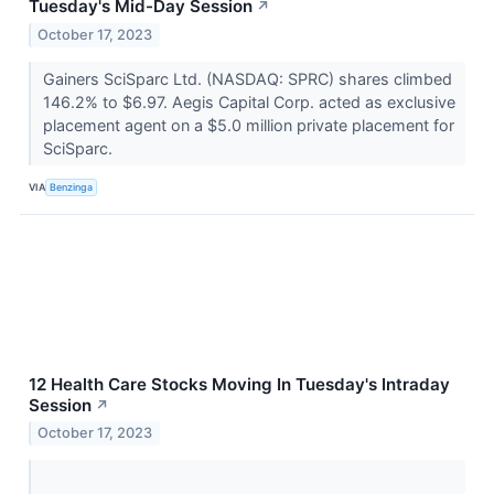
Tuesday's Mid-Day Session
↗
October 17, 2023
Gainers SciSparc Ltd. (NASDAQ: SPRC) shares climbed
146.2% to $6.97. Aegis Capital Corp. acted as exclusive
placement agent on a $5.0 million private placement for
SciSparc.
VIA
Benzinga
12 Health Care Stocks Moving In Tuesday's Intraday
Session
↗
October 17, 2023