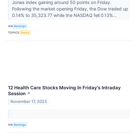
Jones index gaining around 50 points on Friday.
Following the market opening Friday, the Dow traded up
0.14% to 35,323.77 while the NASDAQ fell 0.13%...
VIA
Benzinga
TOPICS
Stocks
12 Health Care Stocks Moving In Friday's Intraday
Session
↗
November 17, 2023
VIA
Benzinga