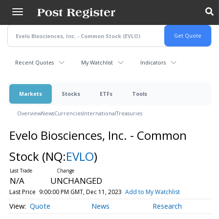
Skip
to
main
content
Recent Quotes
My Watchlist
Indicators
Markets
Stocks
ETFs
Tools
Overview
News
Currencies
International
Treasuries
Evelo Biosciences, Inc. - Common
Stock
(NQ:
EVLO
)
N/A
UNCHANGED
Last Price
9:00:00 PM GMT, Dec 11, 2023
Add to My Watchlist
Quote
News
Research