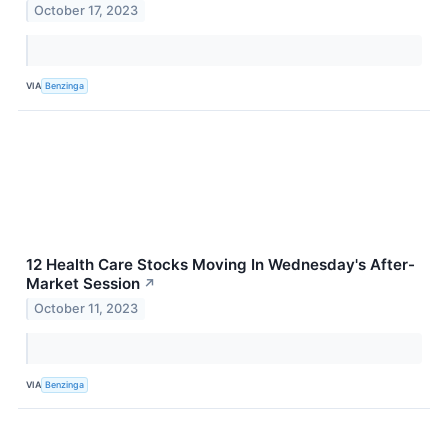
October 17, 2023
VIA
Benzinga
12 Health Care Stocks Moving In Wednesday's After-
Market Session
↗
October 11, 2023
VIA
Benzinga