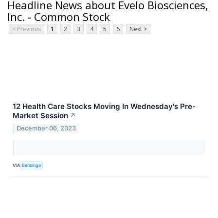
Headline News about Evelo Biosciences,
Inc. - Common Stock
< Previous
1
2
3
4
5
6
Next >
12 Health Care Stocks Moving In Wednesday's Pre-
Market Session
↗
December 06, 2023
VIA
Benzinga