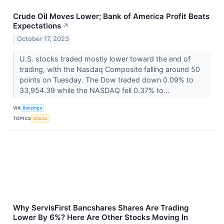
Crude Oil Moves Lower; Bank of America Profit Beats
Expectations
↗
October 17, 2023
U.S. stocks traded mostly lower toward the end of
trading, with the Nasdaq Composite falling around 50
points on Tuesday. The Dow traded down 0.09% to
33,954.39 while the NASDAQ fell 0.37% to...
VIA
Benzinga
TOPICS
Stocks
Why ServisFirst Bancshares Shares Are Trading
Lower By 6%? Here Are Other Stocks Moving In