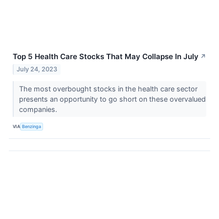
Top 5 Health Care Stocks That May Collapse In July
↗
July 24, 2023
The most overbought stocks in the health care sector
presents an opportunity to go short on these overvalued
companies.
VIA
Benzinga