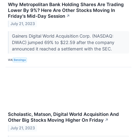
Why Metropolitan Bank Holding Shares Are Trading
Lower By 9%? Here Are Other Stocks Moving In
Friday's Mid-Day Session
↗
July 21, 2023
Gainers Digital World Acquisition Corp. (NASDAQ:
DWAC) jumped 69% to $22.59 after the company
announced it reached a settlement with the SEC.
VIA
Benzinga
Scholastic, Matson, Digital World Acquisition And
Other Big Stocks Moving Higher On Friday
↗
July 21, 2023