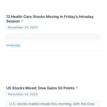
12 Health Care Stocks Moving In Friday's Intraday
Session
↗
November 24, 2023
VIA
Benzinga
US Stocks Mixed; Dow Gains 50 Points
↗
November 24, 2023
U.S. stocks traded mixed this morning, with the Dow