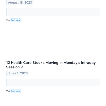
August 18, 2023
VIA
Benzinga
12 Health Care Stocks Moving In Monday's Intraday
Session
↗
July 24, 2023
VIA
Benzinga