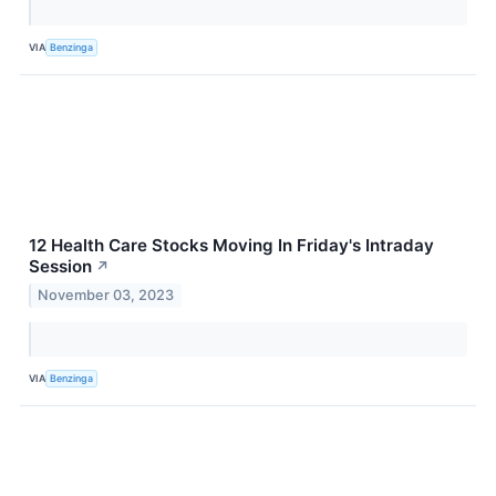
VIA
Benzinga
12 Health Care Stocks Moving In Friday's Intraday
Session
↗
November 03, 2023
VIA
Benzinga