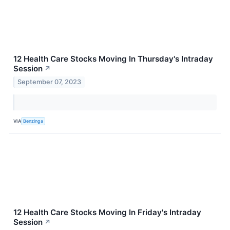
12 Health Care Stocks Moving In Thursday's Intraday
Session
↗
September 07, 2023
VIA
Benzinga
12 Health Care Stocks Moving In Friday's Intraday
Session
↗