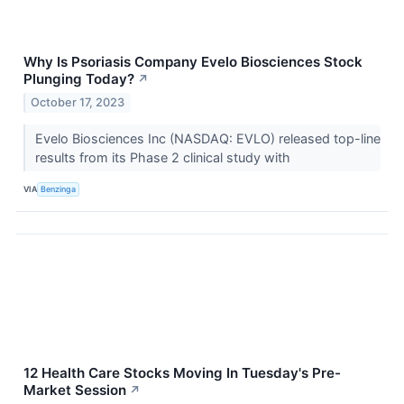
Why Is Psoriasis Company Evelo Biosciences Stock
Plunging Today?
↗
October 17, 2023
Evelo Biosciences Inc (NASDAQ: EVLO) released top-line
results from its Phase 2 clinical study with
VIA
Benzinga
12 Health Care Stocks Moving In Tuesday's Pre-
Market Session
↗