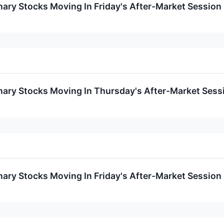
ary Stocks Moving In Friday's After-Market Session
nary Stocks Moving In Thursday's After-Market Sess
ary Stocks Moving In Friday's After-Market Session