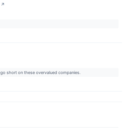
↗
o go short on these overvalued companies.