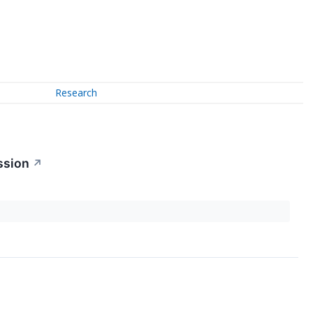
Research
ssion
↗