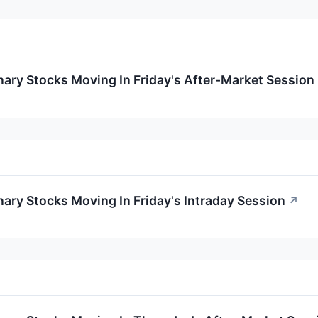
ary Stocks Moving In Friday's After-Market Session
ary Stocks Moving In Friday's Intraday Session
↗