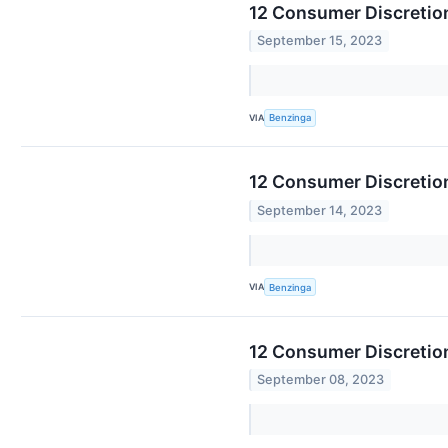
12 Consumer Discretion
September 15, 2023
VIA
Benzinga
12 Consumer Discretio
September 14, 2023
VIA
Benzinga
12 Consumer Discretion
September 08, 2023