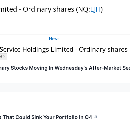
mited - Ordinary shares
(NQ:
EJH
)
News
rvice Holdings Limited - Ordinary shares
t >
nary Stocks Moving In Wednesday's After-Market Se
That Could Sink Your Portfolio In Q4
↗