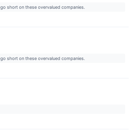
o go short on these overvalued companies.
o go short on these overvalued companies.
↗