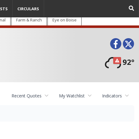
STS
CIRCULARS
nal
Farm & Ranch
Eye on Boise
Face
T
92°
Recent Quotes
My Watchlist
Indicators