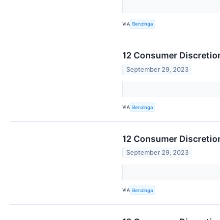
VIA
Benzinga
12 Consumer Discretion
September 29, 2023
VIA
Benzinga
12 Consumer Discretion
September 29, 2023
VIA
Benzinga