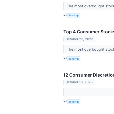
The most overbought stocks
VIA
Benzinga
Top 4 Consumer Stocks
October 23, 2023
The most overbought stocks
VIA
Benzinga
12 Consumer Discretion
October 19, 2023
VIA
Benzinga