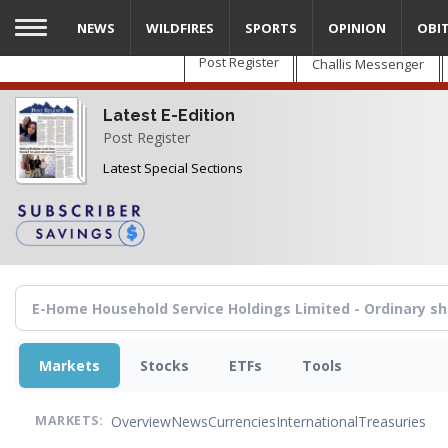
Skip
NEWS
WILDFIRES
SPORTS
OPINION
OBI
to
main
Post Register
Challis Messenger
content
Latest E-Edition
Post Register
Latest Special Sections
Markets
Stocks
ETFs
Tools
Overview
News
Currencies
International
Treasuries
MARKETS: