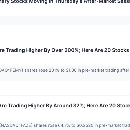
nary Stocks Moving In Thursday's After-Market Sess
e Trading Higher By Over 200%; Here Are 20 Stocks
AQ: FEMY) shares rose 201% to $1.00 in pre-market trading after
Are Trading Higher By Around 32%; Here Are 20 Sto
 (NASDAQ: FAZE) shares rose 64.7% to $0.2520 in pre-market tradin