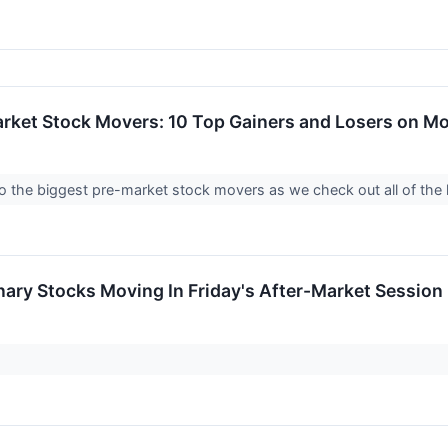
arket Stock Movers: 10 Top Gainers and Losers on M
into the biggest pre-market stock movers as we check out all of t
ary Stocks Moving In Friday's After-Market Session