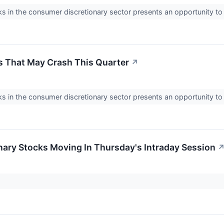
 in the consumer discretionary sector presents an opportunity t
 That May Crash This Quarter
↗
 in the consumer discretionary sector presents an opportunity t
ary Stocks Moving In Thursday's Intraday Session