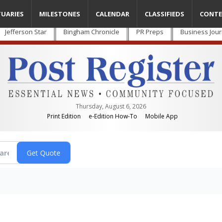
TUARIES
MILESTONES
CALENDAR
CLASSIFIEDS
CONTE
Jefferson Star
Bingham Chronicle
PR Preps
Business Jour
Thursday, August 6, 2026
Print Edition
e-Edition How-To
Mobile App