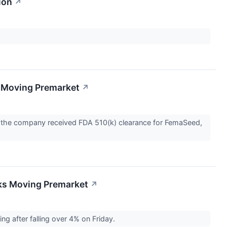
ion
↗
 Moving Premarket
↗
 the company received FDA 510(k) clearance for FemaSeed,
cks Moving Premarket
↗
g after falling over 4% on Friday.