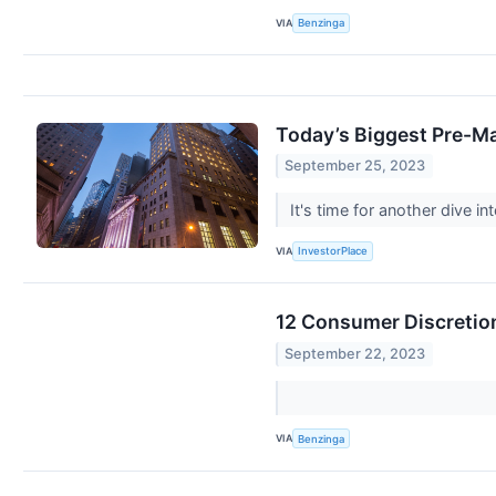
VIA
Benzinga
Today’s Biggest Pre-M
September 25, 2023
It's time for another dive 
VIA
InvestorPlace
12 Consumer Discretion
September 22, 2023
VIA
Benzinga