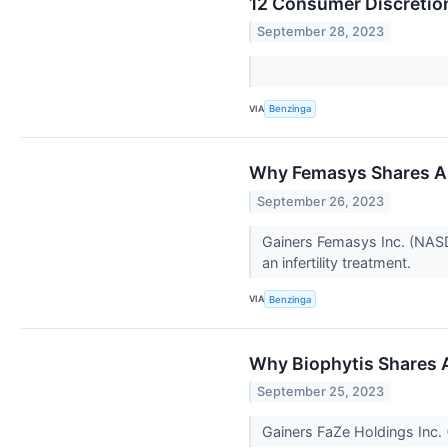
12 Consumer Discretio
September 28, 2023
VIA
Benzinga
Why Femasys Shares Ar
September 26, 2023
Gainers Femasys Inc. (NASD
an infertility treatment.
VIA
Benzinga
Why Biophytis Shares 
September 25, 2023
Gainers FaZe Holdings Inc.