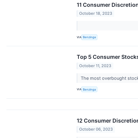
11 Consumer Discretio
October 18, 2023
VIA
Benzinga
Top 5 Consumer Stocks
October 11, 2023
The most overbought stocks
VIA
Benzinga
12 Consumer Discretion
October 06, 2023