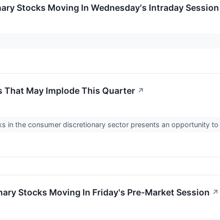
nary Stocks Moving In Wednesday's Intraday Session
 That May Implode This Quarter
↗
 in the consumer discretionary sector presents an opportunity t
ary Stocks Moving In Friday's Pre-Market Session
↗