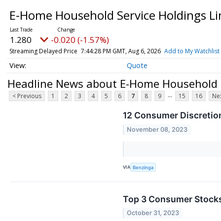
E-Home Household Service Holdings Li
1.280
-0.020 (-1.57%)
Streaming Delayed Price
7:44:28 PM GMT, Aug 6, 2026
Add to My Watchlist
Quote
Headline News about E-Home Household Se
...
< Previous
1
2
3
4
5
6
7
8
9
15
16
Nex
12 Consumer Discretio
November 08, 2023
VIA
Benzinga
Top 3 Consumer Stocks 
October 31, 2023