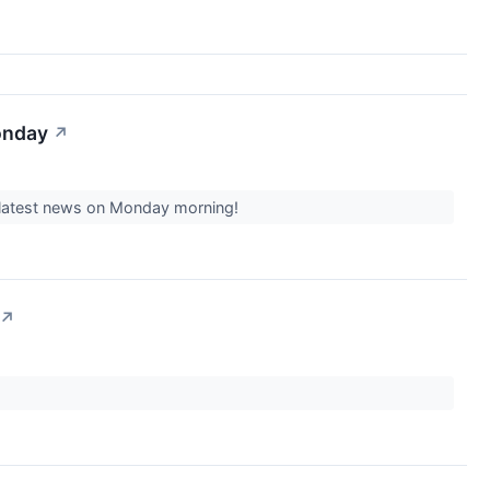
onday
↗
he latest news on Monday morning!
↗