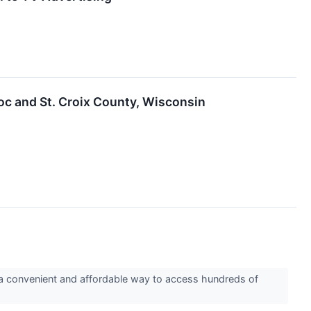
oc and St. Croix County, Wisconsin
a convenient and affordable way to access hundreds of