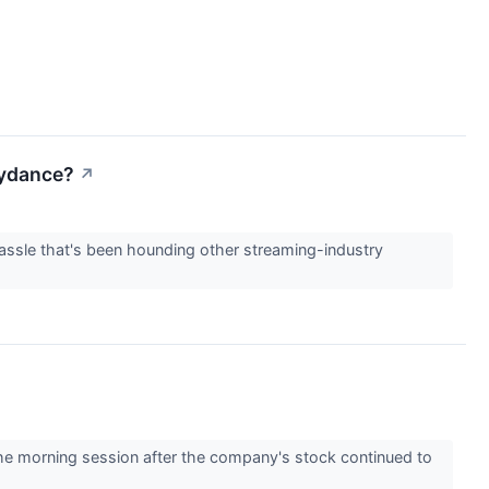
kydance?
↗
assle that's been hounding other streaming-industry
 morning session after the company's stock continued to