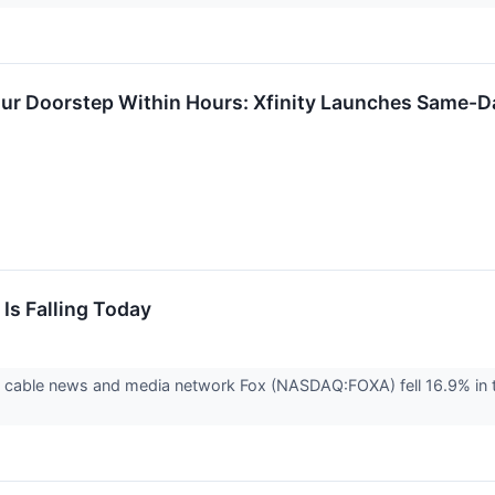
Your Doorstep Within Hours: Xfinity Launches Same-D
Is Falling Today
able news and media network Fox (NASDAQ:FOXA) fell 16.9% in the