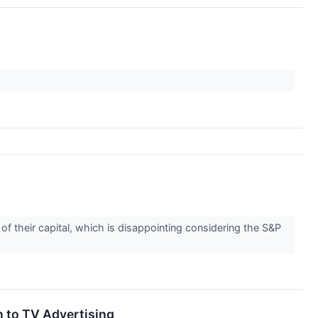
f their capital, which is disappointing considering the S&P
n to TV Advertising