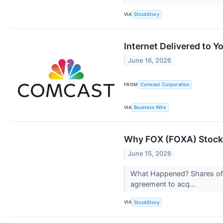
VIA
StockStory
Internet Delivered to 
June 16, 2026
FROM
Comcast Corporation
VIA
Business Wire
Why FOX (FOXA) Stock 
June 15, 2026
What Happened? Shares of c
agreement to acq...
VIA
StockStory