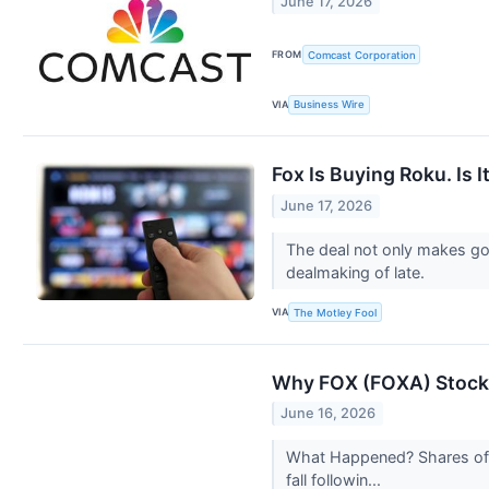
June 17, 2026
FROM
Comcast Corporation
VIA
Business Wire
Fox Is Buying Roku. Is 
June 17, 2026
The deal not only makes goo
dealmaking of late.
VIA
The Motley Fool
Why FOX (FOXA) Stock 
June 16, 2026
What Happened? Shares of 
fall followin...