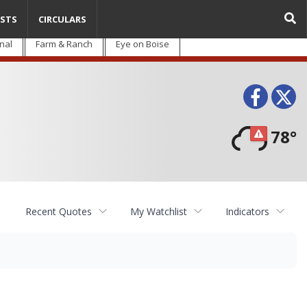
STS
CIRCULARS
nal
Farm & Ranch
Eye on Boise
Face
T
78°
Recent Quotes
My Watchlist
Indicators