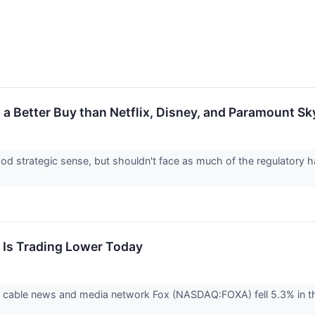
It a Better Buy than Netflix, Disney, and Paramount S
d strategic sense, but shouldn't face as much of the regulatory h
Is Trading Lower Today
cable news and media network Fox (NASDAQ:FOXA) fell 5.3% in the