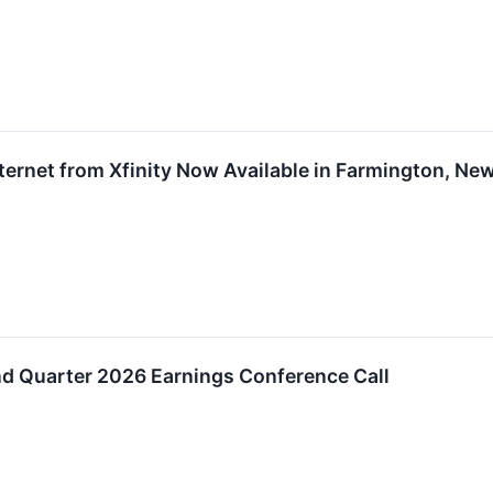
nternet from Xfinity Now Available in Farmington, N
d Quarter 2026 Earnings Conference Call