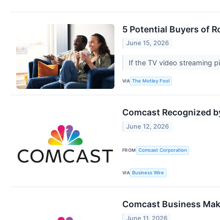
5 Potential Buyers of 
June 15, 2026
If the TV video streaming p
VIA
The Motley Fool
Comcast Recognized by 
June 12, 2026
FROM
Comcast Corporation
VIA
Business Wire
Comcast Business Make
June 11, 2026