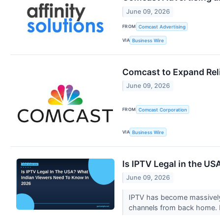
June 09, 2026
FROM
Comcast Advertising
VIA
Business Wire
Comcast to Expand Reli
June 09, 2026
FROM
Comcast Corporation
VIA
Business Wire
Is IPTV Legal in the U
June 09, 2026
IPTV has become massively 
channels from back home. B