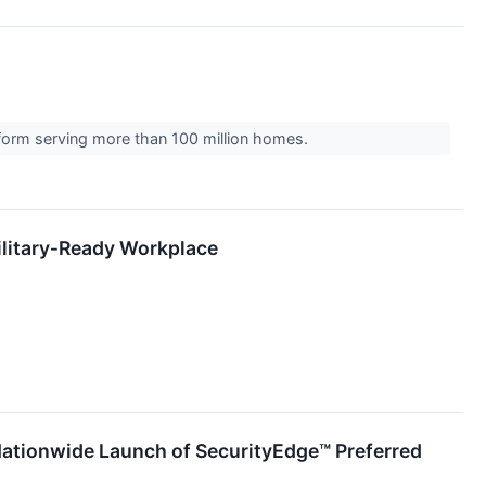
atform serving more than 100 million homes.
ilitary‑Ready Workplace
ationwide Launch of SecurityEdge™ Preferred