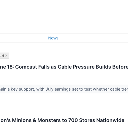
News
ext >
ne 18: Comcast Falls as Cable Pressure Builds Before
in a key support, with July earnings set to test whether cable tre
ation's Minions & Monsters to 700 Stores Nationwide