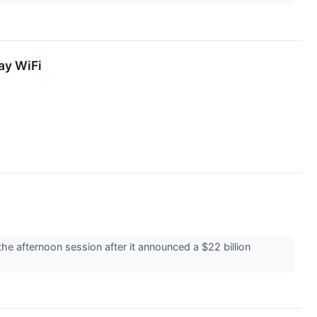
ay WiFi
 afternoon session after it announced a $22 billion