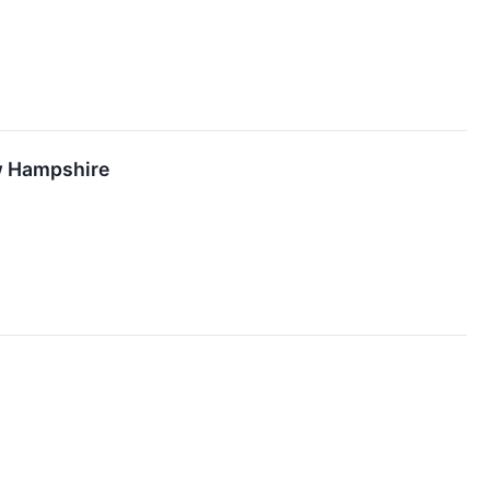
ew Hampshire