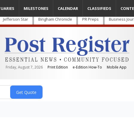
TUARIES
MILESTONES
CALENDAR
CLASSIFIEDS
CONTE
Jefferson Star
Bingham Chronicle
PR Preps
Business Jour
Friday, August 7, 2026
Print Edition
e-Edition How-To
Mobile App