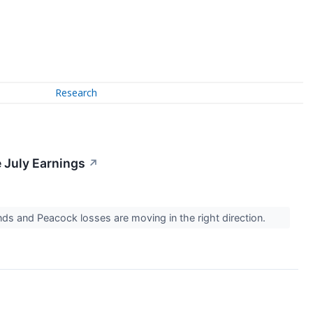
Research
 July Earnings
↗
nds and Peacock losses are moving in the right direction.