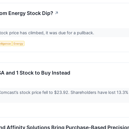
oom Energy Stock Dip?
↗
ck price has climbed, it was due for a pullback.
telligence
Energy
A and 1 Stock to Buy Instead
omcast’s stock price fell to $23.92. Shareholders have lost 13.3% o
d Affinity Solutions Bring Purchase-Based Precisio