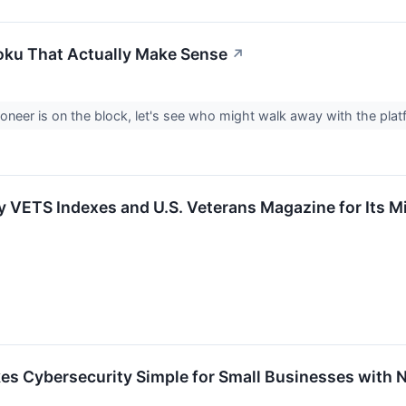
Roku That Actually Make Sense
↗
ioneer is on the block, let's see who might walk away with the pl
VETS Indexes and U.S. Veterans Magazine for Its M
s Cybersecurity Simple for Small Businesses with N