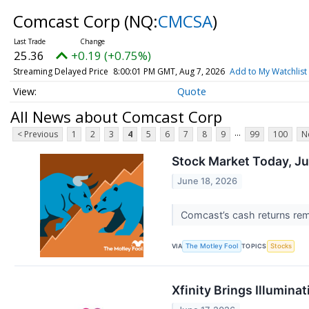
Comcast Corp
(NQ:
CMCSA
)
25.36
+0.19 (+0.75%)
Streaming Delayed Price
8:00:01 PM GMT, Aug 7, 2026
Add to My Watchlist
Quote
All News about Comcast Corp
...
< Previous
1
2
3
4
5
6
7
8
9
99
100
N
Stock Market Today, Ju
June 18, 2026
Comcast’s cash returns rema
VIA
TOPICS
The Motley Fool
Stocks
Xfinity Brings Illumin