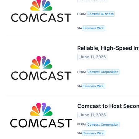
FROM
Comcast Business
VIA
Business Wire
Reliable, High-Speed I
June 11, 2026
FROM
Comcast Corporation
VIA
Business Wire
Comcast to Host Secon
June 11, 2026
FROM
Comcast Corporation
VIA
Business Wire