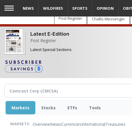
Skip
NEWS
WILDFIRES
SPORTS
OPINION
OBI
to
main
Post Register
Challis Messenger
content
Latest E-Edition
Post Register
Latest Special Sections
Markets
Stocks
ETFs
Tools
Overview
News
Currencies
International
Treasuries
MARKETS: