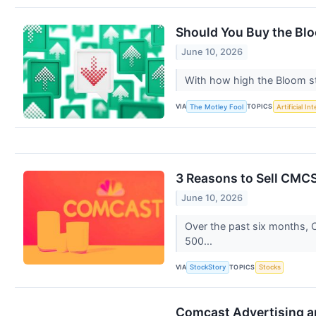
Should You Buy the Bl
June 10, 2026
With how high the Bloom sto
VIA
TOPICS
The Motley Fool
Artificial In
3 Reasons to Sell CMCS
June 10, 2026
Over the past six months, C
500...
VIA
TOPICS
StockStory
Stocks
Comcast Advertising an