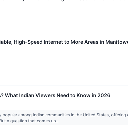
able, High-Speed Internet to More Areas in Manitow
SA? What Indian Viewers Need to Know in 2026
popular among Indian communities in the United States, offering 
ut a question that comes up...