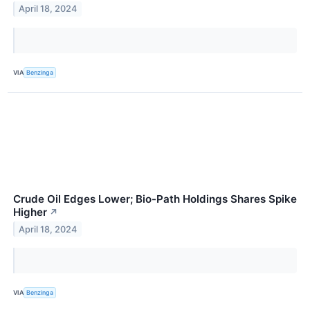
April 18, 2024
VIA
Benzinga
Crude Oil Edges Lower; Bio-Path Holdings Shares Spike
Higher
↗
April 18, 2024
VIA
Benzinga