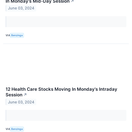
In Monday's Mid-Day Session
↗
June 03, 2024
VIA
Benzinga
12 Health Care Stocks Moving In Monday's Intraday
Session
↗
June 03, 2024
VIA
Benzinga