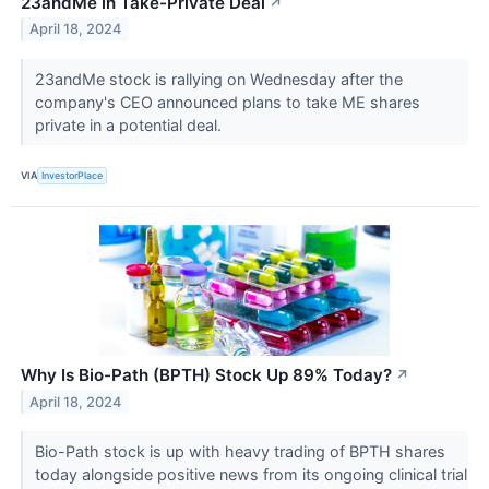
23andMe in Take-Private Deal
↗
April 18, 2024
23andMe stock is rallying on Wednesday after the
company's CEO announced plans to take ME shares
private in a potential deal.
VIA
InvestorPlace
Why Is Bio-Path (BPTH) Stock Up 89% Today?
↗
April 18, 2024
Bio-Path stock is up with heavy trading of BPTH shares
today alongside positive news from its ongoing clinical trial