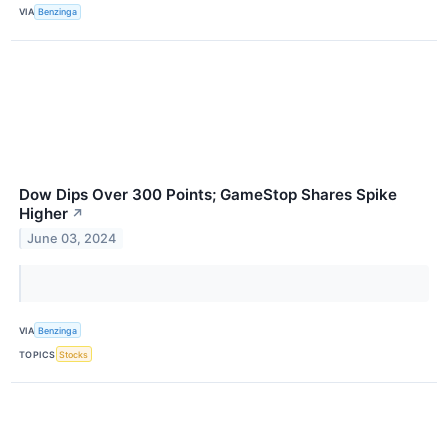
VIA
Benzinga
Dow Dips Over 300 Points; GameStop Shares Spike
Higher
↗
June 03, 2024
VIA
Benzinga
TOPICS
Stocks