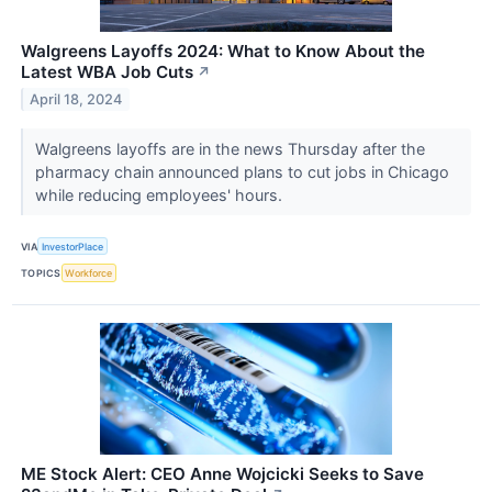
Walgreens Layoffs 2024: What to Know About the
Latest WBA Job Cuts
↗
April 18, 2024
Walgreens layoffs are in the news Thursday after the
pharmacy chain announced plans to cut jobs in Chicago
while reducing employees' hours.
VIA
InvestorPlace
TOPICS
Workforce
ME Stock Alert: CEO Anne Wojcicki Seeks to Save