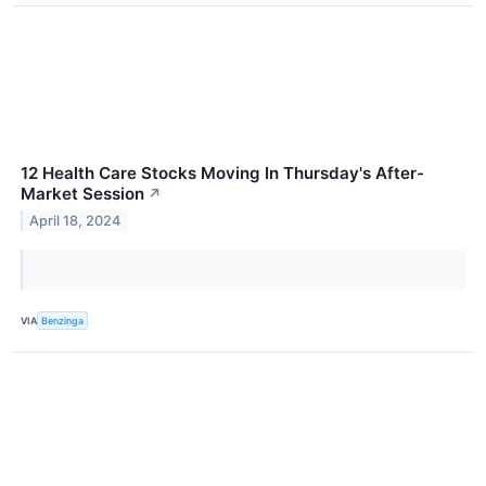
12 Health Care Stocks Moving In Thursday's After-
Market Session
↗
April 18, 2024
VIA
Benzinga