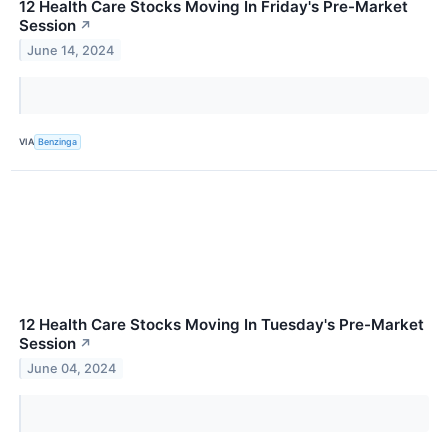
12 Health Care Stocks Moving In Friday's Pre-Market
Session
↗
June 14, 2024
VIA
Benzinga
12 Health Care Stocks Moving In Tuesday's Pre-Market
Session
↗
June 04, 2024