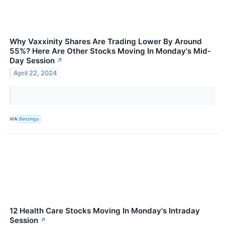
Why Vaxxinity Shares Are Trading Lower By Around
55%? Here Are Other Stocks Moving In Monday's Mid-
Day Session
↗
April 22, 2024
VIA
Benzinga
12 Health Care Stocks Moving In Monday's Intraday
Session
↗