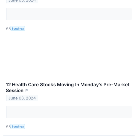
June 03, 2024
VIA
Benzinga
12 Health Care Stocks Moving In Monday's Pre-Market
Session
↗
June 03, 2024
VIA
Benzinga