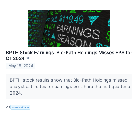
BPTH Stock Earnings: Bio-Path Holdings Misses EPS for
Q1 2024
↗
May 15, 2024
BPTH stock results show that Bio-Path Holdings missed
analyst estimates for earnings per share the first quarter of
2024.
VIA
InvestorPlace