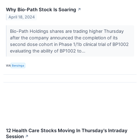
Why Bio-Path Stock Is Soaring
↗
April 18, 2024
Bio-Path Holdings shares are trading higher Thursday
after the company announced the completion of its
second dose cohort in Phase 1/1b clinical trial of BP1002
evaluating the ability of BP1002 to...
VIA
Benzinga
12 Health Care Stocks Moving In Thursday's Intraday
Session
↗