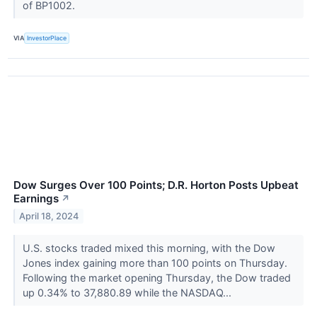
of BP1002.
VIA
InvestorPlace
Dow Surges Over 100 Points; D.R. Horton Posts Upbeat
Earnings
↗
April 18, 2024
U.S. stocks traded mixed this morning, with the Dow
Jones index gaining more than 100 points on Thursday.
Following the market opening Thursday, the Dow traded
up 0.34% to 37,880.89 while the NASDAQ...