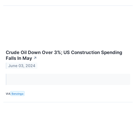
Crude Oil Down Over 3%; US Construction Spending
Falls In May
↗
June 03, 2024
VIA
Benzinga