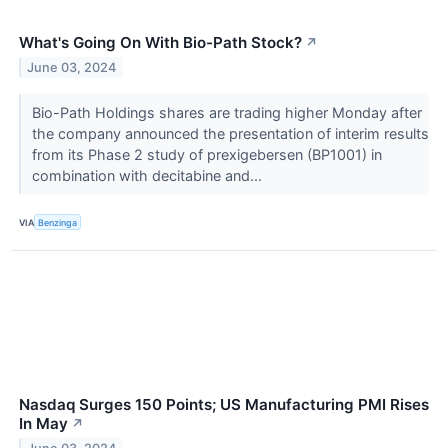
What's Going On With Bio-Path Stock?
↗
June 03, 2024
Bio-Path Holdings shares are trading higher Monday after
the company announced the presentation of interim results
from its Phase 2 study of prexigebersen (BP1001) in
combination with decitabine and...
VIA
Benzinga
Nasdaq Surges 150 Points; US Manufacturing PMI Rises
In May
↗