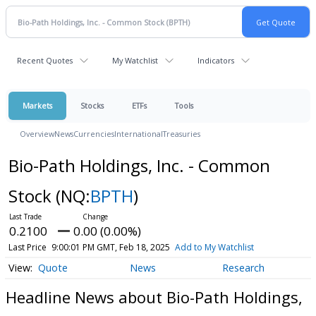
Recent Quotes
My Watchlist
Indicators
Markets
Stocks
ETFs
Tools
Overview
News
Currencies
International
Treasuries
Bio-Path Holdings, Inc. - Common
Stock
(NQ:
BPTH
)
0.2100
0.00 (0.00%)
Last Price
9:00:01 PM GMT, Feb 18, 2025
Add to My Watchlist
Quote
News
Research
Headline News about Bio-Path Holdings,