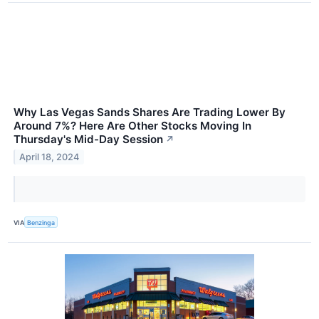
Why Las Vegas Sands Shares Are Trading Lower By
Around 7%? Here Are Other Stocks Moving In
Thursday's Mid-Day Session
↗
April 18, 2024
VIA
Benzinga