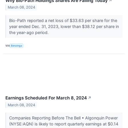
Why Bio-Path Holdings Shares Are Falling Today
↗
March 08, 2024
Bio-Path reported a net loss of $33.63 per share for the
year ended Dec. 31, 2023, lower than $38.12 per share in
the year-ago period.
VIA
Benzinga
Earnings Scheduled For March 8, 2024
↗
March 08, 2024
Companies Reporting Before The Bell • Algonquin Power
(NYSE:AQN) is likely to report quarterly earnings at $0.14