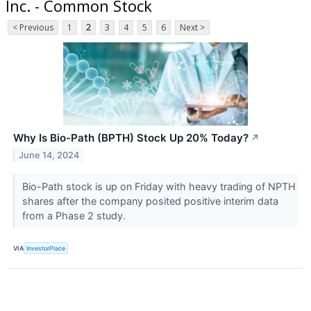
Inc. - Common Stock
< Previous
1
2
3
4
5
6
Next >
Why Is Bio-Path (BPTH) Stock Up 20% Today?
↗
June 14, 2024
Bio-Path stock is up on Friday with heavy trading of NPTH
shares after the company posited positive interim data
from a Phase 2 study.
VIA
InvestorPlace