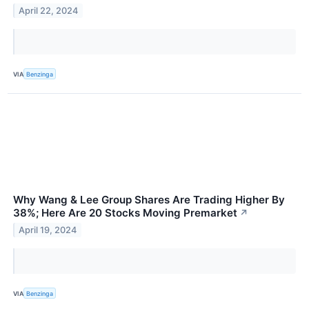
April 22, 2024
VIA
Benzinga
Why Wang & Lee Group Shares Are Trading Higher By
38%; Here Are 20 Stocks Moving Premarket
↗
April 19, 2024
VIA
Benzinga