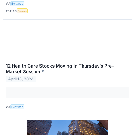
VIA
Benzinga
TOPICS
Stocks
12 Health Care Stocks Moving In Thursday's Pre-
Market Session
↗
April 18, 2024
VIA
Benzinga