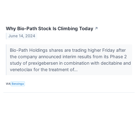
Why Bio-Path Stock Is Climbing Today
↗
June 14, 2024
Bio-Path Holdings shares are trading higher Friday after
the company announced interim results from its Phase 2
study of prexigebersen in combination with decitabine and
venetoclax for the treatment of...
VIA
Benzinga