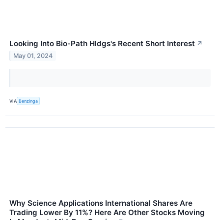
Looking Into Bio-Path Hldgs's Recent Short Interest
↗
May 01, 2024
VIA
Benzinga
Why Science Applications International Shares Are
Trading Lower By 11%? Here Are Other Stocks Moving