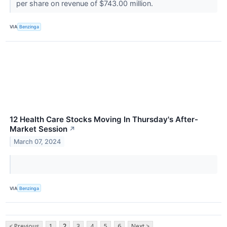
per share on revenue of $743.00 million.
VIA
Benzinga
12 Health Care Stocks Moving In Thursday's After-
Market Session
↗
March 07, 2024
VIA
Benzinga
< Previous
1
2
3
4
5
6
Next >