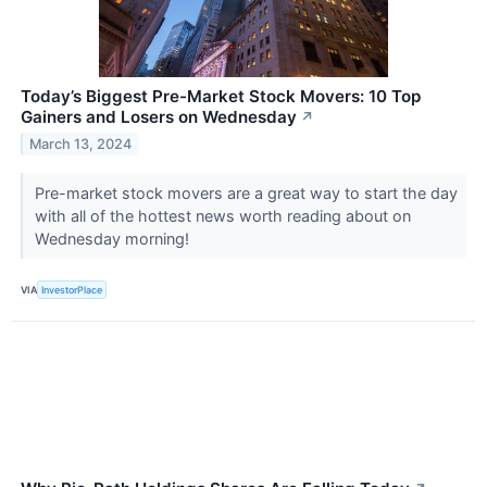
Today’s Biggest Pre-Market Stock Movers: 10 Top
Gainers and Losers on Wednesday
↗
March 13, 2024
Pre-market stock movers are a great way to start the day
with all of the hottest news worth reading about on
Wednesday morning!
VIA
InvestorPlace