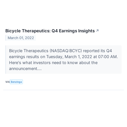
Bicycle Therapeutics: Q4 Earnings Insights
↗
March 01, 2022
Bicycle Therapeutics (NASDAQ:BCYC) reported its Q4
earnings results on Tuesday, March 1, 2022 at 07:00 AM.
Here's what investors need to know about the
announcement....
VIA
Benzinga