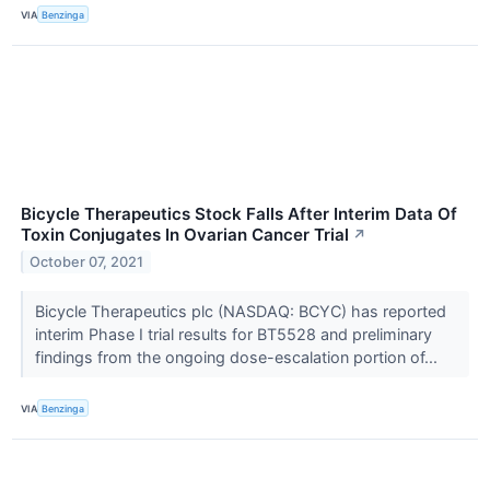
VIA
Benzinga
Bicycle Therapeutics Stock Falls After Interim Data Of
Toxin Conjugates In Ovarian Cancer Trial
↗
October 07, 2021
Bicycle Therapeutics plc (NASDAQ: BCYC) has reported
interim Phase I trial results for BT5528 and preliminary
findings from the ongoing dose-escalation portion of...
VIA
Benzinga