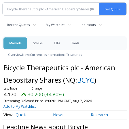
Recent Quotes
My Watchlist
Indicators
Markets
Stocks
ETFs
Tools
Overview
News
Currencies
International
Treasuries
Bicycle Therapeutics plc - American
Depositary Shares
(NQ:
BCYC
)
4.170
+0.200 (+4.80%)
Streaming Delayed Price
8:00:01 PM GMT, Aug 7, 2026
Add to My Watchlist
Quote
News
Research
Headline News about Bicycle