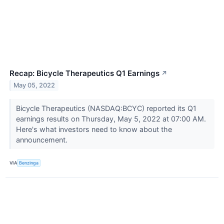
Recap: Bicycle Therapeutics Q1 Earnings
↗
May 05, 2022
Bicycle Therapeutics (NASDAQ:BCYC) reported its Q1
earnings results on Thursday, May 5, 2022 at 07:00 AM.
Here's what investors need to know about the
announcement.
VIA
Benzinga