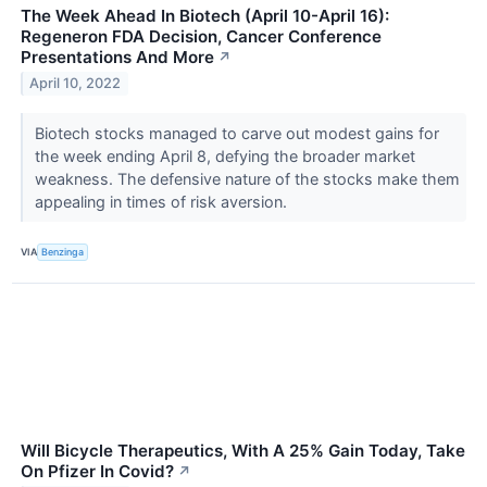
The Week Ahead In Biotech (April 10-April 16):
Regeneron FDA Decision, Cancer Conference
Presentations And More
↗
April 10, 2022
Biotech stocks managed to carve out modest gains for
the week ending April 8, defying the broader market
weakness. The defensive nature of the stocks make them
appealing in times of risk aversion.
VIA
Benzinga
Will Bicycle Therapeutics, With A 25% Gain Today, Take
On Pfizer In Covid?
↗