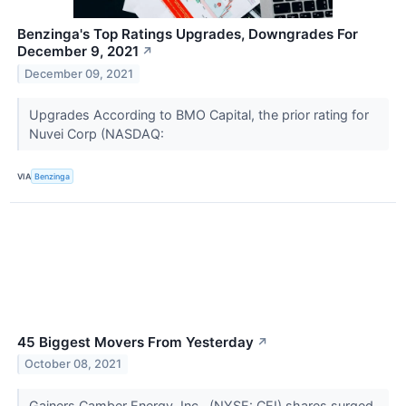
Benzinga's Top Ratings Upgrades, Downgrades For
December 9, 2021
↗
December 09, 2021
Upgrades According to BMO Capital, the prior rating for
Nuvei Corp (NASDAQ:
VIA
Benzinga
45 Biggest Movers From Yesterday
↗
October 08, 2021
Gainers Camber Energy, Inc.. (NYSE: CEI) shares surged