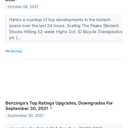
October 06, 2021
Here's a roundup of top developments in the biotech
space over the last 24 hours. Scaling The Peaks (Biotech
Stocks Hitting 52-week Highs Oct. 5) Bicycle Therapeutics
plc (...
VIA
Benzinga
Benzinga's Top Ratings Upgrades, Downgrades For
September 30, 2021
↗
September 30, 2021