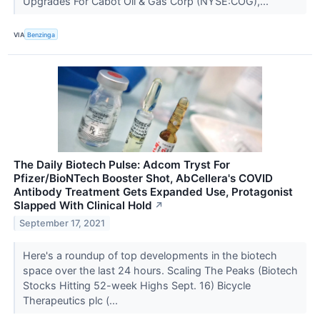
Upgrades For Cabot Oil & Gas Corp (NYSE:COG),...
VIA
Benzinga
The Daily Biotech Pulse: Adcom Tryst For
Pfizer/BioNTech Booster Shot, AbCellera's COVID
Antibody Treatment Gets Expanded Use, Protagonist
Slapped With Clinical Hold
↗
September 17, 2021
Here's a roundup of top developments in the biotech
space over the last 24 hours. Scaling The Peaks (Biotech
Stocks Hitting 52-week Highs Sept. 16) Bicycle
Therapeutics plc (...