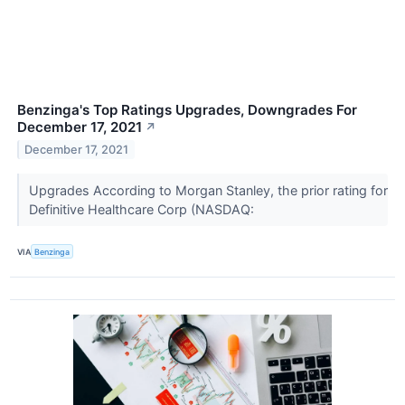
Benzinga's Top Ratings Upgrades, Downgrades For
December 17, 2021
↗
December 17, 2021
Upgrades According to Morgan Stanley, the prior rating for
Definitive Healthcare Corp (NASDAQ:
VIA
Benzinga