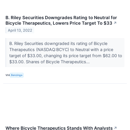
B. Riley Securities Downgrades Rating to Neutral for
Bicycle Therapeutics, Lowers Price Target To $33
↗
April 13, 2022
B. Riley Securities downgraded its rating of Bicycle
Therapeutics (NASDAQ:BCYC) to Neutral with a price
target of $33.00, changing its price target from $62.00 to
$33.00. Shares of Bicycle Therapeutics...
VIA
Benzinga
Where Bicycle Therapeutics Stands With Analysts
↗