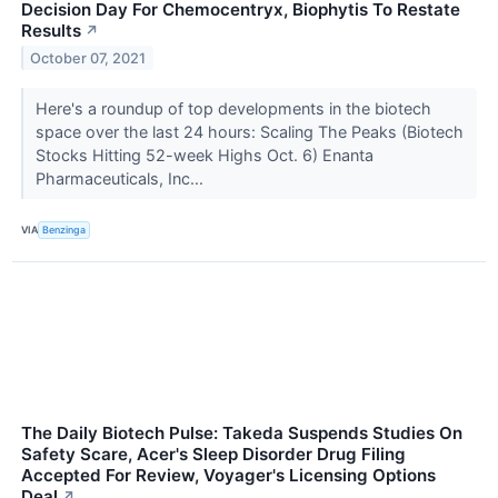
Decision Day For Chemocentryx, Biophytis To Restate
Results
↗
October 07, 2021
Here's a roundup of top developments in the biotech
space over the last 24 hours: Scaling The Peaks (Biotech
Stocks Hitting 52-week Highs Oct. 6) Enanta
Pharmaceuticals, Inc...
VIA
Benzinga
The Daily Biotech Pulse: Takeda Suspends Studies On
Safety Scare, Acer's Sleep Disorder Drug Filing
Accepted For Review, Voyager's Licensing Options
Deal
↗