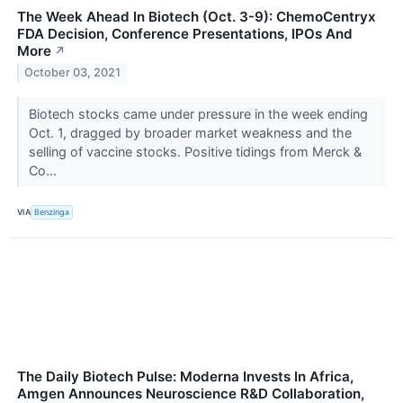
The Week Ahead In Biotech (Oct. 3-9): ChemoCentryx
FDA Decision, Conference Presentations, IPOs And
More
↗
October 03, 2021
Biotech stocks came under pressure in the week ending
Oct. 1, dragged by broader market weakness and the
selling of vaccine stocks. Positive tidings from Merck &
Co...
VIA
Benzinga
The Daily Biotech Pulse: Moderna Invests In Africa,
Amgen Announces Neuroscience R&D Collaboration,