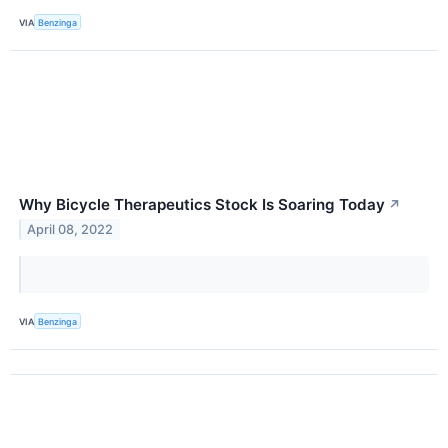
VIA
Benzinga
Why Bicycle Therapeutics Stock Is Soaring Today
↗
April 08, 2022
VIA
Benzinga