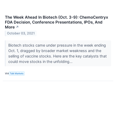
The Week Ahead In Biotech (Oct. 3-9): ChemoCentryx
FDA Decision, Conference Presentations, IPOs, And
More
↗
October 03, 2021
Biotech stocks came under pressure in the week ending
Oct. 1, dragged by broader market weakness and the
selling of vaccine stocks. Here are the key catalysts that
could move stocks in the unfolding...
VIA
Talk Markets