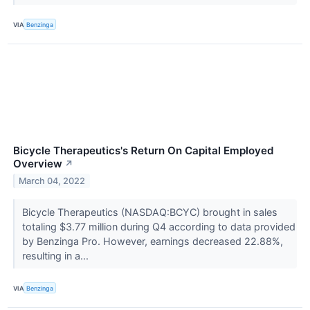
VIA
Benzinga
Bicycle Therapeutics's Return On Capital Employed
Overview
↗
March 04, 2022
Bicycle Therapeutics (NASDAQ:BCYC) brought in sales
totaling $3.77 million during Q4 according to data provided
by Benzinga Pro. However, earnings decreased 22.88%,
resulting in a...
VIA
Benzinga