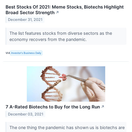
Best Stocks Of 2021: Meme Stocks, Biotechs Highlight
Broad Sector Strength
↗
December 31, 2021
The list features stocks from diverse sectors as the
economy recovers from the pandemic.
VIA
Investor's Business Daily
7 A-Rated Biotechs to Buy for the Long Run
↗
December 03, 2021
The one thing the pandemic has shown us is biotechs are