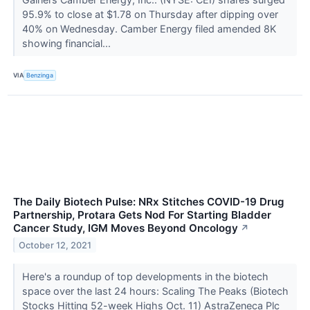
95.9% to close at $1.78 on Thursday after dipping over
40% on Wednesday. Camber Energy filed amended 8K
showing financial...
VIA
Benzinga
The Daily Biotech Pulse: NRx Stitches COVID-19 Drug
Partnership, Protara Gets Nod For Starting Bladder
Cancer Study, IGM Moves Beyond Oncology
↗
October 12, 2021
Here's a roundup of top developments in the biotech
space over the last 24 hours: Scaling The Peaks (Biotech
Stocks Hitting 52-week Highs Oct. 11) AstraZeneca Plc