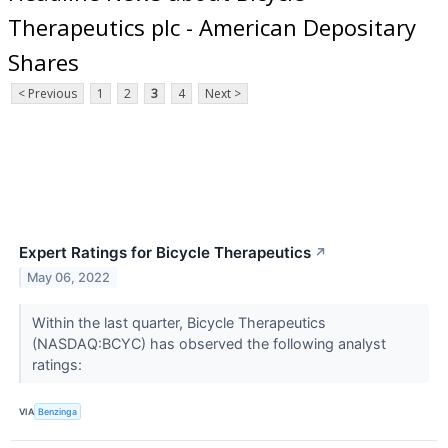
Therapeutics plc - American Depositary
Shares
< Previous
1
2
3
4
Next >
Expert Ratings for Bicycle Therapeutics
↗
May 06, 2022
Within the last quarter, Bicycle Therapeutics
(NASDAQ:BCYC) has observed the following analyst
ratings:
VIA
Benzinga