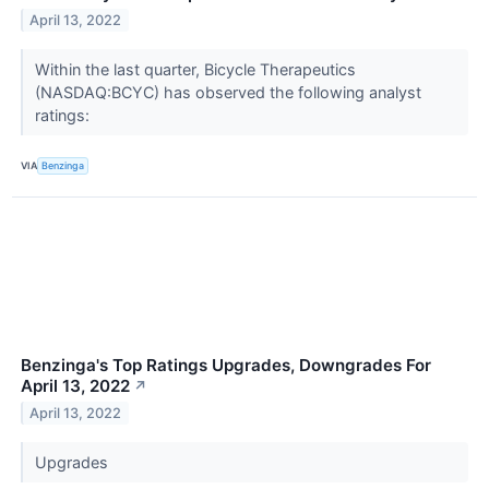
April 13, 2022
Within the last quarter, Bicycle Therapeutics
(NASDAQ:BCYC) has observed the following analyst
ratings:
VIA
Benzinga
Benzinga's Top Ratings Upgrades, Downgrades For
April 13, 2022
↗
April 13, 2022
Upgrades