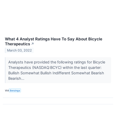
What 4 Analyst Ratings Have To Say About Bicycle
Therapeutics
↗
March 03, 2022
Analysts have provided the following ratings for Bicycle
Therapeutics (NASDAQ:BCYC) within the last quarter:
Bullish Somewhat Bullish Indifferent Somewhat Bearish
Bearish...
VIA
Benzinga