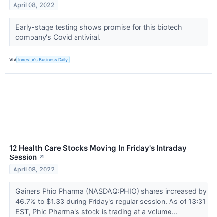
April 08, 2022
Early-stage testing shows promise for this biotech
company's Covid antiviral.
VIA
Investor's Business Daily
12 Health Care Stocks Moving In Friday's Intraday
Session
↗
April 08, 2022
Gainers Phio Pharma (NASDAQ:PHIO) shares increased by
46.7% to $1.33 during Friday's regular session. As of 13:31
EST, Phio Pharma's stock is trading at a volume...