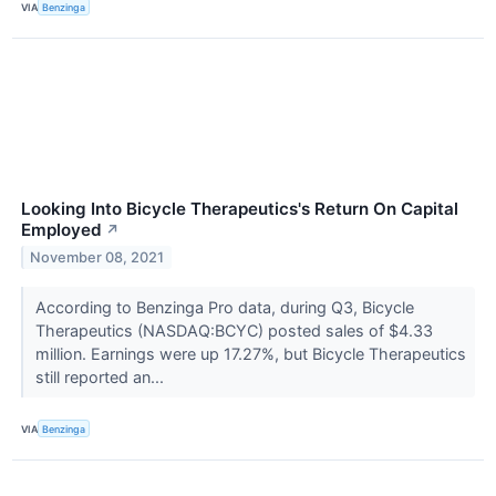
VIA
Benzinga
Looking Into Bicycle Therapeutics's Return On Capital
Employed
↗
November 08, 2021
According to Benzinga Pro data, during Q3, Bicycle
Therapeutics (NASDAQ:BCYC) posted sales of $4.33
million. Earnings were up 17.27%, but Bicycle Therapeutics
still reported an...
VIA
Benzinga