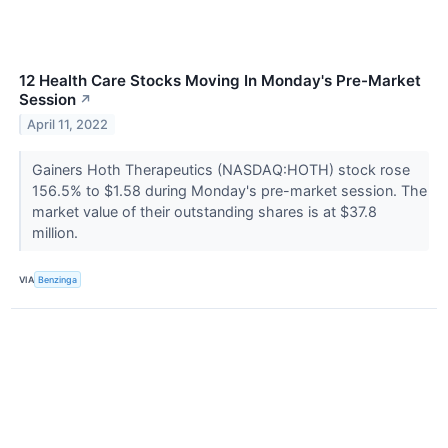
12 Health Care Stocks Moving In Monday's Pre-Market
Session
↗
April 11, 2022
Gainers Hoth Therapeutics (NASDAQ:HOTH) stock rose
156.5% to $1.58 during Monday's pre-market session. The
market value of their outstanding shares is at $37.8
million.
VIA
Benzinga