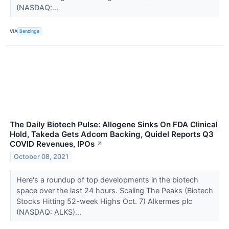
(NASDAQ:...
VIA
Benzinga
The Daily Biotech Pulse: Allogene Sinks On FDA Clinical
Hold, Takeda Gets Adcom Backing, Quidel Reports Q3
COVID Revenues, IPOs
↗
October 08, 2021
Here's a roundup of top developments in the biotech
space over the last 24 hours. Scaling The Peaks (Biotech
Stocks Hitting 52-week Highs Oct. 7) Alkermes plc
(NASDAQ: ALKS)...