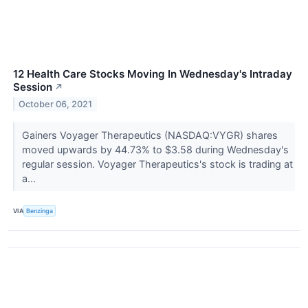
12 Health Care Stocks Moving In Wednesday's Intraday
Session
↗
October 06, 2021
Gainers Voyager Therapeutics (NASDAQ:VYGR) shares
moved upwards by 44.73% to $3.58 during Wednesday's
regular session. Voyager Therapeutics's stock is trading at
a...
VIA
Benzinga