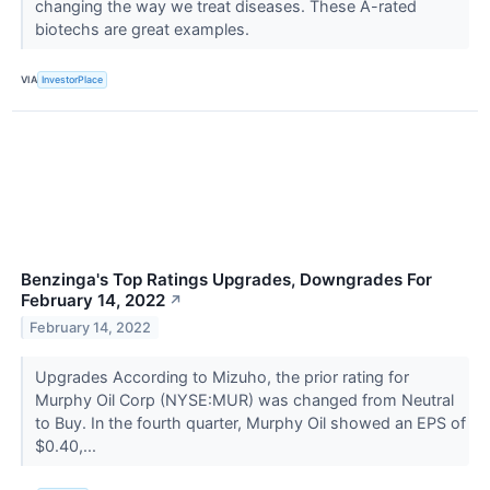
changing the way we treat diseases. These A-rated
biotechs are great examples.
VIA
InvestorPlace
Benzinga's Top Ratings Upgrades, Downgrades For
February 14, 2022
↗
February 14, 2022
Upgrades According to Mizuho, the prior rating for
Murphy Oil Corp (NYSE:MUR) was changed from Neutral
to Buy. In the fourth quarter, Murphy Oil showed an EPS of
$0.40,...