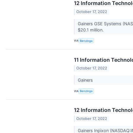
12 Information Techno
October 17, 2022
Gainers GSE Systems (NASDA
$20.1 million.
VIA
Benzinga
11 Information Technol
October 17, 2022
Gainers
VIA
Benzinga
12 Information Techno
October 17, 2022
Gainers Inpixon (NASDAQ:IN