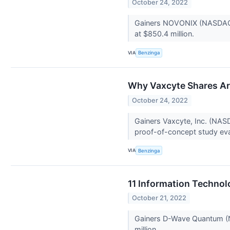
October 24, 2022
Gainers NOVONIX (NASDAQ:NV
at $850.4 million.
VIA
Benzinga
Why Vaxcyte Shares Ar
October 24, 2022
Gainers Vaxcyte, Inc. (NAS
proof-of-concept study eval
VIA
Benzinga
11 Information Technol
October 21, 2022
Gainers D-Wave Quantum (N
million.