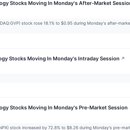
logy Stocks Moving In Monday's After-Market Sessio
Q:GVP) stock rose 18.1% to $0.95 during Monday's after-market s
ogy Stocks Moving In Monday's Intraday Session
↗
logy Stocks Moving In Monday's Pre-Market Session
PX) stock increased by 72.8% to $8.26 during Monday's pre-market