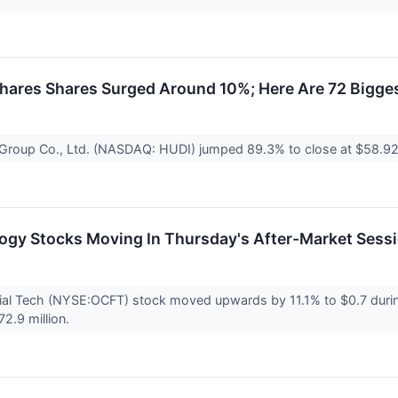
ares Shares Surged Around 10%; Here Are 72 Bigge
l Group Co., Ltd. (NASDAQ: HUDI) jumped 89.3% to close at $58.92
ogy Stocks Moving In Thursday's After-Market Sess
al Tech (NYSE:OCFT) stock moved upwards by 11.1% to $0.7 during
72.9 million.