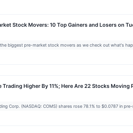
rket Stock Movers: 10 Top Gainers and Losers on T
 at the biggest pre-market stock movers as we check out what's h
 Trading Higher By 11%; Here Are 22 Stocks Moving 
ing Corp. (NASDAQ: COMS) shares rose 78.1% to $0.0787 in pre-m