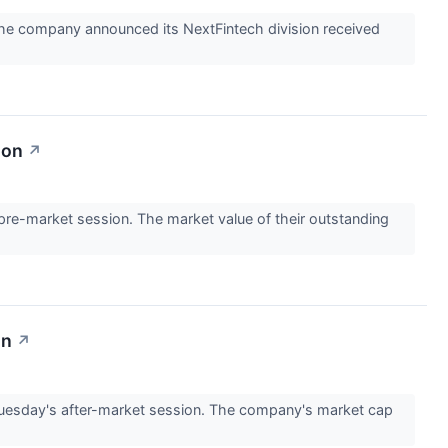
he company announced its NextFintech division received
ion
↗
e-market session. The market value of their outstanding
on
↗
Tuesday's after-market session. The company's market cap