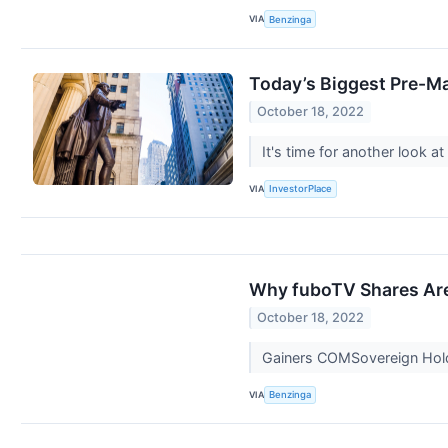
VIA
Benzinga
Today’s Biggest Pre-Ma
October 18, 2022
It's time for another look
VIA
InvestorPlace
Why fuboTV Shares Are
October 18, 2022
Gainers COMSovereign Hold
VIA
Benzinga