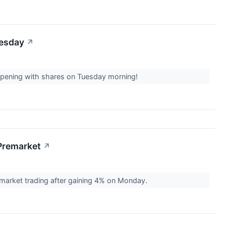
uesday
↗
appening with shares on Tuesday morning!
Premarket
↗
arket trading after gaining 4% on Monday.