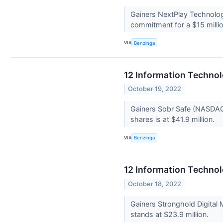
Gainers NextPlay Technolog
commitment for a $15 millio
VIA
Benzinga
12 Information Techno
October 19, 2022
Gainers Sobr Safe (NASDAQ:
shares is at $41.9 million.
VIA
Benzinga
12 Information Technol
October 18, 2022
Gainers Stronghold Digital
stands at $23.9 million.