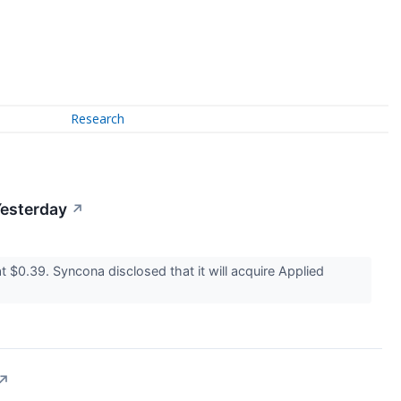
Research
Yesterday
↗
0.39. Syncona disclosed that it will acquire Applied
↗