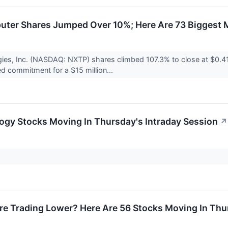
ter Shares Jumped Over 10%; Here Are 73 Biggest 
ies, Inc. (NASDAQ: NXTP) shares climbed 107.3% to close at $0.
ed commitment for a $15 million...
ogy Stocks Moving In Thursday's Intraday Session
↗
re Trading Lower? Here Are 56 Stocks Moving In Thu