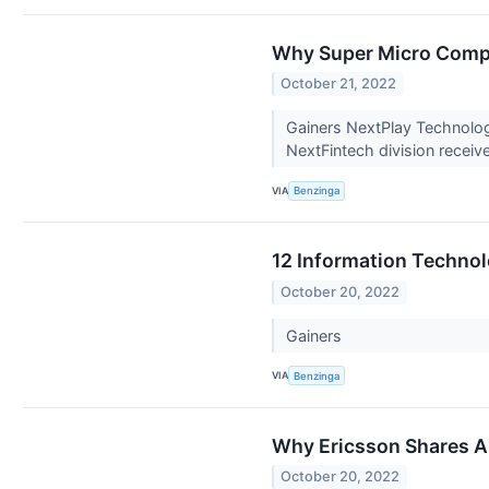
Why Super Micro Compu
October 21, 2022
Gainers NextPlay Technolog
NextFintech division receiv
VIA
Benzinga
12 Information Technol
October 20, 2022
Gainers
VIA
Benzinga
Why Ericsson Shares A
October 20, 2022