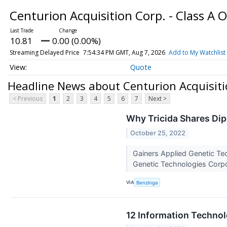
Centurion Acquisition Corp. - Class A 
10.81
0.00 (0.00%)
Streaming Delayed Price
7:54:34 PM GMT, Aug 7, 2026
Add to My Watchlist
Quote
Headline News about Centurion Acquisitio
< Previous
1
2
3
4
5
6
7
Next >
Why Tricida Shares Di
October 25, 2022
Gainers Applied Genetic Te
Genetic Technologies Corp
VIA
Benzinga
12 Information Techno