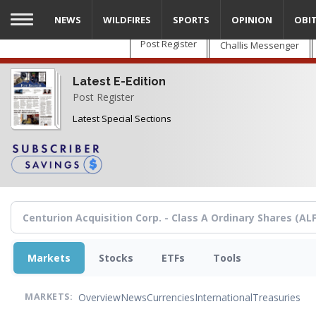
Skip
NEWS
WILDFIRES
SPORTS
OPINION
OBI
to
main
Post Register
Challis Messenger
content
Latest E-Edition
Post Register
Latest Special Sections
Markets
Stocks
ETFs
Tools
Overview
News
Currencies
International
Treasuries
MARKETS: