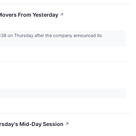
Movers From Yesterday
↗
4138 on Thursday after the company announced its
rsday's Mid-Day Session
↗