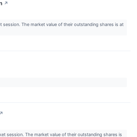
n
↗
ession. The market value of their outstanding shares is at
↗
 session. The market value of their outstanding shares is