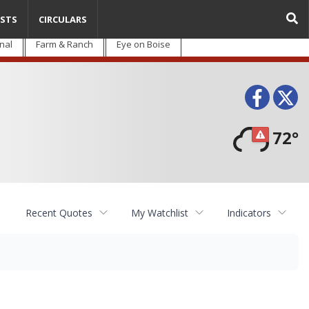
STS
CIRCULARS
nal
Farm & Ranch
Eye on Boise
Face
T
72°
Recent Quotes
My Watchlist
Indicators