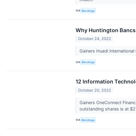
VIA
Benzinga
Why Huntington Bancsh
October 24, 2022
Gainers Huadi Internationa
VIA
Benzinga
12 Information Technol
October 20, 2022
Gainers OneConnect Financi
outstanding shares is at $2
VIA
Benzinga