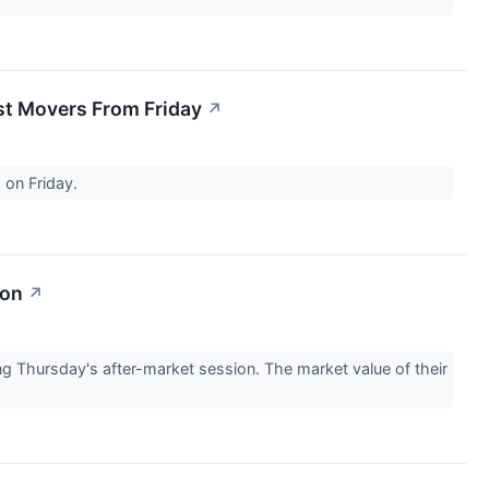
st Movers From Friday
↗
 on Friday.
ion
↗
 Thursday's after-market session. The market value of their