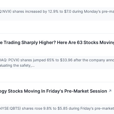
X) shares increased by 12.9% to $7.0 during Monday's pre-marke
e Trading Sharply Higher? Here Are 63 Stocks Movin
DAQ: PCVX) shares jumped 65% to $33.96 after the company announc
uating the safety,...
ogy Stocks Moving In Friday's Pre-Market Session
↗
YSE:QBTS) shares rose 9.8% to $5.85 during Friday's pre-market