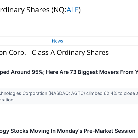
Ordinary Shares
(NQ:
ALF
)
News
n Corp. - Class A Ordinary Shares
pped Around 95%; Here Are 73 Biggest Movers From 
chnologies Corporation (NASDAQ: AGTC) climbed 62.4% to close at $
oration.
logy Stocks Moving In Monday's Pre-Market Session