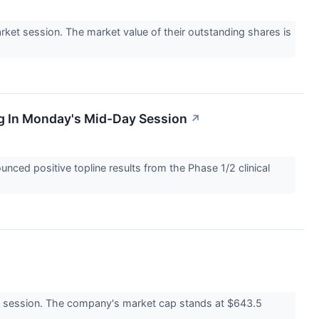
t session. The market value of their outstanding shares is
g In Monday's Mid-Day Session
↗
ed positive topline results from the Phase 1/2 clinical
 session. The company's market cap stands at $643.5