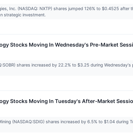
ies, Inc. (NASDAQ: NXTP) shares jumped 126% to $0.4525 after t
n strategic investment.
logy Stocks Moving In Wednesday's Pre-Market Sess
SOBR) shares increased by 22.2% to $3.25 during Wednesday's pr
ogy Stocks Moving In Tuesday's After-Market Sessi
 Mining (NASDAQ:SDIG) shares increased by 6.5% to $1.04 during 