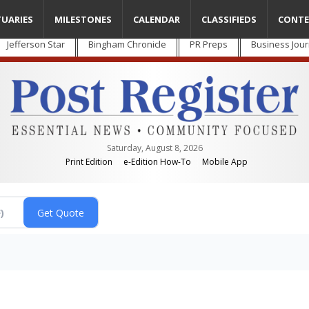
TUARIES
MILESTONES
CALENDAR
CLASSIFIEDS
CONTE
Jefferson Star
Bingham Chronicle
PR Preps
Business Jour
Saturday, August 8, 2026
Print Edition
e-Edition How-To
Mobile App