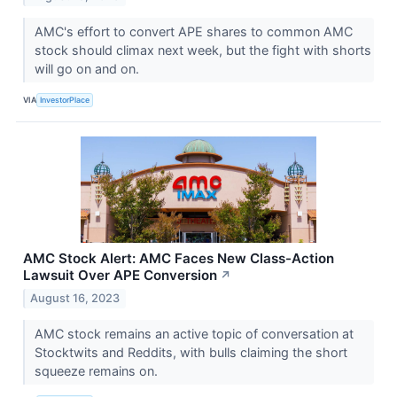
AMC's effort to convert APE shares to common AMC
stock should climax next week, but the fight with shorts
will go on and on.
VIA
InvestorPlace
AMC Stock Alert: AMC Faces New Class-Action
Lawsuit Over APE Conversion
↗
August 16, 2023
AMC stock remains an active topic of conversation at
Stocktwits and Reddits, with bulls claiming the short
squeeze remains on.