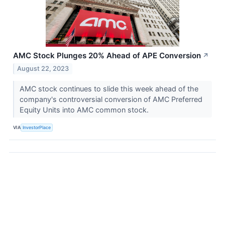
AMC Stock Plunges 20% Ahead of APE Conversion
↗
August 22, 2023
AMC stock continues to slide this week ahead of the
company's controversial conversion of AMC Preferred
Equity Units into AMC common stock.
VIA
InvestorPlace