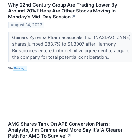
Why 22nd Century Group Are Trading Lower By
Around 20%? Here Are Other Stocks Moving In
Monday's Mid-Day Session
↗
August 14, 2023
Gainers Zynerba Pharmaceuticals, Inc. (NASDAQ: ZYNE)
shares jumped 283.7% to $1.3007 after Harmony
Biosciences entered into definitive agreement to acquire
the company for total potential consideration...
VIA
Benzinga
AMC Shares Tank On APE Conversion Plans:
Analysts, Jim Cramer And More Say It's 'A Clearer
Path For AMC To Survive'
↗