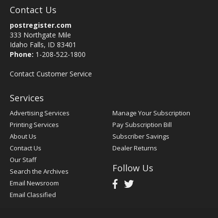
Contact Us
postregister.com
333 Northgate Mile
Idaho Falls, ID 83401
Phone:
1-208-522-1800
Contact Customer Service
Services
Advertising Services
Manage Your Subscription
Printing Services
Pay Subscription Bill
About Us
Subscriber Savings
Contact Us
Dealer Returns
Our Staff
Follow Us
Search the Archives
Email Newsroom
Email Classified