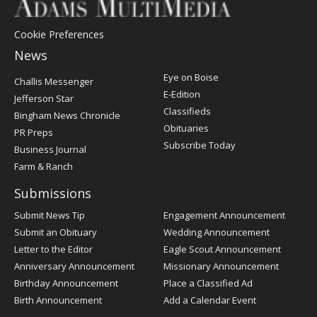
Cookie Preferences
News
Post
Eye on Boise
Challis Messenger
Register
E-Edition
Jefferson Star
Classifieds
Bingham News Chronicle
Obituaries
PR Preps
Subscribe Today
Business Journal
Farm & Ranch
Submissions
Submit News Tip
Engagement Announcement
Submit an Obituary
Wedding Announcement
Letter to the Editor
Eagle Scout Announcement
Anniversary Announcement
Missionary Announcement
Birthday Announcement
Place a Classified Ad
Birth Announcement
Add a Calendar Event