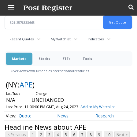
Skip
to
main
content
Recent Quotes
My Watchlist
Indicators
Markets
Stocks
ETFs
Tools
Overview
News
Currencies
International
Treasuries
(NY:
APE
)
N/A
UNCHANGED
Last Price
11:00:00 PM GMT, Aug 24, 2023
Add to My Watchlist
Quote
News
Research
Headline News about APE
< Previous
1
2
3
4
5
6
7
8
9
10
Next >