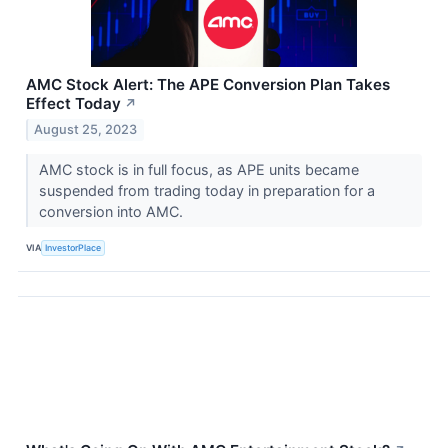
AMC Stock Alert: The APE Conversion Plan Takes
Effect Today
↗
August 25, 2023
AMC stock is in full focus, as APE units became
suspended from trading today in preparation for a
conversion into AMC.
VIA
InvestorPlace