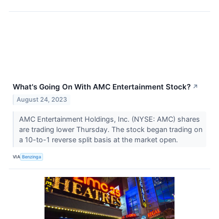
What's Going On With AMC Entertainment Stock?
↗
August 24, 2023
AMC Entertainment Holdings, Inc. (NYSE: AMC) shares
are trading lower Thursday. The stock began trading on
a 10-to-1 reverse split basis at the market open.
VIA
Benzinga