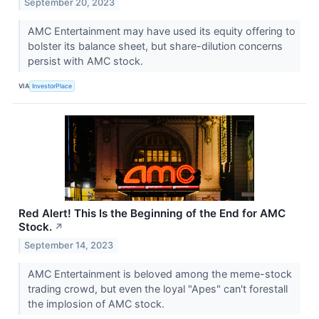
September 20, 2023
AMC Entertainment may have used its equity offering to
bolster its balance sheet, but share-dilution concerns
persist with AMC stock.
VIA
InvestorPlace
Red Alert! This Is the Beginning of the End for AMC
Stock.
↗
September 14, 2023
AMC Entertainment is beloved among the meme-stock
trading crowd, but even the loyal "Apes" can't forestall
the implosion of AMC stock.