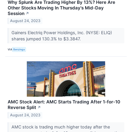
Why Splunk Are Trading Higher By 13%? Here Are
Other Stocks Moving In Thursday's Mid-Day
Session
↗
August 24, 2023
Gainers Electriq Power Holdings, Inc. (NYSE: ELIQ)
shares jumped 130.3% to $3.3847.
VIA
Benzinga
AMC Stock Alert: AMC Starts Trading After 1-for-10
Reverse Split
↗
August 24, 2023
AMC stock is trading much higher today after the