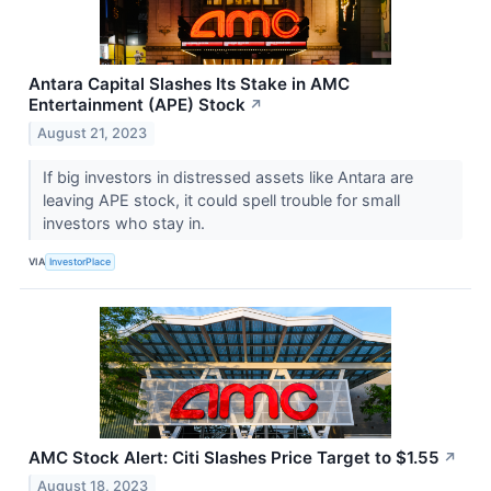
Antara Capital Slashes Its Stake in AMC
Entertainment (APE) Stock
↗
August 21, 2023
If big investors in distressed assets like Antara are
leaving APE stock, it could spell trouble for small
investors who stay in.
VIA
InvestorPlace
AMC Stock Alert: Citi Slashes Price Target to $1.55
↗
August 18, 2023