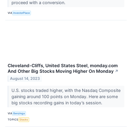
proceed with a conversion.
VIA
InvestorPlace
Cleveland-Cliffs, United States Steel, monday.com
And Other Big Stocks Moving Higher On Monday
↗
August 14, 2023
U.S. stocks traded higher, with the Nasdaq Composite
gaining around 100 points on Monday. Here are some
big stocks recording gains in today’s session.
VIA
Benzinga
TOPICS
Stocks