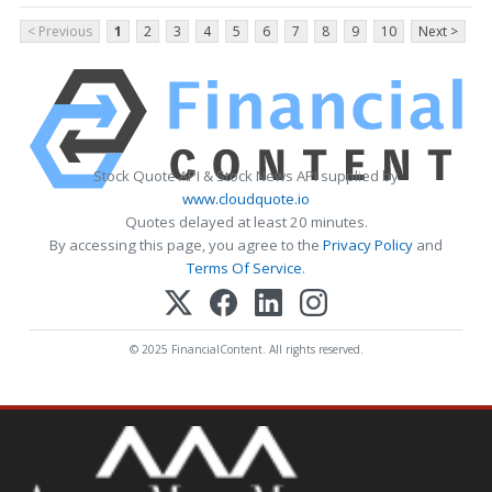
< Previous
1
2
3
4
5
6
7
8
9
10
Next >
Stock Quote API & Stock News API supplied by
www.cloudquote.io
Quotes delayed at least 20 minutes.
By accessing this page, you agree to the
Privacy Policy
and
Terms Of Service
.
© 2025 FinancialContent. All rights reserved.