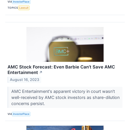
VIA
InvestorPlace
TOPICS
Lawsuit
AMC Stock Forecast: Even Barbie Can’t Save AMC
Entertainment
↗
August 16, 2023
AMC Entertainment's apparent victory in court wasn't
well-received by AMC stock investors as share-dilution
concerns persist.
VIA
InvestorPlace