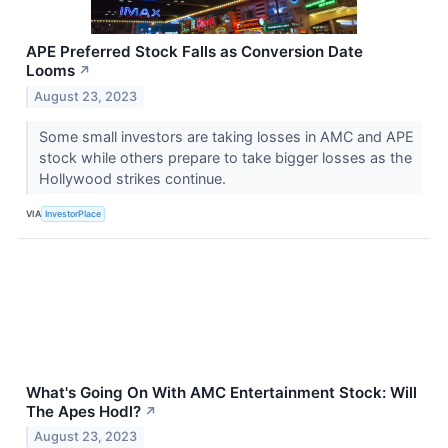
APE Preferred Stock Falls as Conversion Date
Looms
↗
August 23, 2023
Some small investors are taking losses in AMC and APE
stock while others prepare to take bigger losses as the
Hollywood strikes continue.
VIA
InvestorPlace
What's Going On With AMC Entertainment Stock: Will
The Apes Hodl?
↗
August 23, 2023