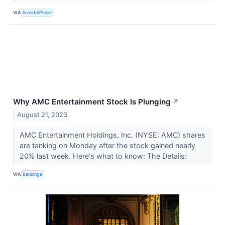
VIA
InvestorPlace
Why AMC Entertainment Stock Is Plunging
↗
August 21, 2023
AMC Entertainment Holdings, Inc. (NYSE: AMC) shares
are tanking on Monday after the stock gained nearly
20% last week. Here's what to know: The Details:
VIA
Benzinga