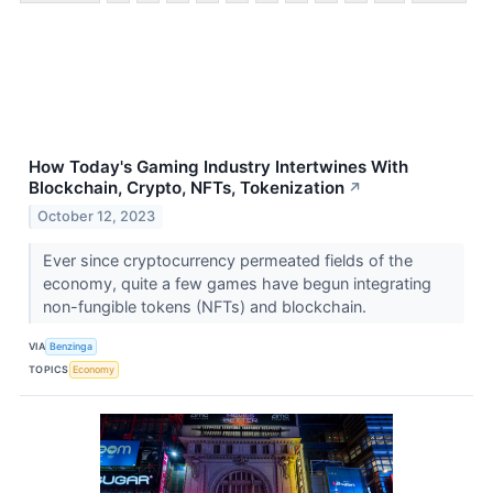
How Today's Gaming Industry Intertwines With
Blockchain, Crypto, NFTs, Tokenization
↗
October 12, 2023
Ever since cryptocurrency permeated fields of the
economy, quite a few games have begun integrating
non-fungible tokens (NFTs) and blockchain.
VIA
Benzinga
TOPICS
Economy