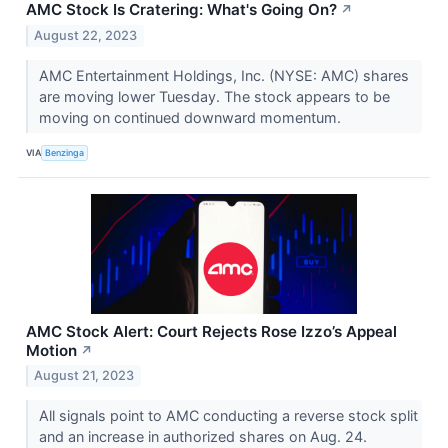
AMC Stock Is Cratering: What's Going On?
↗
August 22, 2023
AMC Entertainment Holdings, Inc. (NYSE: AMC) shares
are moving lower Tuesday. The stock appears to be
moving on continued downward momentum.
VIA
Benzinga
AMC Stock Alert: Court Rejects Rose Izzo’s Appeal
Motion
↗
August 21, 2023
All signals point to AMC conducting a reverse stock split
and an increase in authorized shares on Aug. 24.