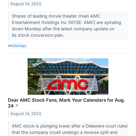
August 14, 2023
Shares of leading movie theater chain AMC
Entertainment Holdings Inc (NYSE: AMC) are spiraling
down Monday after the latest company update on
its stock conversion plan.
VIA
Benzinga
Dear AMC Stock Fans, Mark Your Calendars for Aug.
24
↗
August 14, 2023
AMC stock is plunging lower after a Delaware court ruled
that the company could undergo a reverse split and