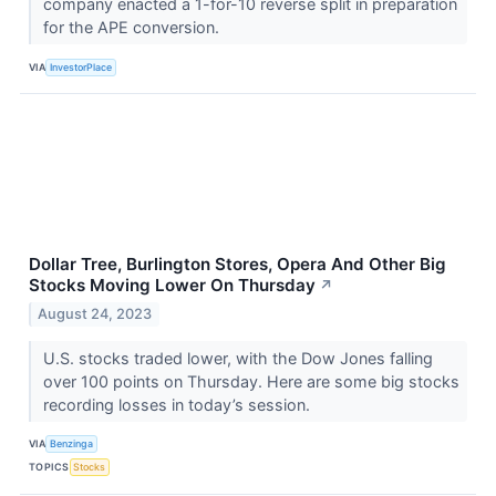
company enacted a 1-for-10 reverse split in preparation
for the APE conversion.
VIA
InvestorPlace
Dollar Tree, Burlington Stores, Opera And Other Big
Stocks Moving Lower On Thursday
↗
August 24, 2023
U.S. stocks traded lower, with the Dow Jones falling
over 100 points on Thursday. Here are some big stocks
recording losses in today’s session.
VIA
Benzinga
TOPICS
Stocks