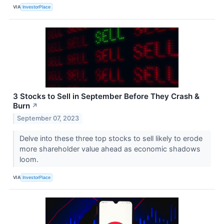
VIA
InvestorPlace
3 Stocks to Sell in September Before They Crash &
Burn
↗
September 07, 2023
Delve into these three top stocks to sell likely to erode
more shareholder value ahead as economic shadows
loom.
VIA
InvestorPlace