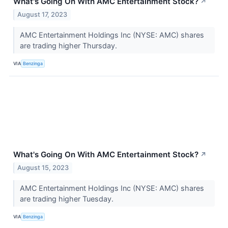
What's Going On With AMC Entertainment Stock?
↗
August 17, 2023
AMC Entertainment Holdings Inc (NYSE: AMC) shares
are trading higher Thursday.
VIA
Benzinga
What's Going On With AMC Entertainment Stock?
↗
August 15, 2023
AMC Entertainment Holdings Inc (NYSE: AMC) shares
are trading higher Tuesday.
VIA
Benzinga