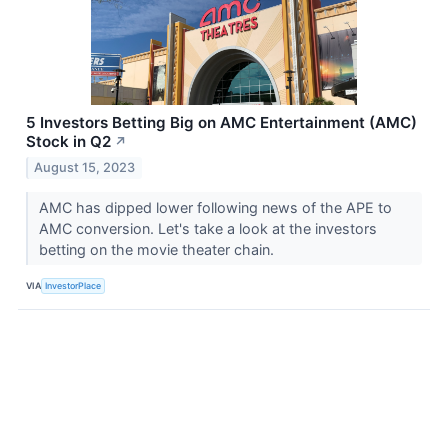
5 Investors Betting Big on AMC Entertainment (AMC)
Stock in Q2
↗
August 15, 2023
AMC has dipped lower following news of the APE to
AMC conversion. Let's take a look at the investors
betting on the movie theater chain.
VIA
InvestorPlace