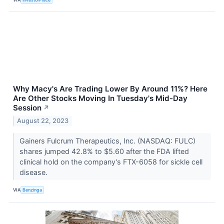
Why Macy's Are Trading Lower By Around 11%? Here
Are Other Stocks Moving In Tuesday's Mid-Day
Session
↗
August 22, 2023
Gainers Fulcrum Therapeutics, Inc. (NASDAQ: FULC)
shares jumped 42.8% to $5.60 after the FDA lifted
clinical hold on the company’s FTX-6058 for sickle cell
disease.
VIA
Benzinga