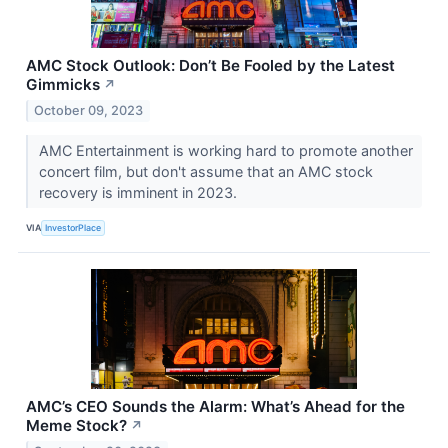
AMC Stock Outlook: Don’t Be Fooled by the Latest
Gimmicks
↗
October 09, 2023
AMC Entertainment is working hard to promote another
concert film, but don't assume that an AMC stock
recovery is imminent in 2023.
VIA
InvestorPlace
AMC’s CEO Sounds the Alarm: What’s Ahead for the
Meme Stock?
↗