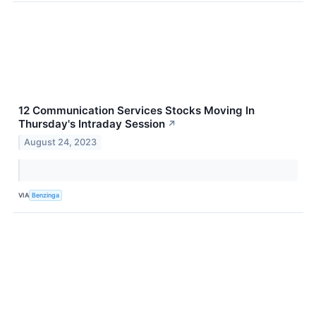
12 Communication Services Stocks Moving In
Thursday's Intraday Session
↗
August 24, 2023
VIA
Benzinga