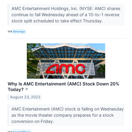
AMC Entertainment Holdings, Inc. (NYSE: AMC) shares
continue to fall Wednesday ahead of a 10-to-1 reverse
stock split scheduled to take effect Thursday.
VIA
Benzinga
Why Is AMC Entertainment (AMC) Stock Down 20%
Today?
↗
August 23, 2023
AMC Entertainment (AMC) stock is falling on Wednesday
as the movie theater company prepares for a stock
conversion on Friday.
VIA
InvestorPlace