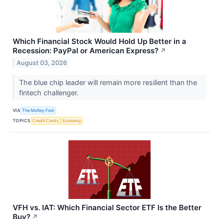
Which Financial Stock Would Hold Up Better in a
Recession: PayPal or American Express?
↗
August 03, 2026
The blue chip leader will remain more resilient than the
fintech challenger.
VIA
The Motley Fool
TOPICS
Credit Cards
Economy
VFH vs. IAT: Which Financial Sector ETF Is the Better
Buy?
↗