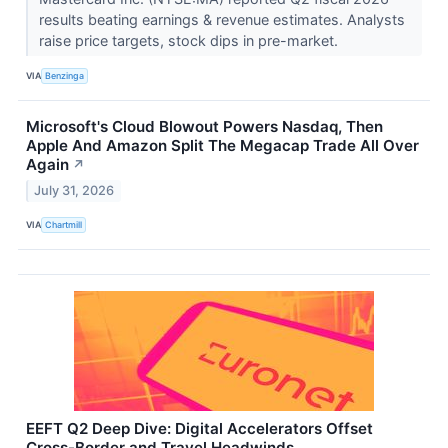
results beating earnings & revenue estimates. Analysts
raise price targets, stock dips in pre-market.
VIA
Benzinga
Microsoft's Cloud Blowout Powers Nasdaq, Then
Apple And Amazon Split The Megacap Trade All Over
Again
↗
July 31, 2026
VIA
Chartmill
EEFT Q2 Deep Dive: Digital Accelerators Offset
Cross-Border and Travel Headwinds