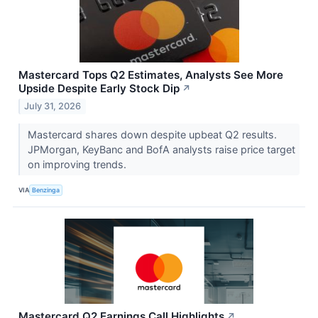
Mastercard Tops Q2 Estimates, Analysts See More
Upside Despite Early Stock Dip
↗
July 31, 2026
Mastercard shares down despite upbeat Q2 results.
JPMorgan, KeyBanc and BofA analysts raise price target
on improving trends.
VIA
Benzinga
Mastercard Q2 Earnings Call Highlights
↗