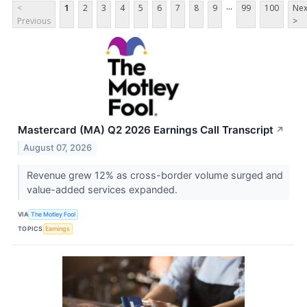
...
<
1
2
3
4
5
6
7
8
9
99
100
Nex
Previous
>
Mastercard (MA) Q2 2026 Earnings Call Transcript
↗
August 07, 2026
Revenue grew 12% as cross-border volume surged and
value-added services expanded.
VIA
The Motley Fool
TOPICS
Earnings