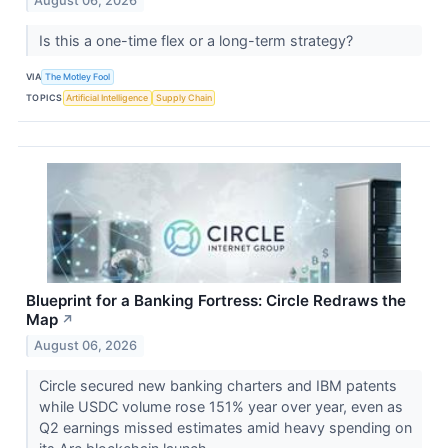
August 06, 2026
Is this a one-time flex or a long-term strategy?
VIA
The Motley Fool
TOPICS
Artificial Intelligence
Supply Chain
Blueprint for a Banking Fortress: Circle Redraws the
Map
↗
August 06, 2026
Circle secured new banking charters and IBM patents
while USDC volume rose 151% year over year, even as
Q2 earnings missed estimates amid heavy spending on