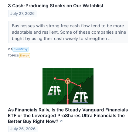
3 Cash-Producing Stocks on Our Watchlist
July 27, 2026
Businesses with strong free cash flow tend to be more
adaptable and resilient. Some of these companies shine
bright by using their cash wisely to strengthen ...
VIA
StockStory
TOPICS
Energy
As Financials Rally, Is the Steady Vanguard Financials
ETF or the Leveraged ProShares Ultra Financials the
Better Buy Right Now?
↗
July 26, 2026