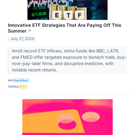
Innovative ETF Strategies That Are Paying Off This
Summer
↗
July 27, 2026
Amid record ETF inflows, niche funds like BBC, LATR,
and FMED offer targeted exposure to biotech trials, buy-
now-pay-later firms, and disruptive medicine, with
notable recent returns.
VIA
MarketBeat
TOPICS
ETFs