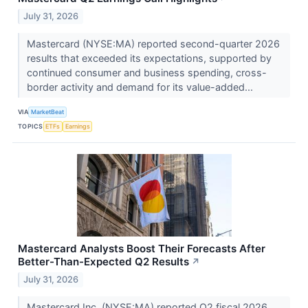
July 31, 2026
Mastercard (NYSE:MA) reported second-quarter 2026
results that exceeded its expectations, supported by
continued consumer and business spending, cross-
border activity and demand for its value-added...
VIA
MarketBeat
TOPICS
ETFs
Earnings
Mastercard Analysts Boost Their Forecasts After
Better-Than-Expected Q2 Results
↗
July 31, 2026
Mastercard Inc. (NYSE:MA) reported Q2 fiscal 2026