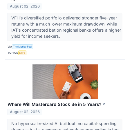
August 02, 2026
VFH's diversified portfolio delivered stronger five-year
returns with a much lower maximum drawdown, while
IAT's concentrated bet on regional banks offers a higher
yield for income seekers.
VIA
The Motley Fool
TOPICS
ETFs
Where Will Mastercard Stock Be in 5 Years?
↗
August 02, 2026
No hyperscaler-sized AI buildout, no capital-spending
drama -- just a payments network compounding in the