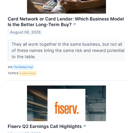
Card Network or Card Lender: Which Business Model
Is the Better Long-Term Buy?
↗
August 06, 2026
They all work together in the same business, but not all
of these names bring the same risk and reward potential
to the table.
VIA
The Motley Fool
TOPICS
Credit Cards
Fiserv Q2 Earnings Call Highlights
↗