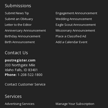
Submissions
Submit News Tip
Engagement Announcement
Submit an Obituary
Wedding Announcement
Letter to the Editor
Eagle Scout Announcement
Anniversary Announcement
Missionary Announcement
Birthday Announcement
Place a Classified Ad
Birth Announcement
Add a Calendar Event
Contact Us
postregister.com
333 Northgate Mile
Idaho Falls, ID 83401
Phone:
1-208-522-1800
Contact Customer Service
Services
Advertising Services
Manage Your Subscription