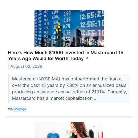
Here's How Much $1000 Invested In Mastercard 15
Years Ago Would Be Worth Today
↗
August 03, 2026
Mastercard (NYSE:MA) has outperformed the market
over the past 15 years by 7.88% on an annualized basis
producing an average annual return of 21.11%. Currently,
Mastercard has a market capitalization...
VIA
Benzinga