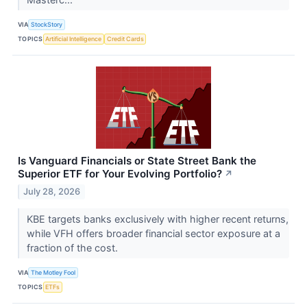
VIA
StockStory
TOPICS
Artificial Intelligence
Credit Cards
Is Vanguard Financials or State Street Bank the
Superior ETF for Your Evolving Portfolio?
↗
July 28, 2026
KBE targets banks exclusively with higher recent returns,
while VFH offers broader financial sector exposure at a
fraction of the cost.
VIA
The Motley Fool
TOPICS
ETFs