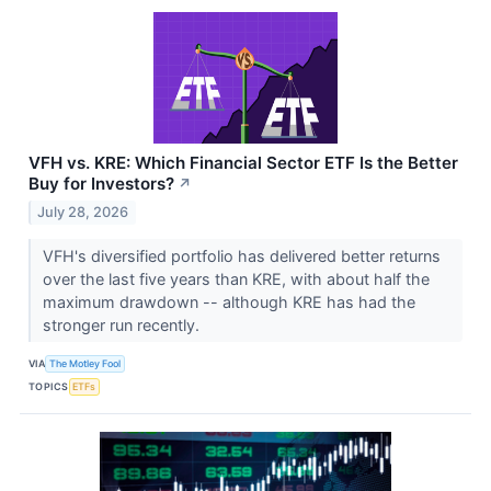
VFH vs. KRE: Which Financial Sector ETF Is the Better
Buy for Investors?
↗
July 28, 2026
VFH's diversified portfolio has delivered better returns
over the last five years than KRE, with about half the
maximum drawdown -- although KRE has had the
stronger run recently.
VIA
The Motley Fool
TOPICS
ETFs