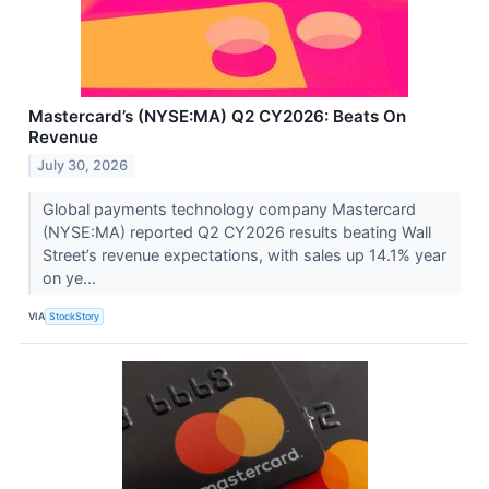
Mastercard’s (NYSE:MA) Q2 CY2026: Beats On
Revenue
July 30, 2026
Global payments technology company Mastercard
(NYSE:MA) reported Q2 CY2026 results beating Wall
Street’s revenue expectations, with sales up 14.1% year
on ye...
VIA
StockStory