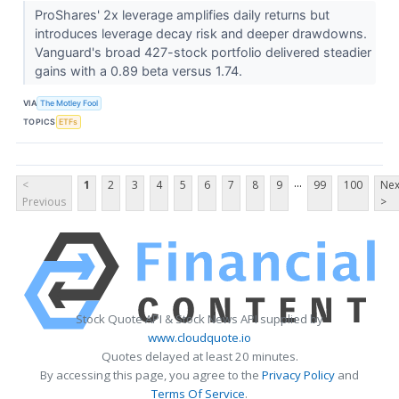
ProShares' 2x leverage amplifies daily returns but
introduces leverage decay risk and deeper drawdowns.
Vanguard's broad 427-stock portfolio delivered steadier
gains with a 0.89 beta versus 1.74.
VIA
The Motley Fool
TOPICS
ETFs
...
<
1
2
3
4
5
6
7
8
9
99
100
Nex
Previous
>
Stock Quote API & Stock News API supplied by
www.cloudquote.io
Quotes delayed at least 20 minutes.
By accessing this page, you agree to the
Privacy Policy
and
Terms Of Service
.