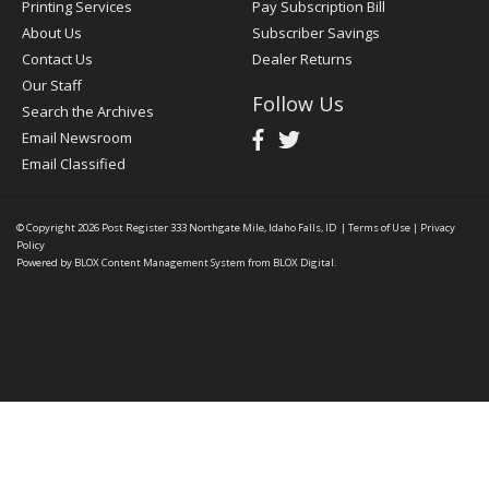
Printing Services
Pay Subscription Bill
About Us
Subscriber Savings
Contact Us
Dealer Returns
Our Staff
Follow Us
Search the Archives
Email Newsroom
Email Classified
© Copyright 2026
Post Register
333 Northgate Mile, Idaho Falls, ID
|
Terms of Use
|
Privacy
Policy
Powered by
BLOX Content Management System
from
BLOX Digital
.