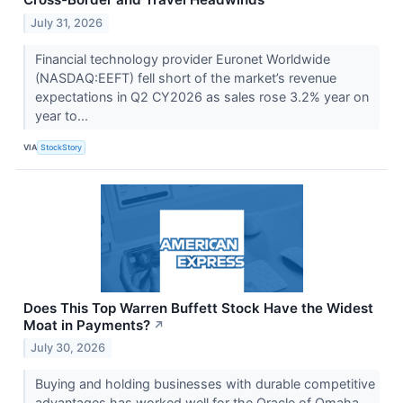
July 31, 2026
Financial technology provider Euronet Worldwide
(NASDAQ:EEFT) fell short of the market’s revenue
expectations in Q2 CY2026 as sales rose 3.2% year on
year to...
VIA
StockStory
Does This Top Warren Buffett Stock Have the Widest
Moat in Payments?
↗
July 30, 2026
Buying and holding businesses with durable competitive
advantages has worked well for the Oracle of Omaha.