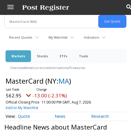
Skip
to
main
content
Recent Quotes
My Watchlist
Indicators
Markets
Stocks
ETFs
Tools
Overview
News
Currencies
International
Treasuries
MasterCard
(NY:
MA
)
562.95
-13.00 (-2.31%)
Official Closing Price
11:00:00 PM GMT, Aug 7, 2026
Add to My Watchlist
Quote
News
Research
Headline News about MasterCard