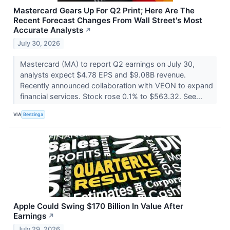
Mastercard Gears Up For Q2 Print; Here Are The
Recent Forecast Changes From Wall Street's Most
Accurate Analysts
↗
July 30, 2026
Mastercard (MA) to report Q2 earnings on July 30,
analysts expect $4.78 EPS and $9.08B revenue.
Recently announced collaboration with VEON to expand
financial services. Stock rose 0.1% to $563.32. See...
VIA
Benzinga
Apple Could Swing $170 Billion In Value After
Earnings
↗
July 29, 2026