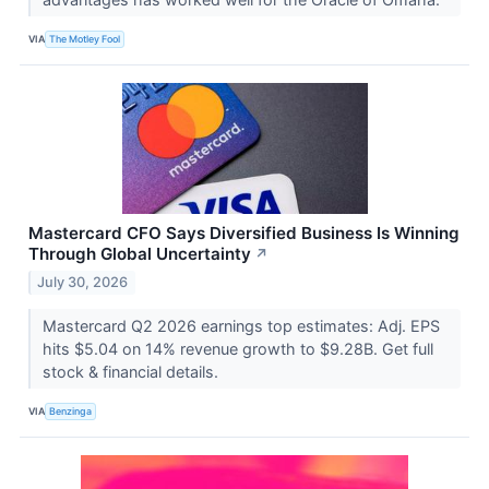
VIA
The Motley Fool
Mastercard CFO Says Diversified Business Is Winning
Through Global Uncertainty
↗
July 30, 2026
Mastercard Q2 2026 earnings top estimates: Adj. EPS
hits $5.04 on 14% revenue growth to $9.28B. Get full
stock & financial details.
VIA
Benzinga