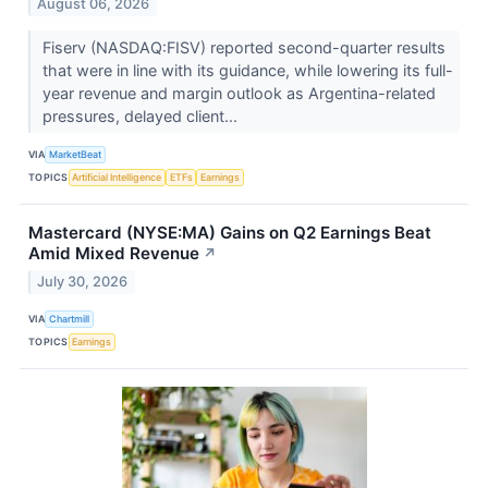
August 06, 2026
Fiserv (NASDAQ:FISV) reported second-quarter results
that were in line with its guidance, while lowering its full-
year revenue and margin outlook as Argentina-related
pressures, delayed client...
VIA
MarketBeat
TOPICS
Artificial Intelligence
ETFs
Earnings
Mastercard (NYSE:MA) Gains on Q2 Earnings Beat
Amid Mixed Revenue
↗
July 30, 2026
VIA
Chartmill
TOPICS
Earnings