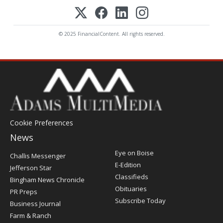
© 2025 FinancialContent. All rights reserved.
Cookie Preferences
News
Post
Eye on Boise
Challis Messenger
Register
E-Edition
Jefferson Star
Classifieds
Bingham News Chronicle
Obituaries
PR Preps
Subscribe Today
Business Journal
Farm & Ranch