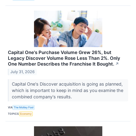
Capital One's Purchase Volume Grew 26%, but
Legacy Discover Volume Rose Less Than 2%. Only
One Number Describes the Franchise It Bought.
↗
July 31, 2026
Capital One's Discover acquisition is going as planned,
which is important to keep in mind as you examine the
combined company's results.
VIA
The Motley Fool
TOPICS
Economy