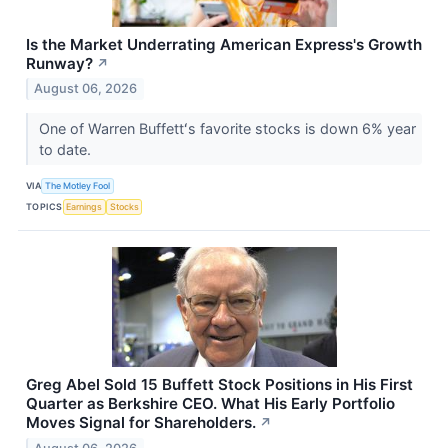
Is the Market Underrating American Express's Growth
Runway?
↗
August 06, 2026
One of Warren Buffettʻs favorite stocks is down 6% year
to date.
VIA
The Motley Fool
TOPICS
Earnings
Stocks
Greg Abel Sold 15 Buffett Stock Positions in His First
Quarter as Berkshire CEO. What His Early Portfolio
Moves Signal for Shareholders.
↗