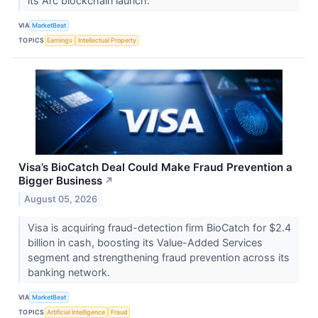
its Arc blockchain launch.
VIA
MarketBeat
TOPICS
Earnings
Intellectual Property
Visa’s BioCatch Deal Could Make Fraud Prevention a
Bigger Business
↗
August 05, 2026
Visa is acquiring fraud-detection firm BioCatch for $2.4
billion in cash, boosting its Value-Added Services
segment and strengthening fraud prevention across its
banking network.
VIA
MarketBeat
TOPICS
Artificial Intelligence
Fraud