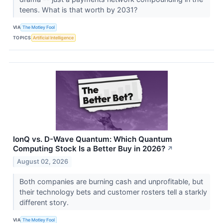
teens. What is that worth by 2031?
VIA
The Motley Fool
TOPICS
Artificial Intelligence
IonQ vs. D-Wave Quantum: Which Quantum
Computing Stock Is a Better Buy in 2026?
↗
August 02, 2026
Both companies are burning cash and unprofitable, but
their technology bets and customer rosters tell a starkly
different story.
VIA
The Motley Fool