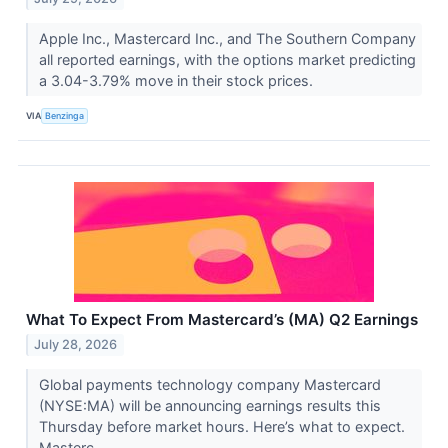
Apple Inc., Mastercard Inc., and The Southern Company
all reported earnings, with the options market predicting
a 3.04-3.79% move in their stock prices.
VIA
Benzinga
What To Expect From Mastercard’s (MA) Q2 Earnings
July 28, 2026
Global payments technology company Mastercard
(NYSE:MA) will be announcing earnings results this
Thursday before market hours. Here’s what to expect.
Masterc...