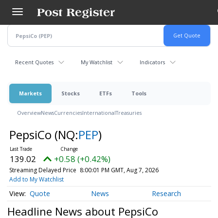
Skip
to
main
content
Recent Quotes
My Watchlist
Indicators
Markets
Stocks
ETFs
Tools
Overview
News
Currencies
International
Treasuries
PepsiCo
(NQ:
PEP
)
139.02
+0.58 (+0.42%)
Streaming Delayed Price
8:00:01 PM GMT, Aug 7, 2026
Add to My Watchlist
Quote
News
Research
Headline News about PepsiCo