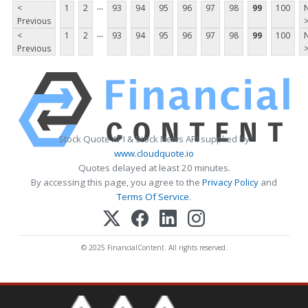
...
<
1
2
93
94
95
96
97
98
99
100
Previous
...
<
1
2
93
94
95
96
97
98
99
100
Previous
Stock Quote API & Stock News API supplied by
www.cloudquote.io
Quotes delayed at least 20 minutes.
By accessing this page, you agree to the
Privacy Policy
and
Terms Of Service
.
© 2025 FinancialContent. All rights reserved.