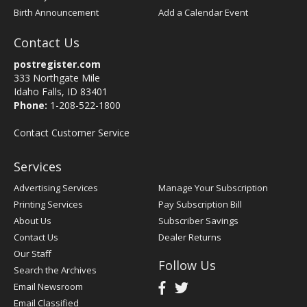
Birth Announcement
Add a Calendar Event
Contact Us
postregister.com
333 Northgate Mile
Idaho Falls, ID 83401
Phone:
1-208-522-1800
Contact Customer Service
Services
Advertising Services
Manage Your Subscription
Printing Services
Pay Subscription Bill
About Us
Subscriber Savings
Contact Us
Dealer Returns
Our Staff
Follow Us
Search the Archives
Email Newsroom
Email Classified