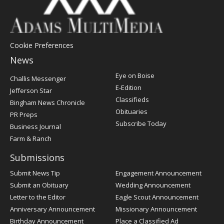
Cookie Preferences
News
Post
Eye on Boise
Challis Messenger
Register
E-Edition
Jefferson Star
Classifieds
Bingham News Chronicle
Obituaries
PR Preps
Subscribe Today
Business Journal
Farm & Ranch
Submissions
Submit News Tip
Engagement Announcement
Submit an Obituary
Wedding Announcement
Letter to the Editor
Eagle Scout Announcement
Anniversary Announcement
Missionary Announcement
Birthday Announcement
Place a Classified Ad