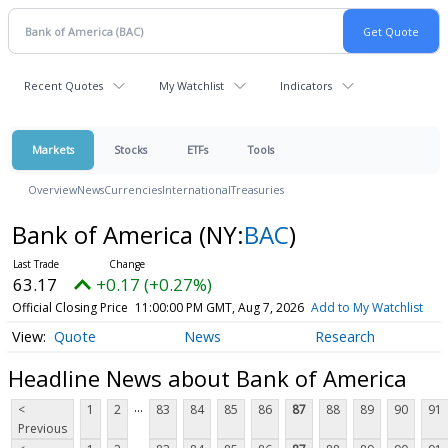
Recent Quotes
My Watchlist
Indicators
Markets
Stocks
ETFs
Tools
Overview
News
Currencies
International
Treasuries
Bank of America
(NY:
BAC
)
63.17
+0.17 (+0.27%)
Official Closing Price
11:00:00 PM GMT, Aug 7, 2026
Add to My Watchlist
Quote
News
Research
Headline News about Bank of America
...
<
1
2
83
84
85
86
87
88
89
90
91
Previous
...