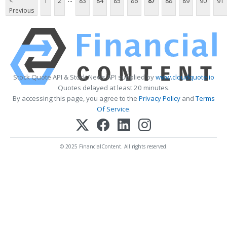
<
1
2
83
84
85
86
87
88
89
90
91
Previous
Stock Quote API & Stock News API supplied by
www.cloudquote.io
Quotes delayed at least 20 minutes.
By accessing this page, you agree to the
Privacy Policy
and
Terms
Of Service
.
© 2025 FinancialContent. All rights reserved.