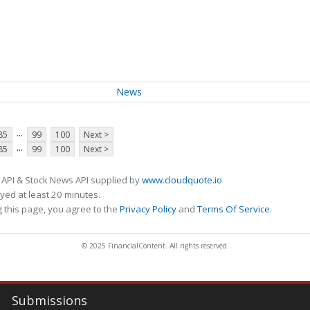
News
...
85
99
100
Next >
...
85
99
100
Next >
 API & Stock News API supplied by
www.cloudquote.io
ed at least 20 minutes.
 this page, you agree to the
Privacy Policy
and
Terms Of Service
.
© 2025 FinancialContent. All rights reserved.
Submissions