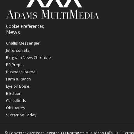
Cookie Preferences
News
Post
Challis Messenger
Register
Jefferson Star
Bingham News Chronicle
PR Preps
Business Journal
Farm & Ranch
Eye on Boise
E-Edition
Classifieds
Obituaries
Subscribe Today
© Copyright 2026
Post Register
333 Northgate Mile, Idaho Falls, ID
|
Terms