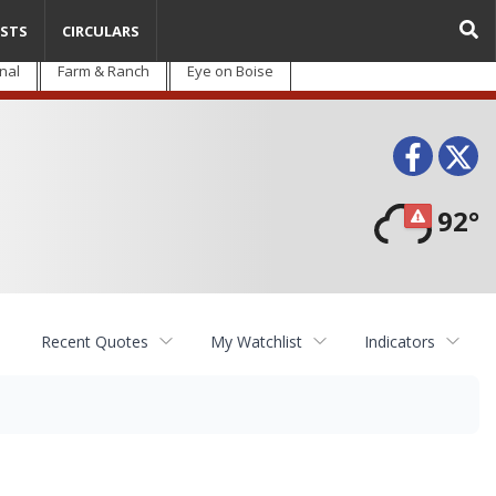
STS
CIRCULARS
nal
Farm & Ranch
Eye on Boise
Face
T
92°
Recent Quotes
My Watchlist
Indicators