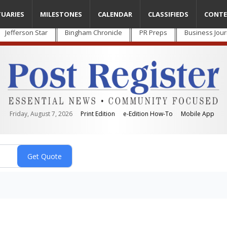
TUARIES
MILESTONES
CALENDAR
CLASSIFIEDS
CONTE
Jefferson Star
Bingham Chronicle
PR Preps
Business Jour
Friday, August 7, 2026
Print Edition
e-Edition How-To
Mobile App