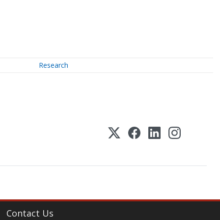
Research
Contact Us