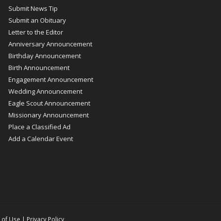
Submit News Tip
Submit an Obituary
Letter to the Editor
Anniversary Announcement
Birthday Announcement
Birth Announcement
Engagement Announcement
Wedding Announcement
Eagle Scout Announcement
Missionary Announcement
Place a Classified Ad
Add a Calendar Event
 of Use
|
Privacy Policy