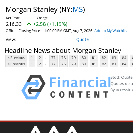
Morgan Stanley
(NY:
MS
)
216.33
+2.58 (+1.19%)
Official Closing Price
11:00:00 PM GMT, Aug 7, 2026
Add to My Watchlist
Quote
Headline News about Morgan Stanley
...
< Previous
1
2
77
78
79
80
81
82
83
84
...
< Previous
1
2
77
78
79
80
81
82
83
84
Stock Quote
Quotes delay
By accessing