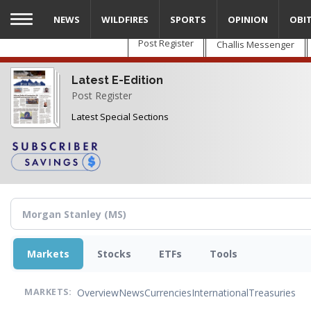
Skip
NEWS
WILDFIRES
SPORTS
OPINION
OBI
to
main
Post Register
Challis Messenger
content
Latest E-Edition
Post Register
Latest Special Sections
Markets
Stocks
ETFs
Tools
Overview
News
Currencies
International
Treasuries
MARKETS: