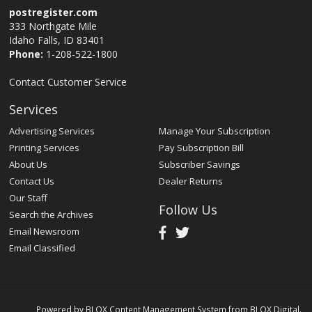
postregister.com
333 Northgate Mile
Idaho Falls, ID 83401
Phone:
1-208-522-1800
Contact Customer Service
Services
Advertising Services
Manage Your Subscription
Printing Services
Pay Subscription Bill
About Us
Subscriber Savings
Contact Us
Dealer Returns
Our Staff
Follow Us
Search the Archives
Email Newsroom
Email Classified
Powered by
BLOX Content Management System
from
BLOX Digital
.