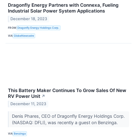
Dragonfly Energy Partners with Connexa, Fueling
Industrial Solar Power System Applications
December 18, 2023
FROM
Dragonfly Energy Holdings Corp.
VIA
GlobeNewswire
This Battery Maker Continues To Grow Sales Of New
RV Power Unit
↗
December 11, 2023
Denis Phares, CEO of Dragonfly Energy Holdings Corp.
(NASDAQ: DFLI), was recently a guest on Benzinga.
VIA
Benzinga