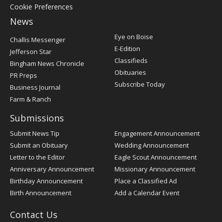
Cookie Preferences
News
Post
Eye on Boise
Challis Messenger
Register
E-Edition
Jefferson Star
Classifieds
Bingham News Chronicle
Obituaries
PR Preps
Subscribe Today
Business Journal
Farm & Ranch
Submissions
Submit News Tip
Engagement Announcement
Submit an Obituary
Wedding Announcement
Letter to the Editor
Eagle Scout Announcement
Anniversary Announcement
Missionary Announcement
Birthday Announcement
Place a Classified Ad
Birth Announcement
Add a Calendar Event
Contact Us