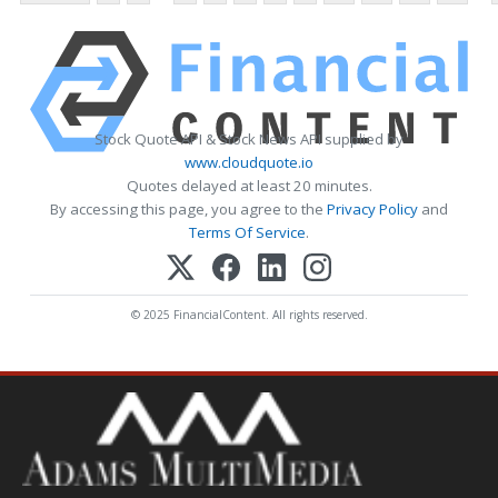
Stock Quote API & Stock News API supplied by
www.cloudquote.io
Quotes delayed at least 20 minutes.
By accessing this page, you agree to the
Privacy Policy
and
Terms Of Service
.
© 2025 FinancialContent. All rights reserved.