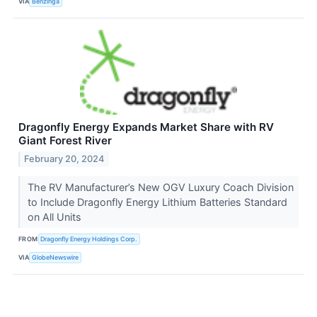
VIA
Benzinga
Dragonfly Energy Expands Market Share with RV
Giant Forest River
February 20, 2024
The RV Manufacturer’s New OGV Luxury Coach Division
to Include Dragonfly Energy Lithium Batteries Standard
on All Units
FROM
Dragonfly Energy Holdings Corp.
VIA
GlobeNewswire