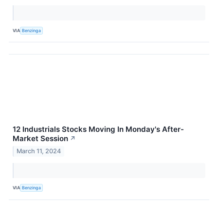
VIA
Benzinga
12 Industrials Stocks Moving In Monday's After-
Market Session
↗
March 11, 2024
VIA
Benzinga