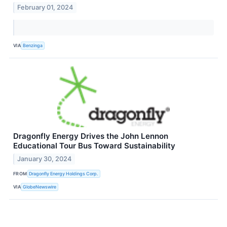
February 01, 2024
VIA
Benzinga
Dragonfly Energy Drives the John Lennon
Educational Tour Bus Toward Sustainability
January 30, 2024
FROM
Dragonfly Energy Holdings Corp.
VIA
GlobeNewswire