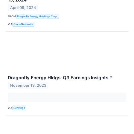
April 09, 2024
FROM
Dragonfly Energy Holdings Corp.
VIA
GlobeNewswire
Dragonfly Energy Hldgs: Q3 Earnings Insights
↗
November 13, 2023
VIA
Benzinga