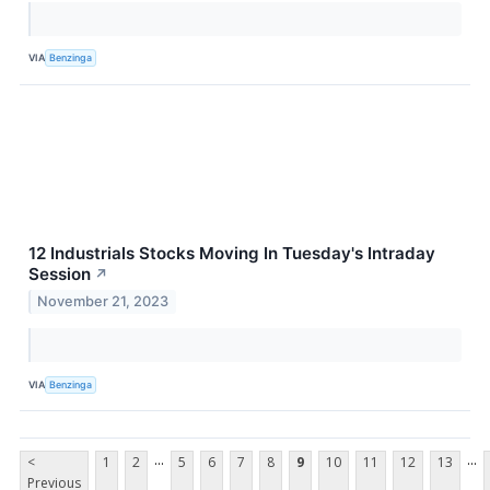
VIA
Benzinga
12 Industrials Stocks Moving In Tuesday's Intraday
Session
↗
November 21, 2023
VIA
Benzinga
...
...
<
1
2
5
6
7
8
9
10
11
12
13
Previous