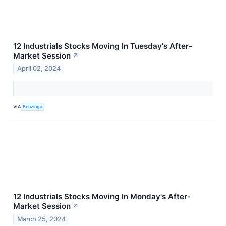
12 Industrials Stocks Moving In Tuesday's After-
Market Session
↗
April 02, 2024
VIA
Benzinga
12 Industrials Stocks Moving In Monday's After-
Market Session
↗
March 25, 2024