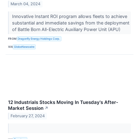
March 04, 2024
Innovative Instant ROI program allows fleets to achieve
substantial and immediate savings from the deployment
of Battle Born All-Electric Auxiliary Power Unit (APU)
FROM
Dragonfly Energy Holdings Corp.
VIA
GlobeNewswire
12 Industrials Stocks Moving In Tuesday's After-
Market Session
↗
February 27, 2024