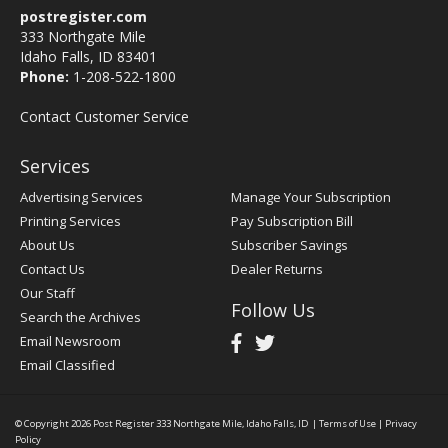
postregister.com
333 Northgate Mile
Idaho Falls, ID 83401
Phone:
1-208-522-1800
Contact Customer Service
Services
Advertising Services
Manage Your Subscription
Printing Services
Pay Subscription Bill
About Us
Subscriber Savings
Contact Us
Dealer Returns
Our Staff
Follow Us
Search the Archives
Email Newsroom
Email Classified
© Copyright 2026
Post Register
333 Northgate Mile, Idaho Falls, ID
|
Terms of Use
|
Privacy
Policy