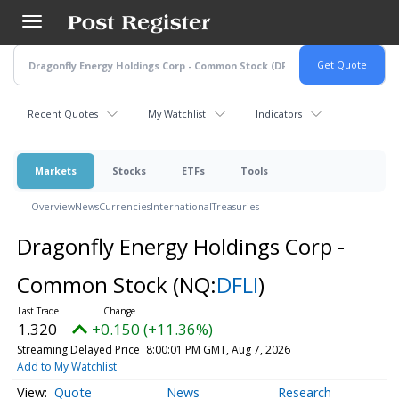
Skip
to
main
content
Recent Quotes
My Watchlist
Indicators
Markets
Stocks
ETFs
Tools
Overview
News
Currencies
International
Treasuries
Dragonfly Energy Holdings Corp -
Common Stock
(NQ:
DFLI
)
1.320
+0.150 (+11.36%)
Streaming Delayed Price
8:00:01 PM GMT, Aug 7, 2026
Add to My Watchlist
Quote
News
Research