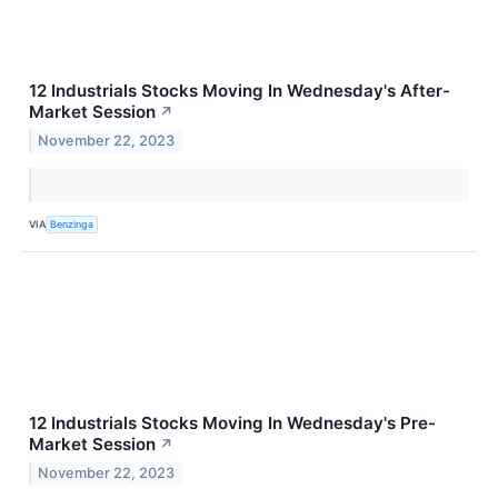
12 Industrials Stocks Moving In Wednesday's After-
Market Session
↗
November 22, 2023
VIA
Benzinga
12 Industrials Stocks Moving In Wednesday's Pre-
Market Session
↗
November 22, 2023