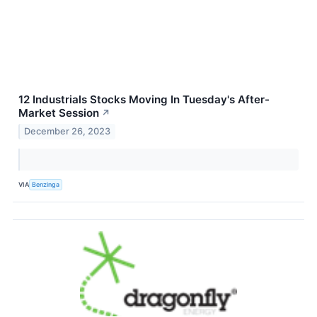
12 Industrials Stocks Moving In Tuesday's After-
Market Session
↗
December 26, 2023
VIA
Benzinga