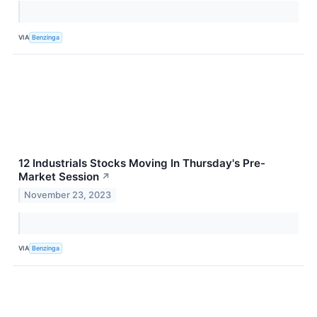
VIA
Benzinga
12 Industrials Stocks Moving In Thursday's Pre-
Market Session
↗
November 23, 2023
VIA
Benzinga