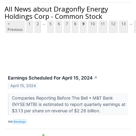
All News about Dragonfly Energy
Holdings Corp - Common Stock
...
...
<
1
2
5
6
7
8
9
10
11
12
13
Previous
Earnings Scheduled For April 15, 2024
↗
April 15, 2024
Companies Reporting Before The Bell • M&T Bank
(NYSE:MTB) is estimated to report quarterly earnings at
$3.13 per share on revenue of $2.26 billion.
VIA
Benzinga