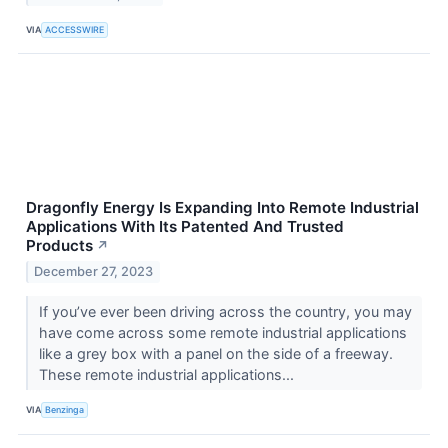
VIA
ACCESSWIRE
Dragonfly Energy Is Expanding Into Remote Industrial
Applications With Its Patented And Trusted
Products
↗
December 27, 2023
If you’ve ever been driving across the country, you may
have come across some remote industrial applications
like a grey box with a panel on the side of a freeway.
These remote industrial applications...
VIA
Benzinga