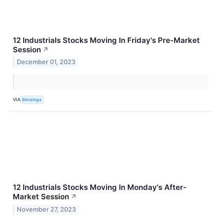
12 Industrials Stocks Moving In Friday's Pre-Market
Session
↗
December 01, 2023
VIA
Benzinga
12 Industrials Stocks Moving In Monday's After-
Market Session
↗
November 27, 2023