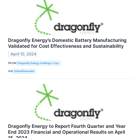
Dragonfly Energy’s Domestic Battery Manufacturing
Validated for Cost Effectiveness and Sustainability
April 10, 2024
FROM
Dragonfly Energy Holdings Corp.
VIA
GlobeNewswire
Dragonfly Energy to Report Fourth Quarter and Year
End 2023 Financial and Operational Results on April
15, 2024