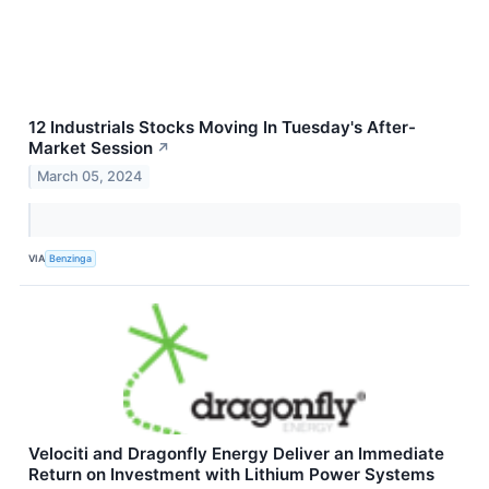
12 Industrials Stocks Moving In Tuesday's After-
Market Session
↗
March 05, 2024
VIA
Benzinga
Velociti and Dragonfly Energy Deliver an Immediate
Return on Investment with Lithium Power Systems