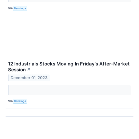
VIA
Benzinga
12 Industrials Stocks Moving In Friday's After-Market
Session
↗
December 01, 2023
VIA
Benzinga