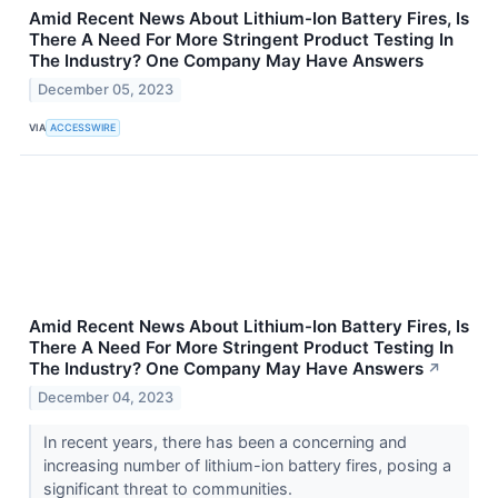
Amid Recent News About Lithium-Ion Battery Fires, Is
There A Need For More Stringent Product Testing In
The Industry? One Company May Have Answers
December 05, 2023
VIA
ACCESSWIRE
Amid Recent News About Lithium-Ion Battery Fires, Is
There A Need For More Stringent Product Testing In
The Industry? One Company May Have Answers
↗
December 04, 2023
In recent years, there has been a concerning and
increasing number of lithium-ion battery fires, posing a
significant threat to communities.