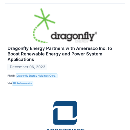
Dragonfly Energy Partners with Ameresco Inc. to
Boost Renewable Energy and Power System
Applications
December 06, 2023
FROM
Dragonfly Energy Holdings Corp.
VIA
GlobeNewswire