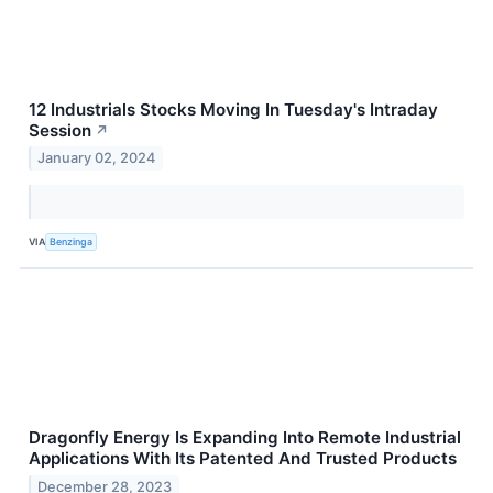
12 Industrials Stocks Moving In Tuesday's Intraday
Session
↗
January 02, 2024
VIA
Benzinga
Dragonfly Energy Is Expanding Into Remote Industrial
Applications With Its Patented And Trusted Products
December 28, 2023