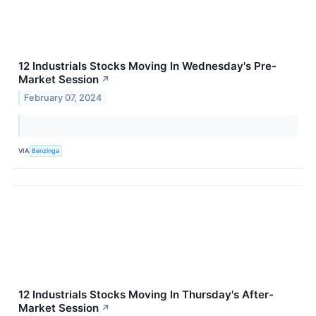
12 Industrials Stocks Moving In Wednesday's Pre-
Market Session
↗
February 07, 2024
VIA
Benzinga
12 Industrials Stocks Moving In Thursday's After-
Market Session
↗