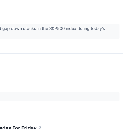
nd gap down stocks in the S&P500 index during today's
ades For Friday
↗