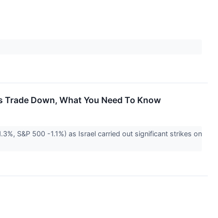
cks Trade Down, What You Need To Know
3%, S&P 500 -1.1%) as Israel carried out significant strikes on