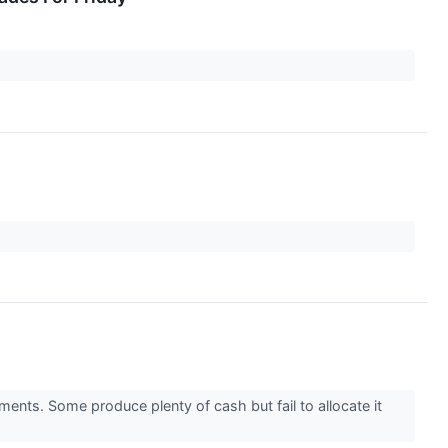
ments. Some produce plenty of cash but fail to allocate it