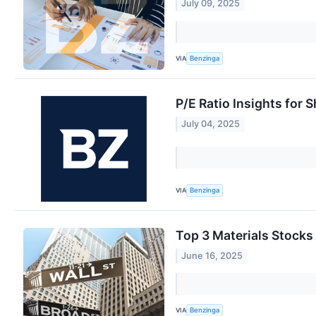
July 09, 2025
VIA
Benzinga
P/E Ratio Insights for 
July 04, 2025
VIA
Benzinga
Top 3 Materials Stocks
June 16, 2025
VIA
Benzinga