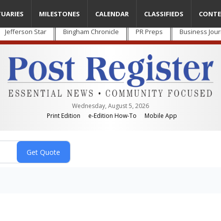
TUARIES
MILESTONES
CALENDAR
CLASSIFIEDS
CONTE
Jefferson Star
Bingham Chronicle
PR Preps
Business Jour
Wednesday, August 5, 2026
Print Edition
e-Edition How-To
Mobile App