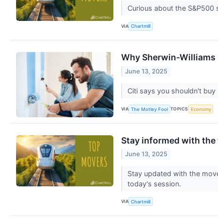
Curious about the S&P500 s
VIA
Chartmill
Why Sherwin-Williams 
June 13, 2025
Citi says you shouldn't buy
VIA
TOPICS
The Motley Fool
Economy
Stay informed with the
June 13, 2025
Stay updated with the movem
today's session.
VIA
Chartmill