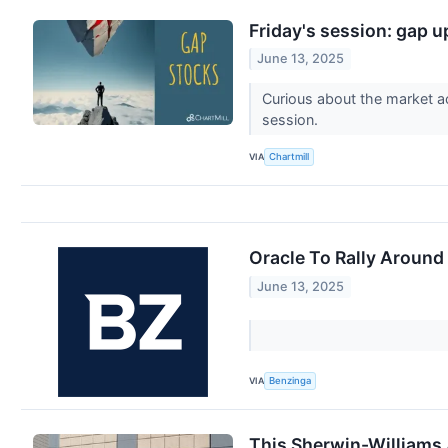
Friday's session: gap 
June 13, 2025
Curious about the market a
session.
VIA
Chartmill
Oracle To Rally Around
June 13, 2025
VIA
Benzinga
This Sherwin-Williams 