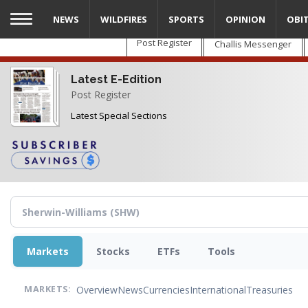
Skip
NEWS
WILDFIRES
SPORTS
OPINION
OBI
to
main
Post Register
Challis Messenger
content
Latest E-Edition
Post Register
Latest Special Sections
Markets
Stocks
ETFs
Tools
Overview
News
Currencies
International
Treasuries
MARKETS: