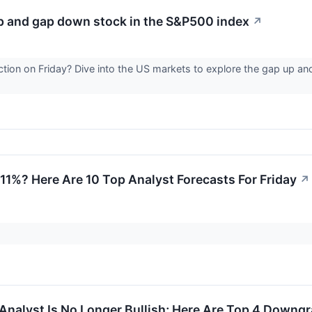
up and gap down stock in the S&P500 index
↗
ction on Friday? Dive into the US markets to explore the gap up a
 11%? Here Are 10 Top Analyst Forecasts For Friday
↗
Analyst Is No Longer Bullish; Here Are Top 4 Downgr