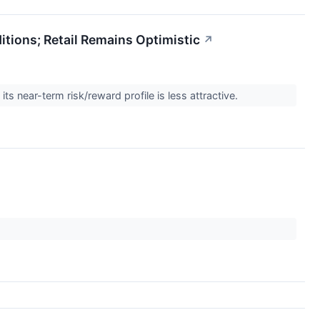
tions; Retail Remains Optimistic
↗
s near-term risk/reward profile is less attractive.