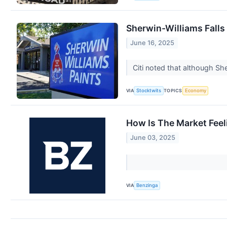
Sherwin-Williams Falls
June 16, 2025
Citi noted that although She
VIA
TOPICS
Stocktwits
Economy
How Is The Market Fee
June 03, 2025
VIA
Benzinga