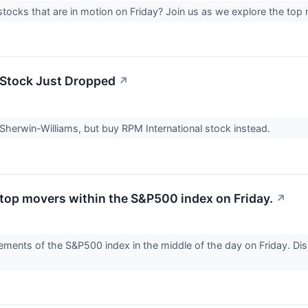
tocks that are in motion on Friday? Join us as we explore the top
Stock Just Dropped
↗
 Sherwin-Williams, but buy RPM International stock instead.
 top movers within the S&P500 index on Friday.
↗
ents of the S&P500 index in the middle of the day on Friday. Disc