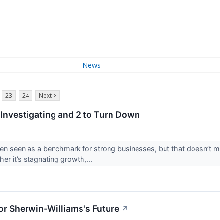
News
23
24
Next >
Investigating and 2 to Turn Down
en seen as a benchmark for strong businesses, but that doesn’t 
her it’s stagnating growth,...
or Sherwin-Williams's Future
↗