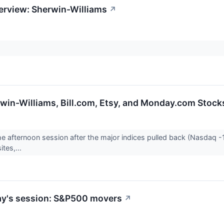
erview: Sherwin-Williams
↗
erwin-Williams, Bill.com, Etsy, and Monday.com Sto
he afternoon session after the major indices pulled back (Nasdaq -1.
ites,...
ay's session: S&P500 movers
↗