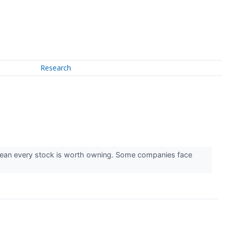
Research
mean every stock is worth owning. Some companies face