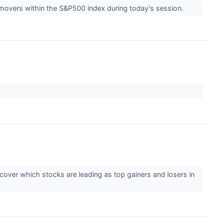
 movers within the S&P500 index during today's session.
over which stocks are leading as top gainers and losers in