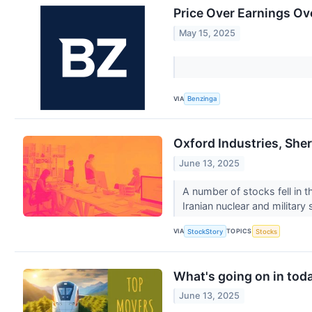
Price Over Earnings Ov
May 15, 2025
VIA
Benzinga
Oxford Industries, Sh
June 13, 2025
A number of stocks fell in t
Iranian nuclear and military s
VIA
TOPICS
StockStory
Stocks
What's going on in tod
June 13, 2025