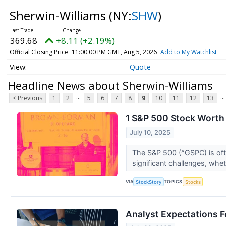
Sherwin-Williams
(NY:
SHW
)
369.68
+8.11 (+2.19%)
Official Closing Price
11:00:00 PM GMT, Aug 5, 2026
Add to My Watchlist
Quote
Headline News about Sherwin-Williams
...
...
< Previous
1
2
5
6
7
8
9
10
11
12
13
1 S&P 500 Stock Worth 
July 10, 2025
The S&P 500 (^GSPC) is oft
significant challenges, whet
VIA
TOPICS
StockStory
Stocks
Analyst Expectations F