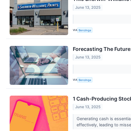
June 13, 2025
VIA
Benzinga
Forecasting The Future
June 13, 2025
VIA
Benzinga
1 Cash-Producing Stock
June 13, 2025
Generating cash is essential
effectively, leading to miss