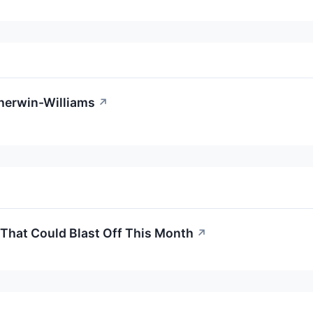
Sherwin-Williams
↗
 That Could Blast Off This Month
↗