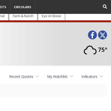
STS
CIRCULARS
nal
Farm & Ranch
Eye on Boise
Face
T
75°
Recent Quotes
My Watchlist
Indicators