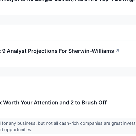
: 9 Analyst Projections For Sherwin-Williams
↗
 Worth Your Attention and 2 to Brush Off
 for any business, but not all cash-rich companies are great invest
ed opportunities.