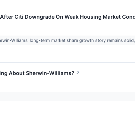
 After Citi Downgrade On Weak Housing Market Condi
rwin-Williams’ long-term market share growth story remains solid, it
ling About Sherwin-Williams?
↗