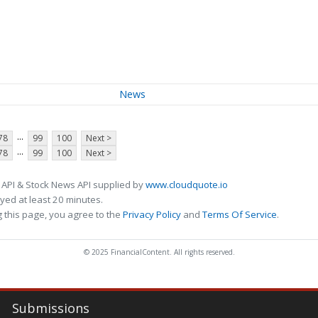
News
...
78
99
100
Next >
...
78
99
100
Next >
 API & Stock News API supplied by
www.cloudquote.io
ed at least 20 minutes.
 this page, you agree to the
Privacy Policy
and
Terms Of Service
.
© 2025 FinancialContent. All rights reserved.
Submissions