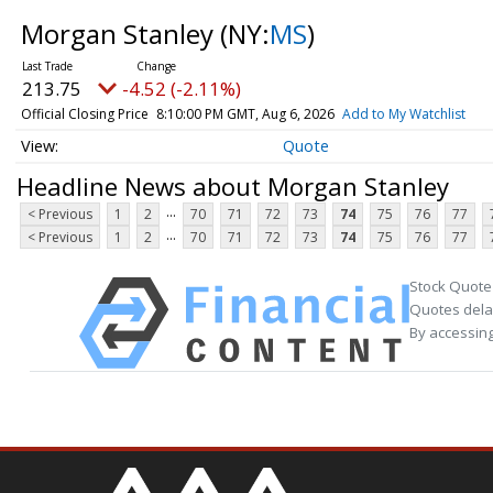
Morgan Stanley
(NY:
MS
)
213.75
-4.52 (-2.11%)
Official Closing Price
8:10:00 PM GMT, Aug 6, 2026
Add to My Watchlist
Quote
Headline News about Morgan Stanley
...
< Previous
1
2
70
71
72
73
74
75
76
77
...
< Previous
1
2
70
71
72
73
74
75
76
77
Stock Quote
Quotes delay
By accessing