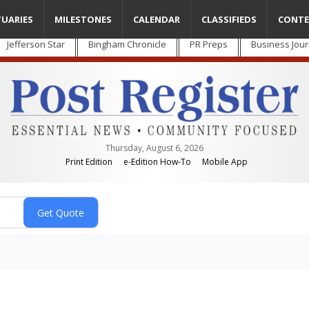
TUARIES
MILESTONES
CALENDAR
CLASSIFIEDS
CONTE
Jefferson Star
Bingham Chronicle
PR Preps
Business Jour
Thursday, August 6, 2026
Print Edition
e-Edition How-To
Mobile App