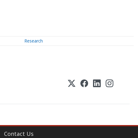
Research
Contact Us