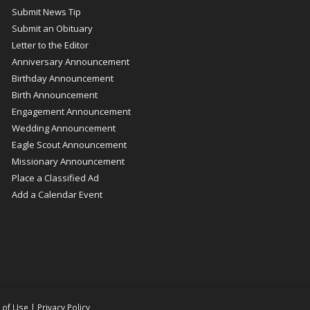
Submit News Tip
Submit an Obituary
Letter to the Editor
Anniversary Announcement
Birthday Announcement
Birth Announcement
Engagement Announcement
Wedding Announcement
Eagle Scout Announcement
Missionary Announcement
Place a Classified Ad
Add a Calendar Event
 of Use
|
Privacy Policy