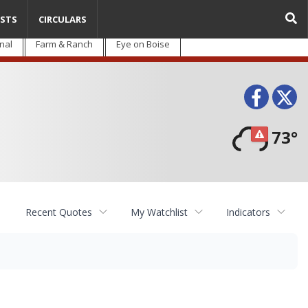
STS
CIRCULARS
nal
Farm & Ranch
Eye on Boise
Face
T
73°
Recent Quotes
My Watchlist
Indicators