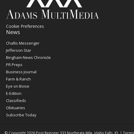
Cookie Preferences
News
Post
Challis Messenger
Register
Jefferson Star
Bingham News Chronicle
PR Preps
Business Journal
Farm & Ranch
Eye on Boise
E-Edition
Classifieds
Obituaries
Subscribe Today
© Copyright 2026
Post Register
333 Northgate Mile, Idaho Falls, ID
|
Terms