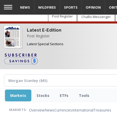
Skip
NEWS
WILDFIRES
SPORTS
OPINION
OBI
to
main
Post Register
Challis Messenger
content
Latest E-Edition
Post Register
Latest Special Sections
Markets
Stocks
ETFs
Tools
Overview
News
Currencies
International
Treasuries
MARKETS: