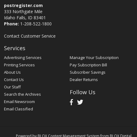
postregister.com
333 Northgate Mile
Idaho Falls, ID 83401
Phone:
1-208-522-1800
Contact Customer Service
Services
Advertising Services
Manage Your Subscription
Printing Services
Pay Subscription Bill
About Us
Subscriber Savings
Contact Us
Dealer Returns
Our Staff
Follow Us
Search the Archives
Email Newsroom
Email Classified
Powered by
BLOX Content Management System
from
BLOX Digital
.