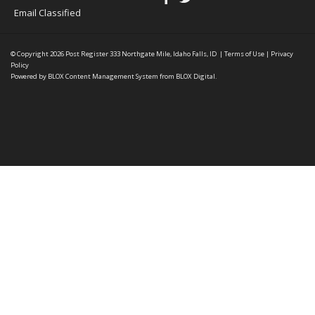
Email Classified
© Copyright 2026
Post Register
333 Northgate Mile, Idaho Falls, ID
|
Terms of Use
|
Privacy
Policy
Powered by
BLOX Content Management System
from
BLOX Digital
.