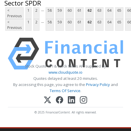
Sector SPDR
...
<
1
2
58
59
60
61
62
63
64
65
6
Previous
...
<
1
2
58
59
60
61
62
63
64
65
6
Previous
Stock Quote API & Stock News API supplied by
www.cloudquote.io
Quotes delayed at least 20 minutes.
By accessing this page, you agree to the
Privacy Policy
and
Terms Of Service
.
© 2025 FinancialContent. All rights reserved.