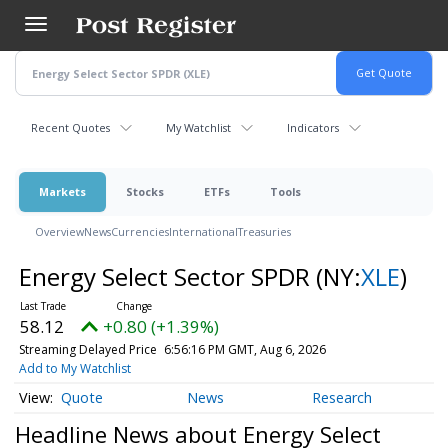
Skip
to
main
content
Recent Quotes
My Watchlist
Indicators
Markets
Stocks
ETFs
Tools
Overview
News
Currencies
International
Treasuries
Energy Select Sector SPDR
(NY:
XLE
)
58.12
+0.80 (+1.39%)
Streaming Delayed Price
6:56:16 PM GMT, Aug 6, 2026
Add to My Watchlist
Quote
News
Research
Headline News about Energy Select