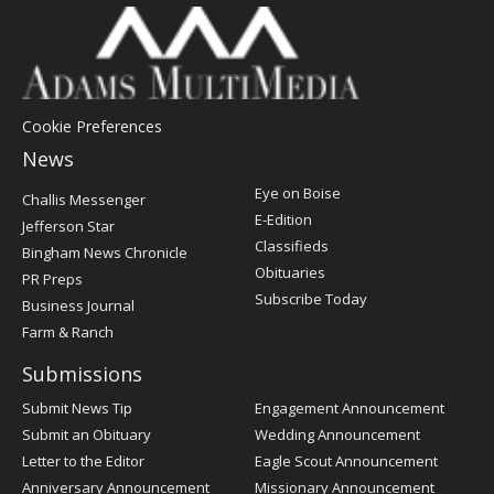
Cookie Preferences
News
Post
Eye on Boise
Challis Messenger
Register
E-Edition
Jefferson Star
Classifieds
Bingham News Chronicle
Obituaries
PR Preps
Subscribe Today
Business Journal
Farm & Ranch
Submissions
Submit News Tip
Engagement Announcement
Submit an Obituary
Wedding Announcement
Letter to the Editor
Eagle Scout Announcement
Anniversary Announcement
Missionary Announcement