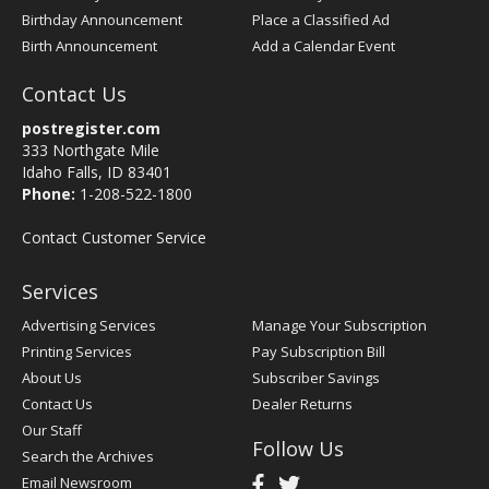
Birthday Announcement
Place a Classified Ad
Birth Announcement
Add a Calendar Event
Contact Us
postregister.com
333 Northgate Mile
Idaho Falls, ID 83401
Phone:
1-208-522-1800
Contact Customer Service
Services
Advertising Services
Manage Your Subscription
Printing Services
Pay Subscription Bill
About Us
Subscriber Savings
Contact Us
Dealer Returns
Our Staff
Follow Us
Search the Archives
Email Newsroom