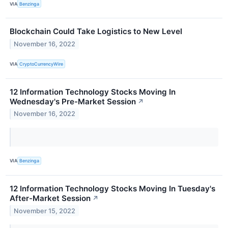
VIA
Benzinga
Blockchain Could Take Logistics to New Level
November 16, 2022
VIA
CryptoCurrencyWire
12 Information Technology Stocks Moving In
Wednesday's Pre-Market Session
↗
November 16, 2022
VIA
Benzinga
12 Information Technology Stocks Moving In Tuesday's
After-Market Session
↗
November 15, 2022