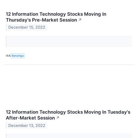
12 Information Technology Stocks Moving In
Thursday's Pre-Market Session
↗
December 15, 2022
VIA
Benzinga
12 Information Technology Stocks Moving In Tuesday's
After-Market Session
↗
December 13, 2022