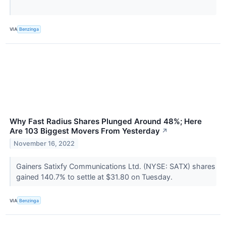
VIA
Benzinga
Why Fast Radius Shares Plunged Around 48%; Here
Are 103 Biggest Movers From Yesterday
↗
November 16, 2022
Gainers Satixfy Communications Ltd. (NYSE: SATX) shares
gained 140.7% to settle at $31.80 on Tuesday.
VIA
Benzinga