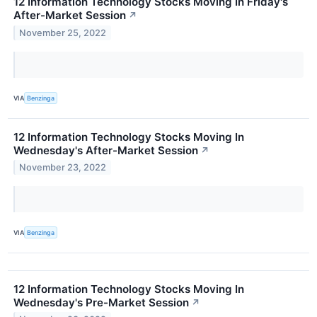
12 Information Technology Stocks Moving In Friday's
After-Market Session
↗
November 25, 2022
VIA
Benzinga
12 Information Technology Stocks Moving In
Wednesday's After-Market Session
↗
November 23, 2022
VIA
Benzinga
12 Information Technology Stocks Moving In
Wednesday's Pre-Market Session
↗