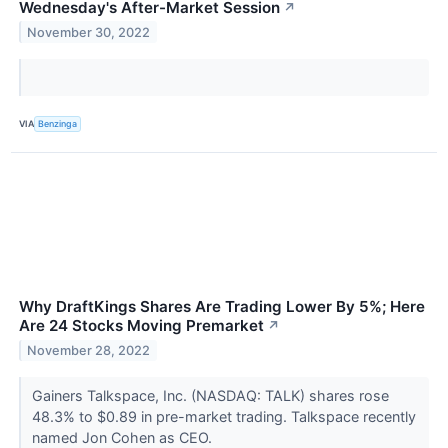
Wednesday's After-Market Session
↗
November 30, 2022
VIA
Benzinga
Why DraftKings Shares Are Trading Lower By 5%; Here
Are 24 Stocks Moving Premarket
↗
November 28, 2022
Gainers Talkspace, Inc. (NASDAQ: TALK) shares rose
48.3% to $0.89 in pre-market trading. Talkspace recently
named Jon Cohen as CEO.