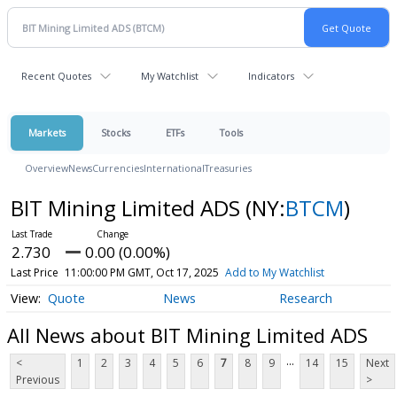
Recent Quotes
My Watchlist
Indicators
Markets
Stocks
ETFs
Tools
Overview
News
Currencies
International
Treasuries
BIT Mining Limited ADS
(NY:
BTCM
)
2.730
0.00 (0.00%)
Last Price
11:00:00 PM GMT, Oct 17, 2025
Add to My Watchlist
Quote
News
Research
All News about BIT Mining Limited ADS
...
<
1
2
3
4
5
6
7
8
9
14
15
Next
Previous
>