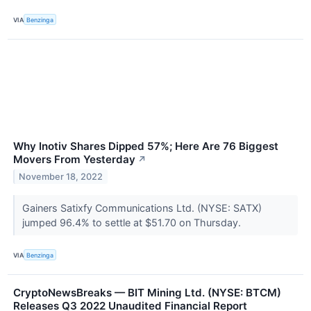
VIA
Benzinga
Why Inotiv Shares Dipped 57%; Here Are 76 Biggest
Movers From Yesterday
↗
November 18, 2022
Gainers Satixfy Communications Ltd. (NYSE: SATX)
jumped 96.4% to settle at $51.70 on Thursday.
VIA
Benzinga
CryptoNewsBreaks — BIT Mining Ltd. (NYSE: BTCM)
Releases Q3 2022 Unaudited Financial Report