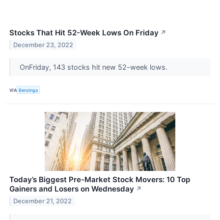
Stocks That Hit 52-Week Lows On Friday
↗
December 23, 2022
OnFriday, 143 stocks hit new 52-week lows.
VIA
Benzinga
Today’s Biggest Pre-Market Stock Movers: 10 Top
Gainers and Losers on Wednesday
↗
December 21, 2022