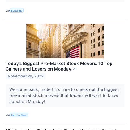
VIA
Benzinga
Today’s Biggest Pre-Market Stock Movers: 10 Top
Gainers and Losers on Monday
↗
November 28, 2022
Welcome back, trader! It's time to check out the biggest
pre-market stock movers that traders will want to know
about on Monday!
VIA
InvestorPlace