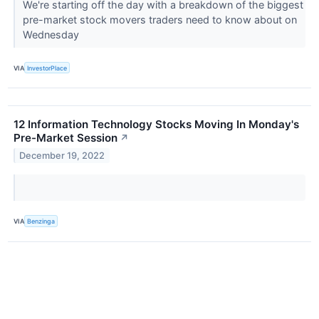
We're starting off the day with a breakdown of the biggest
pre-market stock movers traders need to know about on
Wednesday
VIA
InvestorPlace
12 Information Technology Stocks Moving In Monday's
Pre-Market Session
↗
December 19, 2022
VIA
Benzinga