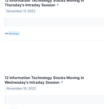
12 Information Technology Stocks Moving In
Thursday's Intraday Session
↗
November 17, 2022
VIA
Benzinga
12 Information Technology Stocks Moving In
Wednesday's Intraday Session
↗
November 16, 2022