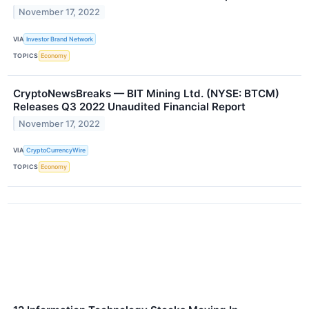
November 17, 2022
VIA
Investor Brand Network
TOPICS
Economy
CryptoNewsBreaks — BIT Mining Ltd. (NYSE: BTCM)
Releases Q3 2022 Unaudited Financial Report
November 17, 2022
VIA
CryptoCurrencyWire
TOPICS
Economy