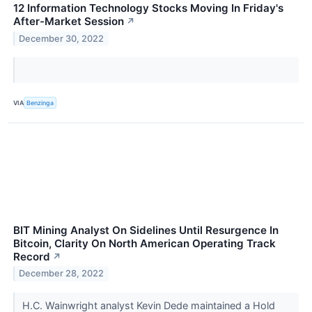
12 Information Technology Stocks Moving In Friday's
After-Market Session
↗
December 30, 2022
VIA
Benzinga
BIT Mining Analyst On Sidelines Until Resurgence In
Bitcoin, Clarity On North American Operating Track
Record
↗
December 28, 2022
H.C. Wainwright analyst Kevin Dede maintained a Hold