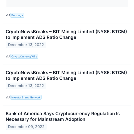
VIA
Benzinga
CryptoNewsBreaks – BIT Mining Limited (NYSE: BTCM)
to Implement ADS Ratio Change
December 13, 2022
VIA
CryptoCurrencyWire
CryptoNewsBreaks – BIT Mining Limited (NYSE: BTCM)
to Implement ADS Ratio Change
December 13, 2022
VIA
Investor Brand Network
Bank of America Says Cryptocurrency Regulation Is
Necessary for Mainstream Adoption
December 09, 2022