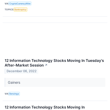
VIA
CryptoCurrencyWire
TOPICS
Bankruptcy
12 Information Technology Stocks Moving In Tuesday's
After-Market Session
↗
December 06, 2022
Gainers
VIA
Benzinga
12 Information Technology Stocks Moving In