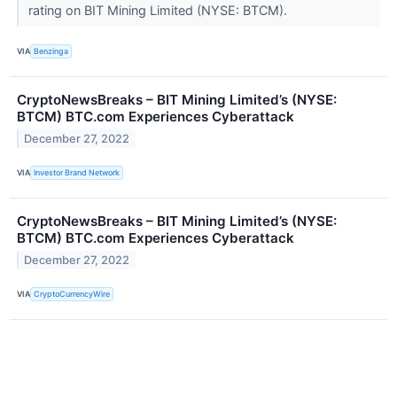
rating on BIT Mining Limited (NYSE: BTCM).
VIA
Benzinga
CryptoNewsBreaks – BIT Mining Limited’s (NYSE:
BTCM) BTC.com Experiences Cyberattack
December 27, 2022
VIA
Investor Brand Network
CryptoNewsBreaks – BIT Mining Limited’s (NYSE:
BTCM) BTC.com Experiences Cyberattack
December 27, 2022
VIA
CryptoCurrencyWire