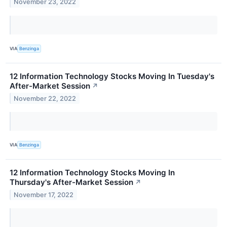
November 23, 2022
VIA
Benzinga
12 Information Technology Stocks Moving In Tuesday's
After-Market Session
↗
November 22, 2022
VIA
Benzinga
12 Information Technology Stocks Moving In
Thursday's After-Market Session
↗
November 17, 2022