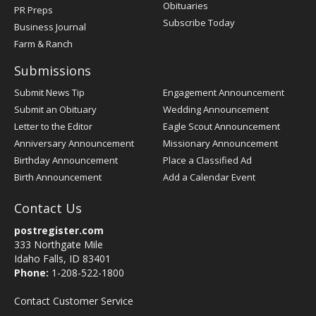
Obituaries
PR Preps
Subscribe Today
Business Journal
Farm & Ranch
Submissions
Submit News Tip
Engagement Announcement
Submit an Obituary
Wedding Announcement
Letter to the Editor
Eagle Scout Announcement
Anniversary Announcement
Missionary Announcement
Birthday Announcement
Place a Classified Ad
Birth Announcement
Add a Calendar Event
Contact Us
postregister.com
333 Northgate Mile
Idaho Falls, ID 83401
Phone:
1-208-522-1800
Contact Customer Service