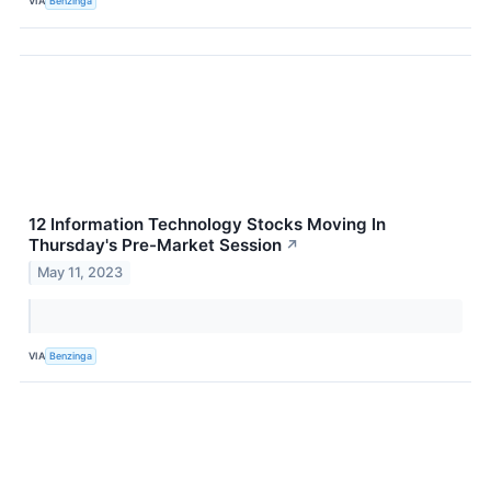
VIA
Benzinga
12 Information Technology Stocks Moving In
Thursday's Pre-Market Session
↗
May 11, 2023
VIA
Benzinga