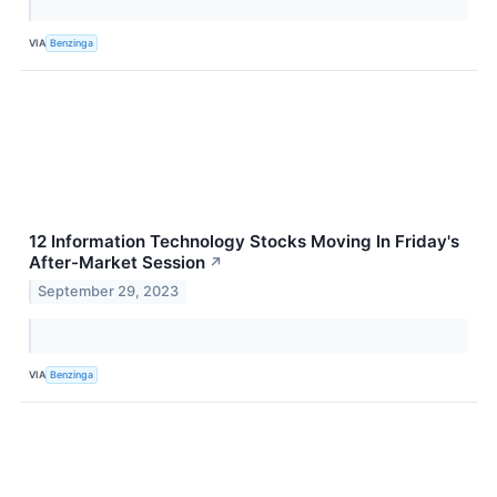
VIA
Benzinga
12 Information Technology Stocks Moving In Friday's
After-Market Session
↗
September 29, 2023
VIA
Benzinga