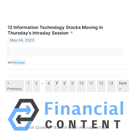
12 Information Technology Stocks Moving In
Thursday's Intraday Session
↗
May 04, 2023
VIA
Benzinga
...
<
1
2
6
7
8
9
10
11
12
13
Next
Previous
>
Stock Quote API & Stock News API supplied by