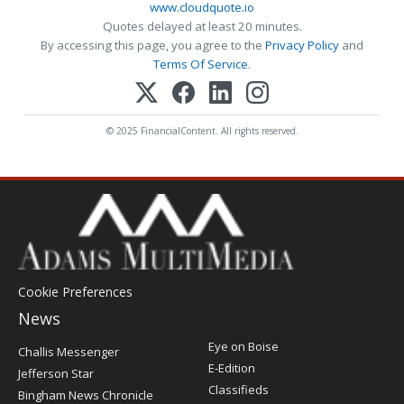
www.cloudquote.io
Quotes delayed at least 20 minutes.
By accessing this page, you agree to the
Privacy Policy
and
Terms Of Service
.
© 2025 FinancialContent. All rights reserved.
Cookie Preferences
News
Post
Eye on Boise
Challis Messenger
Register
E-Edition
Jefferson Star
Classifieds
Bingham News Chronicle