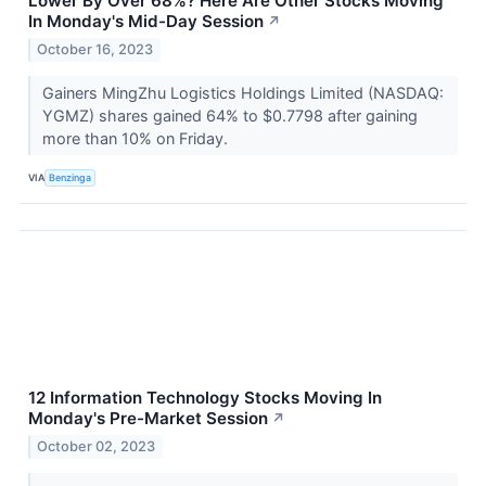
Lower By Over 68%? Here Are Other Stocks Moving
In Monday's Mid-Day Session
↗
October 16, 2023
Gainers MingZhu Logistics Holdings Limited (NASDAQ:
YGMZ) shares gained 64% to $0.7798 after gaining
more than 10% on Friday.
VIA
Benzinga
12 Information Technology Stocks Moving In
Monday's Pre-Market Session
↗
October 02, 2023