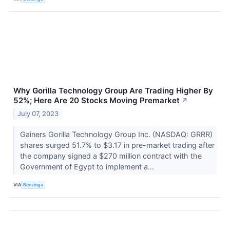
Why Gorilla Technology Group Are Trading Higher By
52%; Here Are 20 Stocks Moving Premarket
↗
July 07, 2023
Gainers Gorilla Technology Group Inc. (NASDAQ: GRRR)
shares surged 51.7% to $3.17 in pre-market trading after
the company signed a $270 million contract with the
Government of Egypt to implement a...
VIA
Benzinga