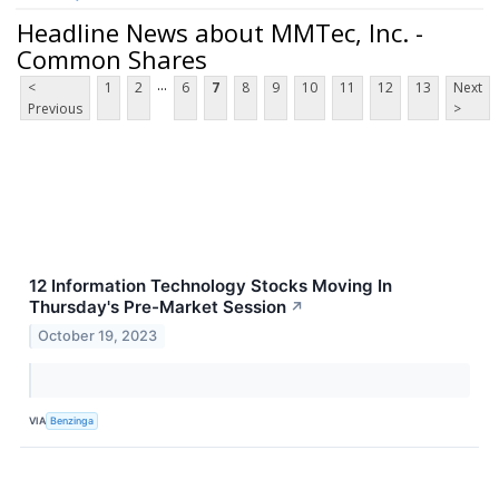
Headline News about MMTec, Inc. -
Common Shares
...
<
1
2
6
7
8
9
10
11
12
13
Next
Previous
>
12 Information Technology Stocks Moving In
Thursday's Pre-Market Session
↗
October 19, 2023
VIA
Benzinga