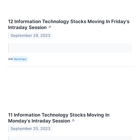
12 Information Technology Stocks Moving In Friday's
Intraday Session
↗
September 29, 2023
VIA
Benzinga
11 Information Technology Stocks Moving In
Monday's Intraday Session
↗
September 25, 2023