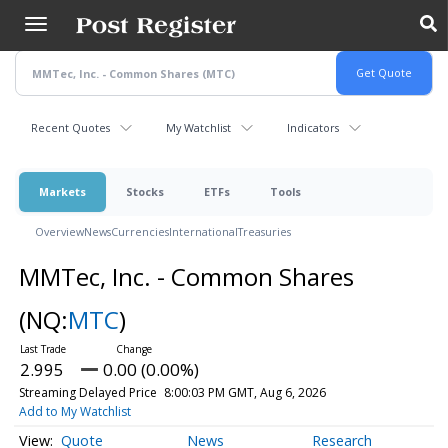
Skip
to
main
content
Recent Quotes
My Watchlist
Indicators
Markets
Stocks
ETFs
Tools
Overview
News
Currencies
International
Treasuries
MMTec, Inc. - Common Shares
(NQ:
MTC
)
2.995
0.00 (0.00%)
Streaming Delayed Price
8:00:03 PM GMT, Aug 6, 2026
Add to My Watchlist
Quote
News
Research