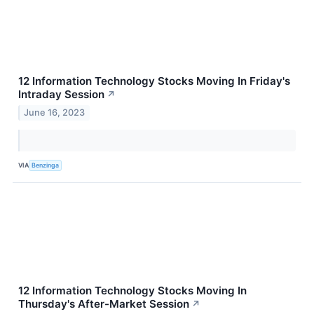
12 Information Technology Stocks Moving In Friday's
Intraday Session
↗
June 16, 2023
VIA
Benzinga
12 Information Technology Stocks Moving In
Thursday's After-Market Session
↗