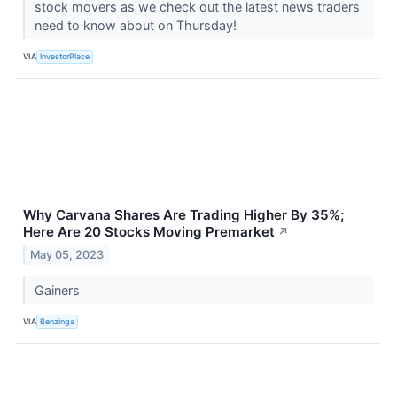
stock movers as we check out the latest news traders
need to know about on Thursday!
VIA
InvestorPlace
Why Carvana Shares Are Trading Higher By 35%;
Here Are 20 Stocks Moving Premarket
↗
May 05, 2023
Gainers
VIA
Benzinga