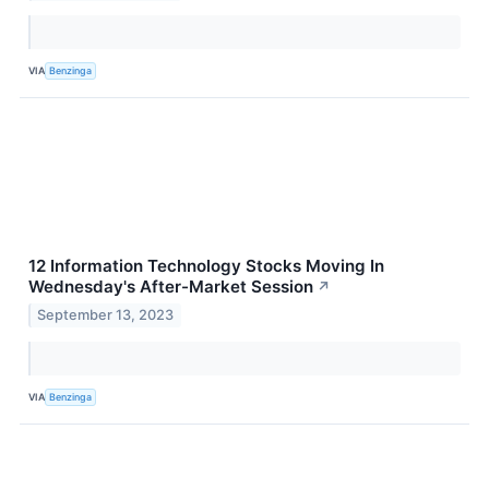
VIA
Benzinga
12 Information Technology Stocks Moving In
Wednesday's After-Market Session
↗
September 13, 2023
VIA
Benzinga