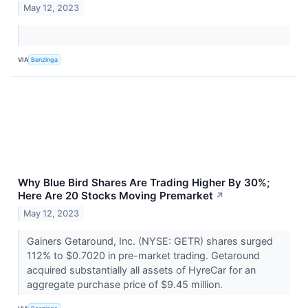
May 12, 2023
VIA
Benzinga
Why Blue Bird Shares Are Trading Higher By 30%;
Here Are 20 Stocks Moving Premarket
↗
May 12, 2023
Gainers Getaround, Inc. (NYSE: GETR) shares surged
112% to $0.7020 in pre-market trading. Getaround
acquired substantially all assets of HyreCar for an
aggregate purchase price of $9.45 million.