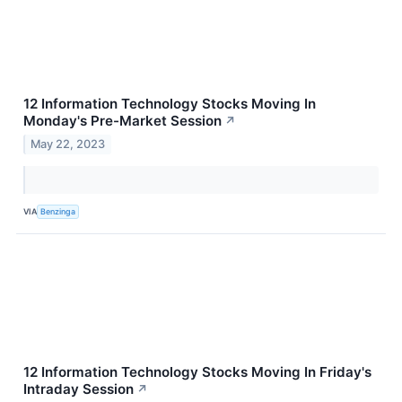
12 Information Technology Stocks Moving In
Monday's Pre-Market Session
↗
May 22, 2023
VIA
Benzinga
12 Information Technology Stocks Moving In Friday's
Intraday Session
↗