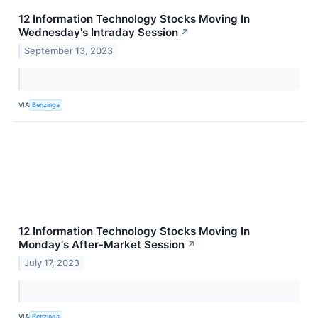
12 Information Technology Stocks Moving In
Wednesday's Intraday Session
↗
September 13, 2023
VIA
Benzinga
12 Information Technology Stocks Moving In
Monday's After-Market Session
↗
July 17, 2023
VIA
Benzinga