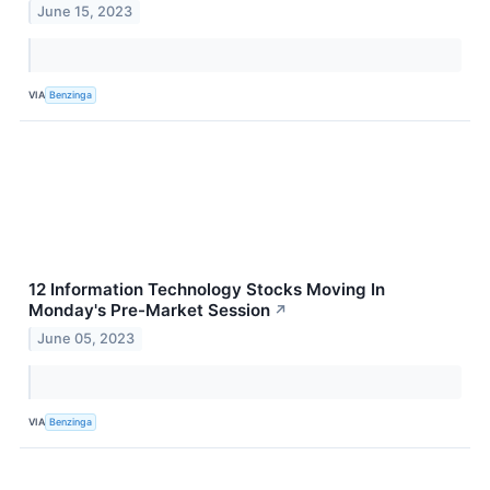
June 15, 2023
VIA
Benzinga
12 Information Technology Stocks Moving In
Monday's Pre-Market Session
↗
June 05, 2023
VIA
Benzinga