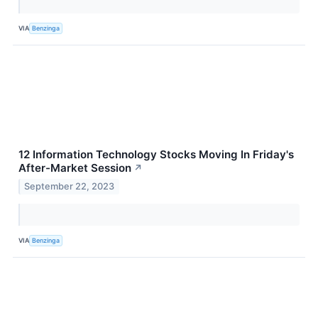
VIA
Benzinga
12 Information Technology Stocks Moving In Friday's
After-Market Session
↗
September 22, 2023
VIA
Benzinga