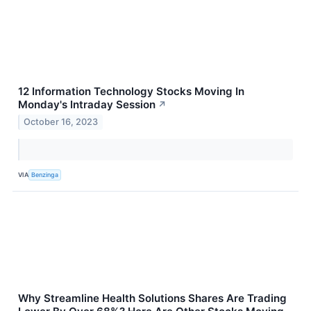
12 Information Technology Stocks Moving In
Monday's Intraday Session
↗
October 16, 2023
VIA
Benzinga
Why Streamline Health Solutions Shares Are Trading