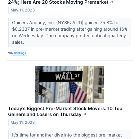
24%; Here Are 20 Stocks Moving Premarket
↗
May 11, 2023
Gainers Audacy, Inc. (NYSE: AUD) gained 75.8% to
$0.2337 in pre-market trading after gaining around 16%
on Wednesday. The company posted upbeat quarterly
sales.
VIA
Benzinga
Today’s Biggest Pre-Market Stock Movers: 10 Top
Gainers and Losers on Thursday
↗
May 11, 2023
It's time for another dive into the biggest pre-market