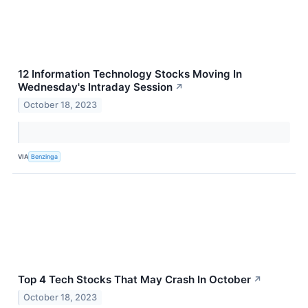
12 Information Technology Stocks Moving In
Wednesday's Intraday Session
↗
October 18, 2023
VIA
Benzinga
Top 4 Tech Stocks That May Crash In October
↗
October 18, 2023