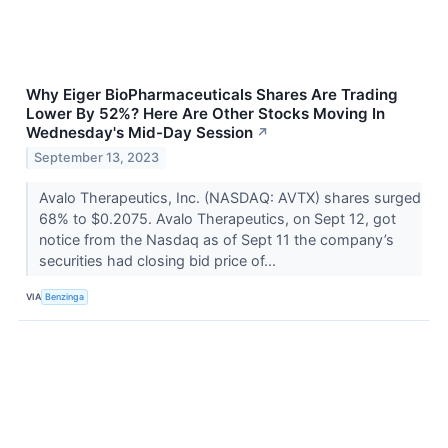
Why Eiger BioPharmaceuticals Shares Are Trading
Lower By 52%? Here Are Other Stocks Moving In
Wednesday's Mid-Day Session
↗
September 13, 2023
Avalo Therapeutics, Inc. (NASDAQ: AVTX) shares surged
68% to $0.2075. Avalo Therapeutics, on Sept 12, got
notice from the Nasdaq as of Sept 11 the company’s
securities had closing bid price of...
VIA
Benzinga