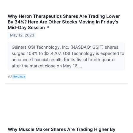
Why Heron Therapeutics Shares Are Trading Lower
By 34%? Here Are Other Stocks Moving In Friday's
Mid-Day Session
↗
May 12, 2023
Gainers GSI Technology, Inc. (NASDAQ: GSIT) shares
surged 108% to $3.4207. GSI Technology is expected to
announce financial results for its fiscal fourth quarter
after the market close on May 16,...
VIA
Benzinga
Why Muscle Maker Shares Are Trading Higher By