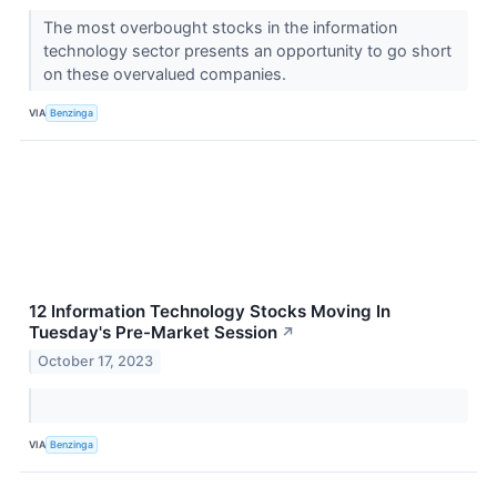
The most overbought stocks in the information
technology sector presents an opportunity to go short
on these overvalued companies.
VIA
Benzinga
12 Information Technology Stocks Moving In
Tuesday's Pre-Market Session
↗
October 17, 2023
VIA
Benzinga