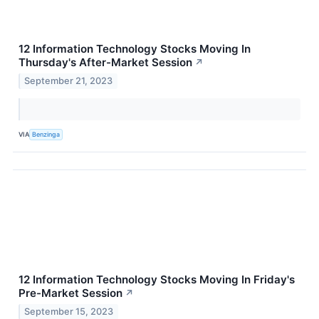
12 Information Technology Stocks Moving In
Thursday's After-Market Session
↗
September 21, 2023
VIA
Benzinga
12 Information Technology Stocks Moving In Friday's
Pre-Market Session
↗
September 15, 2023