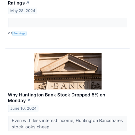
Ratings
↗
May 28, 2024
VIA
Benzinga
Why Huntington Bank Stock Dropped 5% on
Monday
↗
June 10, 2024
Even with less interest income, Huntington Bancshares
stock looks cheap.