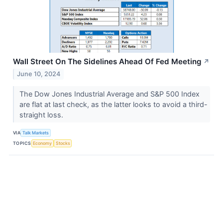
Wall Street On The Sidelines Ahead Of Fed Meeting
↗
June 10, 2024
The Dow Jones Industrial Average and S&P 500 Index
are flat at last check, as the latter looks to avoid a third-
straight loss.
VIA
Talk Markets
TOPICS
Economy
Stocks