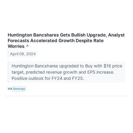
Huntington Bancshares Gets Bullish Upgrade, Analyst
Forecasts Accelerated Growth Despite Rate
Worries
↗
April 08, 2024
Huntington Bancshares upgraded to Buy with $16 price
target, predicted revenue growth and EPS increase.
Positive outlook for FY24 and FY25.
VIA
Benzinga