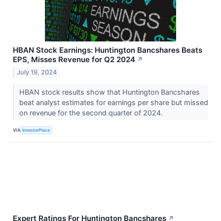
HBAN Stock Earnings: Huntington Bancshares Beats
EPS, Misses Revenue for Q2 2024
↗
July 19, 2024
HBAN stock results show that Huntington Bancshares
beat analyst estimates for earnings per share but missed
on revenue for the second quarter of 2024.
VIA
InvestorPlace
Expert Ratings For Huntington Bancshares
↗