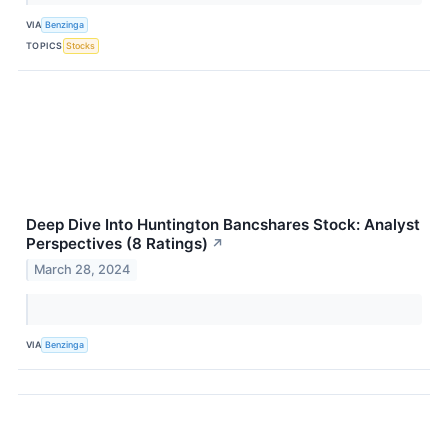
VIA
Benzinga
TOPICS
Stocks
Deep Dive Into Huntington Bancshares Stock: Analyst
Perspectives (8 Ratings)
↗
March 28, 2024
VIA
Benzinga