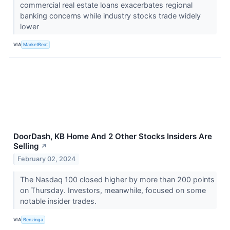
commercial real estate loans exacerbates regional
banking concerns while industry stocks trade widely
lower
VIA
MarketBeat
DoorDash, KB Home And 2 Other Stocks Insiders Are
Selling
↗
February 02, 2024
The Nasdaq 100 closed higher by more than 200 points
on Thursday. Investors, meanwhile, focused on some
notable insider trades.
VIA
Benzinga