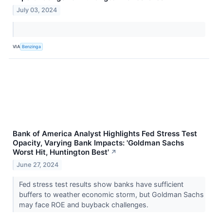
July 03, 2024
VIA
Benzinga
Bank of America Analyst Highlights Fed Stress Test
Opacity, Varying Bank Impacts: 'Goldman Sachs
Worst Hit, Huntington Best'
↗
June 27, 2024
Fed stress test results show banks have sufficient
buffers to weather economic storm, but Goldman Sachs
may face ROE and buyback challenges.