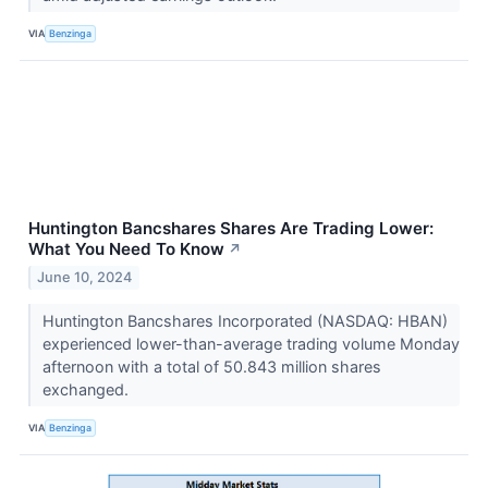
VIA
Benzinga
Huntington Bancshares Shares Are Trading Lower:
What You Need To Know
↗
June 10, 2024
Huntington Bancshares Incorporated (NASDAQ: HBAN)
experienced lower-than-average trading volume Monday
afternoon with a total of 50.843 million shares
exchanged.
VIA
Benzinga