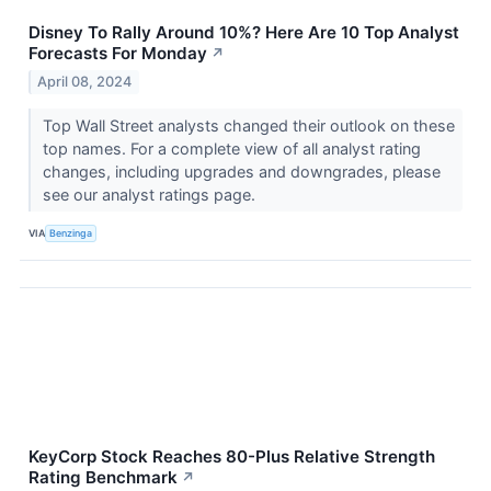
Disney To Rally Around 10%? Here Are 10 Top Analyst
Forecasts For Monday
↗
April 08, 2024
Top Wall Street analysts changed their outlook on these
top names. For a complete view of all analyst rating
changes, including upgrades and downgrades, please
see our analyst ratings page.
VIA
Benzinga
KeyCorp Stock Reaches 80-Plus Relative Strength
Rating Benchmark
↗