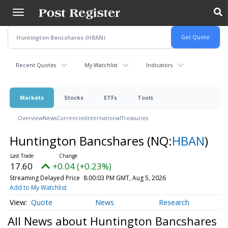
Skip
to
main
content
Recent Quotes
My Watchlist
Indicators
Markets
Stocks
ETFs
Tools
Overview
News
Currencies
International
Treasuries
Huntington Bancshares
(NQ:
HBAN
)
17.60
+0.04 (+0.23%)
Streaming Delayed Price
8:00:03 PM GMT, Aug 5, 2026
Add to My Watchlist
Quote
News
Research
All News about Huntington Bancshares