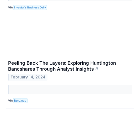
VIA
Investor's Business Daily
Peeling Back The Layers: Exploring Huntington
Bancshares Through Analyst Insights
↗
February 14, 2024
VIA
Benzinga