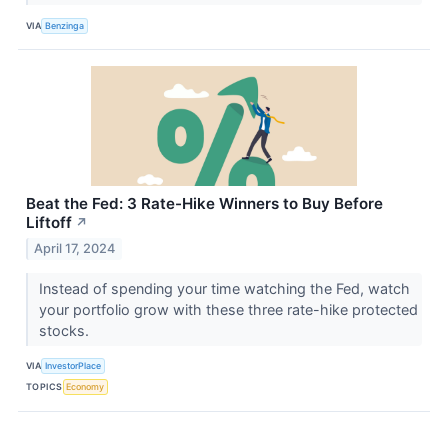
VIA
Benzinga
Beat the Fed: 3 Rate-Hike Winners to Buy Before
Liftoff
↗
April 17, 2024
Instead of spending your time watching the Fed, watch
your portfolio grow with these three rate-hike protected
stocks.
VIA
InvestorPlace
TOPICS
Economy