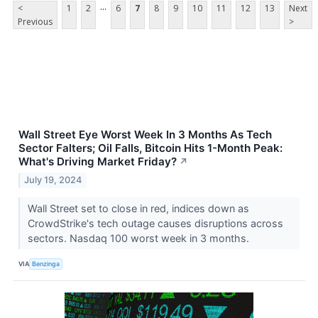
...
<
1
2
6
7
8
9
10
11
12
13
Next
Previous
>
Wall Street Eye Worst Week In 3 Months As Tech
Sector Falters; Oil Falls, Bitcoin Hits 1-Month Peak:
What's Driving Market Friday?
↗
July 19, 2024
Wall Street set to close in red, indices down as
CrowdStrike's tech outage causes disruptions across
sectors. Nasdaq 100 worst week in 3 months.
VIA
Benzinga