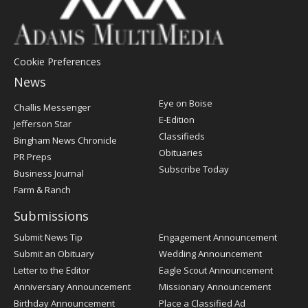
Cookie Preferences
News
Post
Eye on Boise
Challis Messenger
Register
E-Edition
Jefferson Star
Classifieds
Bingham News Chronicle
Obituaries
PR Preps
Subscribe Today
Business Journal
Farm & Ranch
Submissions
Submit News Tip
Engagement Announcement
Submit an Obituary
Wedding Announcement
Letter to the Editor
Eagle Scout Announcement
Anniversary Announcement
Missionary Announcement
Birthday Announcement
Place a Classified Ad