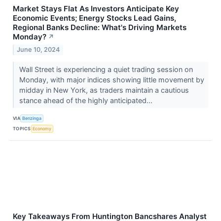
Market Stays Flat As Investors Anticipate Key
Economic Events; Energy Stocks Lead Gains,
Regional Banks Decline: What's Driving Markets
Monday?
↗
June 10, 2024
Wall Street is experiencing a quiet trading session on
Monday, with major indices showing little movement by
midday in New York, as traders maintain a cautious
stance ahead of the highly anticipated...
VIA
Benzinga
TOPICS
Economy
Key Takeaways From Huntington Bancshares Analyst