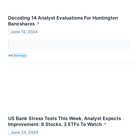
Decoding 14 Analyst Evaluations For Huntington
Bancshares
↗
June 13, 2024
VIA
Benzinga
US Bank Stress Tests This Week, Analyst Expects
Improvement: 8 Stocks, 3 ETFs To Watch
↗
June 24, 2024