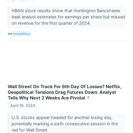
HBAN stock results show that Huntington Bancshares
beat analyst estimates for earnings per share but missed
on revenue for the first quarter of 2024.
VIA
InvestorPlace
Wall Street On Track For 6th Day Of Losses? Netflix,
Geopolitical Tensions Drag Futures Down: Analyst
Tells Why Next 2 Weeks Are Pivotal
↗
April 19, 2024
U.S. stocks appear headed for another losing day,
potentially marking a sixth consecutive session in the
red for Wall Street.