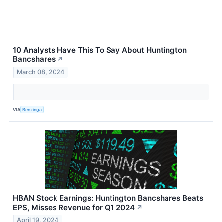
10 Analysts Have This To Say About Huntington
Bancshares
↗
March 08, 2024
VIA
Benzinga
HBAN Stock Earnings: Huntington Bancshares Beats
EPS, Misses Revenue for Q1 2024
↗
April 19, 2024