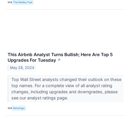
VIA
The Motley Fool
This Airbnb Analyst Turns Bullish; Here Are Top 5
Upgrades For Tuesday
↗
May 28, 2024
Top Wall Street analysts changed their outlook on these
top names. For a complete view of all analyst rating
changes, including upgrades and downgrades, please
see our analyst ratings page.
VIA
Benzinga