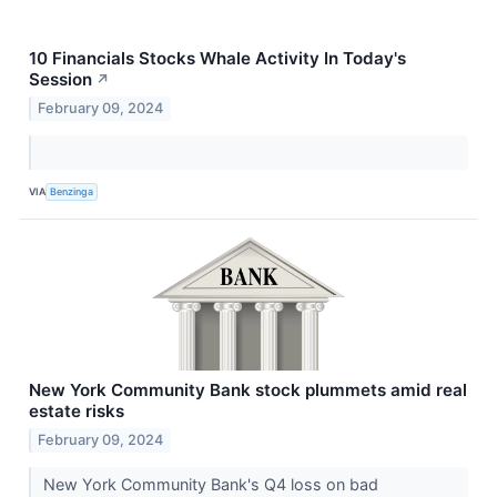
10 Financials Stocks Whale Activity In Today's
Session
↗
February 09, 2024
VIA
Benzinga
New York Community Bank stock plummets amid real
estate risks
February 09, 2024
New York Community Bank's Q4 loss on bad