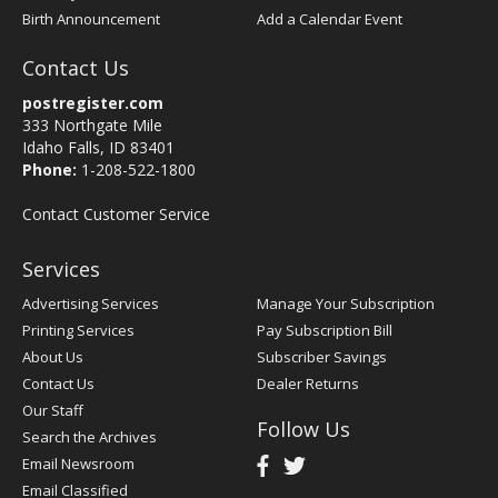
Birth Announcement
Add a Calendar Event
Contact Us
postregister.com
333 Northgate Mile
Idaho Falls, ID 83401
Phone:
1-208-522-1800
Contact Customer Service
Services
Advertising Services
Manage Your Subscription
Printing Services
Pay Subscription Bill
About Us
Subscriber Savings
Contact Us
Dealer Returns
Our Staff
Follow Us
Search the Archives
Email Newsroom
Email Classified