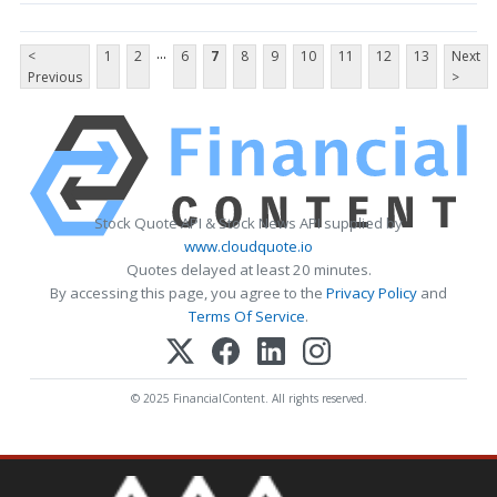
...
<
1
2
6
7
8
9
10
11
12
13
Next
Previous
>
Stock Quote API & Stock News API supplied by
www.cloudquote.io
Quotes delayed at least 20 minutes.
By accessing this page, you agree to the
Privacy Policy
and
Terms Of Service
.
© 2025 FinancialContent. All rights reserved.