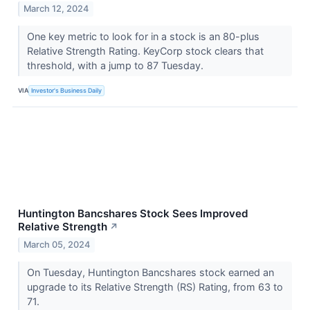
March 12, 2024
One key metric to look for in a stock is an 80-plus
Relative Strength Rating. KeyCorp stock clears that
threshold, with a jump to 87 Tuesday.
VIA
Investor's Business Daily
Huntington Bancshares Stock Sees Improved
Relative Strength
↗
March 05, 2024
On Tuesday, Huntington Bancshares stock earned an
upgrade to its Relative Strength (RS) Rating, from 63 to
71.