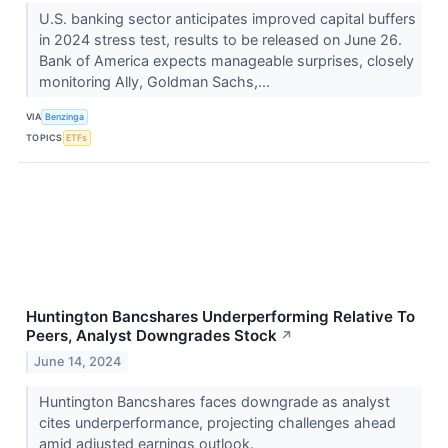
U.S. banking sector anticipates improved capital buffers
in 2024 stress test, results to be released on June 26.
Bank of America expects manageable surprises, closely
monitoring Ally, Goldman Sachs,...
VIA
Benzinga
TOPICS
ETFs
Huntington Bancshares Underperforming Relative To
Peers, Analyst Downgrades Stock
↗
June 14, 2024
Huntington Bancshares faces downgrade as analyst
cites underperformance, projecting challenges ahead
amid adjusted earnings outlook.