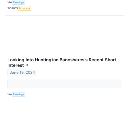
VIA
Benzinga
TOPICS
Economy
Looking Into Huntington Bancshares's Recent Short
Interest
↗
June 19, 2024
VIA
Benzinga