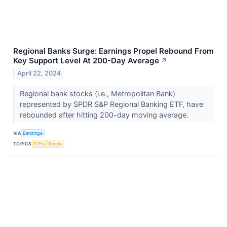
Regional Banks Surge: Earnings Propel Rebound From
Key Support Level At 200-Day Average
↗
April 22, 2024
Regional bank stocks (i.e., Metropolitan Bank)
represented by SPDR S&P Regional Banking ETF, have
rebounded after hitting 200-day moving average.
VIA
Benzinga
TOPICS
ETFs
Stocks