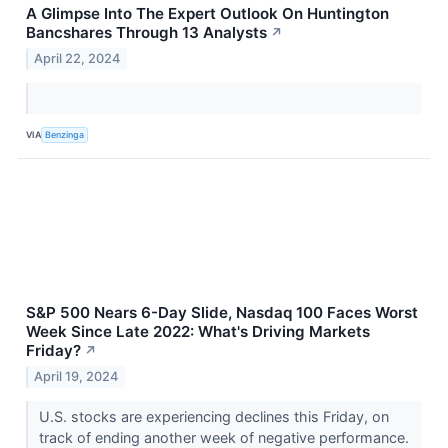
A Glimpse Into The Expert Outlook On Huntington
Bancshares Through 13 Analysts
↗
April 22, 2024
VIA
Benzinga
S&P 500 Nears 6-Day Slide, Nasdaq 100 Faces Worst
Week Since Late 2022: What's Driving Markets
Friday?
↗
April 19, 2024
U.S. stocks are experiencing declines this Friday, on
track of ending another week of negative performance.