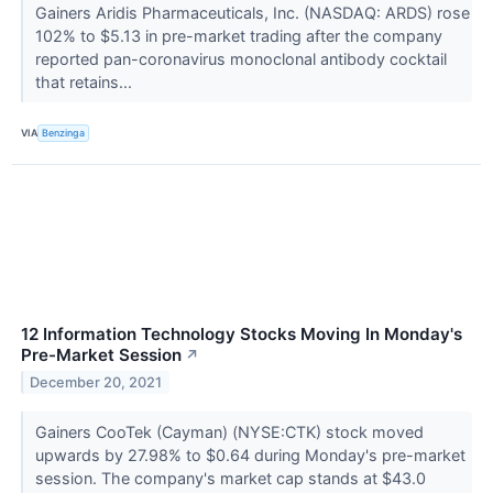
Gainers Aridis Pharmaceuticals, Inc. (NASDAQ: ARDS) rose
102% to $5.13 in pre-market trading after the company
reported pan-coronavirus monoclonal antibody cocktail
that retains...
VIA
Benzinga
12 Information Technology Stocks Moving In Monday's
Pre-Market Session
↗
December 20, 2021
Gainers CooTek (Cayman) (NYSE:CTK) stock moved
upwards by 27.98% to $0.64 during Monday's pre-market
session. The company's market cap stands at $43.0