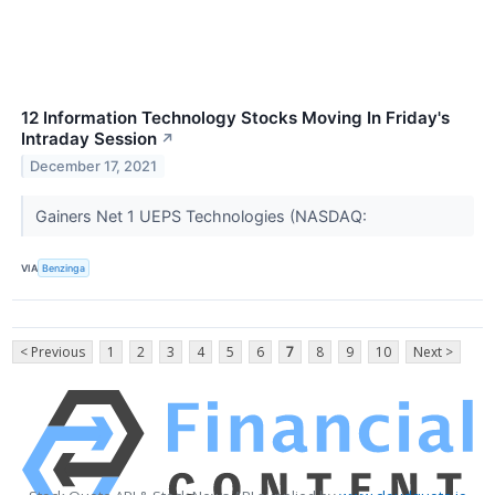
12 Information Technology Stocks Moving In Friday's
Intraday Session
↗
December 17, 2021
Gainers Net 1 UEPS Technologies (NASDAQ:
VIA
Benzinga
< Previous
1
2
3
4
5
6
7
8
9
10
Next >