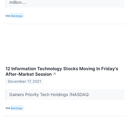
million....
VIA
Benzinga
12 Information Technology Stocks Moving In Friday's
After-Market Session
↗
December 17, 2021
Gainers Priority Tech Holdings (NASDAQ:
VIA
Benzinga