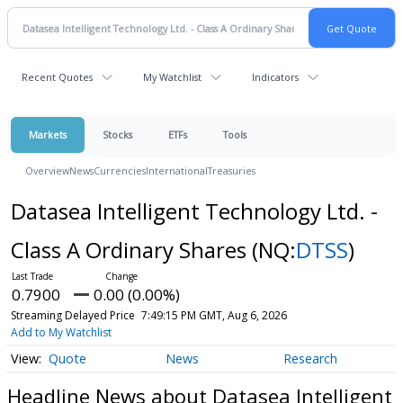
Recent Quotes
My Watchlist
Indicators
Markets
Stocks
ETFs
Tools
Overview
News
Currencies
International
Treasuries
Datasea Intelligent Technology Ltd. -
Class A Ordinary Shares
(NQ:
DTSS
)
0.7900
0.00 (0.00%)
Streaming Delayed Price
7:49:15 PM GMT, Aug 6, 2026
Add to My Watchlist
Quote
News
Research
Headline News about Datasea Intelligent