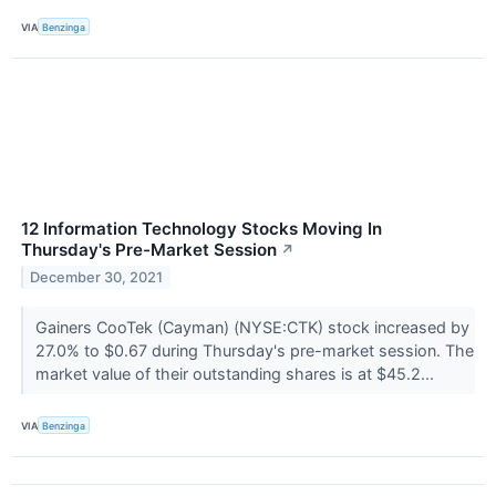
VIA
Benzinga
12 Information Technology Stocks Moving In
Thursday's Pre-Market Session
↗
December 30, 2021
Gainers CooTek (Cayman) (NYSE:CTK) stock increased by
27.0% to $0.67 during Thursday's pre-market session. The
market value of their outstanding shares is at $45.2...
VIA
Benzinga