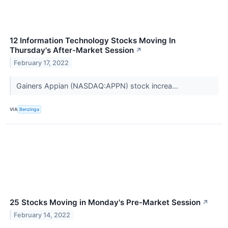
12 Information Technology Stocks Moving In
Thursday's After-Market Session
↗
February 17, 2022
Gainers Appian (NASDAQ:APPN) stock increa...
VIA
Benzinga
25 Stocks Moving in Monday's Pre-Market Session
↗
February 14, 2022