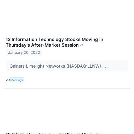
12 Information Technology Stocks Moving In
Thursday's After-Market Session
↗
January 20, 2022
Gainers Limelight Networks (NASDAQ:LLNW) ...
VIA
Benzinga