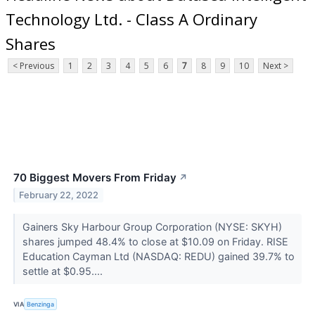
Technology Ltd. - Class A Ordinary
Shares
< Previous
1
2
3
4
5
6
7
8
9
10
Next >
70 Biggest Movers From Friday
↗
February 22, 2022
Gainers Sky Harbour Group Corporation (NYSE: SKYH)
shares jumped 48.4% to close at $10.09 on Friday. RISE
Education Cayman Ltd (NASDAQ: REDU) gained 39.7% to
settle at $0.95....
VIA
Benzinga