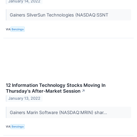
January 14, 2022
Gainers SilverSun Technologies (NASDAQ:SSNT
VIA
Benzinga
12 Information Technology Stocks Moving In
Thursday's After-Market Session
↗
January 13, 2022
Gainers Marin Software (NASDAQ:MRIN) shar...
VIA
Benzinga