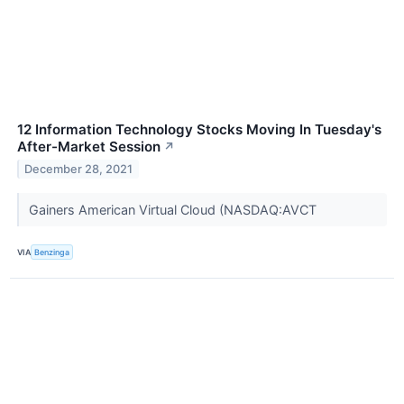
12 Information Technology Stocks Moving In Tuesday's
After-Market Session
↗
December 28, 2021
Gainers American Virtual Cloud (NASDAQ:AVCT
VIA
Benzinga