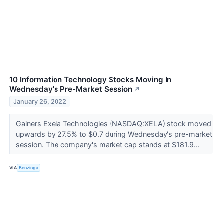
10 Information Technology Stocks Moving In
Wednesday's Pre-Market Session
↗
January 26, 2022
Gainers Exela Technologies (NASDAQ:XELA) stock moved
upwards by 27.5% to $0.7 during Wednesday's pre-market
session. The company's market cap stands at $181.9...
VIA
Benzinga