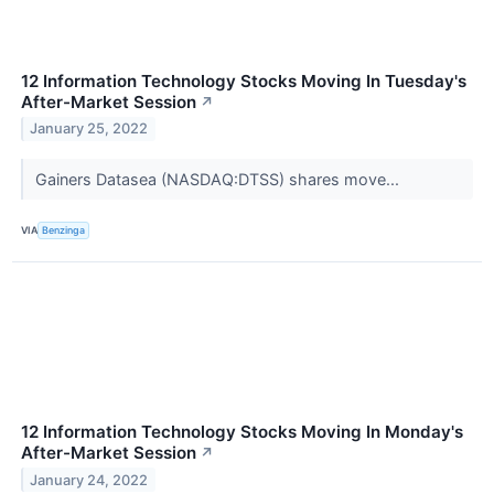
12 Information Technology Stocks Moving In Tuesday's
After-Market Session
↗
January 25, 2022
Gainers Datasea (NASDAQ:DTSS) shares move...
VIA
Benzinga
12 Information Technology Stocks Moving In Monday's
After-Market Session
↗
January 24, 2022