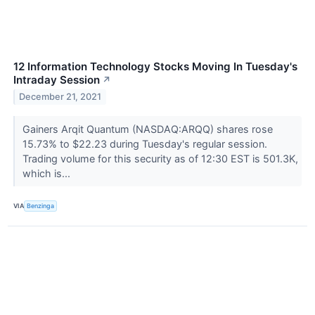
12 Information Technology Stocks Moving In Tuesday's
Intraday Session
↗
December 21, 2021
Gainers Arqit Quantum (NASDAQ:ARQQ) shares rose
15.73% to $22.23 during Tuesday's regular session.
Trading volume for this security as of 12:30 EST is 501.3K,
which is...
VIA
Benzinga