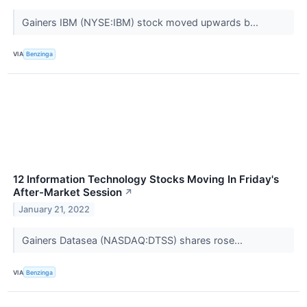
Gainers IBM (NYSE:IBM) stock moved upwards b...
VIA
Benzinga
12 Information Technology Stocks Moving In Friday's
After-Market Session
↗
January 21, 2022
Gainers Datasea (NASDAQ:DTSS) shares rose...
VIA
Benzinga