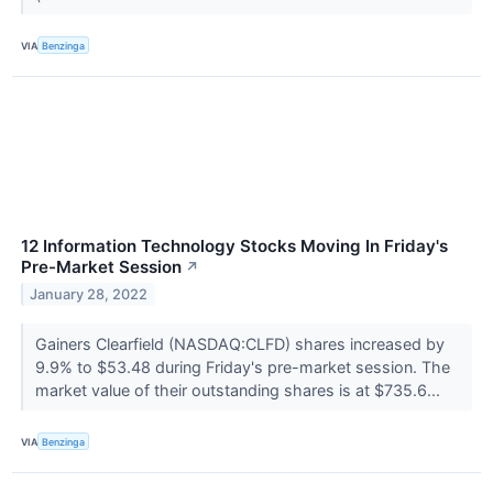
VIA
Benzinga
12 Information Technology Stocks Moving In Friday's
Pre-Market Session
↗
January 28, 2022
Gainers Clearfield (NASDAQ:CLFD) shares increased by
9.9% to $53.48 during Friday's pre-market session. The
market value of their outstanding shares is at $735.6...
VIA
Benzinga