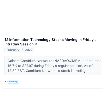
12 Information Technology Stocks Moving In Friday's
Intraday Session
↗
February 18, 2022
Gainers Cambium Networks (NASDAQ:CMBM) shares rose
15.7% to $27.97 during Friday's regular session. As of
12:30 EST, Cambium Networks's stock is trading at a...
VIA
Benzinga