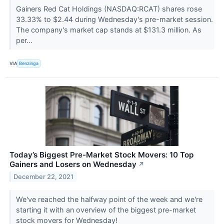
Gainers Red Cat Holdings (NASDAQ:RCAT) shares rose
33.33% to $2.44 during Wednesday's pre-market session.
The company's market cap stands at $131.3 million. As
per...
VIA
Benzinga
Today’s Biggest Pre-Market Stock Movers: 10 Top
Gainers and Losers on Wednesday
↗
December 22, 2021
We've reached the halfway point of the week and we're
starting it with an overview of the biggest pre-market
stock movers for Wednesday!