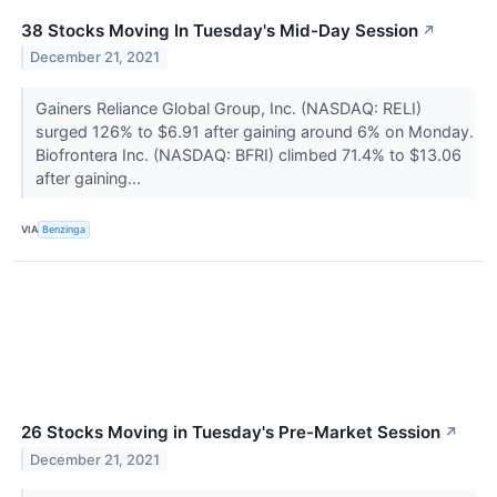
38 Stocks Moving In Tuesday's Mid-Day Session
↗
December 21, 2021
Gainers Reliance Global Group, Inc. (NASDAQ: RELI)
surged 126% to $6.91 after gaining around 6% on Monday.
Biofrontera Inc. (NASDAQ: BFRI) climbed 71.4% to $13.06
after gaining...
VIA
Benzinga
26 Stocks Moving in Tuesday's Pre-Market Session
↗
December 21, 2021