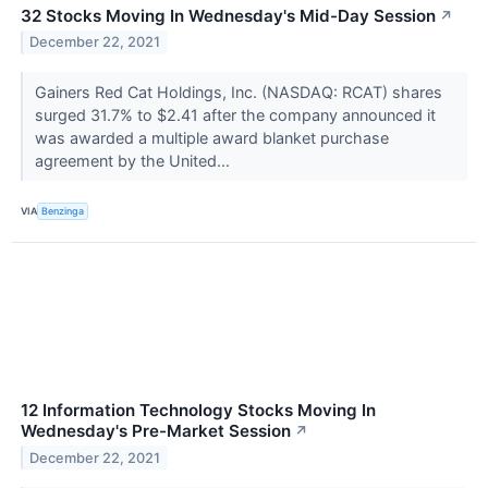
32 Stocks Moving In Wednesday's Mid-Day Session
↗
December 22, 2021
Gainers Red Cat Holdings, Inc. (NASDAQ: RCAT) shares
surged 31.7% to $2.41 after the company announced it
was awarded a multiple award blanket purchase
agreement by the United...
VIA
Benzinga
12 Information Technology Stocks Moving In
Wednesday's Pre-Market Session
↗
December 22, 2021