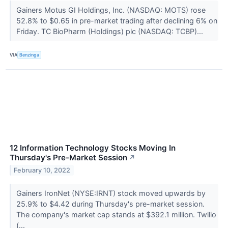
Gainers Motus GI Holdings, Inc. (NASDAQ: MOTS) rose
52.8% to $0.65 in pre-market trading after declining 6% on
Friday. TC BioPharm (Holdings) plc (NASDAQ: TCBP)...
VIA
Benzinga
12 Information Technology Stocks Moving In
Thursday's Pre-Market Session
↗
February 10, 2022
Gainers IronNet (NYSE:IRNT) stock moved upwards by
25.9% to $4.42 during Thursday's pre-market session.
The company's market cap stands at $392.1 million. Twilio
(...