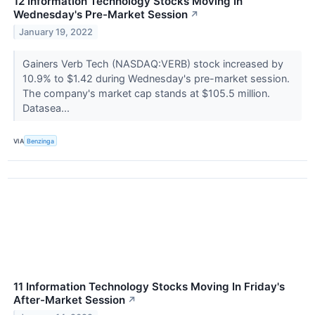
12 Information Technology Stocks Moving In
Wednesday's Pre-Market Session
↗
January 19, 2022
Gainers Verb Tech (NASDAQ:VERB) stock increased by
10.9% to $1.42 during Wednesday's pre-market session.
The company's market cap stands at $105.5 million.
Datasea...
VIA
Benzinga
11 Information Technology Stocks Moving In Friday's
After-Market Session
↗