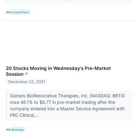
VIA
InvestorPlace
20 Stocks Moving in Wednesday's Pre-Market
Session
↗
December 22, 2021
Gainers BioRestorative Therapies, Inc. (NASDAQ: BRTX)
rose 48.1% to $6.77 in pre-market trading after the
company entered into a Master Service Agreement with
PRC Clinical,...
VIA
Benzinga