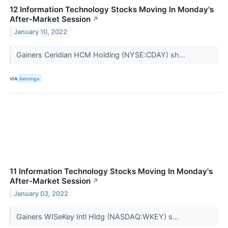
12 Information Technology Stocks Moving In Monday's
After-Market Session
↗
January 10, 2022
Gainers Ceridian HCM Holding (NYSE:CDAY) sh...
VIA
Benzinga
11 Information Technology Stocks Moving In Monday's
After-Market Session
↗
January 03, 2022
Gainers WISeKey Intl Hldg (NASDAQ:WKEY) s...