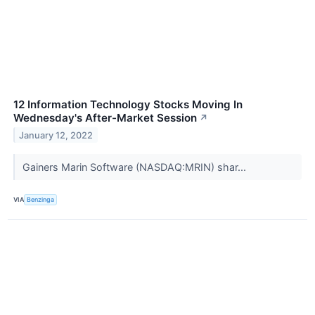
12 Information Technology Stocks Moving In
Wednesday's After-Market Session
↗
January 12, 2022
Gainers Marin Software (NASDAQ:MRIN) shar...
VIA
Benzinga