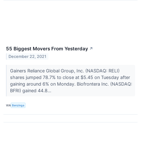
55 Biggest Movers From Yesterday
↗
December 22, 2021
Gainers Reliance Global Group, Inc. (NASDAQ: RELI)
shares jumped 78.7% to close at $5.45 on Tuesday after
gaining around 6% on Monday. Biofrontera Inc. (NASDAQ:
BFRI) gained 44.8...
VIA
Benzinga