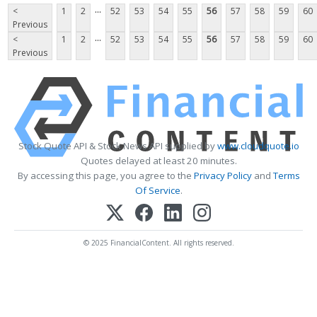
...
<
1
2
52
53
54
55
56
57
58
59
60
Previous
...
<
1
2
52
53
54
55
56
57
58
59
60
Previous
Stock Quote API & Stock News API supplied by
www.cloudquote.io
Quotes delayed at least 20 minutes.
By accessing this page, you agree to the
Privacy Policy
and
Terms
Of Service
.
© 2025 FinancialContent. All rights reserved.