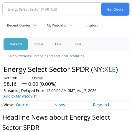
Recent Quotes
My Watchlist
Indicators
Markets
Stocks
ETFs
Tools
Overview
News
Currencies
International
Treasuries
Energy Select Sector SPDR
(NY:
XLE
)
58.16
0.00 (0.00%)
Streaming Delayed Price
12:00:00 AM GMT, Aug 7, 2026
Add to My Watchlist
Quote
News
Research
Headline News about Energy Select
Sector SPDR