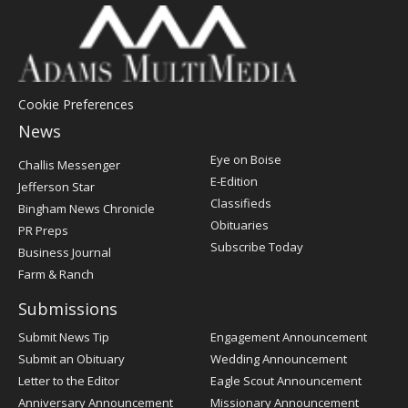
Cookie Preferences
News
Post
Eye on Boise
Challis Messenger
Register
E-Edition
Jefferson Star
Classifieds
Bingham News Chronicle
Obituaries
PR Preps
Subscribe Today
Business Journal
Farm & Ranch
Submissions
Submit News Tip
Engagement Announcement
Submit an Obituary
Wedding Announcement
Letter to the Editor
Eagle Scout Announcement
Anniversary Announcement
Missionary Announcement