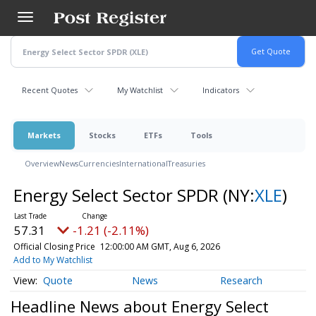
Skip
to
main
content
Recent Quotes
My Watchlist
Indicators
Markets
Stocks
ETFs
Tools
Overview
News
Currencies
International
Treasuries
Energy Select Sector SPDR
(NY:
XLE
)
57.31
-1.21 (-2.11%)
Official Closing Price
12:00:00 AM GMT, Aug 6, 2026
Add to My Watchlist
Quote
News
Research
Headline News about Energy Select