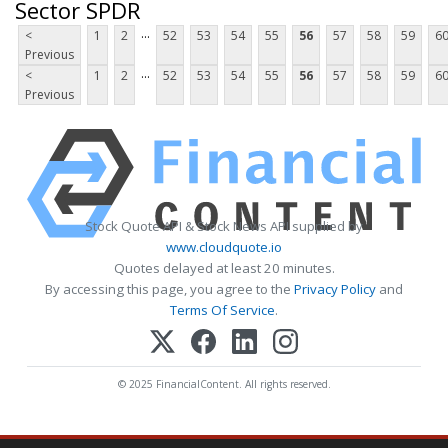
Sector SPDR
...
<
1
2
52
53
54
55
56
57
58
59
6
Previous
...
<
1
2
52
53
54
55
56
57
58
59
6
Previous
Stock Quote API & Stock News API supplied by
www.cloudquote.io
Quotes delayed at least 20 minutes.
By accessing this page, you agree to the
Privacy Policy
and
Terms Of Service
.
© 2025 FinancialContent. All rights reserved.