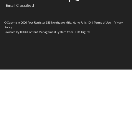
Email Classified
© Copyright 2026
Post Register
333 Northgate Mile, Idaho Falls, ID
|
Terms of Use
|
Privacy
Policy
Powered by
BLOX Content Management System
from
BLOX Digital
.