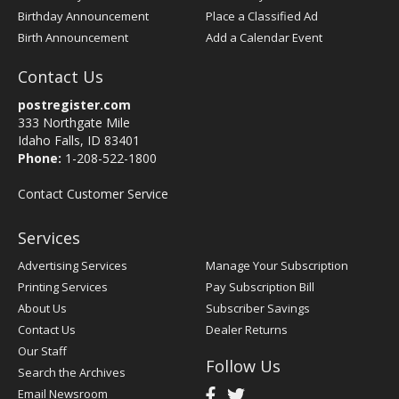
Birthday Announcement
Place a Classified Ad
Birth Announcement
Add a Calendar Event
Contact Us
postregister.com
333 Northgate Mile
Idaho Falls, ID 83401
Phone:
1-208-522-1800
Contact Customer Service
Services
Advertising Services
Manage Your Subscription
Printing Services
Pay Subscription Bill
About Us
Subscriber Savings
Contact Us
Dealer Returns
Our Staff
Follow Us
Search the Archives
Email Newsroom