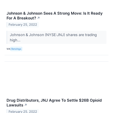
Johnson & Johnson Sees A Strong Move: Is It Ready
For A Breakout?
↗
February 25, 2022
Johnson & Johnson (NYSE:JNJ) shares are trading
high...
VIA
Benzinga
Drug Distributors, JNJ Agree To Settle $26B Opioid
Lawsuits
↗
February 25, 2022