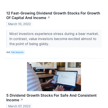
12 Fast-Growing Dividend Growth Stocks For Growth
Of Capital And Income
↗
March 10, 2022
Most investors experience stress during a bear market.
In contrast, value investors become excited almost to
the point of being giddy.
VIA
Talk Markets
5 Dividend Growth Stocks For Safe And Consistent
Income
↗
March 07, 2022