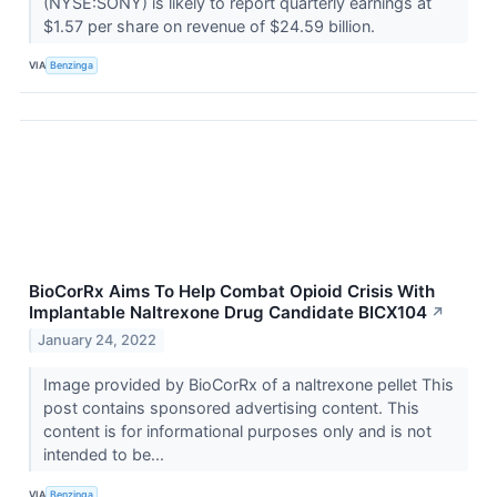
(NYSE:SONY) is likely to report quarterly earnings at
$1.57 per share on revenue of $24.59 billion.
VIA
Benzinga
BioCorRx Aims To Help Combat Opioid Crisis With
Implantable Naltrexone Drug Candidate BICX104
↗
January 24, 2022
Image provided by BioCorRx of a naltrexone pellet This
post contains sponsored advertising content. This
content is for informational purposes only and is not
intended to be...
VIA
Benzinga