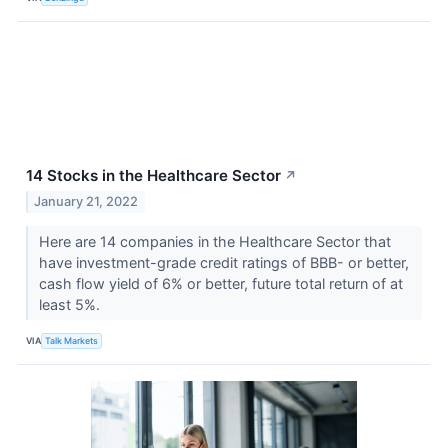
14 Stocks in the Healthcare Sector
↗
January 21, 2022
Here are 14 companies in the Healthcare Sector that
have investment-grade credit ratings of BBB- or better,
cash flow yield of 6% or better, future total return of at
least 5%.
VIA
Talk Markets