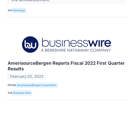
VIA
Benzinga
AmerisourceBergen Reports Fiscal 2022 First Quarter
Results
February 02, 2022
FROM
AmerisourceBergen Corporation
VIA
Business Wire