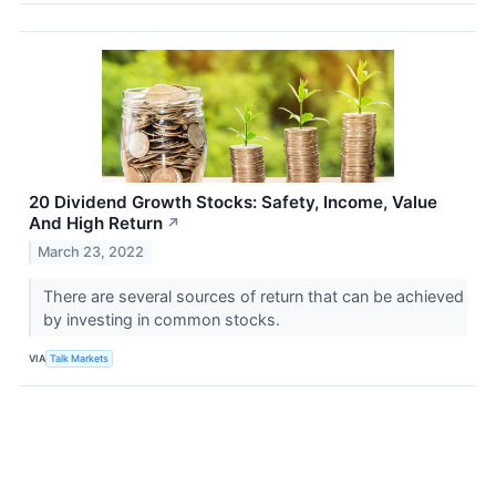
20 Dividend Growth Stocks: Safety, Income, Value
And High Return
↗
March 23, 2022
There are several sources of return that can be achieved
by investing in common stocks.
VIA
Talk Markets