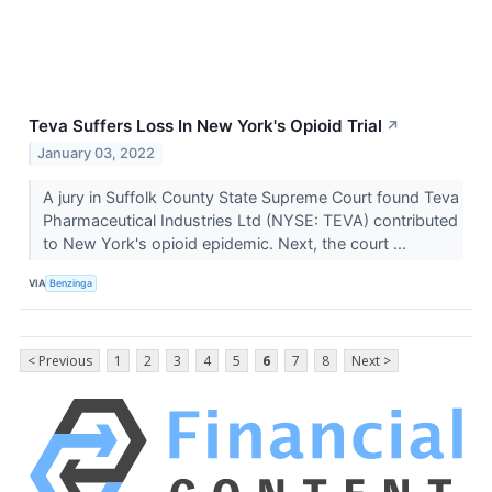
Teva Suffers Loss In New York's Opioid Trial
↗
January 03, 2022
A jury in Suffolk County State Supreme Court found Teva
Pharmaceutical Industries Ltd (NYSE: TEVA) contributed
to New York's opioid epidemic. Next, the court ...
VIA
Benzinga
< Previous
1
2
3
4
5
6
7
8
Next >