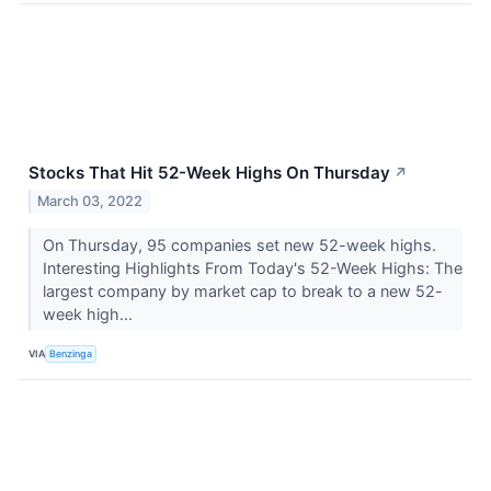
Stocks That Hit 52-Week Highs On Thursday
↗
March 03, 2022
On Thursday, 95 companies set new 52-week highs.
Interesting Highlights From Today's 52-Week Highs: The
largest company by market cap to break to a new 52-
week high...
VIA
Benzinga