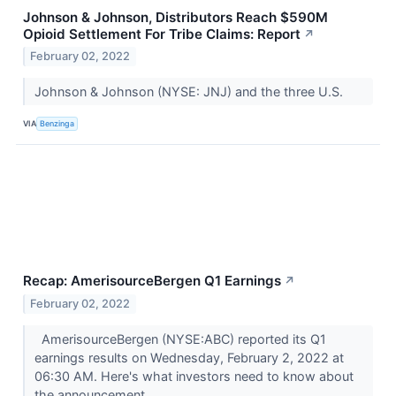
Johnson & Johnson, Distributors Reach $590M
Opioid Settlement For Tribe Claims: Report
↗
February 02, 2022
Johnson & Johnson (NYSE: JNJ) and the three U.S.
VIA
Benzinga
Recap: AmerisourceBergen Q1 Earnings
↗
February 02, 2022
AmerisourceBergen (NYSE:ABC) reported its Q1
earnings results on Wednesday, February 2, 2022 at
06:30 AM. Here's what investors need to know about
the announcement.