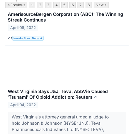
< Previous
1
2
3
4
5
6
7
8
Next >
AmerisourceBergen Corporation (ABC): The Winning
Streak Continues
April 05, 2022
VIA
Investor Brand Network
West Virginia Says J&J, Teva, AbbVie Caused
'Tsunami' Of Opioid Addiction: Reuters
↗
April 04, 2022
West Virginia's attorney general urged a judge to
hold Johnson & Johnson (NYSE: JNJ), Teva
Pharmaceuticals Industries Ltd (NYSE: TEVA),