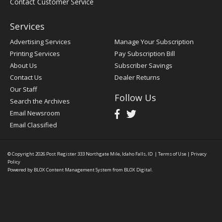
Contact Customer Service
Services
Advertising Services
Manage Your Subscription
Printing Services
Pay Subscription Bill
About Us
Subscriber Savings
Contact Us
Dealer Returns
Our Staff
Follow Us
Search the Archives
Email Newsroom
Email Classified
© Copyright 2026
Post Register
333 Northgate Mile, Idaho Falls, ID
|
Terms of Use
|
Privacy
Policy
Powered by
BLOX Content Management System
from
BLOX Digital
.