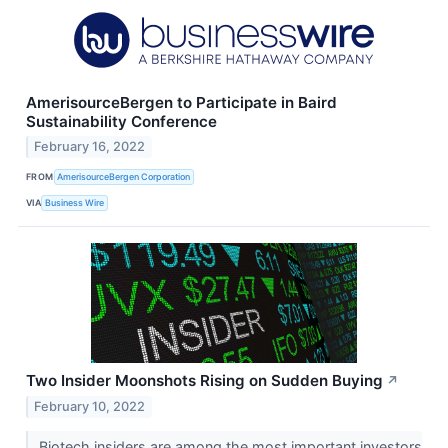
AmerisourceBergen to Participate in Baird
Sustainability Conference
February 16, 2022
FROM
AmerisourceBergen Corporation
VIA
Business Wire
Two Insider Moonshots Rising on Sudden Buying
↗
February 10, 2022
Biotech insiders are among the most important investors