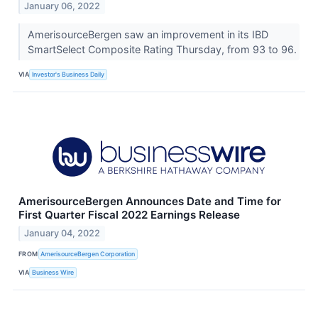
January 06, 2022
AmerisourceBergen saw an improvement in its IBD
SmartSelect Composite Rating Thursday, from 93 to 96.
VIA
Investor's Business Daily
AmerisourceBergen Announces Date and Time for
First Quarter Fiscal 2022 Earnings Release
January 04, 2022
FROM
AmerisourceBergen Corporation
VIA
Business Wire