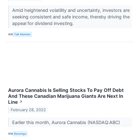
Amid heightened volatility and uncertainty, investors are
seeking consistent and safe income, thereby driving the
appeal for dividend investing.
VIA
Talk Markets
Aurora Cannabis Is Selling Stocks To Pay Off Debt
And These Canadian Marijuana Giants Are Next In
Line
↗
February 28, 2022
Earlier this month, Aurora Cannabis (NASDAQ:ABC)
VIA
Benzinga