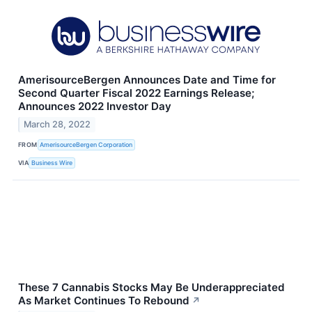
AmerisourceBergen Announces Date and Time for
Second Quarter Fiscal 2022 Earnings Release;
Announces 2022 Investor Day
March 28, 2022
FROM
AmerisourceBergen Corporation
VIA
Business Wire
These 7 Cannabis Stocks May Be Underappreciated
As Market Continues To Rebound
↗