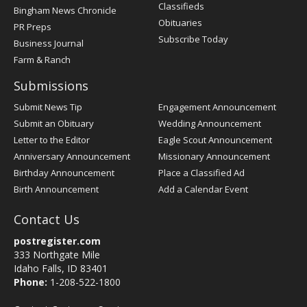
Classifieds
Bingham News Chronicle
Obituaries
PR Preps
Subscribe Today
Business Journal
Farm & Ranch
Submissions
Submit News Tip
Engagement Announcement
Submit an Obituary
Wedding Announcement
Letter to the Editor
Eagle Scout Announcement
Anniversary Announcement
Missionary Announcement
Birthday Announcement
Place a Classified Ad
Birth Announcement
Add a Calendar Event
Contact Us
postregister.com
333 Northgate Mile
Idaho Falls, ID 83401
Phone:
1-208-522-1800