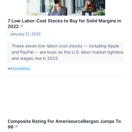
7 Low Labor-Cost Stocks to Buy for Solid Margins in
2022
↗
January 21, 2022
These seven low-labor-cost stocks -- including Apple
and PayPal -- are buys as the U.S. labor market tightens
and wages rise in 2022.
VIA
InvestorPlace
Composite Rating For AmerisourceBergen Jumps To
96
↗