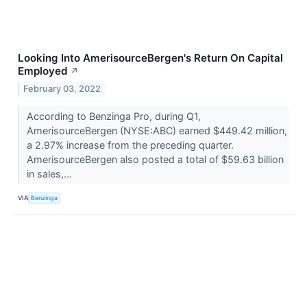
Looking Into AmerisourceBergen's Return On Capital
Employed
↗
February 03, 2022
According to Benzinga Pro, during Q1,
AmerisourceBergen (NYSE:ABC) earned $449.42 million,
a 2.97% increase from the preceding quarter.
AmerisourceBergen also posted a total of $59.63 billion
in sales,...
VIA
Benzinga