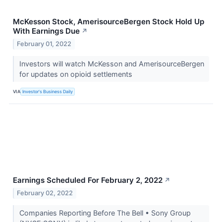
McKesson Stock, AmerisourceBergen Stock Hold Up
With Earnings Due
↗
February 01, 2022
Investors will watch McKesson and AmerisourceBergen
for updates on opioid settlements
VIA
Investor's Business Daily
Earnings Scheduled For February 2, 2022
↗
February 02, 2022
Companies Reporting Before The Bell • Sony Group