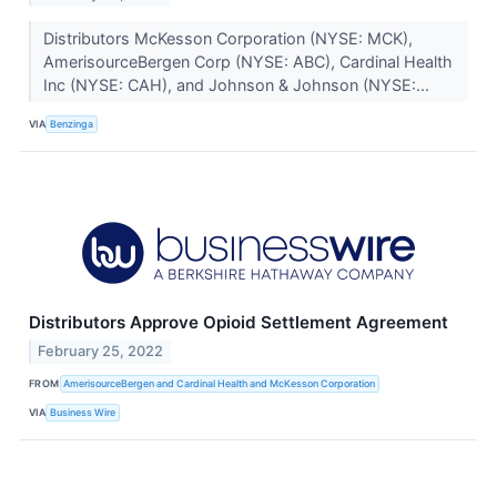
Distributors McKesson Corporation (NYSE: MCK),
AmerisourceBergen Corp (NYSE: ABC), Cardinal Health
Inc (NYSE: CAH), and Johnson & Johnson (NYSE:...
VIA
Benzinga
Distributors Approve Opioid Settlement Agreement
February 25, 2022
FROM
AmerisourceBergen and Cardinal Health and McKesson Corporation
VIA
Business Wire