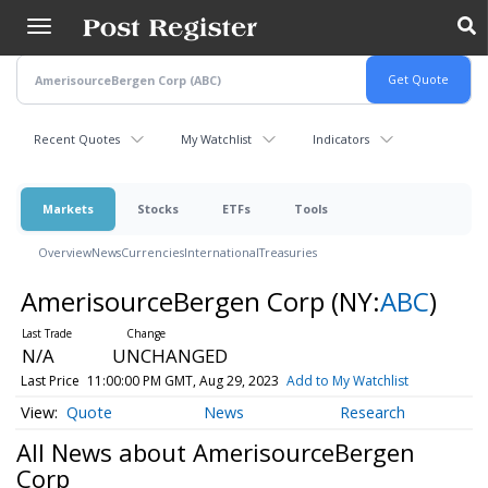
Skip
to
main
content
Recent Quotes
My Watchlist
Indicators
Markets
Stocks
ETFs
Tools
Overview
News
Currencies
International
Treasuries
AmerisourceBergen Corp
(NY:
ABC
)
N/A
UNCHANGED
Last Price
11:00:00 PM GMT, Aug 29, 2023
Add to My Watchlist
Quote
News
Research
All News about AmerisourceBergen
Corp