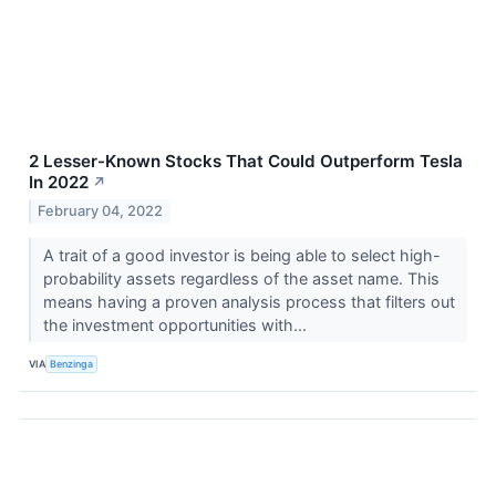
2 Lesser-Known Stocks That Could Outperform Tesla
In 2022
↗
February 04, 2022
A trait of a good investor is being able to select high-
probability assets regardless of the asset name. This
means having a proven analysis process that filters out
the investment opportunities with...
VIA
Benzinga