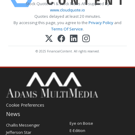
Stock Quote API & Stock News API supplied by
www.cloudquote.io
Quotes delayed at least 20 minutes.
By accessing this page, you agree to the
Privacy Policy
and
Terms Of Service
.
© 2025 FinancialContent. All rights reserved.
Cookie Preferences
News
Post
Eye on Boise
Challis Messenger
Register
E-Edition
Jefferson Star