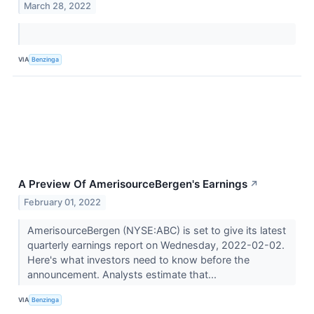
March 28, 2022
VIA
Benzinga
A Preview Of AmerisourceBergen's Earnings
↗
February 01, 2022
AmerisourceBergen (NYSE:ABC) is set to give its latest
quarterly earnings report on Wednesday, 2022-02-02.
Here's what investors need to know before the
announcement. Analysts estimate that...
VIA
Benzinga