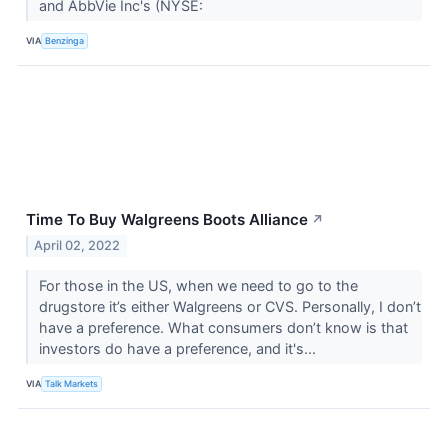
and AbbVie Inc's (NYSE:
VIA
Benzinga
Time To Buy Walgreens Boots Alliance
↗
April 02, 2022
For those in the US, when we need to go to the
drugstore it’s either Walgreens or CVS. Personally, I don’t
have a preference. What consumers don’t know is that
investors do have a preference, and it's...
VIA
Talk Markets