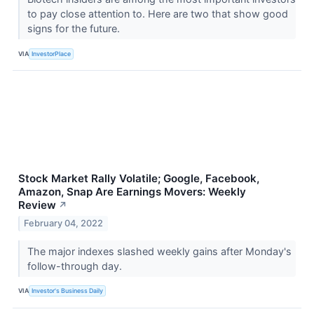
to pay close attention to. Here are two that show good
signs for the future.
VIA
InvestorPlace
Stock Market Rally Volatile; Google, Facebook,
Amazon, Snap Are Earnings Movers: Weekly
Review
↗
February 04, 2022
The major indexes slashed weekly gains after Monday's
follow-through day.
VIA
Investor's Business Daily