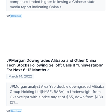
companies traded higher following a Chinese state
media report indicating China's...
VIA
Benzinga
JPMorgan Downgrades Alibaba and Other China
Tech Stocks Following Selloff; Calls It "Uninvestable"
For Next 6-12 Months
↗
March 14, 2022
JPMorgan analyst Alex Yao double downgraded Alibaba
Group Holding Ltd(NYSE: BABA) to Underweight from
Overweight with a price target of $65, down from $180
(21...
VIA
Benzinga