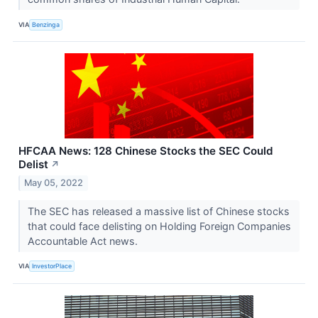
VIA
Benzinga
HFCAA News: 128 Chinese Stocks the SEC Could
Delist
↗
May 05, 2022
The SEC has released a massive list of Chinese stocks
that could face delisting on Holding Foreign Companies
Accountable Act news.
VIA
InvestorPlace