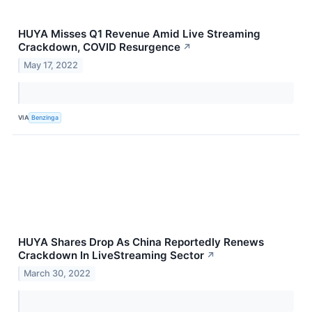
HUYA Misses Q1 Revenue Amid Live Streaming
Crackdown, COVID Resurgence
↗
May 17, 2022
VIA
Benzinga
HUYA Shares Drop As China Reportedly Renews
Crackdown In LiveStreaming Sector
↗
March 30, 2022