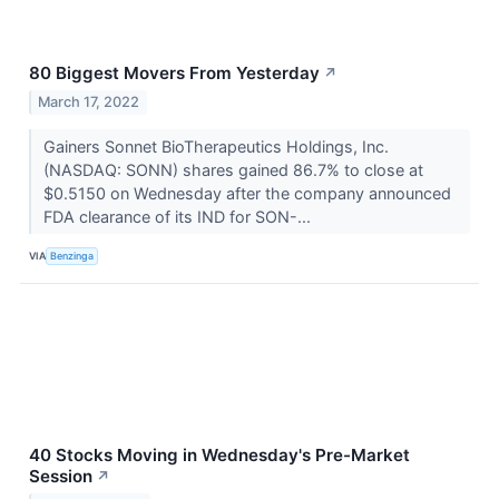
80 Biggest Movers From Yesterday
↗
March 17, 2022
Gainers Sonnet BioTherapeutics Holdings, Inc.
(NASDAQ: SONN) shares gained 86.7% to close at
$0.5150 on Wednesday after the company announced
FDA clearance of its IND for SON-...
VIA
Benzinga
40 Stocks Moving in Wednesday's Pre-Market
Session
↗