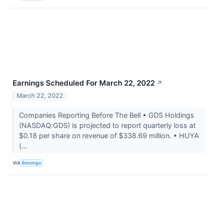
Earnings Scheduled For March 22, 2022
↗
March 22, 2022
Companies Reporting Before The Bell • GDS Holdings
(NASDAQ:GDS) is projected to report quarterly loss at
$0.18 per share on revenue of $338.69 million. • HUYA
(...
VIA
Benzinga