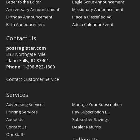
Letter to the Editor
Eagle Scout Announcement
Anniversary Announcement
Missionary Announcement
Birthday Announcement
Place a Classified Ad
Birth Announcement
Add a Calendar Event
Contact Us
postregister.com
333 Northgate Mile
Idaho Falls, ID 83401
Phone:
1-208-522-1800
Contact Customer Service
Services
Advertising Services
Manage Your Subscription
Printing Services
Pay Subscription Bill
About Us
Subscriber Savings
Contact Us
Dealer Returns
Our Staff
Follow Us