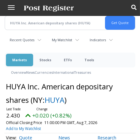
Skip
to
main
content
Recent Quotes
My Watchlist
Indicators
Markets
Stocks
ETFs
Tools
Overview
News
Currencies
International
Treasuries
HUYA Inc. American depositary
shares
(NY:
HUYA
)
2.430
+0.020 (+0.82%)
Official Closing Price
11:00:00 PM GMT, Aug 7, 2026
Add to My Watchlist
Quote
News
Research