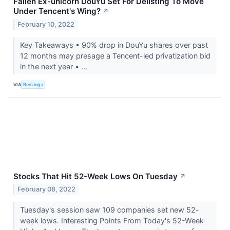
Fallen Ex-unicorn DouYu Set For Delisting To Move
Under Tencent's Wing?
↗
February 10, 2022
Key Takeaways • 90% drop in DouYu shares over past
12 months may presage a Tencent-led privatization bid
in the next year • ...
VIA
Benzinga
Stocks That Hit 52-Week Lows On Tuesday
↗
February 08, 2022
Tuesday's session saw 109 companies set new 52-
week lows. Interesting Points From Today's 52-Week