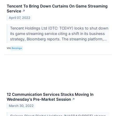
Tencent To Bring Down Curtains On Game Streaming
Service
↗
April 07, 2022
Tencent Holdings Ltd (OTC: TCEHY) looks to shut down
its game streaming service citing a shift in its business
strategy, Bloomberg reports. The streaming platform,...
VIA
Benzinga
12 Communication Services Stocks Moving In
Wednesday's Pre-Market Session
↗
March 30, 2022