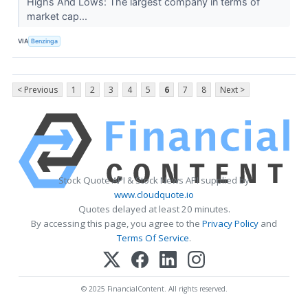
Highs And Lows: The largest company in terms of
market cap...
VIA
Benzinga
< Previous
1
2
3
4
5
6
7
8
Next >
Stock Quote API & Stock News API supplied by
www.cloudquote.io
Quotes delayed at least 20 minutes.
By accessing this page, you agree to the
Privacy Policy
and
Terms Of Service
.
© 2025 FinancialContent. All rights reserved.