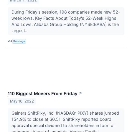
March 11, 2022
During Friday's session, 198 companies made new 52-
week lows. Key Facts About Today's 52-Week Highs
And Lows: Alibaba Group Holding (NYSE:BABA) is the
largest...
VIA
Benzinga
110 Biggest Movers From Friday
↗
May 16, 2022
Gainers ShiftPixy, Inc. (NASDAQ: PIXY) shares jumped
154.9% to close at $0.51. ShiftPixy reported board
approval special dividend to shareholders in form of
common shares of Industrial Human Capital.