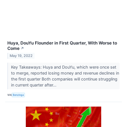
Huya, DouYu Flounder in First Quarter, With Worse to
Come
↗
May 19, 2022
Key Takeaways: Huya and DouYu, which were once set
to merge, reported losing money and revenue declines in
the first quarter Both companies will continue struggling
in current quarter after...
VIA
Benzinga