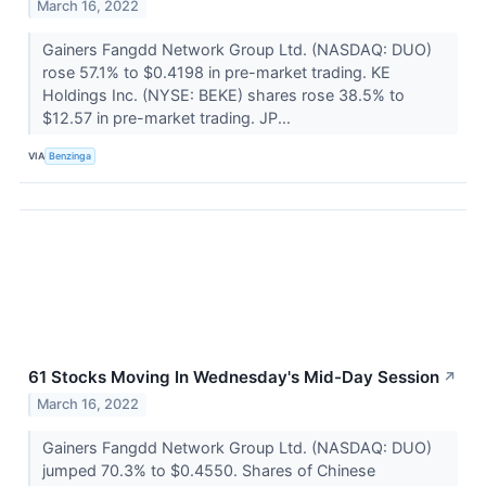
March 16, 2022
Gainers Fangdd Network Group Ltd. (NASDAQ: DUO)
rose 57.1% to $0.4198 in pre-market trading. KE
Holdings Inc. (NYSE: BEKE) shares rose 38.5% to
$12.57 in pre-market trading. JP...
VIA
Benzinga
61 Stocks Moving In Wednesday's Mid-Day Session
↗
March 16, 2022
Gainers Fangdd Network Group Ltd. (NASDAQ: DUO)
jumped 70.3% to $0.4550. Shares of Chinese