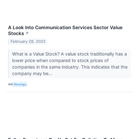
A Look Into Communication Services Sector Value
Stocks
↗
February 28, 2022
What is a Value Stock? A value stock traditionally has a
lower price when compared to stock prices of
companies in the same industry. This indicates that the
company may be...
VIA
Benzinga