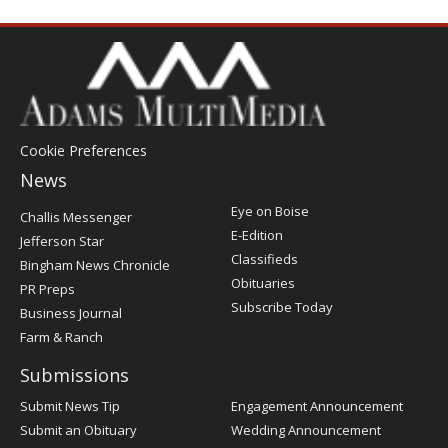
Cookie Preferences
News
Post
Eye on Boise
Challis Messenger
Register
E-Edition
Jefferson Star
Classifieds
Bingham News Chronicle
Obituaries
PR Preps
Subscribe Today
Business Journal
Farm & Ranch
Submissions
Submit News Tip
Engagement Announcement
Submit an Obituary
Wedding Announcement