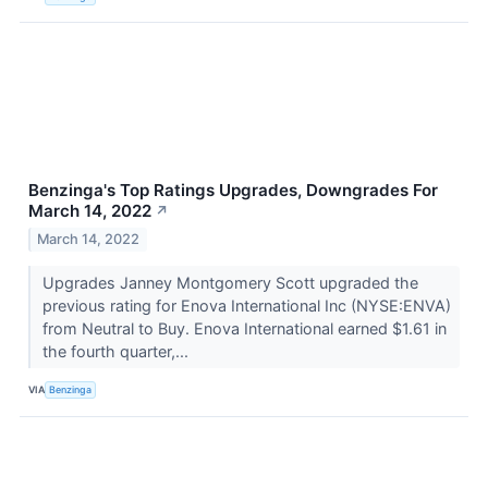
Benzinga's Top Ratings Upgrades, Downgrades For
March 14, 2022
↗
March 14, 2022
Upgrades Janney Montgomery Scott upgraded the
previous rating for Enova International Inc (NYSE:ENVA)
from Neutral to Buy. Enova International earned $1.61 in
the fourth quarter,...
VIA
Benzinga