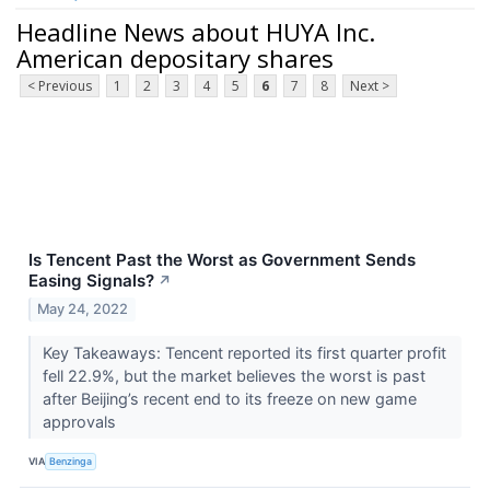
Headline News about HUYA Inc.
American depositary shares
< Previous
1
2
3
4
5
6
7
8
Next >
Is Tencent Past the Worst as Government Sends
Easing Signals?
↗
May 24, 2022
Key Takeaways: Tencent reported its first quarter profit
fell 22.9%, but the market believes the worst is past
after Beijing’s recent end to its freeze on new game
approvals
VIA
Benzinga