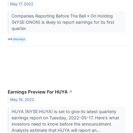
May 17, 2022
Companies Reporting Before The Bell • On Holding
(NYSE:ONON) is likely to report earnings for its first
quarter.
VIA
Benzinga
Earnings Preview For HUYA
↗
May 16, 2022
HUYA (NYSE:HUYA) is set to give its latest quarterly
earnings report on Tuesday, 2022-05-17. Here's what
investors need to know before the announcement.
Analysts estimate that HUYA will report an...