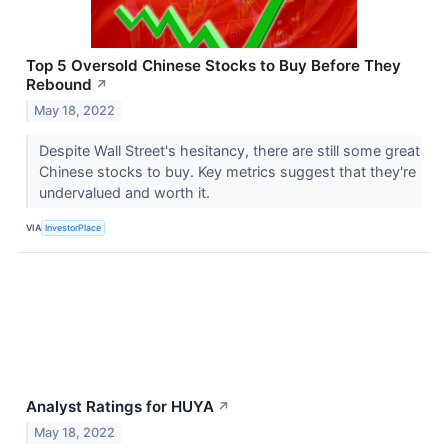
Top 5 Oversold Chinese Stocks to Buy Before They
Rebound
↗
May 18, 2022
Despite Wall Street's hesitancy, there are still some great
Chinese stocks to buy. Key metrics suggest that they're
undervalued and worth it.
VIA
InvestorPlace
Analyst Ratings for HUYA
↗
May 18, 2022