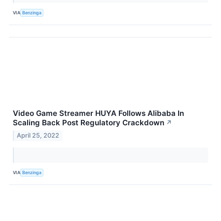
VIA
Benzinga
Video Game Streamer HUYA Follows Alibaba In
Scaling Back Post Regulatory Crackdown
↗
April 25, 2022
VIA
Benzinga