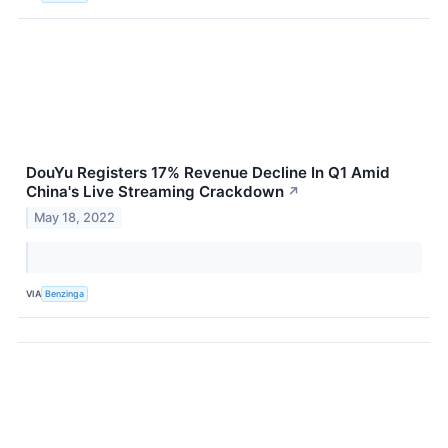
DouYu Registers 17% Revenue Decline In Q1 Amid
China's Live Streaming Crackdown
↗
May 18, 2022
VIA
Benzinga