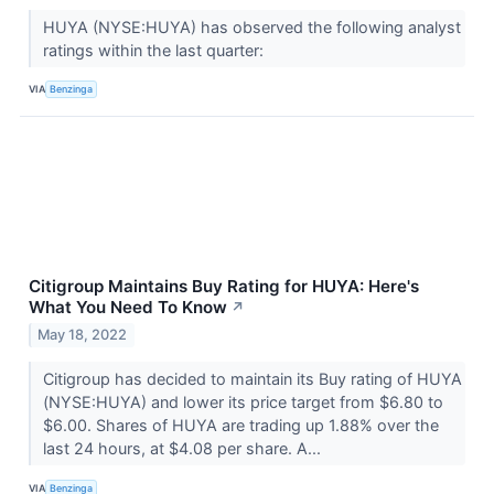
HUYA (NYSE:HUYA) has observed the following analyst
ratings within the last quarter:
VIA
Benzinga
Citigroup Maintains Buy Rating for HUYA: Here's
What You Need To Know
↗
May 18, 2022
Citigroup has decided to maintain its Buy rating of HUYA
(NYSE:HUYA) and lower its price target from $6.80 to
$6.00. Shares of HUYA are trading up 1.88% over the
last 24 hours, at $4.08 per share. A...
VIA
Benzinga