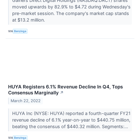
Gainers Direct Digital Holdings (NASDAQ:DRCT) shares
moved upwards by 82.9% to $4.72 during Wednesday's
pre-market session. The company's market cap stands
at $13.2 million.
VIA
Benzinga
HUYA Registers 6.1% Revenue Decline In Q4, Tops
Consensus Marginally
↗
March 22, 2022
HUYA Inc (NYSE: HUYA) reported a fourth-quarter FY21
revenue decline of 6.1% year-on-year to $440.75 million,
beating the consensus of $440.32 million. Segments:...
VIA
Benzinga