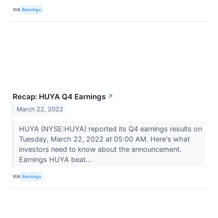
VIA
Benzinga
Recap: HUYA Q4 Earnings
↗
March 22, 2022
HUYA (NYSE:HUYA) reported its Q4 earnings results on
Tuesday, March 22, 2022 at 05:00 AM. Here's what
investors need to know about the announcement.
Earnings HUYA beat...
VIA
Benzinga