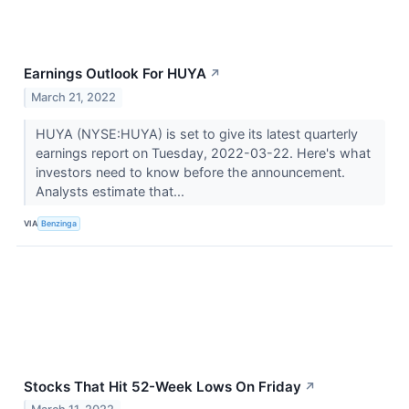
Earnings Outlook For HUYA
↗
March 21, 2022
HUYA (NYSE:HUYA) is set to give its latest quarterly
earnings report on Tuesday, 2022-03-22. Here's what
investors need to know before the announcement.
Analysts estimate that...
VIA
Benzinga
Stocks That Hit 52-Week Lows On Friday
↗