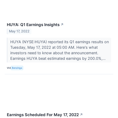
HUYA: Q1 Earnings Insights
↗
May 17, 2022
HUYA (NYSE:HUYA) reported its Q1 earnings results on
Tuesday, May 17, 2022 at 05:00 AM. Here's what
investors need to know about the announcement.
Earnings HUYA beat estimated earnings by 200.0%,...
VIA
Benzinga
Earnings Scheduled For May 17, 2022
↗