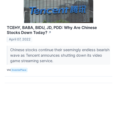
TCEHY, BABA, BIDU, JD, PDD: Why Are Chinese
Stocks Down Today?
↗
April 07, 2022
Chinese stocks continue their seemingly endless bearish
wave as Tencent announces shutting down its video
game streaming service.
VIA
InvestorPlace