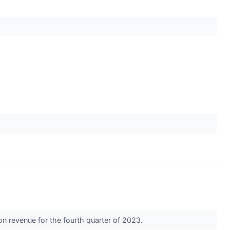
n revenue for the fourth quarter of 2023.