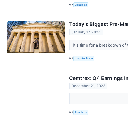
VIA
Benzinga
Today’s Biggest Pre-Ma
January 17, 2024
It's time for a breakdown o
VIA
InvestorPlace
Cemtrex: Q4 Earnings I
December 21, 2023
VIA
Benzinga