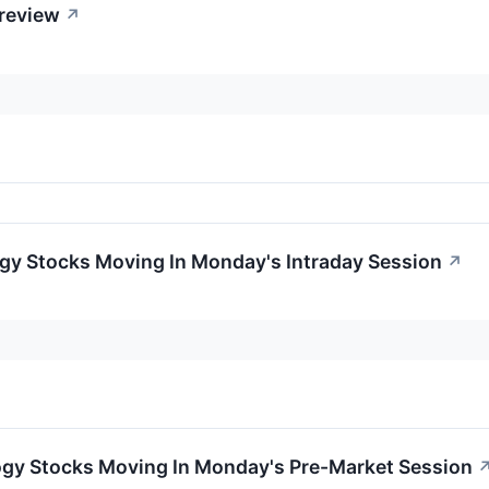
Preview
↗
ogy Stocks Moving In Monday's Intraday Session
↗
ogy Stocks Moving In Monday's Pre-Market Session