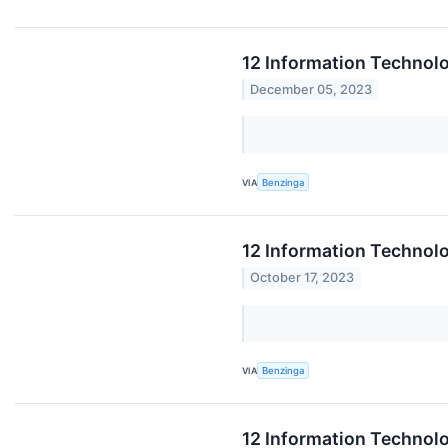
12 Information Technolo
December 05, 2023
VIA
Benzinga
12 Information Technol
October 17, 2023
VIA
Benzinga
12 Information Technol