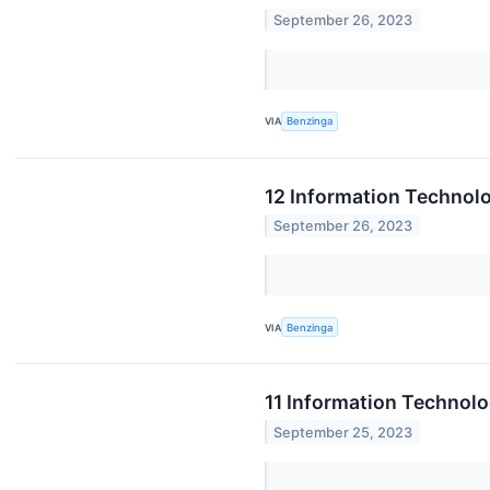
September 26, 2023
VIA
Benzinga
12 Information Technol
September 26, 2023
VIA
Benzinga
11 Information Technol
September 25, 2023