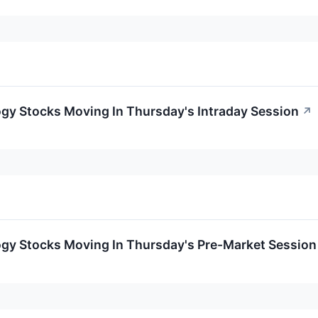
ogy Stocks Moving In Thursday's Intraday Session
↗
ogy Stocks Moving In Thursday's Pre-Market Session