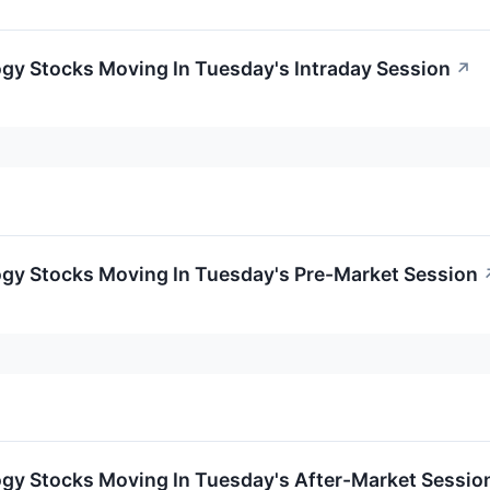
gy Stocks Moving In Tuesday's Intraday Session
↗
ogy Stocks Moving In Tuesday's Pre-Market Session
ogy Stocks Moving In Tuesday's After-Market Sessio