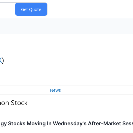
X
)
News
mon Stock
ogy Stocks Moving In Wednesday's After-Market Ses