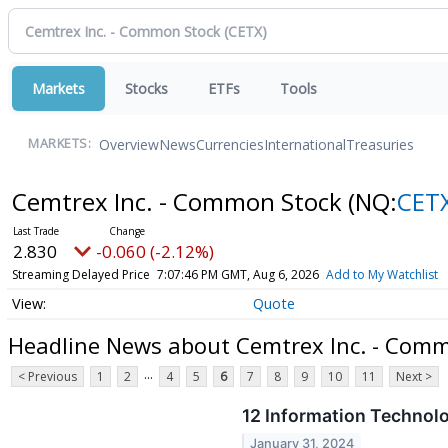
Markets
Stocks
ETFs
Tools
Overview
News
Currencies
International
Treasuries
MARKETS:
Cemtrex Inc. - Common Stock
(NQ:
CET
2.830
-0.060 (-2.12%)
Streaming Delayed Price
7:07:46 PM GMT, Aug 6, 2026
Add to My Watchlist
Quote
Headline News about Cemtrex Inc. - Com
...
< Previous
1
2
4
5
6
7
8
9
10
11
Next >
12 Information Technol
January 31, 2024