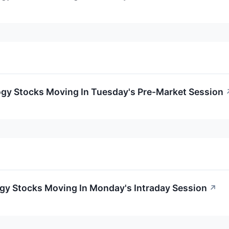
ogy Stocks Moving In Tuesday's Pre-Market Session
ogy Stocks Moving In Monday's Intraday Session
↗