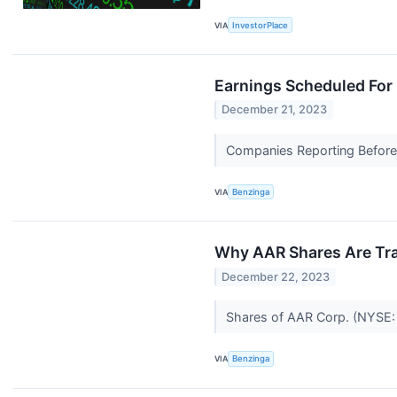
VIA
InvestorPlace
Earnings Scheduled For
December 21, 2023
Companies Reporting Before
VIA
Benzinga
Why AAR Shares Are Tra
December 22, 2023
Shares of AAR Corp. (NYSE: A
VIA
Benzinga