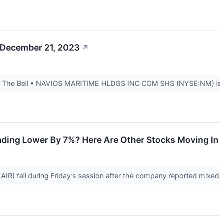
 December 21, 2023
↗
 The Bell • NAVIOS MARITIME HLDGS INC COM SHS (NYSE:NM) is esti
ding Lower By 7%? Here Are Other Stocks Moving In 
IR) fell during Friday’s session after the company reported mixed 