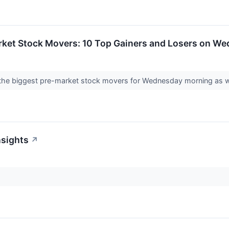
rket Stock Movers: 10 Top Gainers and Losers on W
f the biggest pre-market stock movers for Wednesday morning as we
nsights
↗