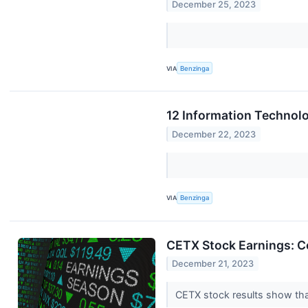
December 25, 2023
VIA
Benzinga
12 Information Technolo
December 22, 2023
VIA
Benzinga
CETX Stock Earnings: C
December 21, 2023
CETX stock results show that