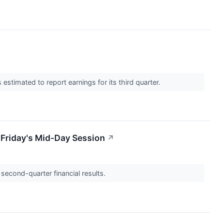
mated to report earnings for its third quarter.
Friday's Mid-Day Session
↗
second-quarter financial results.