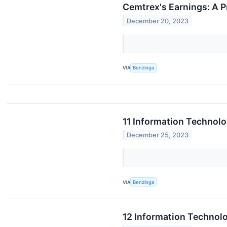
Cemtrex's Earnings: A 
December 20, 2023
VIA
Benzinga
11 Information Technol
December 25, 2023
VIA
Benzinga
12 Information Technol