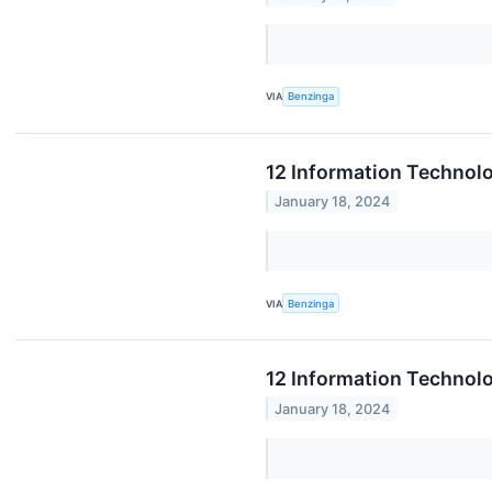
VIA
Benzinga
12 Information Technol
January 18, 2024
VIA
Benzinga
12 Information Technol
January 18, 2024