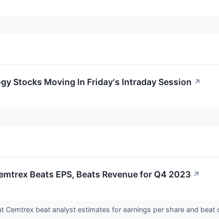
gy Stocks Moving In Friday's Intraday Session
↗
emtrex Beats EPS, Beats Revenue for Q4 2023
↗
 Cemtrex beat analyst estimates for earnings per share and beat o