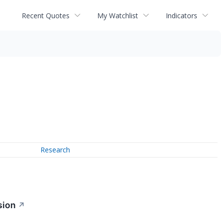
Recent Quotes
My Watchlist
Indicators
Research
sion
↗