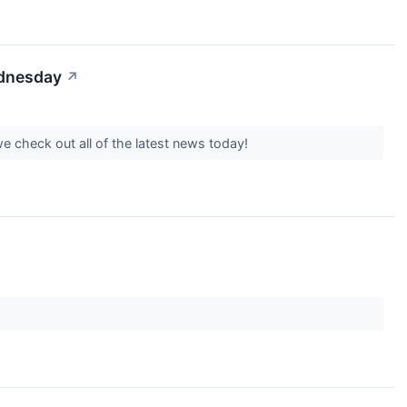
ednesday
↗
 check out all of the latest news today!