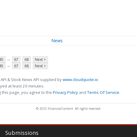
News
...
45
67
68
Next >
...
45
67
68
Next >
 API & Stock News API supplied by
www.cloudquote.io
ed at least 20 minutes.
 this page, you agree to the
Privacy Policy
and
Terms Of Service
.
© 2025 FinancialContent. All rights reserved.
Submissions