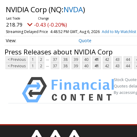
NVIDIA Corp
(NQ:
NVDA
)
218.79
-0.43 (-0.20%)
Streaming Delayed Price
4:48:52 PM GMT, Aug 6, 2026
Add to My Watchlist
Quote
Press Releases about NVIDIA Corp
...
< Previous
1
2
37
38
39
40
41
42
43
44
...
< Previous
1
2
37
38
39
40
41
42
43
44
Stock Quote
Quotes delay
By accessing