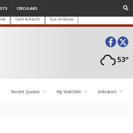
STS
CIRCULARS
nal
Farm & Ranch
Eye on Boise
Face
T
53°
Recent Quotes
My Watchlist
Indicators