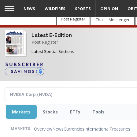
Skip
NEWS
WILDFIRES
SPORTS
OPINION
OBI
to
main
Post Register
Challis Messenger
content
Latest E-Edition
Post Register
Latest Special Sections
Markets
Stocks
ETFs
Tools
Overview
News
Currencies
International
Treasuries
MARKETS: