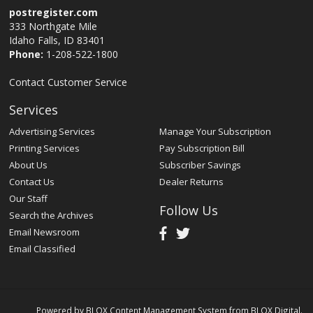
postregister.com
333 Northgate Mile
Idaho Falls, ID 83401
Phone:
1-208-522-1800
Contact Customer Service
Services
Advertising Services
Manage Your Subscription
Printing Services
Pay Subscription Bill
About Us
Subscriber Savings
Contact Us
Dealer Returns
Our Staff
Follow Us
Search the Archives
Email Newsroom
Email Classified
Powered by
BLOX Content Management System
from
BLOX Digital
.