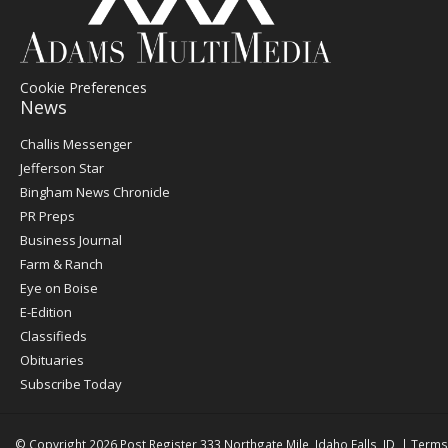
Cookie Preferences
News
Post
Challis Messenger
Register
Jefferson Star
Bingham News Chronicle
PR Preps
Business Journal
Farm & Ranch
Eye on Boise
E-Edition
Classifieds
Obituaries
Subscribe Today
© Copyright 2026
Post Register
333 Northgate Mile, Idaho Falls, ID
|
Terms