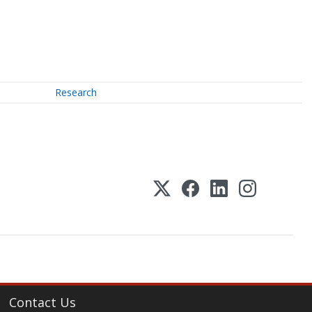
Research
Contact Us