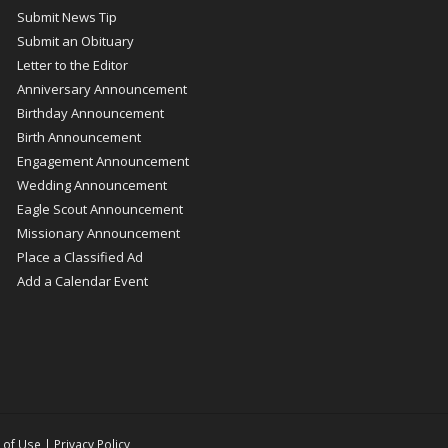
Submit News Tip
Submit an Obituary
Letter to the Editor
Anniversary Announcement
Birthday Announcement
Birth Announcement
Engagement Announcement
Wedding Announcement
Eagle Scout Announcement
Missionary Announcement
Place a Classified Ad
Add a Calendar Event
 of Use
|
Privacy Policy