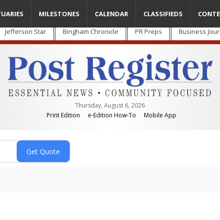
TUARIES
MILESTONES
CALENDAR
CLASSIFIEDS
CONTE
Jefferson Star
Bingham Chronicle
PR Preps
Business Jour
Thursday, August 6, 2026
Print Edition
e-Edition How-To
Mobile App