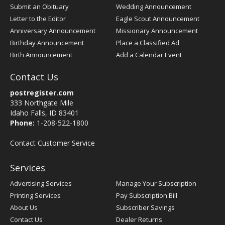
Submit an Obituary
Wedding Announcement
Letter to the Editor
Eagle Scout Announcement
Anniversary Announcement
Missionary Announcement
Birthday Announcement
Place a Classified Ad
Birth Announcement
Add a Calendar Event
Contact Us
postregister.com
333 Northgate Mile
Idaho Falls, ID 83401
Phone:
1-208-522-1800
Contact Customer Service
Services
Advertising Services
Manage Your Subscription
Printing Services
Pay Subscription Bill
About Us
Subscriber Savings
Contact Us
Dealer Returns