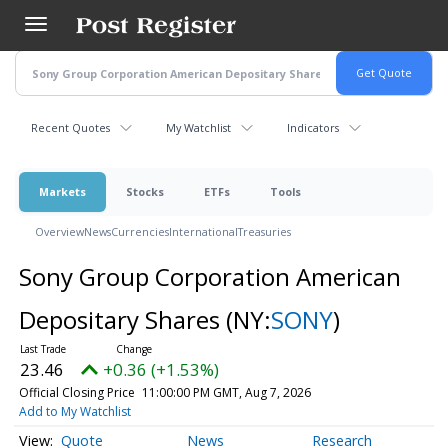
Skip
to
main
content
Recent Quotes
My Watchlist
Indicators
Markets
Stocks
ETFs
Tools
Overview
News
Currencies
International
Treasuries
Sony Group Corporation American
Depositary Shares
(NY:
SONY
)
23.46
+0.36 (+1.53%)
Official Closing Price
11:00:00 PM GMT, Aug 7, 2026
Add to My Watchlist
Quote
News
Research