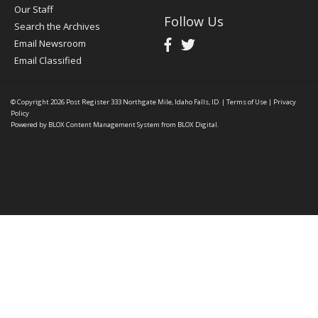
Our Staff
Follow Us
Search the Archives
Email Newsroom
Email Classified
© Copyright 2026
Post Register
333 Northgate Mile, Idaho Falls, ID
|
Terms of Use
|
Privacy
Policy
Powered by
BLOX Content Management System
from
BLOX Digital
.