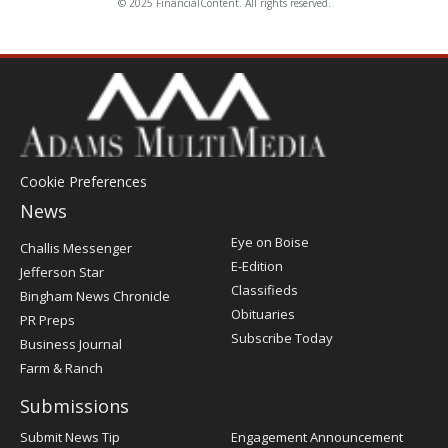
© 2025 FinancialContent. All rights reserved.
Cookie Preferences
News
Post
Eye on Boise
Challis Messenger
Register
E-Edition
Jefferson Star
Classifieds
Bingham News Chronicle
Obituaries
PR Preps
Subscribe Today
Business Journal
Farm & Ranch
Submissions
Submit News Tip
Engagement Announcement