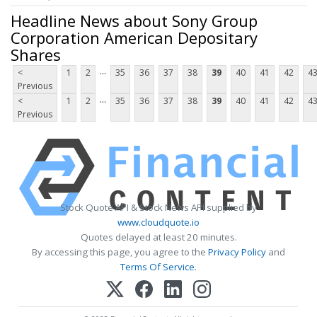
Headline News about Sony Group
Corporation American Depositary
Shares
...
<
1
2
35
36
37
38
39
40
41
42
4
Previous
...
<
1
2
35
36
37
38
39
40
41
42
4
Previous
Stock Quote API & Stock News API supplied by
www.cloudquote.io
Quotes delayed at least 20 minutes.
By accessing this page, you agree to the
Privacy Policy
and
Terms Of Service
.