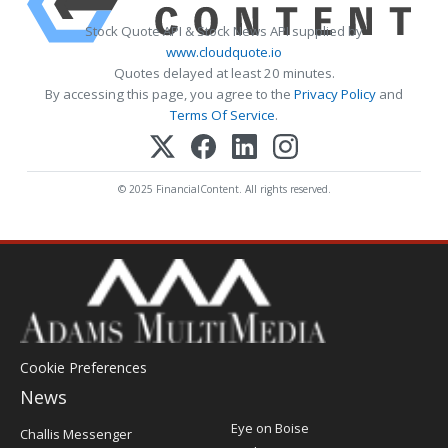
Stock Quote API & Stock News API supplied by
www.cloudquote.io
Quotes delayed at least 20 minutes.
By accessing this page, you agree to the
Privacy Policy
and
Terms Of Service
.
© 2025 FinancialContent. All rights reserved.
Cookie Preferences
News
Post
Eye on Boise
Challis Messenger
Register