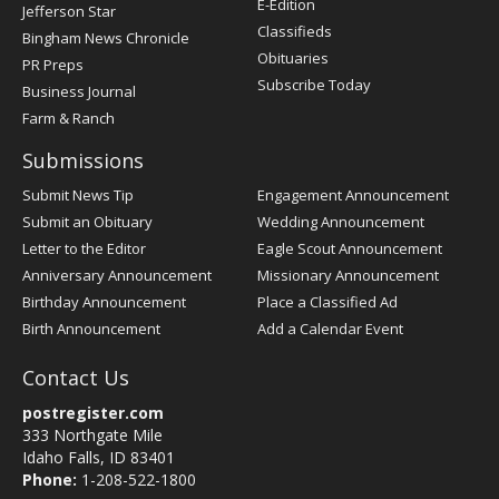
E-Edition
Jefferson Star
Classifieds
Bingham News Chronicle
Obituaries
PR Preps
Subscribe Today
Business Journal
Farm & Ranch
Submissions
Submit News Tip
Engagement Announcement
Submit an Obituary
Wedding Announcement
Letter to the Editor
Eagle Scout Announcement
Anniversary Announcement
Missionary Announcement
Birthday Announcement
Place a Classified Ad
Birth Announcement
Add a Calendar Event
Contact Us
postregister.com
333 Northgate Mile
Idaho Falls, ID 83401
Phone:
1-208-522-1800