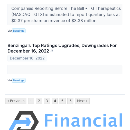
Companies Reporting Before The Bell • TG Therapeutics
(NASDAQ:TGTX) is estimated to report quarterly loss at
$0.37 per share on revenue of $3.38 million.
VIA
Benzinga
Benzinga's Top Ratings Upgrades, Downgrades For
December 16, 2022
↗
December 16, 2022
VIA
Benzinga
< Previous
1
2
3
4
5
6
Next >