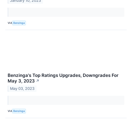
January 10, 2023
VIA
Benzinga
Benzinga's Top Ratings Upgrades, Downgrades For
May 3, 2023
↗
May 03, 2023
VIA
Benzinga