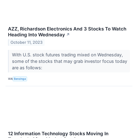
AZZ, Richardson Electronics And 3 Stocks To Watch
Heading Into Wednesday
↗
October 11, 2023
With U.S. stock futures trading mixed on Wednesday,
some of the stocks that may grab investor focus today
are as follows:
VIA
Benzinga
12 Information Technology Stocks Moving In