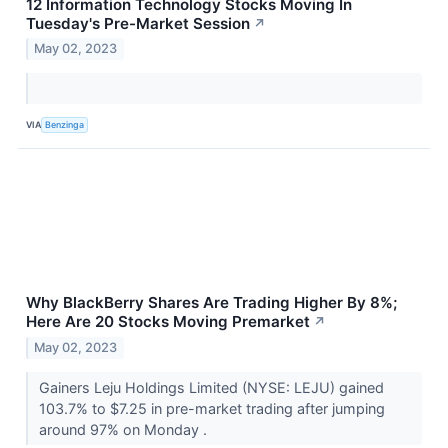
12 Information Technology Stocks Moving In
Tuesday's Pre-Market Session
↗
May 02, 2023
VIA
Benzinga
Why BlackBerry Shares Are Trading Higher By 8%;
Here Are 20 Stocks Moving Premarket
↗
May 02, 2023
Gainers Leju Holdings Limited (NYSE: LEJU) gained
103.7% to $7.25 in pre-market trading after jumping
around 97% on Monday .