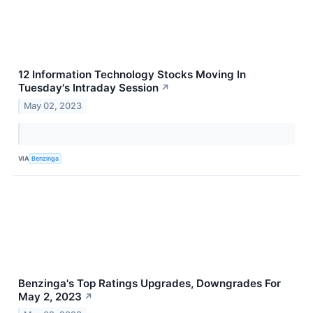
12 Information Technology Stocks Moving In
Tuesday's Intraday Session
↗
May 02, 2023
VIA
Benzinga
Benzinga's Top Ratings Upgrades, Downgrades For
May 2, 2023
↗