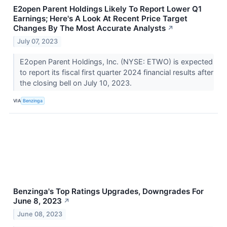
E2open Parent Holdings Likely To Report Lower Q1
Earnings; Here's A Look At Recent Price Target
Changes By The Most Accurate Analysts
↗
July 07, 2023
E2open Parent Holdings, Inc. (NYSE: ETWO) is expected
to report its fiscal first quarter 2024 financial results after
the closing bell on July 10, 2023.
VIA
Benzinga
Benzinga's Top Ratings Upgrades, Downgrades For
June 8, 2023
↗
June 08, 2023