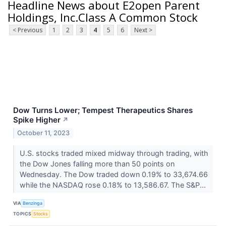
Headline News about E2open Parent
Holdings, Inc.Class A Common Stock
< Previous
1
2
3
4
5
6
Next >
Dow Turns Lower; Tempest Therapeutics Shares
Spike Higher
↗
October 11, 2023
U.S. stocks traded mixed midway through trading, with
the Dow Jones falling more than 50 points on
Wednesday. The Dow traded down 0.19% to 33,674.66
while the NASDAQ rose 0.18% to 13,586.67. The S&P...
VIA
Benzinga
TOPICS
Stocks