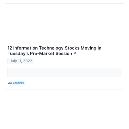
12 Information Technology Stocks Moving In
Tuesday's Pre-Market Session
↗
July 11, 2023
VIA
Benzinga