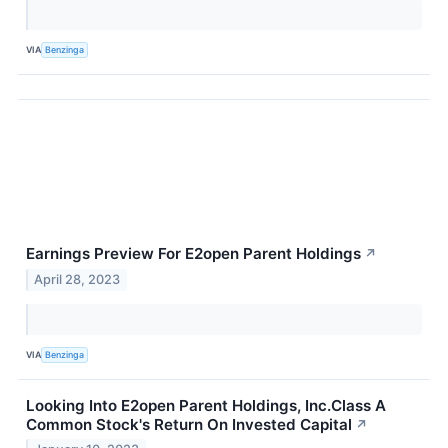
VIA
Benzinga
Earnings Preview For E2open Parent Holdings
↗
April 28, 2023
VIA
Benzinga
Looking Into E2open Parent Holdings, Inc.Class A
Common Stock's Return On Invested Capital
↗