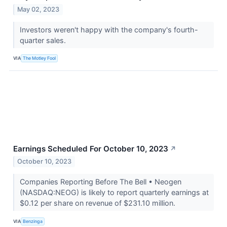
May 02, 2023
Investors weren't happy with the company's fourth-
quarter sales.
VIA
The Motley Fool
Earnings Scheduled For October 10, 2023
↗
October 10, 2023
Companies Reporting Before The Bell • Neogen
(NASDAQ:NEOG) is likely to report quarterly earnings at
$0.12 per share on revenue of $231.10 million.
VIA
Benzinga