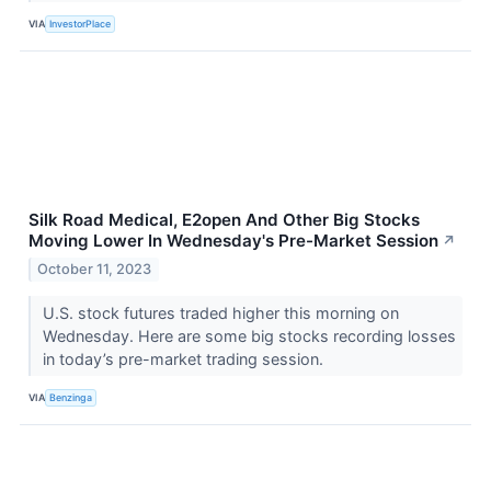
VIA
InvestorPlace
Silk Road Medical, E2open And Other Big Stocks
Moving Lower In Wednesday's Pre-Market Session
↗
October 11, 2023
U.S. stock futures traded higher this morning on
Wednesday. Here are some big stocks recording losses
in today’s pre-market trading session.
VIA
Benzinga