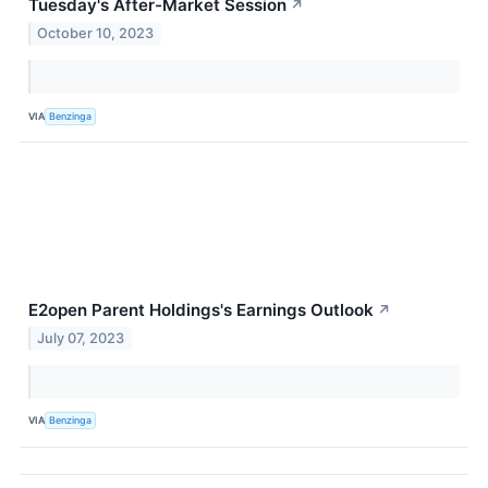
Tuesday's After-Market Session
↗
October 10, 2023
VIA
Benzinga
E2open Parent Holdings's Earnings Outlook
↗
July 07, 2023
VIA
Benzinga