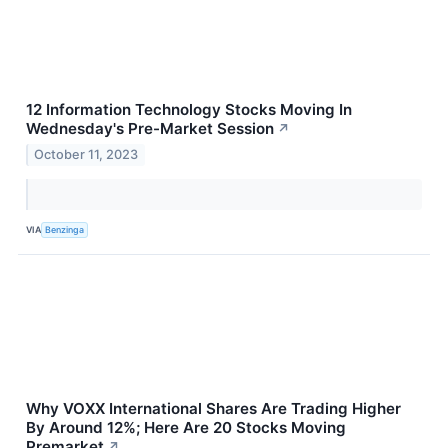
12 Information Technology Stocks Moving In
Wednesday's Pre-Market Session
↗
October 11, 2023
VIA
Benzinga
Why VOXX International Shares Are Trading Higher
By Around 12%; Here Are 20 Stocks Moving
Premarket
↗