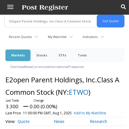
Skip
to
main
content
Recent Quotes
My Watchlist
Indicators
Markets
Stocks
ETFs
Tools
Overview
News
Currencies
International
Treasuries
E2open Parent Holdings, Inc.Class A
Common Stock
(NY:
ETWO
)
3.300
0.00 (0.00%)
Last Price
11:00:00 PM GMT, Aug 1, 2025
Add to My Watchlist
Quote
News
Research