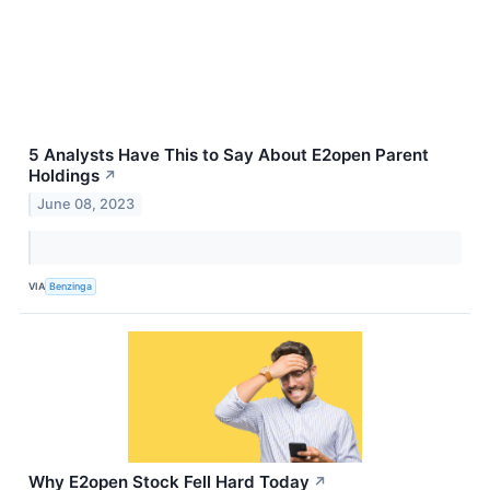
5 Analysts Have This to Say About E2open Parent
Holdings
↗
June 08, 2023
VIA
Benzinga
Why E2open Stock Fell Hard Today
↗