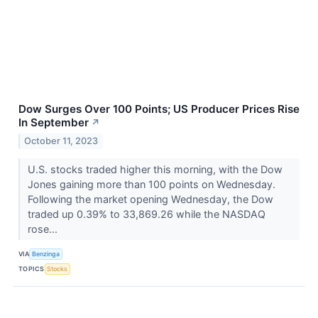
Dow Surges Over 100 Points; US Producer Prices Rise
In September
↗
October 11, 2023
U.S. stocks traded higher this morning, with the Dow
Jones gaining more than 100 points on Wednesday.
Following the market opening Wednesday, the Dow
traded up 0.39% to 33,869.26 while the NASDAQ
rose...
VIA
Benzinga
TOPICS
Stocks