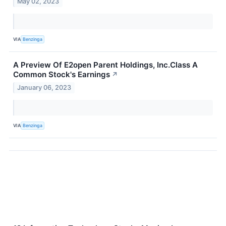
May 02, 2023
VIA
Benzinga
A Preview Of E2open Parent Holdings, Inc.Class A
Common Stock's Earnings
↗
January 06, 2023
VIA
Benzinga