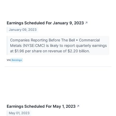
Earnings Scheduled For January 9, 2023
↗
January 09, 2023
Companies Reporting Before The Bell • Commercial
Metals (NYSE:CMC) is likely to report quarterly earnings
at $1.96 per share on revenue of $2.20 billion.
VIA
Benzinga
Earnings Scheduled For May 1, 2023
↗
May 01, 2023