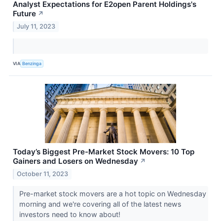
Analyst Expectations for E2open Parent Holdings's
Future
↗
July 11, 2023
VIA
Benzinga
Today’s Biggest Pre-Market Stock Movers: 10 Top
Gainers and Losers on Wednesday
↗
October 11, 2023
Pre-market stock movers are a hot topic on Wednesday
morning and we're covering all of the latest news
investors need to know about!