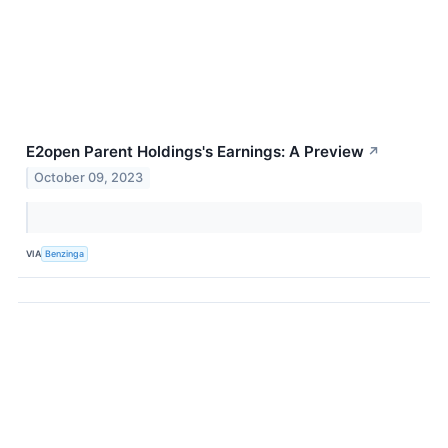
E2open Parent Holdings's Earnings: A Preview
↗
October 09, 2023
VIA
Benzinga