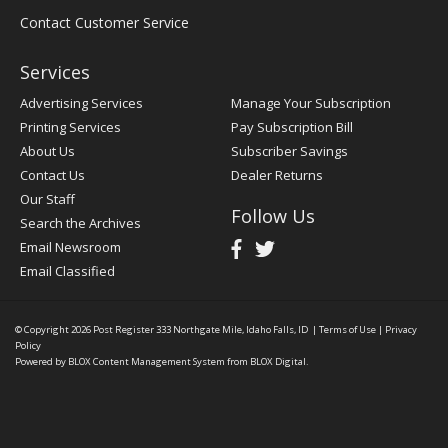
Contact Customer Service
Services
Advertising Services
Manage Your Subscription
Printing Services
Pay Subscription Bill
About Us
Subscriber Savings
Contact Us
Dealer Returns
Our Staff
Follow Us
Search the Archives
Email Newsroom
Email Classified
© Copyright 2026
Post Register
333 Northgate Mile, Idaho Falls, ID
|
Terms of Use
|
Privacy
Policy
Powered by
BLOX Content Management System
from
BLOX Digital
.