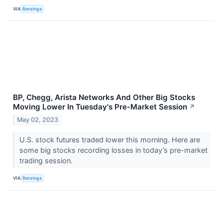
VIA
Benzinga
BP, Chegg, Arista Networks And Other Big Stocks
Moving Lower In Tuesday's Pre-Market Session
↗
May 02, 2023
U.S. stock futures traded lower this morning. Here are
some big stocks recording losses in today’s pre-market
trading session.
VIA
Benzinga