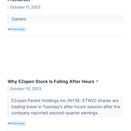
October 11, 2023
Gainers
VIA
Benzinga
Why E2open Stock Is Falling After Hours
↗
October 10, 2023
E2open Parent Holdings Inc (NYSE: ETWO) shares are
trading lower in Tuesday's after-hours session after the
company reported second-quarter earnings.
VIA
Benzinga