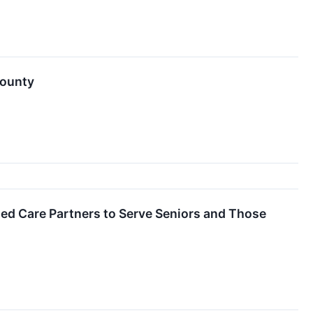
County
ed Care Partners to Serve Seniors and Those