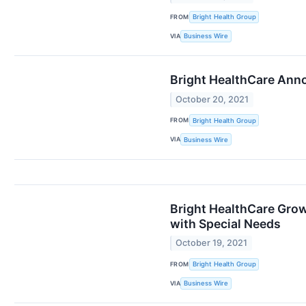
FROM
Bright Health Group
VIA
Business Wire
Bright HealthCare Anno
October 20, 2021
FROM
Bright Health Group
VIA
Business Wire
Bright HealthCare Grow
with Special Needs
October 19, 2021
FROM
Bright Health Group
VIA
Business Wire