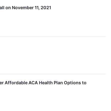
all on November 11, 2021
fer Affordable ACA Health Plan Options to