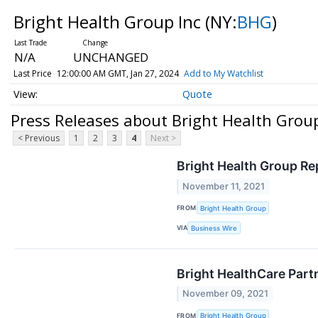
Bright Health Group Inc
(NY:
BHG
)
N/A
UNCHANGED
Last Price
12:00:00 AM GMT, Jan 27, 2024
Add to My Watchlist
Quote
Press Releases about Bright Health Group
< Previous
1
2
3
4
Next >
Bright Health Group Re
November 11, 2021
FROM
Bright Health Group
VIA
Business Wire
Bright HealthCare Partn
November 09, 2021
FROM
Bright Health Group