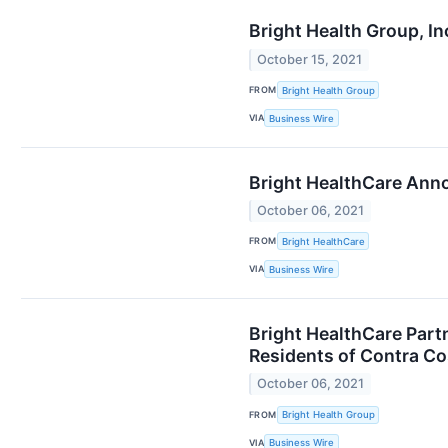
Bright Health Group, I
October 15, 2021
FROM
Bright Health Group
VIA
Business Wire
Bright HealthCare Anno
October 06, 2021
FROM
Bright HealthCare
VIA
Business Wire
Bright HealthCare Part
Residents of Contra Co
October 06, 2021
FROM
Bright Health Group
VIA
Business Wire