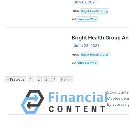
July 07, 2021
FROM
Bright Health Group
VIA
Business Wire
Bright Health Group Ann
June 23, 2021
FROM
Bright Health Group
VIA
Business Wire
< Previous
1
2
3
4
Next >
Stock Quote
Quotes delay
By accessing