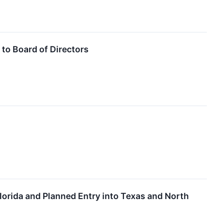
to Board of Directors
lorida and Planned Entry into Texas and North