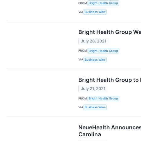
FROM
Bright Health Group
VIA
Business Wire
Bright Health Group We
July 28, 2021
FROM
Bright Health Group
VIA
Business Wire
Bright Health Group to 
July 21, 2021
FROM
Bright Health Group
VIA
Business Wire
NeueHealth Announces E
Carolina