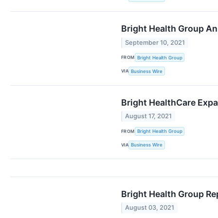
Bright Health Group An
September 10, 2021
FROM
Bright Health Group
VIA
Business Wire
Bright HealthCare Expa
August 17, 2021
FROM
Bright Health Group
VIA
Business Wire
Bright Health Group Re
August 03, 2021