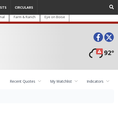
STS
CIRCULARS
nal
Farm & Ranch
Eye on Boise
Face
T
92°
Recent Quotes
My Watchlist
Indicators