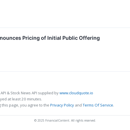
ounces Pricing of Initial Public Offering
 API & Stock News API supplied by
www.cloudquote.io
ed at least 20 minutes.
 this page, you agree to the
Privacy Policy
and
Terms Of Service
.
© 2025 FinancialContent. All rights reserved.