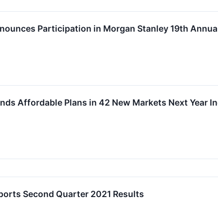
nounces Participation in Morgan Stanley 19th Annua
nds Affordable Plans in 42 New Markets Next Year Inc
ports Second Quarter 2021 Results