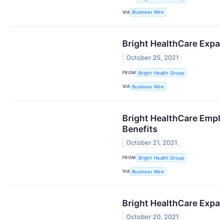
VIA
Business Wire
Bright HealthCare Expa
October 25, 2021
FROM
Bright Health Group
VIA
Business Wire
Bright HealthCare Empl
Benefits
October 21, 2021
FROM
Bright Health Group
VIA
Business Wire
Bright HealthCare Expa
October 20, 2021