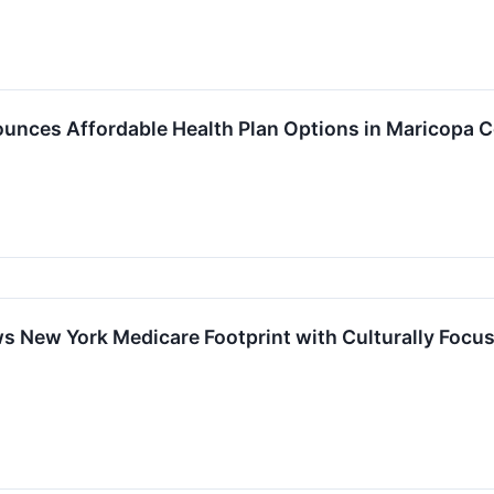
unces Affordable Health Plan Options in Maricopa 
s New York Medicare Footprint with Culturally Focus