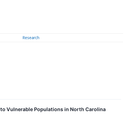
Research
 to Vulnerable Populations in North Carolina