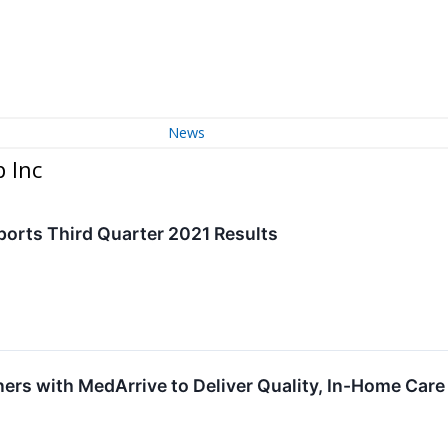
News
 Inc
ports Third Quarter 2021 Results
ers with MedArrive to Deliver Quality, In-Home Care