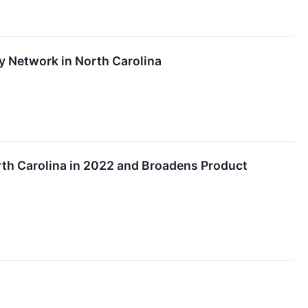
y Network in North Carolina
rth Carolina in 2022 and Broadens Product