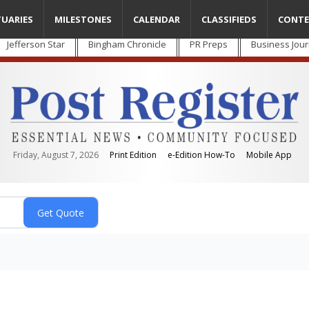
TUARIES
MILESTONES
CALENDAR
CLASSIFIEDS
CONTE
Jefferson Star
Bingham Chronicle
PR Preps
Business Jour
Friday, August 7, 2026
Print Edition
e-Edition How-To
Mobile App