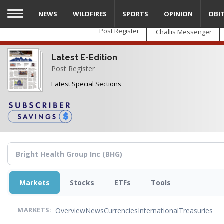
Skip
NEWS
WILDFIRES
SPORTS
OPINION
OBI
to
main
Post Register
Challis Messenger
content
Latest E-Edition
Post Register
Latest Special Sections
Markets
Stocks
ETFs
Tools
Overview
News
Currencies
International
Treasuries
MARKETS: