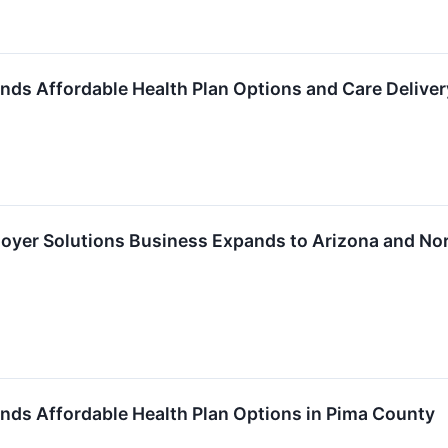
nds Affordable Health Plan Options and Care Deliver
oyer Solutions Business Expands to Arizona and No
nds Affordable Health Plan Options in Pima County