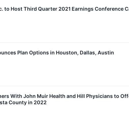
nc. to Host Third Quarter 2021 Earnings Conference C
unces Plan Options in Houston, Dallas, Austin
ners With John Muir Health and Hill Physicians to Of
sta County in 2022