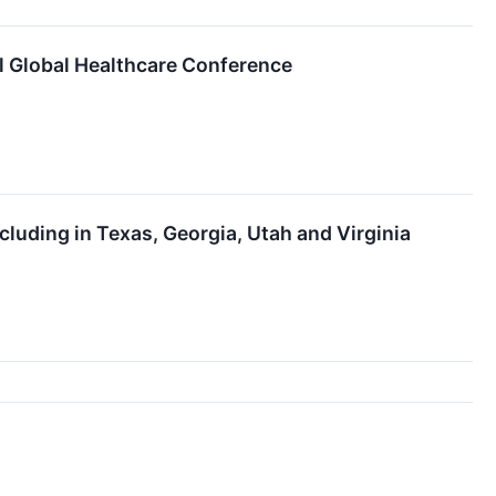
l Global Healthcare Conference
luding in Texas, Georgia, Utah and Virginia