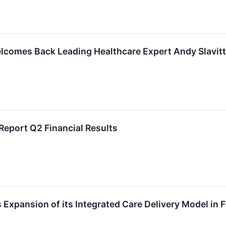
lcomes Back Leading Healthcare Expert Andy Slavitt 
Report Q2 Financial Results
xpansion of its Integrated Care Delivery Model in F