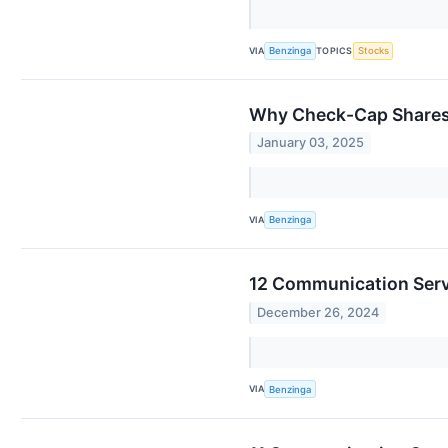
VIA
TOPICS
Benzinga
Stocks
Why Check-Cap Shares 
January 03, 2025
VIA
Benzinga
12 Communication Serv
December 26, 2024
VIA
Benzinga