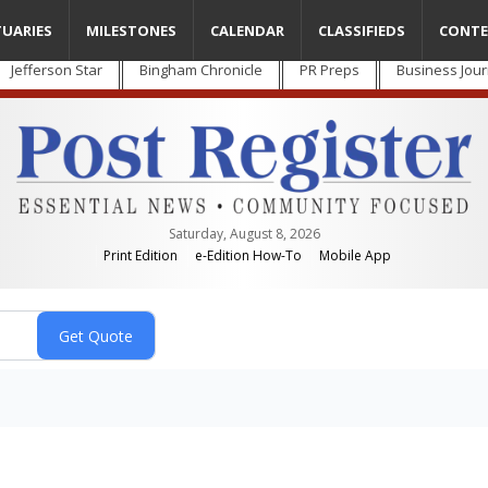
TUARIES
MILESTONES
CALENDAR
CLASSIFIEDS
CONTE
Jefferson Star
Bingham Chronicle
PR Preps
Business Jour
Saturday, August 8, 2026
Print Edition
e-Edition How-To
Mobile App