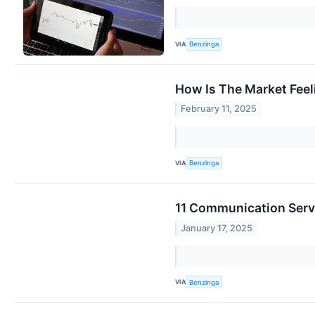
VIA
Benzinga
How Is The Market Feel
February 11, 2025
VIA
Benzinga
11 Communication Servi
January 17, 2025
VIA
Benzinga