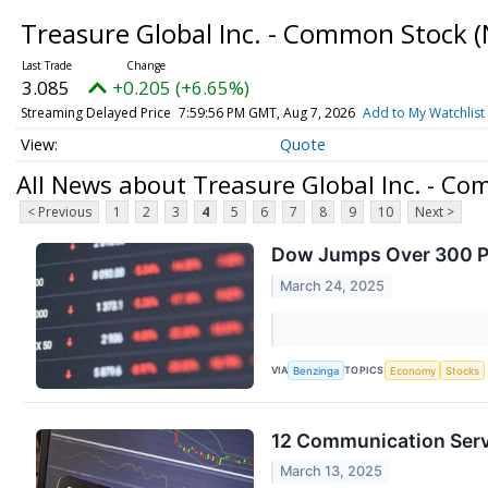
Treasure Global Inc. - Common Stock
(
3.085
+0.205 (+6.65%)
Streaming Delayed Price
7:59:56 PM GMT, Aug 7, 2026
Add to My Watchlist
Quote
All News about Treasure Global Inc. - C
< Previous
1
2
3
4
5
6
7
8
9
10
Next >
Dow Jumps Over 300 Poi
March 24, 2025
VIA
TOPICS
Benzinga
Economy
Stocks
12 Communication Serv
March 13, 2025