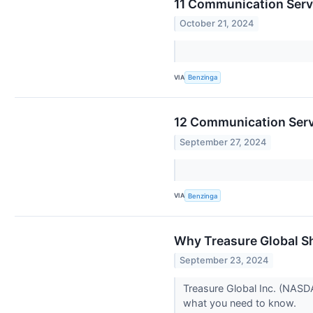
11 Communication Serv
October 21, 2024
VIA
Benzinga
12 Communication Servi
September 27, 2024
VIA
Benzinga
Why Treasure Global S
September 23, 2024
Treasure Global Inc. (NASD
what you need to know.