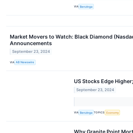
VIA
Benzinga
Market Movers to Watch: Black Diamond (Nasda
Announcements
September 23, 2024
VIA
AB Newswire
US Stocks Edge Higher;
September 23, 2024
VIA
TOPICS
Benzinga
Economy
Why Granite Point Mort