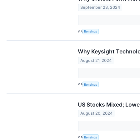
September 23, 2024
VIA
Benzinga
Why Keysight Technolo
August 21, 2024
VIA
Benzinga
US Stocks Mixed; Lowe
August 20, 2024
VIA
Benzinga