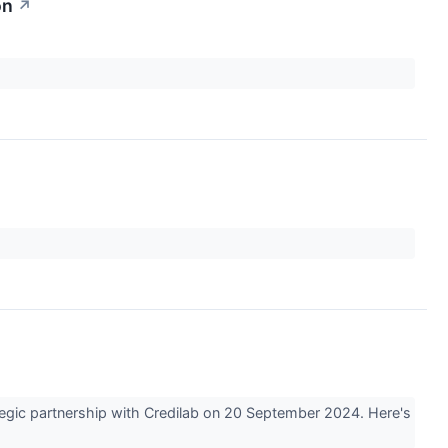
on
↗
↗
egic partnership with Credilab on 20 September 2024. Here's