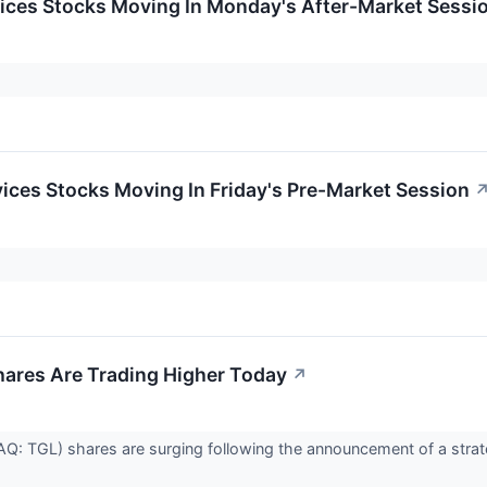
ices Stocks Moving In Monday's After-Market Sessi
ces Stocks Moving In Friday's Pre-Market Session
hares Are Trading Higher Today
↗
AQ: TGL) shares are surging following the announcement of a strat