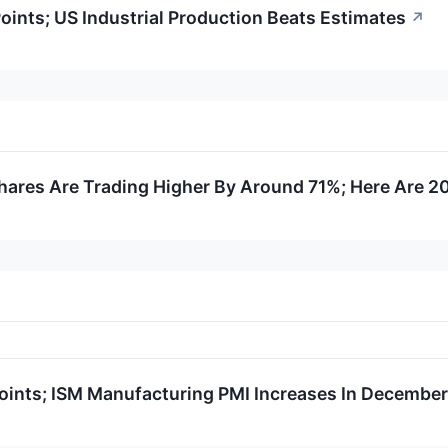
nts; US Industrial Production Beats Estimates
↗
ares Are Trading Higher By Around 71%; Here Are 2
ints; ISM Manufacturing PMI Increases In December