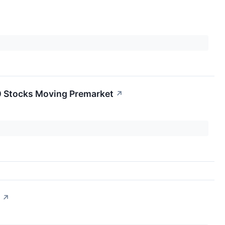
0 Stocks Moving Premarket
↗
↗