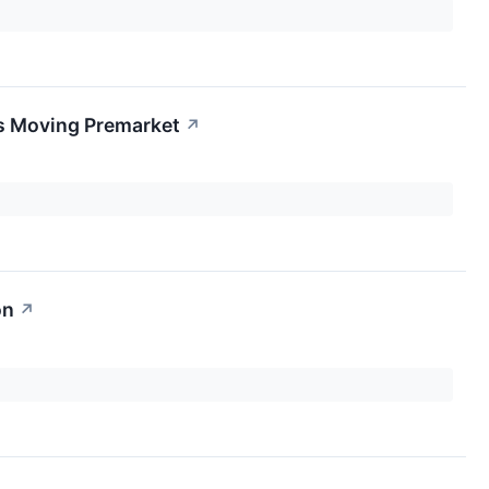
s Moving Premarket
↗
on
↗