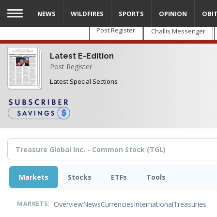
Skip
NEWS
WILDFIRES
SPORTS
OPINION
OBI
to
main
Post Register
Challis Messenger
content
Latest E-Edition
Post Register
Latest Special Sections
Markets
Stocks
ETFs
Tools
Overview
News
Currencies
International
Treasuries
MARKETS: