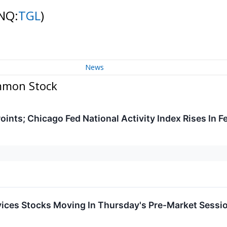
NQ:
TGL
)
News
ommon Stock
nts; Chicago Fed National Activity Index Rises In F
ices Stocks Moving In Thursday's Pre-Market Sessi