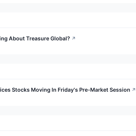
ing About Treasure Global?
↗
ces Stocks Moving In Friday's Pre-Market Session
↗