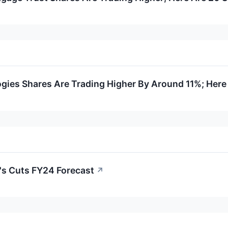
gies Shares Are Trading Higher By Around 11%; Here
's Cuts FY24 Forecast
↗