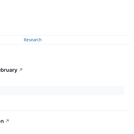
Research
ebruary
↗
on
↗