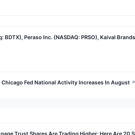
q: BDTX), Peraso Inc. (NASDAQ: PRSO), Kaival Bran
 Chicago Fed National Activity Increases In August
gage Trust Shares Are Trading Higher; Here Are 20