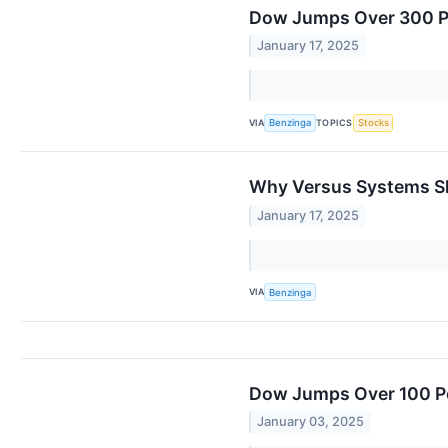
Dow Jumps Over 300 Poi
January 17, 2025
VIA
TOPICS
Benzinga
Stocks
Why Versus Systems Sh
January 17, 2025
VIA
Benzinga
Dow Jumps Over 100 Po
January 03, 2025