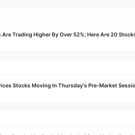
Are Trading Higher By Over 52%; Here Are 20 Stock
ices Stocks Moving In Thursday's Pre-Market Sessi