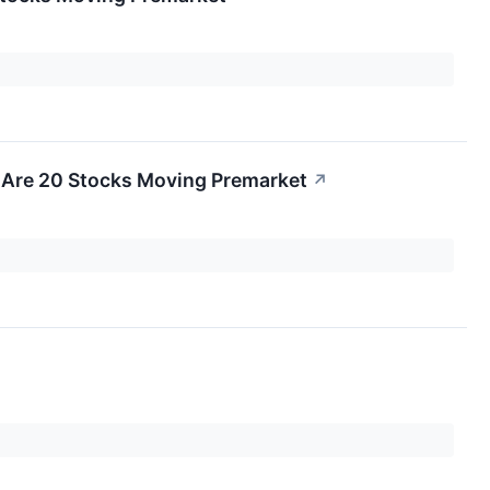
 Are 20 Stocks Moving Premarket
↗