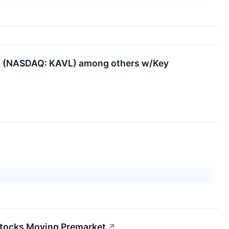
ds (NASDAQ: KAVL) among others w/Key
↗
 Stocks Moving Premarket
↗