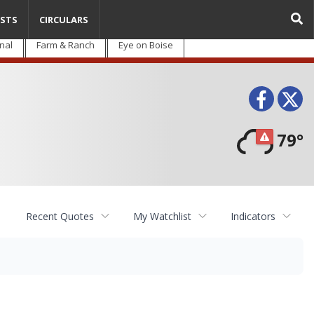
STS
CIRCULARS
nal
Farm & Ranch
Eye on Boise
Face
T
79°
Recent Quotes
My Watchlist
Indicators