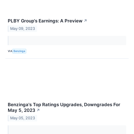
PLBY Group's Earnings: A Preview
↗
May 09, 2023
VIA
Benzinga
Benzinga's Top Ratings Upgrades, Downgrades For
May 5, 2023
↗
May 05, 2023