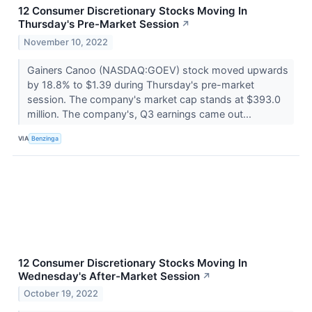
12 Consumer Discretionary Stocks Moving In
Thursday's Pre-Market Session
↗
November 10, 2022
Gainers Canoo (NASDAQ:GOEV) stock moved upwards
by 18.8% to $1.39 during Thursday's pre-market
session. The company's market cap stands at $393.0
million. The company's, Q3 earnings came out...
VIA
Benzinga
12 Consumer Discretionary Stocks Moving In
Wednesday's After-Market Session
↗
October 19, 2022