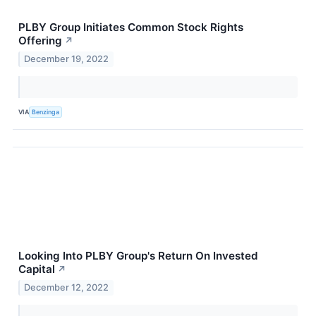
PLBY Group Initiates Common Stock Rights
Offering
↗
December 19, 2022
VIA
Benzinga
Looking Into PLBY Group's Return On Invested
Capital
↗
December 12, 2022