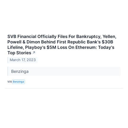
SVB Financial Officially Files For Bankruptcy, Yellen,
Powell & Dimon Behind First Republic Bank's $30B
Lifeline, Playboy's $5M Loss On Ethereum: Today's
Top Stories
↗
March 17, 2023
Benzinga
VIA
Benzinga