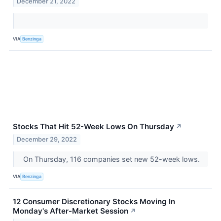
December 21, 2022
VIA
Benzinga
Stocks That Hit 52-Week Lows On Thursday
↗
December 29, 2022
On Thursday, 116 companies set new 52-week lows.
VIA
Benzinga
12 Consumer Discretionary Stocks Moving In
Monday's After-Market Session
↗