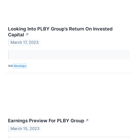
Looking Into PLBY Group's Return On Invested
Capital
↗
March 17, 2023
VIA
Benzinga
Earnings Preview For PLBY Group
↗
March 15, 2023