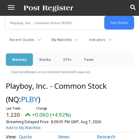
Skip
to
main
content
Recent Quotes
My Watchlist
Indicators
Markets
Stocks
ETFs
Tools
Overview
News
Currencies
International
Treasuries
Playboy, Inc. - Common Stock
(NQ:
PLBY
)
1.220
+0.060 (+4.92%)
Streaming Delayed Price
8:00:01 PM GMT, Aug 7, 2026
Add to My Watchlist
Quote
News
Research