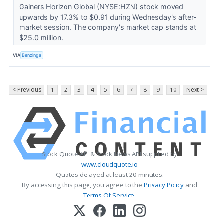
Gainers Horizon Global (NYSE:HZN) stock moved
upwards by 17.3% to $0.91 during Wednesday's after-
market session. The company's market cap stands at
$25.0 million.
VIA
Benzinga
< Previous
1
2
3
4
5
6
7
8
9
10
Next >
Stock Quote API & Stock News API supplied by
www.cloudquote.io
Quotes delayed at least 20 minutes.
By accessing this page, you agree to the
Privacy Policy
and
Terms Of Service
.