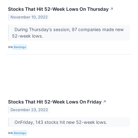
Stocks That Hit 52-Week Lows On Thursday
↗
November 10, 2022
During Thursday's session, 97 companies made new
52-week lows.
VIA
Benzinga
Stocks That Hit 52-Week Lows On Friday
↗
December 23, 2022
OnFriday, 143 stocks hit new 52-week lows.
VIA
Benzinga