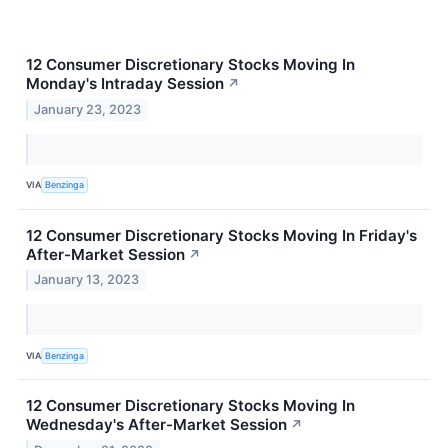
12 Consumer Discretionary Stocks Moving In
Monday's Intraday Session
↗
January 23, 2023
VIA
Benzinga
12 Consumer Discretionary Stocks Moving In Friday's
After-Market Session
↗
January 13, 2023
VIA
Benzinga
12 Consumer Discretionary Stocks Moving In
Wednesday's After-Market Session
↗