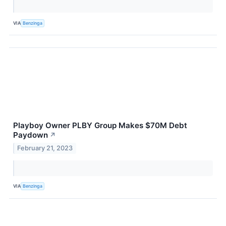
VIA
Benzinga
Playboy Owner PLBY Group Makes $70M Debt
Paydown
↗
February 21, 2023
VIA
Benzinga