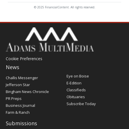
© 2025 FinancialContent. All rights reserved.
Cookie Preferences
News
Post
Eye on Boise
Challis Messenger
Register
E-Edition
Jefferson Star
Classifieds
Bingham News Chronicle
Obituaries
PR Preps
Subscribe Today
Business Journal
Farm & Ranch
Submissions