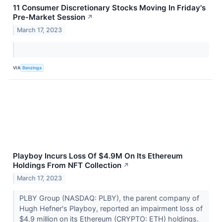
11 Consumer Discretionary Stocks Moving In Friday's
Pre-Market Session
↗
March 17, 2023
VIA
Benzinga
Playboy Incurs Loss Of $4.9M On Its Ethereum
Holdings From NFT Collection
↗
March 17, 2023
PLBY Group (NASDAQ: PLBY), the parent company of
Hugh Hefner's Playboy, reported an impairment loss of
$4.9 million on its Ethereum (CRYPTO: ETH) holdings.