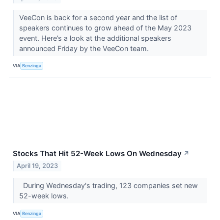
VeeCon is back for a second year and the list of
speakers continues to grow ahead of the May 2023
event. Here’s a look at the additional speakers
announced Friday by the VeeCon team.
VIA
Benzinga
Stocks That Hit 52-Week Lows On Wednesday
↗
April 19, 2023
During Wednesday's trading, 123 companies set new
52-week lows.
VIA
Benzinga