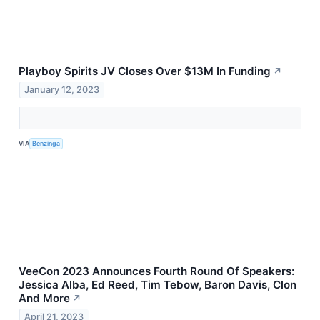
Playboy Spirits JV Closes Over $13M In Funding
↗
January 12, 2023
VIA
Benzinga
VeeCon 2023 Announces Fourth Round Of Speakers:
Jessica Alba, Ed Reed, Tim Tebow, Baron Davis, Clon
And More
↗
April 21, 2023