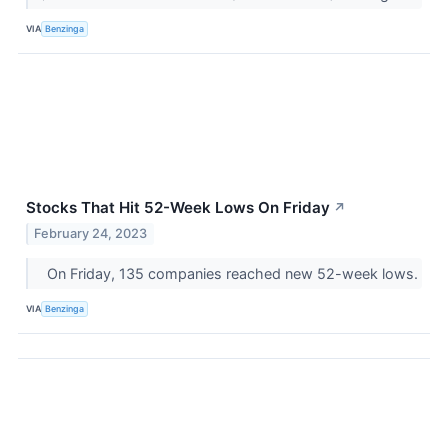
VIA
Benzinga
Stocks That Hit 52-Week Lows On Friday
↗
February 24, 2023
On Friday, 135 companies reached new 52-week lows.
VIA
Benzinga