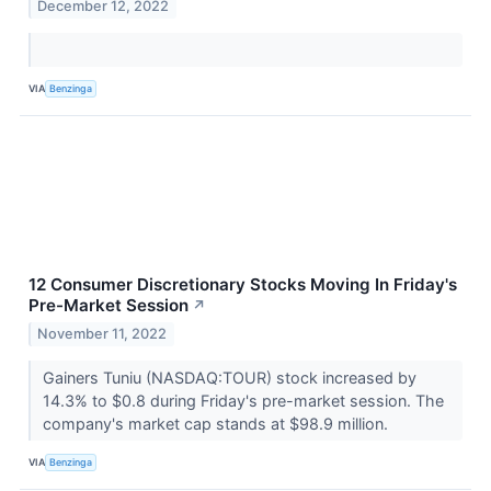
December 12, 2022
VIA
Benzinga
12 Consumer Discretionary Stocks Moving In Friday's
Pre-Market Session
↗
November 11, 2022
Gainers Tuniu (NASDAQ:TOUR) stock increased by
14.3% to $0.8 during Friday's pre-market session. The
company's market cap stands at $98.9 million.
VIA
Benzinga