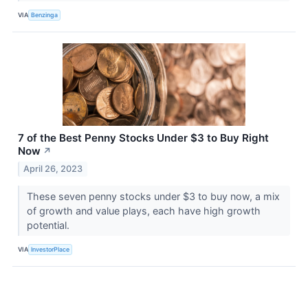
VIA
Benzinga
7 of the Best Penny Stocks Under $3 to Buy Right
Now
↗
April 26, 2023
These seven penny stocks under $3 to buy now, a mix
of growth and value plays, each have high growth
potential.
VIA
InvestorPlace