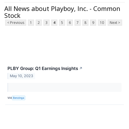
All News about Playboy, Inc. - Common
Stock
< Previous
1
2
3
4
5
6
7
8
9
10
Next >
PLBY Group: Q1 Earnings Insights
↗
May 10, 2023
VIA
Benzinga