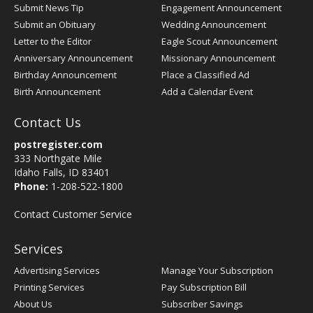
Submit News Tip
Engagement Announcement
Submit an Obituary
Wedding Announcement
Letter to the Editor
Eagle Scout Announcement
Anniversary Announcement
Missionary Announcement
Birthday Announcement
Place a Classified Ad
Birth Announcement
Add a Calendar Event
Contact Us
postregister.com
333 Northgate Mile
Idaho Falls, ID 83401
Phone:
1-208-522-1800
Contact Customer Service
Services
Advertising Services
Manage Your Subscription
Printing Services
Pay Subscription Bill
About Us
Subscriber Savings