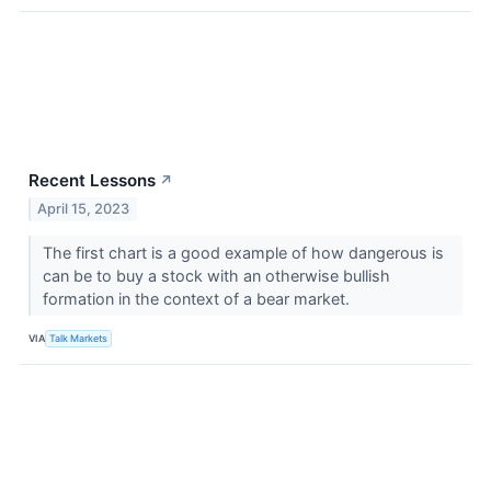
Recent Lessons
↗
April 15, 2023
The first chart is a good example of how dangerous is
can be to buy a stock with an otherwise bullish
formation in the context of a bear market.
VIA
Talk Markets