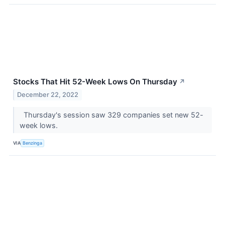
Stocks That Hit 52-Week Lows On Thursday
↗
December 22, 2022
Thursday's session saw 329 companies set new 52-
week lows.
VIA
Benzinga