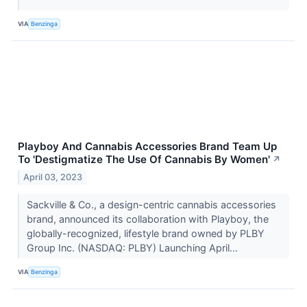
VIA
Benzinga
Playboy And Cannabis Accessories Brand Team Up
To 'Destigmatize The Use Of Cannabis By Women'
↗
April 03, 2023
Sackville & Co., a design-centric cannabis accessories
brand, announced its collaboration with Playboy, the
globally-recognized, lifestyle brand owned by PLBY
Group Inc. (NASDAQ: PLBY) Launching April...
VIA
Benzinga