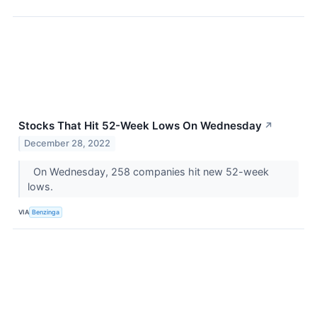
Stocks That Hit 52-Week Lows On Wednesday
↗
December 28, 2022
On Wednesday, 258 companies hit new 52-week
lows.
VIA
Benzinga