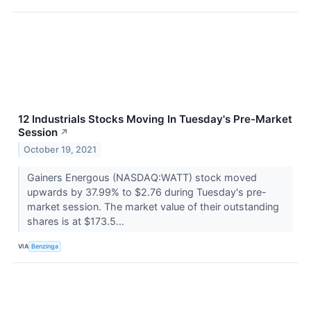
12 Industrials Stocks Moving In Tuesday's Pre-Market
Session
↗
October 19, 2021
Gainers Energous (NASDAQ:WATT) stock moved
upwards by 37.99% to $2.76 during Tuesday's pre-
market session. The market value of their outstanding
shares is at $173.5...
VIA
Benzinga