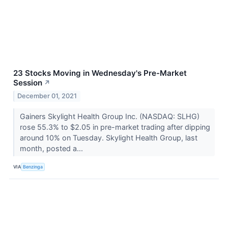
23 Stocks Moving in Wednesday's Pre-Market
Session
↗
December 01, 2021
Gainers Skylight Health Group Inc. (NASDAQ: SLHG)
rose 55.3% to $2.05 in pre-market trading after dipping
around 10% on Tuesday. Skylight Health Group, last
month, posted a...
VIA
Benzinga