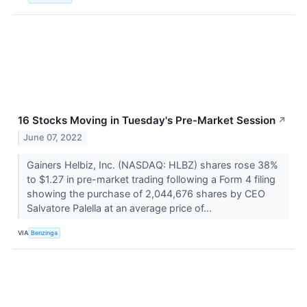
16 Stocks Moving in Tuesday's Pre-Market Session
↗
June 07, 2022
Gainers Helbiz, Inc. (NASDAQ: HLBZ) shares rose 38%
to $1.27 in pre-market trading following a Form 4 filing
showing the purchase of 2,044,676 shares by CEO
Salvatore Palella at an average price of...
VIA
Benzinga