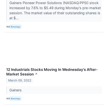
Gainers Pioneer Power Solutions (NASDAQ:PPSI) stock
increased by 7.6% to $5.49 during Monday's pre-market
session. The market value of their outstanding shares is
at $...
VIA
Benzinga
12 Industrials Stocks Moving In Wednesday's After-
Market Session
↗
March 09, 2022
Gainers
VIA
Benzinga