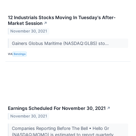
12 Industrials Stocks Moving In Tuesday's After-
Market Session
↗
November 30, 2021
Gainers Globus Maritime (NASDAQ:GLBS) sto...
VIA
Benzinga
Earnings Scheduled For November 30, 2021
↗
November 30, 2021
Companies Reporting Before The Bell • Hello Gr
(NASDAQ:MOMO) is estimated to report quarterly