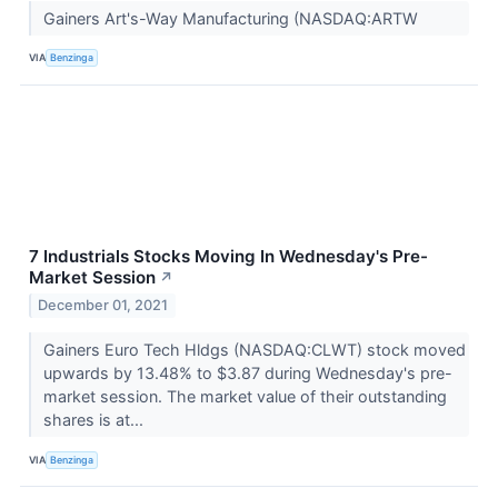
Gainers Art's-Way Manufacturing (NASDAQ:ARTW
VIA
Benzinga
7 Industrials Stocks Moving In Wednesday's Pre-
Market Session
↗
December 01, 2021
Gainers Euro Tech Hldgs (NASDAQ:CLWT) stock moved
upwards by 13.48% to $3.87 during Wednesday's pre-
market session. The market value of their outstanding
shares is at...
VIA
Benzinga