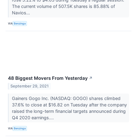
The current volume of 507.5K shares is 85.88% of
Navios...
VIA
Benzinga
48 Biggest Movers From Yesterday
↗
September 29, 2021
Gainers Gogo Inc. (NASDAQ: GOGO) shares climbed
37.6% to close at $16.82 on Tuesday after the company
raised the long-term financial targets announced during
Q4 2020 earnings....
VIA
Benzinga