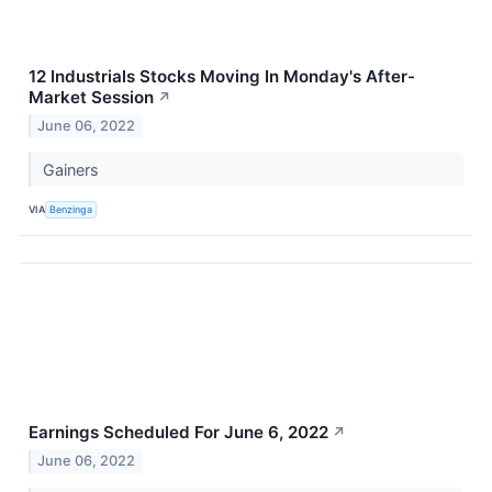
12 Industrials Stocks Moving In Monday's After-
Market Session
↗
June 06, 2022
Gainers
VIA
Benzinga
Earnings Scheduled For June 6, 2022
↗
June 06, 2022