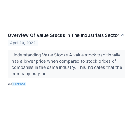
Overview Of Value Stocks In The Industrials Sector
↗
April 20, 2022
Understanding Value Stocks A value stock traditionally
has a lower price when compared to stock prices of
companies in the same industry. This indicates that the
company may be...
VIA
Benzinga