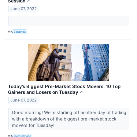
Session
↗
June 07, 2022
VIA
Benzinga
Today’s Biggest Pre-Market Stock Movers: 10 Top
Gainers and Losers on Tuesday
↗
June 07, 2022
Good morning! We're starting off another day of trading
with a breakdown of the biggest pre-market stock
movers for Tuesday!
VIA
InvestorPlace