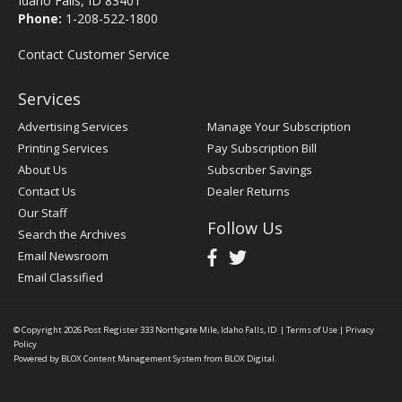
Idaho Falls, ID 83401
Phone:
1-208-522-1800
Contact Customer Service
Services
Advertising Services
Manage Your Subscription
Printing Services
Pay Subscription Bill
About Us
Subscriber Savings
Contact Us
Dealer Returns
Our Staff
Follow Us
Search the Archives
Email Newsroom
Email Classified
© Copyright 2026
Post Register
333 Northgate Mile, Idaho Falls, ID
|
Terms of Use
|
Privacy
Policy
Powered by
BLOX Content Management System
from
BLOX Digital
.