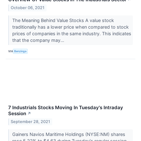
October 06, 2021
The Meaning Behind Value Stocks A value stock
traditionally has a lower price when compared to stock
prices of companies in the same industry. This indicates
that the company may...
VIA
Benzinga
7 Industrials Stocks Moving In Tuesday's Intraday
Session
↗
September 28, 2021
Gainers Navios Maritime Holdings (NYSE:NM) shares
rose 5.22% to $4.63 during Tuesday's regular session.