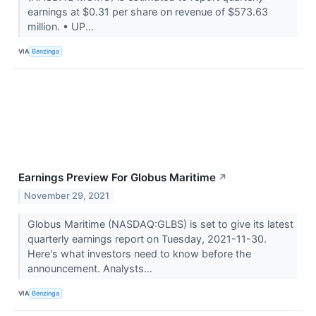
earnings at $0.31 per share on revenue of $573.63
million. • UP...
VIA
Benzinga
Earnings Preview For Globus Maritime
↗
November 29, 2021
Globus Maritime (NASDAQ:GLBS) is set to give its latest
quarterly earnings report on Tuesday, 2021-11-30.
Here's what investors need to know before the
announcement. Analysts...
VIA
Benzinga