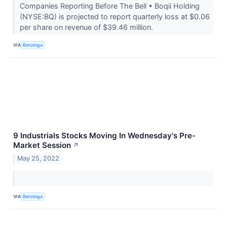
Companies Reporting Before The Bell • Boqii Holding
(NYSE:BQ) is projected to report quarterly loss at $0.06
per share on revenue of $39.46 million.
VIA
Benzinga
9 Industrials Stocks Moving In Wednesday's Pre-
Market Session
↗
May 25, 2022
VIA
Benzinga