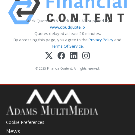
Stock Quote API & Stock News API supplied by
www.cloudquote.io
Quotes delayed at least 20 minutes.
By accessing this page, you agree to the
Privacy Policy
and
Terms Of Service
.
© 2025 FinancialContent. All rights reserved.
Cookie Preferences
News