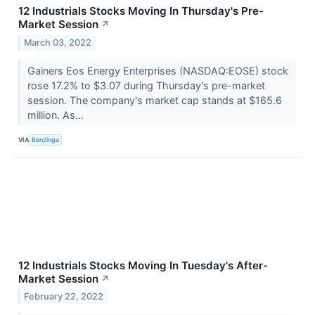
12 Industrials Stocks Moving In Thursday's Pre-
Market Session
↗
March 03, 2022
Gainers Eos Energy Enterprises (NASDAQ:EOSE) stock
rose 17.2% to $3.07 during Thursday's pre-market
session. The company's market cap stands at $165.6
million. As...
VIA
Benzinga
12 Industrials Stocks Moving In Tuesday's After-
Market Session
↗
February 22, 2022