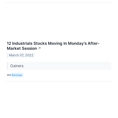
12 Industrials Stocks Moving In Monday's After-
Market Session
↗
March 07, 2022
Gainers
VIA
Benzinga