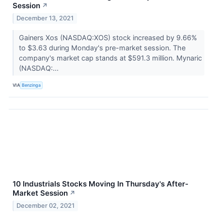
Session
↗
December 13, 2021
Gainers Xos (NASDAQ:XOS) stock increased by 9.66%
to $3.63 during Monday's pre-market session. The
company's market cap stands at $591.3 million. Mynaric
(NASDAQ:...
VIA
Benzinga
10 Industrials Stocks Moving In Thursday's After-
Market Session
↗
December 02, 2021