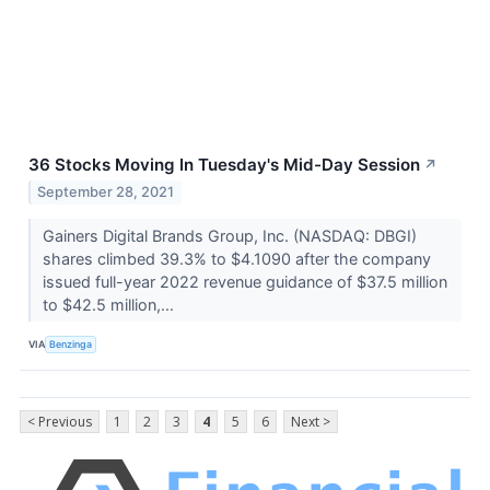
36 Stocks Moving In Tuesday's Mid-Day Session
↗
September 28, 2021
Gainers Digital Brands Group, Inc. (NASDAQ: DBGI)
shares climbed 39.3% to $4.1090 after the company
issued full-year 2022 revenue guidance of $37.5 million
to $42.5 million,...
VIA
Benzinga
< Previous
1
2
3
4
5
6
Next >