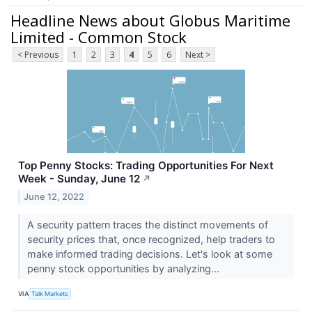
Headline News about Globus Maritime
Limited - Common Stock
< Previous
1
2
3
4
5
6
Next >
Top Penny Stocks: Trading Opportunities For Next
Week - Sunday, June 12
↗
June 12, 2022
A security pattern traces the distinct movements of
security prices that, once recognized, help traders to
make informed trading decisions. Let's look at some
penny stock opportunities by analyzing...
VIA
Talk Markets