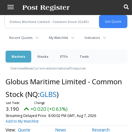
Skip
to
main
content
Recent Quotes
My Watchlist
Indicators
Markets
Stocks
ETFs
Tools
Overview
News
Currencies
International
Treasuries
Globus Maritime Limited - Common
Stock
(NQ:
GLBS
)
3.190
+0.020 (+0.63%)
Streaming Delayed Price
8:00:02 PM GMT, Aug 7, 2026
Add to My Watchlist
Quote
News
Research