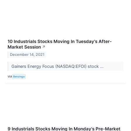
10 Industrials Stocks Moving In Tuesday's After-
Market Session
↗
December 14, 2021
Gainers Energy Focus (NASDAQ:EFOI) stock ...
VIA
Benzinga
9 Industrials Stocks Moving In Monday's Pre-Market