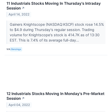
11 Industrials Stocks Moving In Thursday's Intraday
Session
↗
April 14, 2022
Gainers Knightscope (NASDAQ:KSCP) stock rose 14.5%
to $4.9 during Thursday's regular session. Trading
volume for Knightscope's stock is 414.7K as of 13:30
EST. This is 7.4% of its average full-day...
VIA
Benzinga
12 Industrials Stocks Moving In Monday's Pre-Market
Session
↗
April 04, 2022