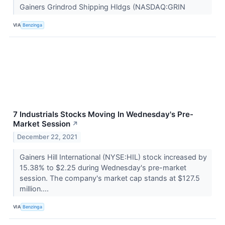
Gainers Grindrod Shipping Hldgs (NASDAQ:GRIN
VIA
Benzinga
7 Industrials Stocks Moving In Wednesday's Pre-
Market Session
↗
December 22, 2021
Gainers Hill International (NYSE:HIL) stock increased by
15.38% to $2.25 during Wednesday's pre-market
session. The company's market cap stands at $127.5
million....
VIA
Benzinga