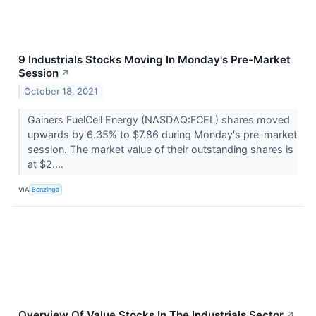
9 Industrials Stocks Moving In Monday's Pre-Market
Session
↗
October 18, 2021
Gainers FuelCell Energy (NASDAQ:FCEL) shares moved
upwards by 6.35% to $7.86 during Monday's pre-market
session. The market value of their outstanding shares is
at $2....
VIA
Benzinga
Overview Of Value Stocks In The Industrials Sector
↗