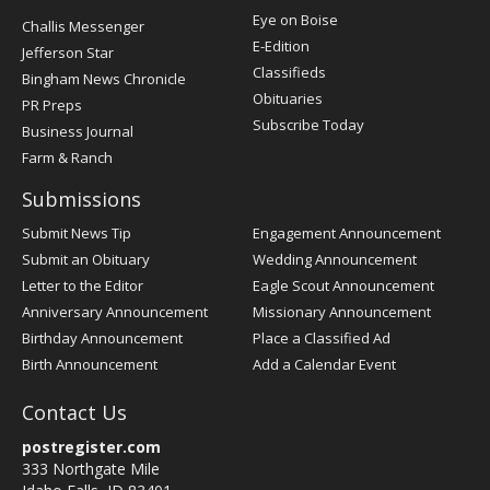
Post
Eye on Boise
Challis Messenger
Register
E-Edition
Jefferson Star
Classifieds
Bingham News Chronicle
Obituaries
PR Preps
Subscribe Today
Business Journal
Farm & Ranch
Submissions
Submit News Tip
Engagement Announcement
Submit an Obituary
Wedding Announcement
Letter to the Editor
Eagle Scout Announcement
Anniversary Announcement
Missionary Announcement
Birthday Announcement
Place a Classified Ad
Birth Announcement
Add a Calendar Event
Contact Us
postregister.com
333 Northgate Mile