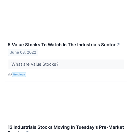
5 Value Stocks To Watch In The Industrials Sector
↗
June 08, 2022
What are Value Stocks?
VIA
Benzinga
12 Industrials Stocks Moving In Tuesday's Pre-Market