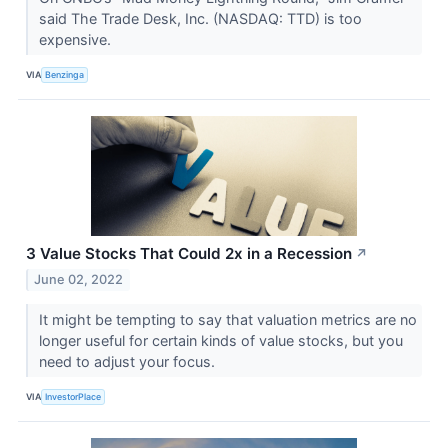
said The Trade Desk, Inc. (NASDAQ: TTD) is too
expensive.
VIA
Benzinga
3 Value Stocks That Could 2x in a Recession
↗
June 02, 2022
It might be tempting to say that valuation metrics are no
longer useful for certain kinds of value stocks, but you
need to adjust your focus.
VIA
InvestorPlace