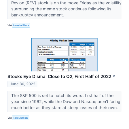
Revlon (REV) stock is on the move Friday as the volatility
surrounding the meme stock continues following its
bankruptcy announcement.
VIA
InvestorPlace
Stocks Eye Dismal Close to Q2, First Half of 2022
↗
June 30, 2022
The S&P 500 is set to notch its worst first half of the
year since 1962, while the Dow and Nasdaq aren't faring
much better as they stare at steep losses of their own.
VIA
Talk Markets