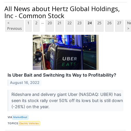
All News about Hertz Global Holdings,
Inc - Common Stock
...
<
1
2
20
21
22
23
24
25
26
27
Ne
Previous
>
Is Uber Bait and Switching Its Way to Profitability?
August 16, 2022
Rideshare and delivery giant Uber (NASDAQ: UBER) has
seen its stock rally over 50% off its lows but is still down
(-26%) on the year.
VIA
MarketBeat
TOPICS
Electric Vehicles