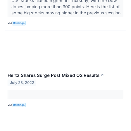
U.S. stocks closed higher on Thursday, with the Dow
Jones jumping more than 300 points. Here is the list of
some big stocks moving higher in the previous session.
VIA
Benzinga
Hertz Shares Surge Post Mixed Q2 Results
↗
July 28, 2022
VIA
Benzinga