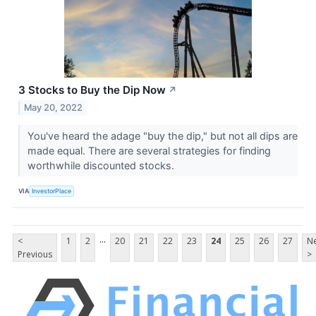
3 Stocks to Buy the Dip Now
↗
May 20, 2022
You've heard the adage "buy the dip," but not all dips are
made equal. There are several strategies for finding
worthwhile discounted stocks.
VIA
InvestorPlace
...
<
1
2
20
21
22
23
24
25
26
27
Ne
Previous
>