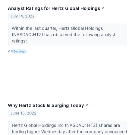
Analyst Ratings for Hertz Global Holdings
↗
July 14, 2022
Within the last quarter, Hertz Global Holdings
(NASDAQ:HTZ) has observed the following analyst
ratings:
VIA
Benzinga
Why Hertz Stock Is Surging Today
↗
June 15, 2022
Hertz Global Holdings Inc (NASDAQ: HTZ) shares are
trading higher Wednesday after the company announced