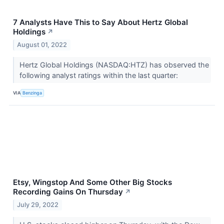
7 Analysts Have This to Say About Hertz Global
Holdings
↗
August 01, 2022
Hertz Global Holdings (NASDAQ:HTZ) has observed the
following analyst ratings within the last quarter:
VIA
Benzinga
Etsy, Wingstop And Some Other Big Stocks
Recording Gains On Thursday
↗
July 29, 2022