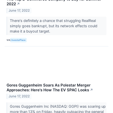
2022
↗
June 17, 2022
There's definitely a chance that struggling RealReal
simply goes bankrupt, but its network effects could
make it a buyout target.
VIA
InvestorPlace
Gores Guggenheim Soars As Polestar Merger
Approaches: Here's How The EV SPAC Looks
↗
June 17, 2022
Gores Guggenheim Inc (NASDAQ: GGPI) was soaring up
more than 13% on Friday, heavily outpacing the general