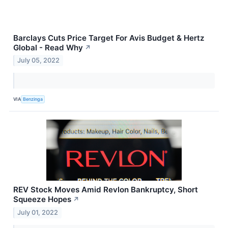
Barclays Cuts Price Target For Avis Budget & Hertz
Global - Read Why
↗
July 05, 2022
VIA
Benzinga
REV Stock Moves Amid Revlon Bankruptcy, Short
Squeeze Hopes
↗
July 01, 2022