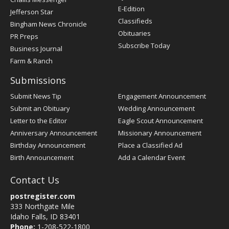
Register
E-Edition
Jefferson Star
Classifieds
Bingham News Chronicle
Obituaries
PR Preps
Subscribe Today
Business Journal
Farm & Ranch
Submissions
Submit News Tip
Engagement Announcement
Submit an Obituary
Wedding Announcement
Letter to the Editor
Eagle Scout Announcement
Anniversary Announcement
Missionary Announcement
Birthday Announcement
Place a Classified Ad
Birth Announcement
Add a Calendar Event
Contact Us
postregister.com
333 Northgate Mile
Idaho Falls, ID 83401
Phone:
1-208-522-1800