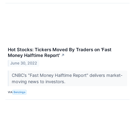
Hot Stocks: Tickers Moved By Traders on 'Fast
Money Halftime Report'
↗
June 30, 2022
CNBC’s "Fast Money Halftime Report" delivers market-
moving news to investors.
VIA
Benzinga