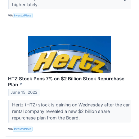
higher lately.
VIA
InvestorPlace
HTZ Stock Pops 7% on $2 Billion Stock Repurchase
Plan
↗
June 15, 2022
Hertz (HTZ) stock is gaining on Wednesday after the car
rental company revealed a new $2 billion share
repurchase plan from the Board.
VIA
InvestorPlace