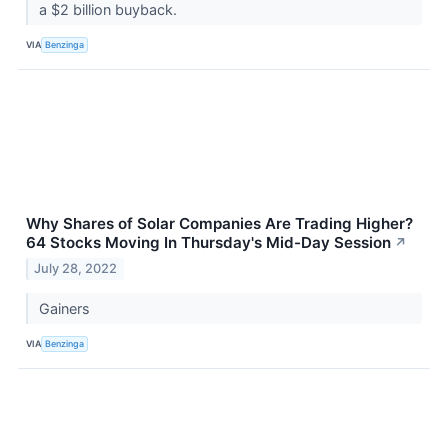
a $2 billion buyback.
VIA
Benzinga
Why Shares of Solar Companies Are Trading Higher?
64 Stocks Moving In Thursday's Mid-Day Session
↗
July 28, 2022
Gainers
VIA
Benzinga