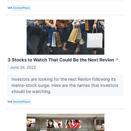
VIA
InvestorPlace
3 Stocks to Watch That Could Be the Next Revlon
↗
June 24, 2022
Investors are looking for the next Revlon following its
meme-stock surge. Here are the names that investors
should be watching.
VIA
InvestorPlace