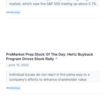
market, which saw the S&P 500 trading up about 0.7%.
VIA
Benzinga
PreMarket Prep Stock Of The Day: Hertz Buyback
Program Drives Stock Rally
↗
June 15, 2022
Individual issues do not react in the same way to a
company's efforts to enhance shareholder value.
VIA
Benzinga