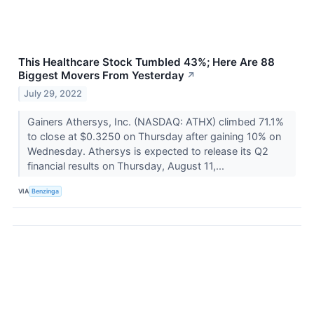
This Healthcare Stock Tumbled 43%; Here Are 88
Biggest Movers From Yesterday
↗
July 29, 2022
Gainers Athersys, Inc. (NASDAQ: ATHX) climbed 71.1%
to close at $0.3250 on Thursday after gaining 10% on
Wednesday. Athersys is expected to release its Q2
financial results on Thursday, August 11,...
VIA
Benzinga