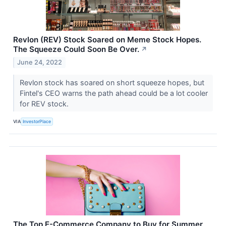
Revlon (REV) Stock Soared on Meme Stock Hopes.
The Squeeze Could Soon Be Over.
↗
June 24, 2022
Revlon stock has soared on short squeeze hopes, but
Fintel's CEO warns the path ahead could be a lot cooler
for REV stock.
VIA
InvestorPlace
The Top E-Commerce Company to Buy for Summer