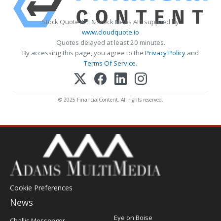
Stock Quote API & Stock News API supplied by
www.cloudquote.io
Quotes delayed at least 20 minutes.
By accessing this page, you agree to the
Privacy Policy
and
Terms Of Service
.
© 2025 FinancialContent. All rights reserved.
Cookie Preferences
News
Post
Eye on Boise
Challis Messenger