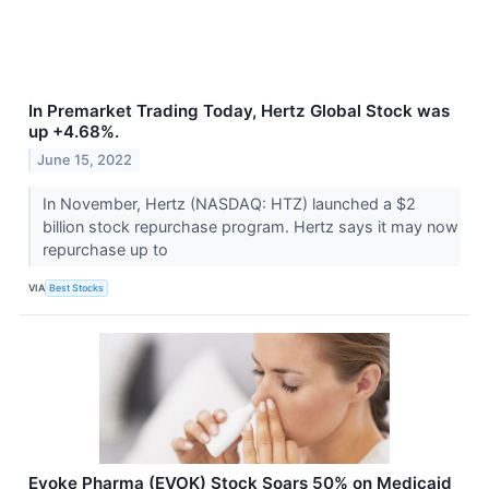
In Premarket Trading Today, Hertz Global Stock was
up +4.68%.
June 15, 2022
In November, Hertz (NASDAQ: HTZ) launched a $2
billion stock repurchase program. Hertz says it may now
repurchase up to
VIA
Best Stocks
Evoke Pharma (EVOK) Stock Soars 50% on Medicaid