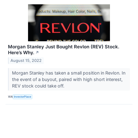
Morgan Stanley Just Bought Revlon (REV) Stock.
Here’s Why.
↗
August 15, 2022
Morgan Stanley has taken a small position in Revlon. In
the event of a buyout, paired with high short interest,
REV stock could take off.
VIA
InvestorPlace