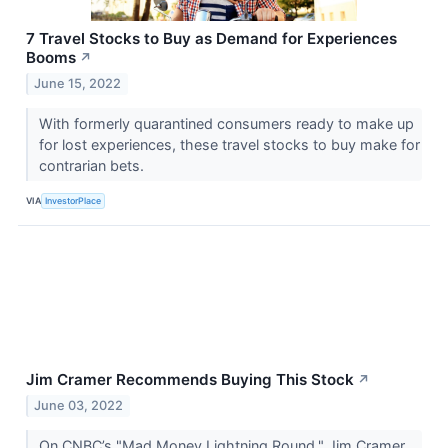
7 Travel Stocks to Buy as Demand for Experiences
Booms
↗
June 15, 2022
With formerly quarantined consumers ready to make up
for lost experiences, these travel stocks to buy make for
contrarian bets.
VIA
InvestorPlace
Jim Cramer Recommends Buying This Stock
↗
June 03, 2022
On CNBC’s "Mad Money Lightning Round," Jim Cramer