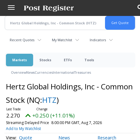
Skip
to
main
content
Recent Quotes
My Watchlist
Indicators
Markets
Stocks
ETFs
Tools
Overview
News
Currencies
International
Treasuries
Hertz Global Holdings, Inc - Common
Stock
(NQ:
HTZ
)
2.270
+0.250 (+11.01%)
Streaming Delayed Price
8:00:00 PM GMT, Aug 7, 2026
Add to My Watchlist
Quote
News
Research