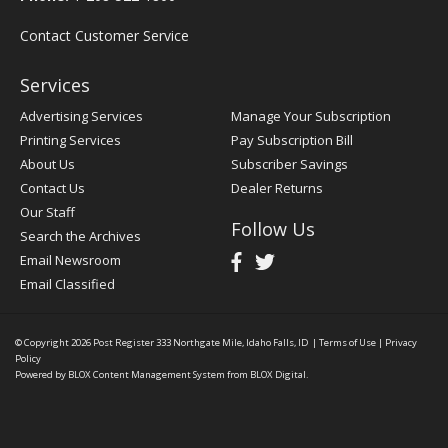
Contact Customer Service
Services
Advertising Services
Manage Your Subscription
Printing Services
Pay Subscription Bill
About Us
Subscriber Savings
Contact Us
Dealer Returns
Our Staff
Follow Us
Search the Archives
Email Newsroom
Email Classified
© Copyright 2026
Post Register
333 Northgate Mile, Idaho Falls, ID
|
Terms of Use
|
Privacy
Policy
Powered by
BLOX Content Management System
from
BLOX Digital
.