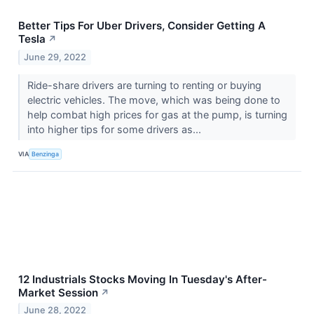
Better Tips For Uber Drivers, Consider Getting A
Tesla
↗
June 29, 2022
Ride-share drivers are turning to renting or buying
electric vehicles. The move, which was being done to
help combat high prices for gas at the pump, is turning
into higher tips for some drivers as...
VIA
Benzinga
12 Industrials Stocks Moving In Tuesday's After-
Market Session
↗
June 28, 2022