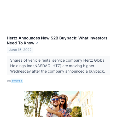
Hertz Announces New $2B Buyback: What Investors
Need To Know
↗
June 15, 2022
Shares of vehicle rental service company Hertz Global
Holdings Inc (NASDAQ: HTZ) are moving higher
Wednesday after the company announced a buyback.
VIA
Benzinga