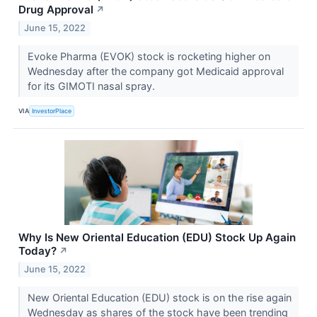
Drug Approval
↗
June 15, 2022
Evoke Pharma (EVOK) stock is rocketing higher on
Wednesday after the company got Medicaid approval
for its GIMOTI nasal spray.
VIA
InvestorPlace
Why Is New Oriental Education (EDU) Stock Up Again
Today?
↗
June 15, 2022
New Oriental Education (EDU) stock is on the rise again
Wednesday as shares of the stock have been trending