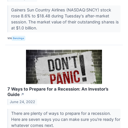
Gainers Sun Country Airlines (NASDAQ:SNCY) stock
rose 8.6% to $18.48 during Tuesday's after-market
session. The market value of their outstanding shares is
at $1.0 billion.
VIA
Benzinga
7 Ways to Prepare for a Recession: An Investor’s
Guide
↗
June 24, 2022
There are plenty of ways to prepare for a recession.
Here are seven ways you can make sure you're ready for
whatever comes next.