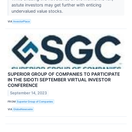
astute investors may get further with enticing
undervalued value stocks.
VIA
InvestorPlace
SUPERIOR GROUP OF COMPANIES TO PARTICIPATE
IN THE SIDOTI SEPTEMBER VIRTUAL INVESTOR
CONFERENCE
September 14, 2023
FROM
Superior Group of Companies
VIA
GlobeNewswire