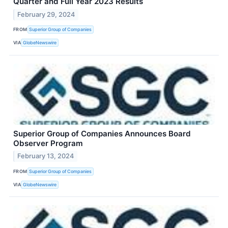
Quarter and Full Year 2023 Results
February 29, 2024
FROM
Superior Group of Companies
VIA
GlobeNewswire
Superior Group of Companies Announces Board
Observer Program
February 13, 2024
FROM
Superior Group of Companies
VIA
GlobeNewswire