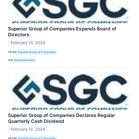
Superior Group of Companies Expands Board of
Directors
February 13, 2024
FROM
Superior Group of Companies
VIA
GlobeNewswire
Superior Group of Companies Declares Regular
Quarterly Cash Dividend
February 12, 2024
FROM
Superior Group of Companies