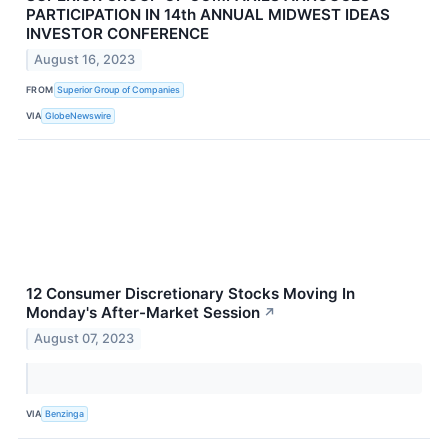
PARTICIPATION IN 14th ANNUAL MIDWEST IDEAS
INVESTOR CONFERENCE
August 16, 2023
FROM
Superior Group of Companies
VIA
GlobeNewswire
12 Consumer Discretionary Stocks Moving In
Monday's After-Market Session
↗
August 07, 2023
VIA
Benzinga