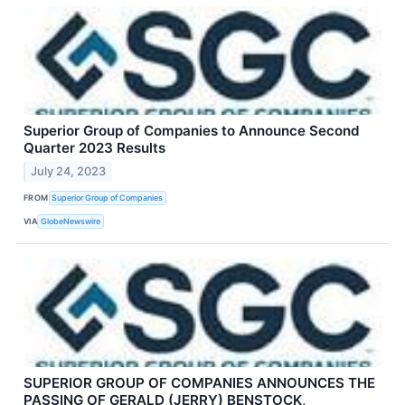
Superior Group of Companies to Announce Second
Quarter 2023 Results
July 24, 2023
FROM
Superior Group of Companies
VIA
GlobeNewswire
SUPERIOR GROUP OF COMPANIES ANNOUNCES THE
PASSING OF GERALD (JERRY) BENSTOCK,