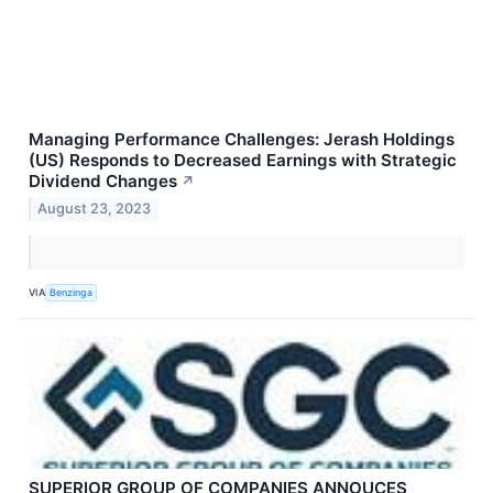
Managing Performance Challenges: Jerash Holdings
(US) Responds to Decreased Earnings with Strategic
Dividend Changes
↗
August 23, 2023
VIA
Benzinga
SUPERIOR GROUP OF COMPANIES ANNOUCES