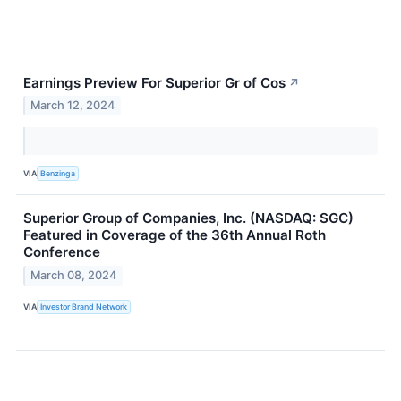
Earnings Preview For Superior Gr of Cos
↗
March 12, 2024
VIA
Benzinga
Superior Group of Companies, Inc. (NASDAQ: SGC)
Featured in Coverage of the 36th Annual Roth
Conference
March 08, 2024
VIA
Investor Brand Network