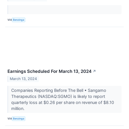
VIA
Benzinga
Earnings Scheduled For March 13, 2024
↗
March 13, 2024
Companies Reporting Before The Bell • Sangamo
Therapeutics (NASDAQ:SGMO) is likely to report
quarterly loss at $0.26 per share on revenue of $8.10
million.
VIA
Benzinga