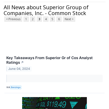
All News about Superior Group of
Companies, Inc. - Common Stock
< Previous
1
2
3
4
5
6
Next >
Key Takeaways From Superior Gr of Cos Analyst
Ratings
↗
June 04, 2024
VIA
Benzinga