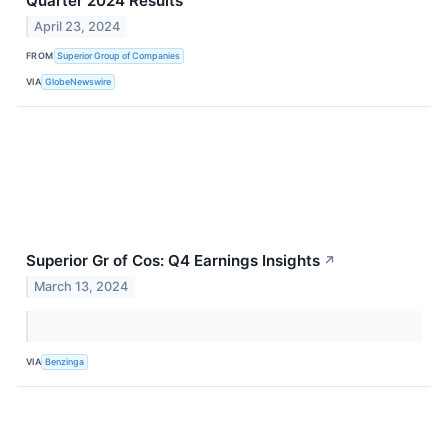
Quarter 2024 Results
April 23, 2024
FROM
Superior Group of Companies
VIA
GlobeNewswire
Superior Gr of Cos: Q4 Earnings Insights
↗
March 13, 2024
VIA
Benzinga