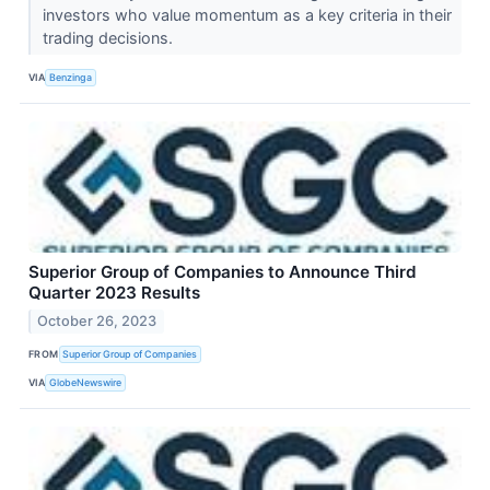
investors who value momentum as a key criteria in their
trading decisions.
VIA
Benzinga
Superior Group of Companies to Announce Third
Quarter 2023 Results
October 26, 2023
FROM
Superior Group of Companies
VIA
GlobeNewswire