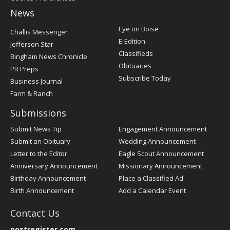
News
Post
Eye on Boise
Challis Messenger
Register
E-Edition
Jefferson Star
Classifieds
Bingham News Chronicle
Obituaries
PR Preps
Subscribe Today
Business Journal
Farm & Ranch
Submissions
Submit News Tip
Engagement Announcement
Submit an Obituary
Wedding Announcement
Letter to the Editor
Eagle Scout Announcement
Anniversary Announcement
Missionary Announcement
Birthday Announcement
Place a Classified Ad
Birth Announcement
Add a Calendar Event
Contact Us
postregister.com