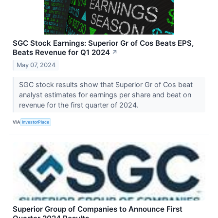
SGC Stock Earnings: Superior Gr of Cos Beats EPS,
Beats Revenue for Q1 2024
↗
May 07, 2024
SGC stock results show that Superior Gr of Cos beat
analyst estimates for earnings per share and beat on
revenue for the first quarter of 2024.
VIA
InvestorPlace
Superior Group of Companies to Announce First