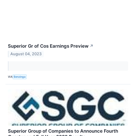
Superior Gr of Cos Earnings Preview
↗
August 04, 2023
VIA
Benzinga
Superior Group of Companies to Announce Fourth