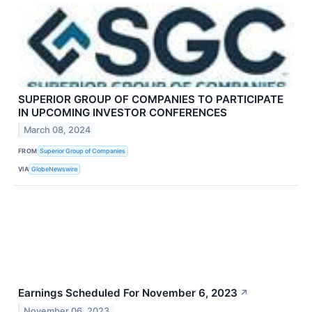
SUPERIOR GROUP OF COMPANIES TO PARTICIPATE
IN UPCOMING INVESTOR CONFERENCES
March 08, 2024
FROM
Superior Group of Companies
VIA
GlobeNewswire
Earnings Scheduled For November 6, 2023
↗
November 06, 2023