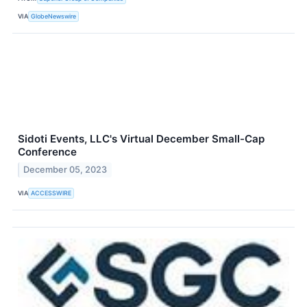
VIA
GlobeNewswire
Sidoti Events, LLC's Virtual December Small-Cap
Conference
December 05, 2023
VIA
ACCESSWIRE