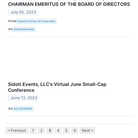
CHAIRMAN EMERITUS OF THE BOARD OF DIRECTORS
July 05, 2023
FROM
Superior Group of Companies
VIA
GlobeNewswire
Sidoti Events, LLC's Virtual June Small-Cap
Conference
June 13, 2023
VIA
ACCESSWIRE
< Previous
1
2
3
4
5
6
Next >