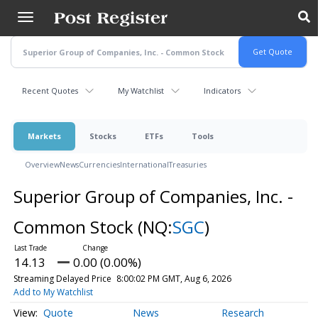
Skip
to
main
content
Recent Quotes
My Watchlist
Indicators
Markets
Stocks
ETFs
Tools
Overview
News
Currencies
International
Treasuries
Superior Group of Companies, Inc. -
Common Stock
(NQ:
SGC
)
14.13
0.00 (0.00%)
Streaming Delayed Price
8:00:02 PM GMT, Aug 6, 2026
Add to My Watchlist
Quote
News
Research