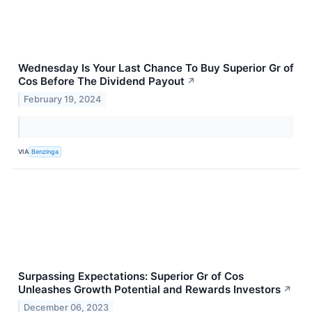
Wednesday Is Your Last Chance To Buy Superior Gr of
Cos Before The Dividend Payout
↗
February 19, 2024
VIA
Benzinga
Surpassing Expectations: Superior Gr of Cos
Unleashes Growth Potential and Rewards Investors
↗
December 06, 2023