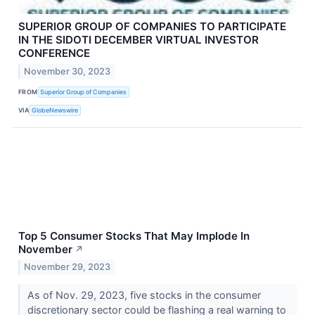
SUPERIOR GROUP OF COMPANIES TO PARTICIPATE
IN THE SIDOTI DECEMBER VIRTUAL INVESTOR
CONFERENCE
November 30, 2023
FROM
Superior Group of Companies
VIA
GlobeNewswire
Top 5 Consumer Stocks That May Implode In
November
↗
November 29, 2023
As of Nov. 29, 2023, five stocks in the consumer
discretionary sector could be flashing a real warning to