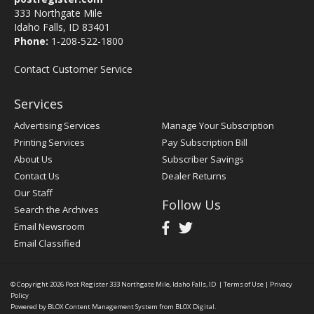
333 Northgate Mile
Idaho Falls, ID 83401
Phone:
1-208-522-1800
Contact Customer Service
Services
Advertising Services
Manage Your Subscription
Printing Services
Pay Subscription Bill
About Us
Subscriber Savings
Contact Us
Dealer Returns
Our Staff
Follow Us
Search the Archives
Email Newsroom
Email Classified
© Copyright 2026
Post Register
333 Northgate Mile, Idaho Falls, ID
|
Terms of Use
|
Privacy
Policy
Powered by
BLOX Content Management System
from
BLOX Digital
.