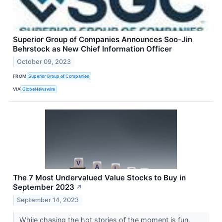
Superior Group of Companies Announces Soo-Jin
Behrstock as New Chief Information Officer
October 09, 2023
FROM
Superior Group of Companies
VIA
GlobeNewswire
The 7 Most Undervalued Value Stocks to Buy in
September 2023
↗
September 14, 2023
While chasing the hot stories of the moment is fun,