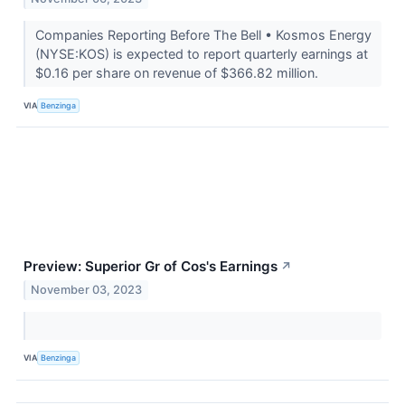
Companies Reporting Before The Bell • Kosmos Energy
(NYSE:KOS) is expected to report quarterly earnings at
$0.16 per share on revenue of $366.82 million.
VIA
Benzinga
Preview: Superior Gr of Cos's Earnings
↗
November 03, 2023
VIA
Benzinga