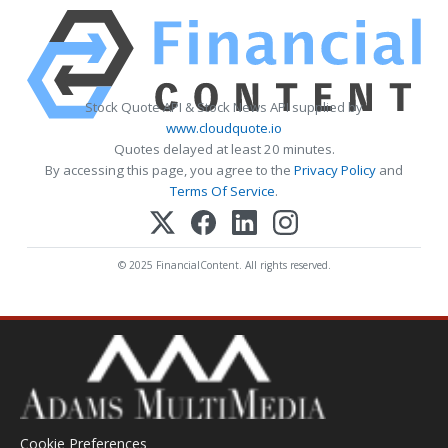
Stock Quote API & Stock News API supplied by
www.cloudquote.io
Quotes delayed at least 20 minutes.
By accessing this page, you agree to the
Privacy Policy
and
Terms Of Service
.
© 2025 FinancialContent. All rights reserved.
Cookie Preferences