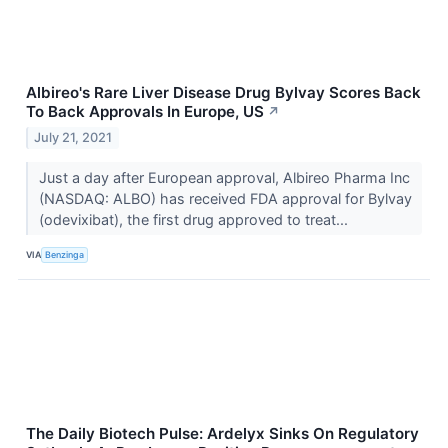
Albireo's Rare Liver Disease Drug Bylvay Scores Back
To Back Approvals In Europe, US
↗
July 21, 2021
Just a day after European approval, Albireo Pharma Inc
(NASDAQ: ALBO) has received FDA approval for Bylvay
(odevixibat), the first drug approved to treat...
VIA
Benzinga
The Daily Biotech Pulse: Ardelyx Sinks On Regulatory