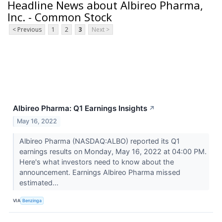
Headline News about Albireo Pharma,
Inc. - Common Stock
< Previous
1
2
3
Next >
Albireo Pharma: Q1 Earnings Insights
↗
May 16, 2022
Albireo Pharma (NASDAQ:ALBO) reported its Q1
earnings results on Monday, May 16, 2022 at 04:00 PM.
Here's what investors need to know about the
announcement. Earnings Albireo Pharma missed
estimated...
VIA
Benzinga