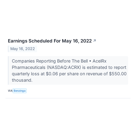
Earnings Scheduled For May 16, 2022
↗
May 16, 2022
Companies Reporting Before The Bell • AcelRx
Pharmaceuticals (NASDAQ:ACRX) is estimated to report
quarterly loss at $0.06 per share on revenue of $550.00
thousand.
VIA
Benzinga