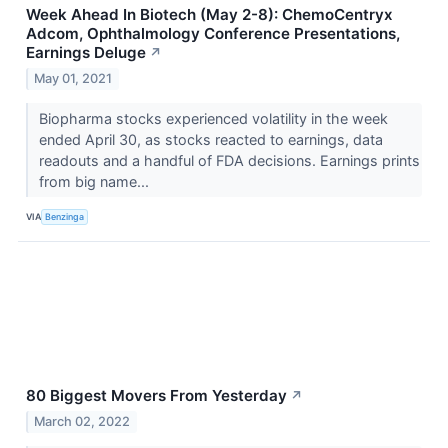
Week Ahead In Biotech (May 2-8): ChemoCentryx
Adcom, Ophthalmology Conference Presentations,
Earnings Deluge
↗
May 01, 2021
Biopharma stocks experienced volatility in the week
ended April 30, as stocks reacted to earnings, data
readouts and a handful of FDA decisions. Earnings prints
from big name...
VIA
Benzinga
80 Biggest Movers From Yesterday
↗
March 02, 2022