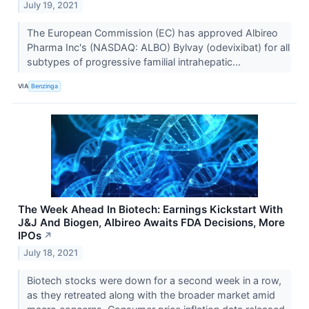
July 19, 2021
The European Commission (EC) has approved Albireo
Pharma Inc's (NASDAQ: ALBO) Bylvay (odevixibat) for all
subtypes of progressive familial intrahepatic...
VIA
Benzinga
The Week Ahead In Biotech: Earnings Kickstart With
J&J And Biogen, Albireo Awaits FDA Decisions, More
IPOs
↗
July 18, 2021
Biotech stocks were down for a second week in a row,
as they retreated along with the broader market amid