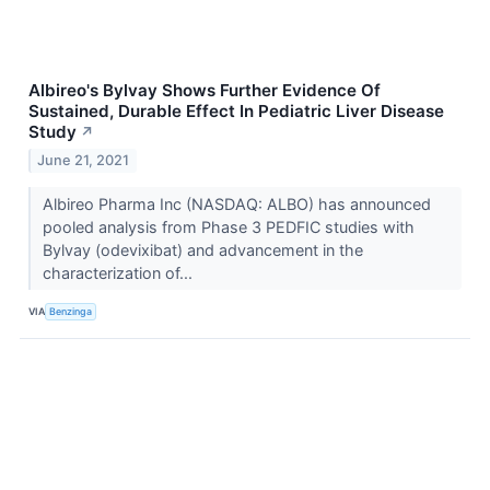
Albireo's Bylvay Shows Further Evidence Of
Sustained, Durable Effect In Pediatric Liver Disease
Study
↗
June 21, 2021
Albireo Pharma Inc (NASDAQ: ALBO) has announced
pooled analysis from Phase 3 PEDFIC studies with
Bylvay (odevixibat) and advancement in the
characterization of...
VIA
Benzinga