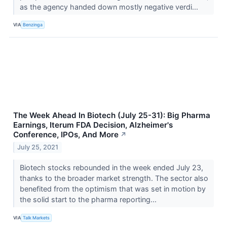
as the agency handed down mostly negative verdi...
VIA
Benzinga
The Week Ahead In Biotech (July 25-31): Big Pharma
Earnings, Iterum FDA Decision, Alzheimer's
Conference, IPOs, And More
↗
July 25, 2021
Biotech stocks rebounded in the week ended July 23,
thanks to the broader market strength. The sector also
benefited from the optimism that was set in motion by
the solid start to the pharma reporting...
VIA
Talk Markets