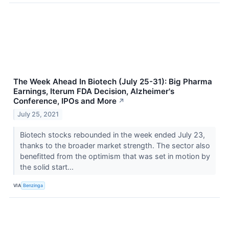
The Week Ahead In Biotech (July 25-31): Big Pharma
Earnings, Iterum FDA Decision, Alzheimer's
Conference, IPOs and More
↗
July 25, 2021
Biotech stocks rebounded in the week ended July 23,
thanks to the broader market strength. The sector also
benefitted from the optimism that was set in motion by
the solid start...
VIA
Benzinga