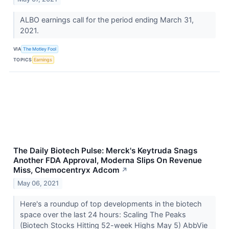
ALBO earnings call for the period ending March 31,
2021.
VIA
The Motley Fool
TOPICS
Earnings
The Daily Biotech Pulse: Merck's Keytruda Snags
Another FDA Approval, Moderna Slips On Revenue
Miss, Chemocentryx Adcom
↗
May 06, 2021
Here's a roundup of top developments in the biotech
space over the last 24 hours: Scaling The Peaks
(Biotech Stocks Hitting 52-week Highs May 5) AbbVie