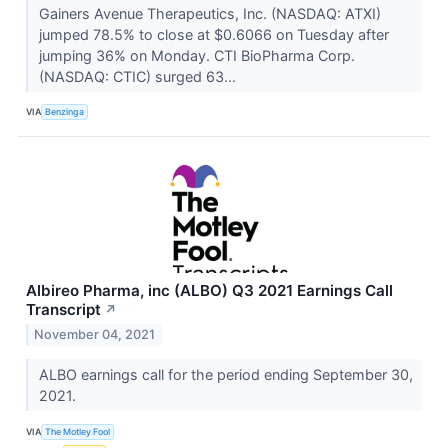
Gainers Avenue Therapeutics, Inc. (NASDAQ: ATXI)
jumped 78.5% to close at $0.6066 on Tuesday after
jumping 36% on Monday. CTI BioPharma Corp.
(NASDAQ: CTIC) surged 63...
VIA
Benzinga
Albireo Pharma, inc (ALBO) Q3 2021 Earnings Call
Transcript
↗
November 04, 2021
ALBO earnings call for the period ending September 30,
2021.
VIA
The Motley Fool