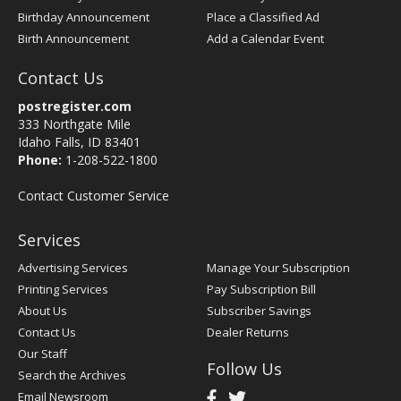
Birthday Announcement
Place a Classified Ad
Birth Announcement
Add a Calendar Event
Contact Us
postregister.com
333 Northgate Mile
Idaho Falls, ID 83401
Phone:
1-208-522-1800
Contact Customer Service
Services
Advertising Services
Manage Your Subscription
Printing Services
Pay Subscription Bill
About Us
Subscriber Savings
Contact Us
Dealer Returns
Our Staff
Follow Us
Search the Archives
Email Newsroom