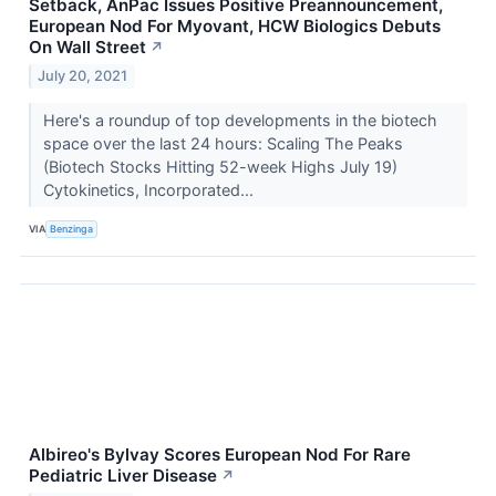
Setback, AnPac Issues Positive Preannouncement,
European Nod For Myovant, HCW Biologics Debuts
On Wall Street
↗
July 20, 2021
Here's a roundup of top developments in the biotech
space over the last 24 hours: Scaling The Peaks
(Biotech Stocks Hitting 52-week Highs July 19)
Cytokinetics, Incorporated...
VIA
Benzinga
Albireo's Bylvay Scores European Nod For Rare
Pediatric Liver Disease
↗