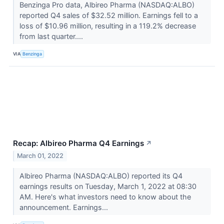
Benzinga Pro data, Albireo Pharma (NASDAQ:ALBO)
reported Q4 sales of $32.52 million. Earnings fell to a
loss of $10.96 million, resulting in a 119.2% decrease
from last quarter....
VIA
Benzinga
Recap: Albireo Pharma Q4 Earnings
↗
March 01, 2022
Albireo Pharma (NASDAQ:ALBO) reported its Q4
earnings results on Tuesday, March 1, 2022 at 08:30
AM. Here's what investors need to know about the
announcement. Earnings...