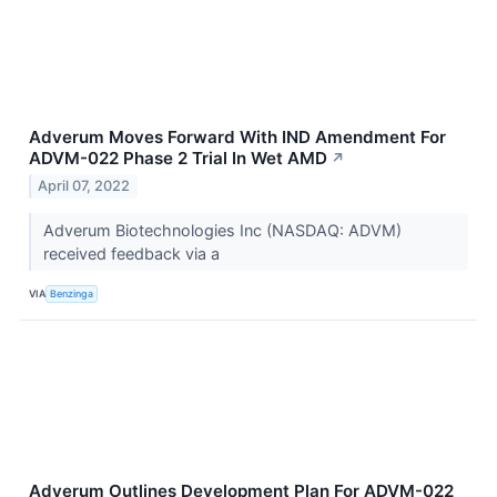
Adverum Moves Forward With IND Amendment For
ADVM-022 Phase 2 Trial In Wet AMD
↗
April 07, 2022
Adverum Biotechnologies Inc (NASDAQ: ADVM)
received feedback via a
VIA
Benzinga
Adverum Outlines Development Plan For ADVM-022