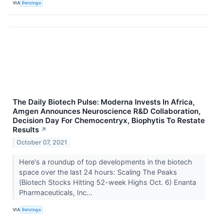
VIA
Benzinga
The Daily Biotech Pulse: Moderna Invests In Africa,
Amgen Announces Neuroscience R&D Collaboration,
Decision Day For Chemocentryx, Biophytis To Restate
Results
↗
October 07, 2021
Here's a roundup of top developments in the biotech
space over the last 24 hours: Scaling The Peaks
(Biotech Stocks Hitting 52-week Highs Oct. 6) Enanta
Pharmaceuticals, Inc...
VIA
Benzinga