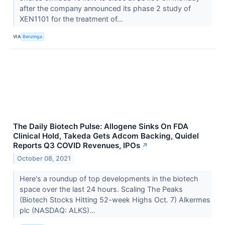
after the company announced its phase 2 study of
XEN1101 for the treatment of...
VIA
Benzinga
The Daily Biotech Pulse: Allogene Sinks On FDA
Clinical Hold, Takeda Gets Adcom Backing, Quidel
Reports Q3 COVID Revenues, IPOs
↗
October 08, 2021
Here's a roundup of top developments in the biotech
space over the last 24 hours. Scaling The Peaks
(Biotech Stocks Hitting 52-week Highs Oct. 7) Alkermes
plc (NASDAQ: ALKS)...