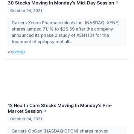
30 Stocks Moving In Monday's Mid-Day Session
↗
October 04, 2021
Gainers Xenon Pharmaceuticals Inc. (NASDAQ: XENE)
shares jumped 71.1% to $26.69 after the company
announced its phase 2 study of XEN1101 for the
treatment of epilepsy met all...
VIA
Benzinga
12 Health Care Stocks Moving In Monday's Pre-
Market Session
↗
October 04, 2021
Gainers OpGen (NASDAQ:OPGN) shares moved