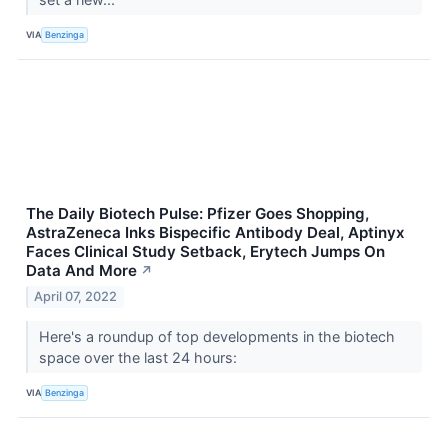
VIA
Benzinga
The Daily Biotech Pulse: Pfizer Goes Shopping,
AstraZeneca Inks Bispecific Antibody Deal, Aptinyx
Faces Clinical Study Setback, Erytech Jumps On
Data And More
↗
April 07, 2022
Here's a roundup of top developments in the biotech
space over the last 24 hours:
VIA
Benzinga