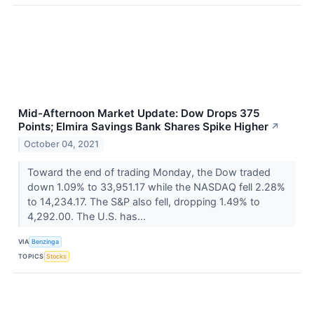
Mid-Afternoon Market Update: Dow Drops 375
Points; Elmira Savings Bank Shares Spike Higher
↗
October 04, 2021
Toward the end of trading Monday, the Dow traded
down 1.09% to 33,951.17 while the NASDAQ fell 2.28%
to 14,234.17. The S&P also fell, dropping 1.49% to
4,292.00. The U.S. has...
VIA
Benzinga
TOPICS
Stocks