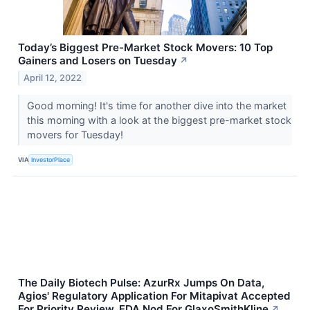
Today’s Biggest Pre-Market Stock Movers: 10 Top
Gainers and Losers on Tuesday
↗
April 12, 2022
Good morning! It's time for another dive into the market
this morning with a look at the biggest pre-market stock
movers for Tuesday!
VIA
InvestorPlace
The Daily Biotech Pulse: AzurRx Jumps On Data,
Agios' Regulatory Application For Mitapivat Accepted
For Priority Review, FDA Nod For GlaxoSmithKline
↗