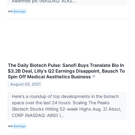
Alkermes plc (NASDAQ: ALKS...
VIA
Benzinga
The Daily Biotech Pulse: Sanofi Buys Translate Bio In
$3.2B Deal, Lilly's Q2 Earnings Disappoint, Bausch To
Spin Off Medical Aesthetics Business
↗
August 03, 2021
Here's a roundup of top developments in the biotech
space over the last 24 hours: Scaling The Peaks
(Biotech Stocks Hitting 52-week Highs Aug. 2) Absci,
CORP (NASDAQ: ABSI) (...
VIA
Benzinga