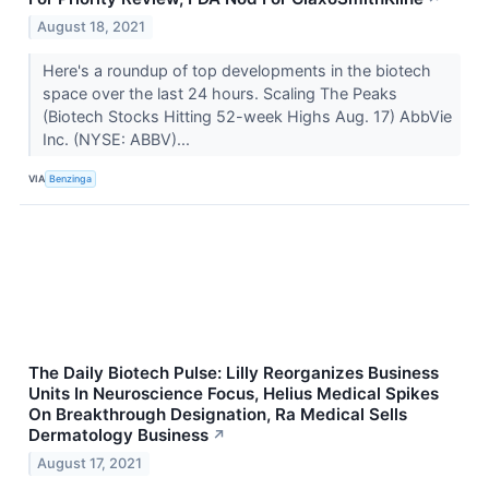
August 18, 2021
Here's a roundup of top developments in the biotech
space over the last 24 hours. Scaling The Peaks
(Biotech Stocks Hitting 52-week Highs Aug. 17) AbbVie
Inc. (NYSE: ABBV)...
VIA
Benzinga
The Daily Biotech Pulse: Lilly Reorganizes Business
Units In Neuroscience Focus, Helius Medical Spikes
On Breakthrough Designation, Ra Medical Sells
Dermatology Business
↗
August 17, 2021