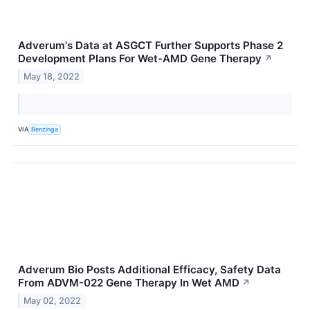
Adverum's Data at ASGCT Further Supports Phase 2
Development Plans For Wet-AMD Gene Therapy
↗
May 18, 2022
VIA
Benzinga
Adverum Bio Posts Additional Efficacy, Safety Data
From ADVM-022 Gene Therapy In Wet AMD
↗
May 02, 2022