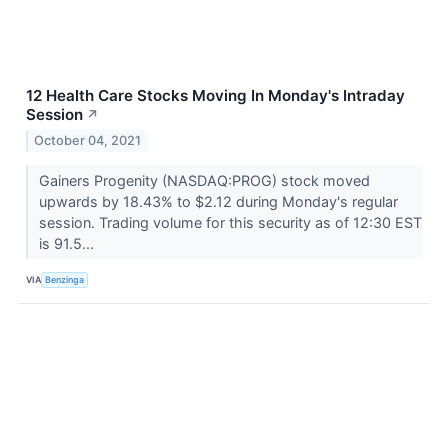
12 Health Care Stocks Moving In Monday's Intraday
Session
↗
October 04, 2021
Gainers Progenity (NASDAQ:PROG) stock moved
upwards by 18.43% to $2.12 during Monday's regular
session. Trading volume for this security as of 12:30 EST
is 91.5...
VIA
Benzinga