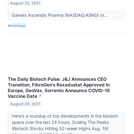
August 25, 2021
Gainers Ascendis Pharma (NASDAQ:ASND) st...
VIA
Benzinga
The Daily Biotech Pulse: J&J Announces CEO
Transition, FibroGen's Roxadustat Approved In
Europe, GeoVax, Sorrento Announce COVID-19
Vaccine Data
↗
August 20, 2021
Here's a roundup of top developments in the biotech
space over the last 24 hours. Scaling The Peaks
(Biotech Stocks Hitting 52-week Highs Aug. 19)