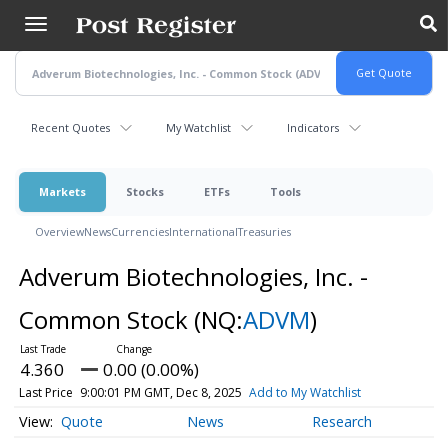
Skip
to
main
content
Recent Quotes
My Watchlist
Indicators
Markets
Stocks
ETFs
Tools
Overview
News
Currencies
International
Treasuries
Adverum Biotechnologies, Inc. -
Common Stock
(NQ:
ADVM
)
4.360
0.00 (0.00%)
Last Price
9:00:01 PM GMT, Dec 8, 2025
Add to My Watchlist
Quote
News
Research