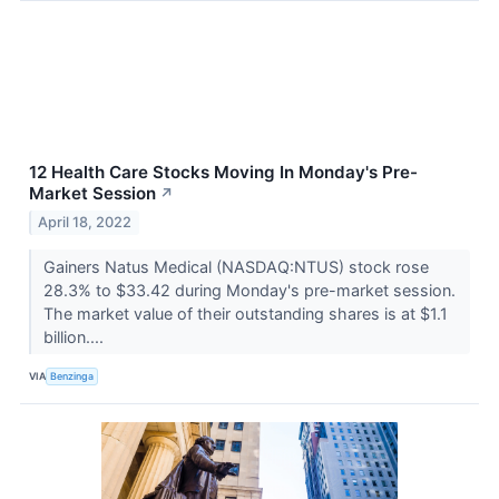
12 Health Care Stocks Moving In Monday's Pre-
Market Session
↗
April 18, 2022
Gainers Natus Medical (NASDAQ:NTUS) stock rose
28.3% to $33.42 during Monday's pre-market session.
The market value of their outstanding shares is at $1.1
billion....
VIA
Benzinga