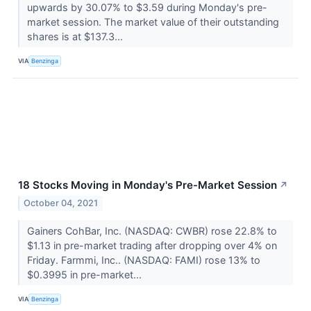
upwards by 30.07% to $3.59 during Monday's pre-
market session. The market value of their outstanding
shares is at $137.3...
VIA
Benzinga
18 Stocks Moving in Monday's Pre-Market Session
↗
October 04, 2021
Gainers CohBar, Inc. (NASDAQ: CWBR) rose 22.8% to
$1.13 in pre-market trading after dropping over 4% on
Friday. Farmmi, Inc.. (NASDAQ: FAMI) rose 13% to
$0.3995 in pre-market...
VIA
Benzinga