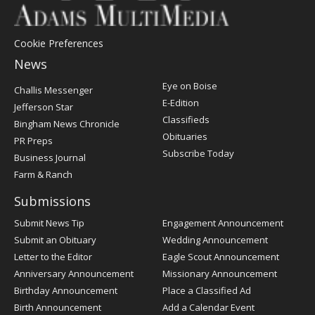
Cookie Preferences
News
Post
Eye on Boise
Challis Messenger
Register
E-Edition
Jefferson Star
Classifieds
Bingham News Chronicle
Obituaries
PR Preps
Subscribe Today
Business Journal
Farm & Ranch
Submissions
Submit News Tip
Engagement Announcement
Submit an Obituary
Wedding Announcement
Letter to the Editor
Eagle Scout Announcement
Anniversary Announcement
Missionary Announcement
Birthday Announcement
Place a Classified Ad
Birth Announcement
Add a Calendar Event