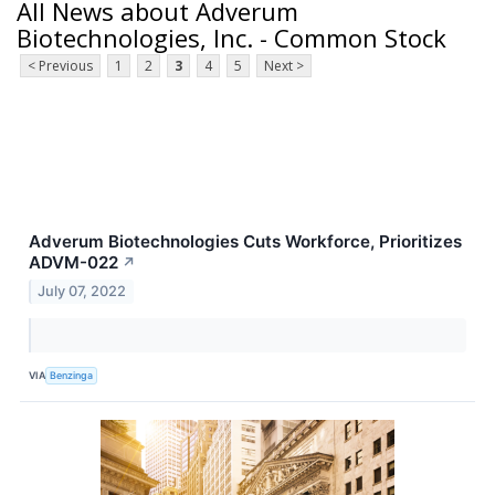
All News about Adverum
Biotechnologies, Inc. - Common Stock
< Previous
1
2
3
4
5
Next >
Adverum Biotechnologies Cuts Workforce, Prioritizes
ADVM-022
↗
July 07, 2022
VIA
Benzinga