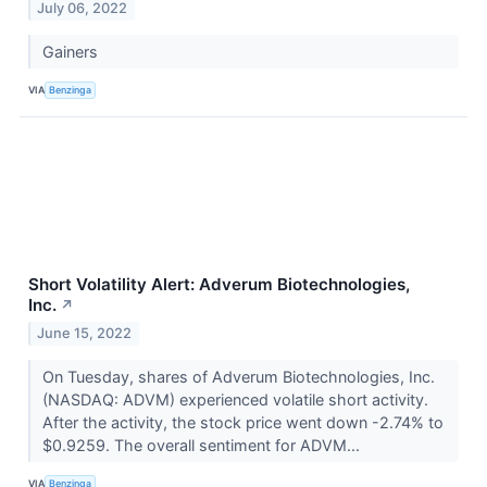
July 06, 2022
Gainers
VIA
Benzinga
Short Volatility Alert: Adverum Biotechnologies,
Inc.
↗
June 15, 2022
On Tuesday, shares of Adverum Biotechnologies, Inc.
(NASDAQ: ADVM) experienced volatile short activity.
After the activity, the stock price went down -2.74% to
$0.9259. The overall sentiment for ADVM...
VIA
Benzinga