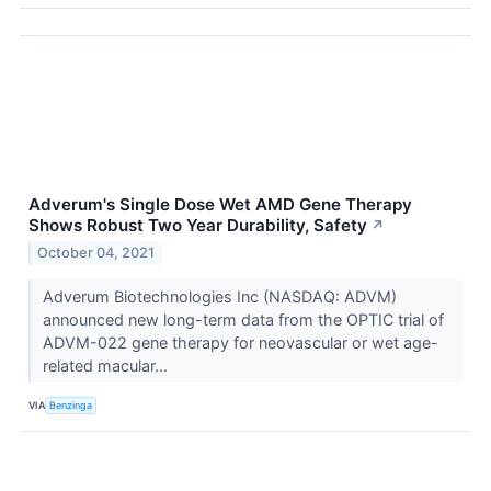
Adverum's Single Dose Wet AMD Gene Therapy
Shows Robust Two Year Durability, Safety
↗
October 04, 2021
Adverum Biotechnologies Inc (NASDAQ: ADVM)
announced new long-term data from the OPTIC trial of
ADVM-022 gene therapy for neovascular or wet age-
related macular...
VIA
Benzinga