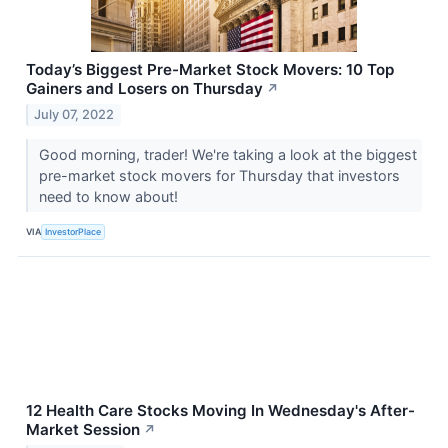
Today’s Biggest Pre-Market Stock Movers: 10 Top
Gainers and Losers on Thursday
↗
July 07, 2022
Good morning, trader! We're taking a look at the biggest
pre-market stock movers for Thursday that investors
need to know about!
VIA
InvestorPlace
12 Health Care Stocks Moving In Wednesday's After-
Market Session
↗