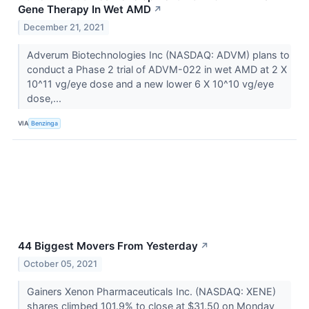
Gene Therapy In Wet AMD
↗
December 21, 2021
Adverum Biotechnologies Inc (NASDAQ: ADVM) plans to
conduct a Phase 2 trial of ADVM-022 in wet AMD at 2 X
10^11 vg/eye dose and a new lower 6 X 10^10 vg/eye
dose,...
VIA
Benzinga
44 Biggest Movers From Yesterday
↗
October 05, 2021
Gainers Xenon Pharmaceuticals Inc. (NASDAQ: XENE)
shares climbed 101.9% to close at $31.50 on Monday