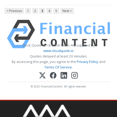
< Previous
1
2
3
4
5
Next >
Stock Quote API & Stock News API supplied by
www.cloudquote.io
Quotes delayed at least 20 minutes.
By accessing this page, you agree to the
Privacy Policy
and
Terms Of Service
.
© 2025 FinancialContent. All rights reserved.