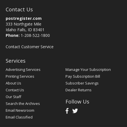
Contact Us
postregister.com
333 Northgate Mile
Idaho Falls, ID 83401
Phone:
1-208-522-1800
Contact Customer Service
Services
Advertising Services
Manage Your Subscription
Printing Services
Pay Subscription Bill
About Us
Subscriber Savings
Contact Us
Dealer Returns
Our Staff
Follow Us
Search the Archives
Email Newsroom
Email Classified