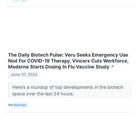
The Daily Biotech Pulse: Veru Seeks Emergency Use
Nod For COVID-19 Therapy, Vincerx Cuts Workforce,
Moderna Starts Dosing In Flu Vaccine Study
↗
June 07, 2022
Here's a roundup of top developments in the biotech
space over the last 24 hours:
VIA
Benzinga