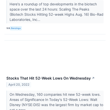
Here's a roundup of top developments in the biotech
space over the last 24 hours: Scaling The Peaks
(Biotech Stocks Hitting 52-week Highs Aug. 16) Bio-Rad
Laboratories, Inc...
VIA
Benzinga
Stocks That Hit 52-Week Lows On Wednesday
↗
April 20, 2022
On Wednesday, 160 companies hit new 52-week lows.
Areas of Significance In Today's 52-Week Lows: Walt
Disney (NYSE:DIS) was the largest firm by market cap to
set a new...