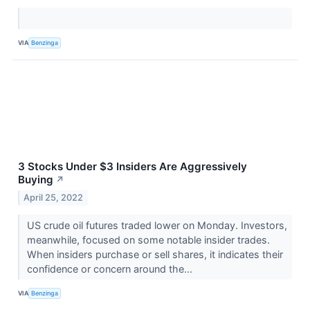
VIA
Benzinga
3 Stocks Under $3 Insiders Are Aggressively
Buying
↗
April 25, 2022
US crude oil futures traded lower on Monday. Investors,
meanwhile, focused on some notable insider trades.
When insiders purchase or sell shares, it indicates their
confidence or concern around the...
VIA
Benzinga