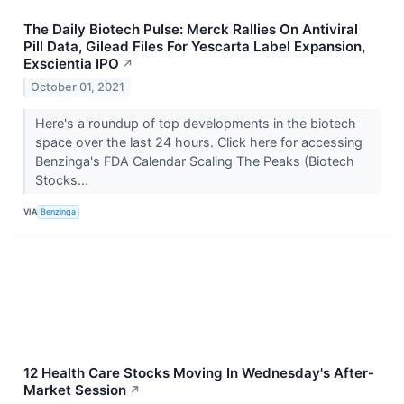
The Daily Biotech Pulse: Merck Rallies On Antiviral
Pill Data, Gilead Files For Yescarta Label Expansion,
Exscientia IPO
↗
October 01, 2021
Here's a roundup of top developments in the biotech
space over the last 24 hours. Click here for accessing
Benzinga's FDA Calendar Scaling The Peaks (Biotech
Stocks...
VIA
Benzinga
12 Health Care Stocks Moving In Wednesday's After-
Market Session
↗