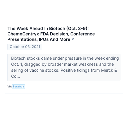
The Week Ahead In Biotech (Oct. 3-9):
ChemoCentryx FDA Decision, Conference
Presentations, IPOs And More
↗
October 03, 2021
Biotech stocks came under pressure in the week ending
Oct. 1, dragged by broader market weakness and the
selling of vaccine stocks. Positive tidings from Merck &
Co...
VIA
Benzinga