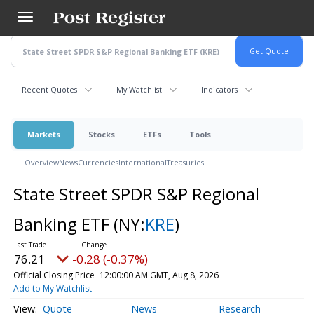
Skip
to
main
content
Recent Quotes
My Watchlist
Indicators
Markets
Stocks
ETFs
Tools
Overview
News
Currencies
International
Treasuries
State Street SPDR S&P Regional
Banking ETF
(NY:
KRE
)
76.21
-0.28 (-0.37%)
Official Closing Price
12:00:00 AM GMT, Aug 8, 2026
Add to My Watchlist
Quote
News
Research