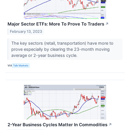
Major Sector ETFs: More To Prove To Traders
↗
February 13, 2023
The key sectors (retail, transportation) have more to
prove especially by clearing the 23-month moving
average or 2-year business cycle.
VIA
Talk Markets
2-Year Business Cycles Matter In Commodities
↗