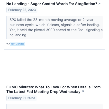
No Landing - Sugar Coated Words For Stagflation?
↗
February 22, 2023
SPX failed the 23-month moving average or 2-year
business cycle, which if clears, signals a softer landing.
Yet, it held the pivotal 3900 ahead of the Fed, signaling a
no landing.
VIA
Talk Markets
FOMC Minutes: What To Look For When Details From
The Latest Fed Meeting Drop Wednesday
↗
February 21, 2023