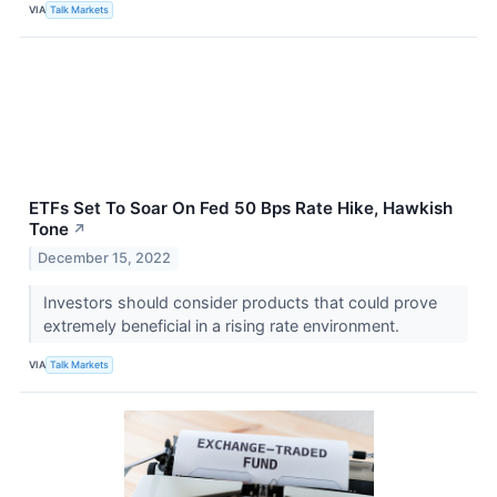
VIA
Talk Markets
ETFs Set To Soar On Fed 50 Bps Rate Hike, Hawkish
Tone
↗
December 15, 2022
Investors should consider products that could prove
extremely beneficial in a rising rate environment.
VIA
Talk Markets