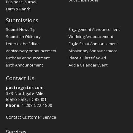
Subscribe Today
Business Journal
Farm & Ranch
Submissions
Submit News Tip
Engagement Announcement
Submit an Obituary
Wedding Announcement
Letter to the Editor
Eagle Scout Announcement
Anniversary Announcement
Missionary Announcement
Birthday Announcement
Place a Classified Ad
Birth Announcement
Add a Calendar Event
Contact Us
postregister.com
333 Northgate Mile
Idaho Falls, ID 83401
Phone:
1-208-522-1800
Contact Customer Service
Services