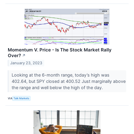
Momentum V. Price - Is The Stock Market Rally
Over?
↗
January 23, 2023
Looking at the 6-month range, today’s high was
402.64, but SPY closed at 400.52 Just marginally above
the range and well below the high of the day.
VIA
Talk Markets