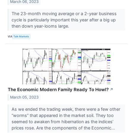
March 06, 2023
The 23-month moving average or a 2-year business
cycle is particularly important this year after a big up
then down year-looms large.
VIA
Talk Markets
The Economic Modern Family Ready To Howl?
↗
March 05, 2023
As we ended the trading week, there were a few other
“worms” that appeared in the market soil. They too
seemed to awaken from hibernation as the indices’
prices rose. Are the components of the Economic...