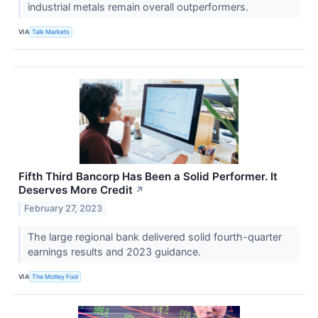
industrial metals remain overall outperformers.
VIA
Talk Markets
Fifth Third Bancorp Has Been a Solid Performer. It
Deserves More Credit
↗
February 27, 2023
The large regional bank delivered solid fourth-quarter
earnings results and 2023 guidance.
VIA
The Motley Fool