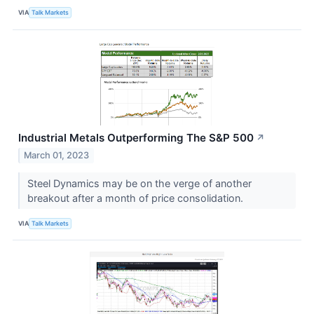
VIA
Talk Markets
Industrial Metals Outperforming The S&P 500
↗
March 01, 2023
Steel Dynamics may be on the verge of another
breakout after a month of price consolidation.
VIA
Talk Markets