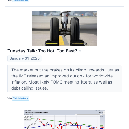
Tuesday Talk: Too Hot, Too Fast?
↗
January 31, 2023
The market put the brakes on its climb upwards, just as
the IMF released an improved outlook for worldwide
inflation. Most likely FOMC meeting jitters, as well as
debt ceiling issues.
VIA
Talk Markets