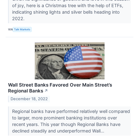
of joy, here is a Christmas tree with the help of ETFs,
indicating shining lights and silver bells heading into
2022.
VIA
Talk Markets
Wall Street Banks Favored Over Main Street’s
Regional Banks
↗
December 18, 2022
Regional banks have performed relatively well compared
to larger, more prominent banking institutions over
recent years. This year though Regional Banks have
declined steadily and underperformed Wall...