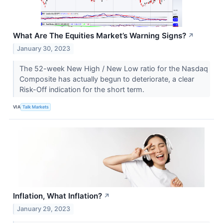
What Are The Equities Market’s Warning Signs?
↗
January 30, 2023
The 52-week New High / New Low ratio for the Nasdaq
Composite has actually begun to deteriorate, a clear
Risk-Off indication for the short term.
VIA
Talk Markets
Inflation, What Inflation?
↗
January 29, 2023