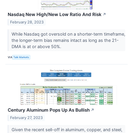
Nasdaq New High/New Low Ratio And Risk
↗
February 28, 2023
While Nasdaq got oversold on a shorter-term timeframe,
the longer-term bias remains intact as long as the 21-
DMA is at or above 50%.
VIA
Talk Markets
Century Aluminum Pops Up As Bullish
↗
February 27, 2023
Given the recent sell-off in aluminum, copper, and steel,