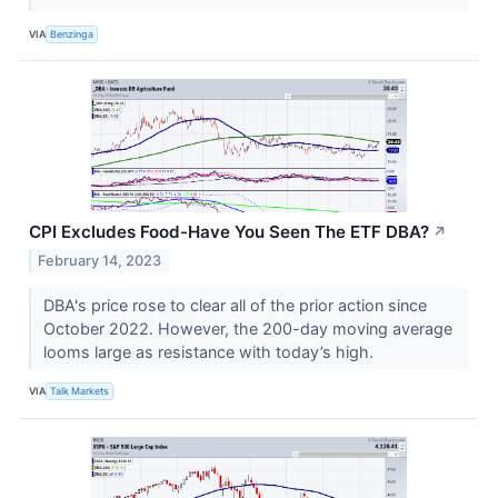
VIA
Benzinga
CPI Excludes Food-Have You Seen The ETF DBA?
↗
February 14, 2023
DBA's price rose to clear all of the prior action since
October 2022. However, the 200-day moving average
looms large as resistance with today’s high.
VIA
Talk Markets