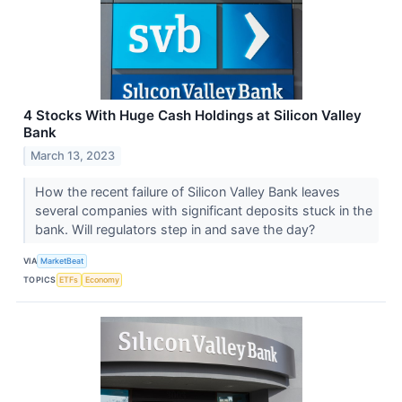
4 Stocks With Huge Cash Holdings at Silicon Valley
Bank
March 13, 2023
How the recent failure of Silicon Valley Bank leaves
several companies with significant deposits stuck in the
bank. Will regulators step in and save the day?
VIA
MarketBeat
TOPICS
ETFs
Economy