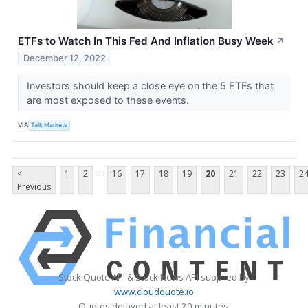
ETFs to Watch In This Fed And Inflation Busy Week
↗
December 12, 2022
Investors should keep a close eye on the 5 ETFs that
are most exposed to these events.
VIA
Talk Markets
...
<
1
2
16
17
18
19
20
21
22
23
2
Previous
Stock Quote API & Stock News API supplied by
www.cloudquote.io
Quotes delayed at least 20 minutes.