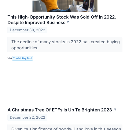
This High-Opportunity Stock Was Sold Off in 2022,
Despite Improved Business
↗
December 30, 2022
The decline of many stocks in 2022 has created buying
opportunities.
VIA
The Motley Fool
A Christmas Tree Of ETFs Is Up To Brighten 2023
↗
December 22, 2022
Given its significance of goodwill and love in this season