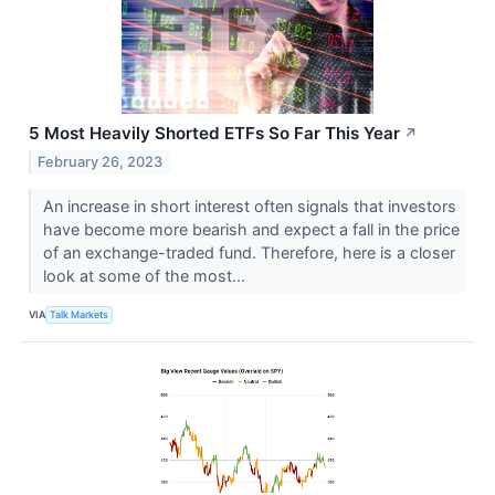
5 Most Heavily Shorted ETFs So Far This Year
↗
February 26, 2023
An increase in short interest often signals that investors
have become more bearish and expect a fall in the price
of an exchange-traded fund. Therefore, here is a closer
look at some of the most...
VIA
Talk Markets