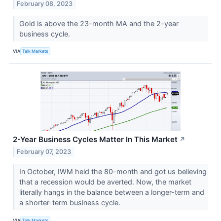
February 08, 2023
Gold is above the 23-month MA and the 2-year
business cycle.
VIA
Talk Markets
2-Year Business Cycles Matter In This Market
↗
February 07, 2023
In October, IWM held the 80-month and got us believing
that a recession would be averted. Now, the market
literally hangs in the balance between a longer-term and
a shorter-term business cycle.
VIA
Talk Markets