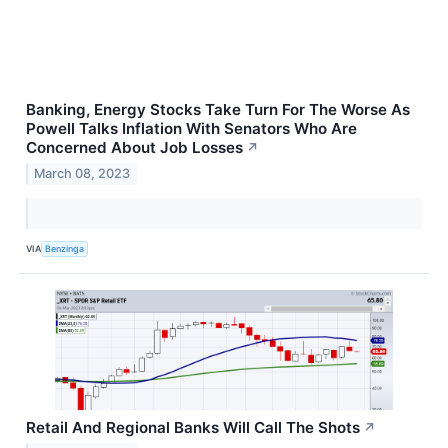
Banking, Energy Stocks Take Turn For The Worse As
Powell Talks Inflation With Senators Who Are
Concerned About Job Losses
↗
March 08, 2023
VIA
Benzinga
Retail And Regional Banks Will Call The Shots
↗