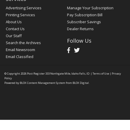
Advertising Services
Manage Your Subscription
Printing Services
Pay Subscription Bill
About Us
Subscriber Savings
Contact Us
Dealer Returns
Our Staff
Follow Us
Search the Archives
Email Newsroom
Email Classified
© Copyright 2026
Post Register
333 Northgate Mile, Idaho Falls, ID
|
Terms of Use
|
Privacy
Policy
Powered by
BLOX Content Management System
from
BLOX Digital
.