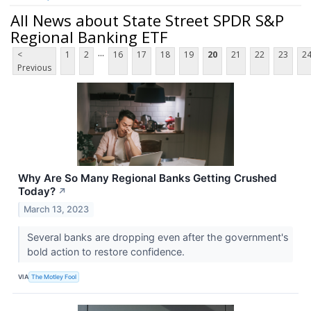
All News about State Street SPDR S&P
Regional Banking ETF
...
<
1
2
16
17
18
19
20
21
22
23
2
Previous
Why Are So Many Regional Banks Getting Crushed
Today?
↗
March 13, 2023
Several banks are dropping even after the government's
bold action to restore confidence.
VIA
The Motley Fool