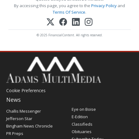
By accessing this page, you agree to the
Privacy Policy
and
Terms Of Service
.
© 2025 FinancialContent. All rights reserved.
Cookie Preferences
News
Post
Eye on Boise
Challis Messenger
Register
E-Edition
Jefferson Star
Classifieds
Bingham News Chronicle
Obituaries
PR Preps