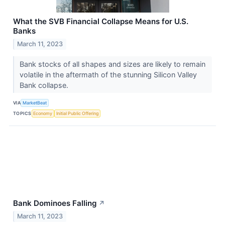
What the SVB Financial Collapse Means for U.S.
Banks
March 11, 2023
Bank stocks of all shapes and sizes are likely to remain
volatile in the aftermath of the stunning Silicon Valley
Bank collapse.
VIA
MarketBeat
TOPICS
Economy
Initial Public Offering
Bank Dominoes Falling
↗
March 11, 2023