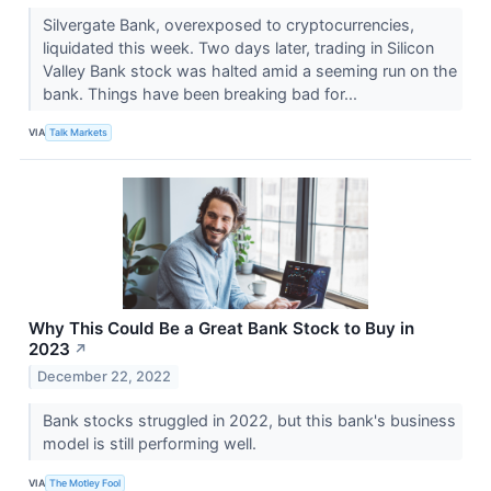
Silvergate Bank, overexposed to cryptocurrencies,
liquidated this week. Two days later, trading in Silicon
Valley Bank stock was halted amid a seeming run on the
bank. Things have been breaking bad for...
VIA
Talk Markets
Why This Could Be a Great Bank Stock to Buy in
2023
↗
December 22, 2022
Bank stocks struggled in 2022, but this bank's business
model is still performing well.
VIA
The Motley Fool