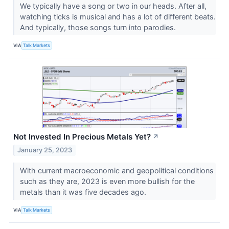
We typically have a song or two in our heads. After all,
watching ticks is musical and has a lot of different beats.
And typically, those songs turn into parodies.
VIA
Talk Markets
Not Invested In Precious Metals Yet?
↗
January 25, 2023
With current macroeconomic and geopolitical conditions
such as they are, 2023 is even more bullish for the
metals than it was five decades ago.
VIA
Talk Markets