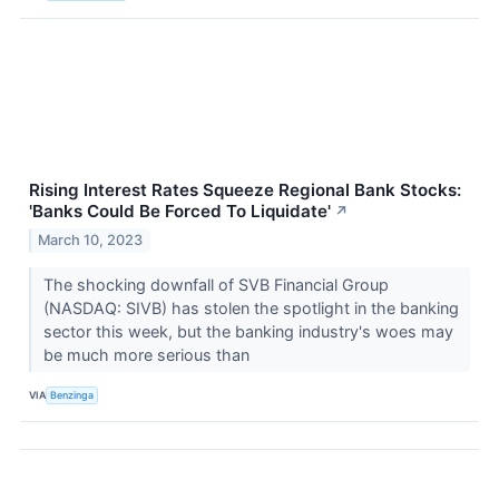
Rising Interest Rates Squeeze Regional Bank Stocks:
'Banks Could Be Forced To Liquidate'
↗
March 10, 2023
The shocking downfall of SVB Financial Group
(NASDAQ: SIVB) has stolen the spotlight in the banking
sector this week, but the banking industry's woes may
be much more serious than
VIA
Benzinga