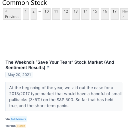
Common Stock
...
<
1
2
10
11
12
13
14
15
16
17
Nex
Previous
>
The Weeknd’s “Save Your Tears” Stock Market (And
Sentiment Results)
↗
May 20, 2021
At the beginning of the year, we laid out the case for a
2013/2017 type market that would have a handful of small
pullbacks (3-5%) on the S&P 500. So far that has held
true, and the short-term panic...
VIA
Talk Markets
TOPICS
Stocks