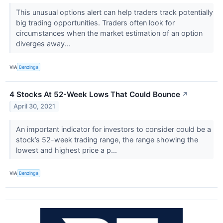
This unusual options alert can help traders track potentially
big trading opportunities. Traders often look for
circumstances when the market estimation of an option
diverges away...
VIA
Benzinga
4 Stocks At 52-Week Lows That Could Bounce
↗
April 30, 2021
An important indicator for investors to consider could be a
stock’s 52-week trading range, the range showing the
lowest and highest price a p...
VIA
Benzinga