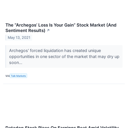
The “Archegos’ Loss Is Your Gain” Stock Market (And
Sentiment Results)
↗
May 13, 2021
Archegos' forced liquidation has created unique
opportunities in one sector of the market that may dry up
soon...
VIA
Talk Markets
Datadog Stock Rises On Earnings Beat Amid Volatility