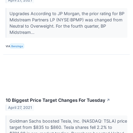
April 27, 2021
Upgrades According to JP Morgan, the prior rating for BP
Midstream Partners LP (NYSE:BPMP) was changed from
Neutral to Overweight. For the fourth quarter, BP
Midstream...
VIA
Benzinga
10 Biggest Price Target Changes For Tuesday
↗
April 27, 2021
Goldman Sachs boosted Tesla, Inc. (NASDAQ: TSLA) price
target from $835 to $860. Tesla shares fell 2.2% to