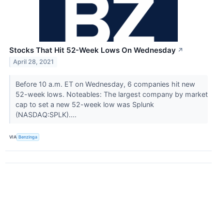
Stocks That Hit 52-Week Lows On Wednesday
↗
April 28, 2021
Before 10 a.m. ET on Wednesday, 6 companies hit new
52-week lows. Noteables: The largest company by market
cap to set a new 52-week low was Splunk
(NASDAQ:SPLK)....
VIA
Benzinga