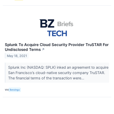
Splunk To Acquire Cloud Security Provider TruSTAR For
Undisclosed Terms
↗
May 18, 2021
Splunk Inc (NASDAQ: SPLK) inked an agreement to acquire
San Francisco’s cloud-native security company TruSTAR.
The financial terms of the transaction were...
VIA
Benzinga