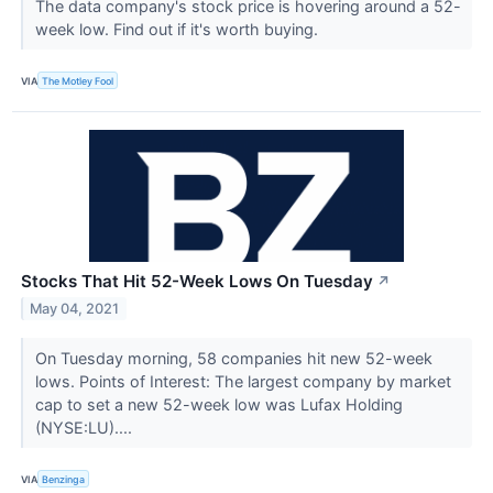
The data company's stock price is hovering around a 52-
week low. Find out if it's worth buying.
VIA
The Motley Fool
Stocks That Hit 52-Week Lows On Tuesday
↗
May 04, 2021
On Tuesday morning, 58 companies hit new 52-week
lows. Points of Interest: The largest company by market
cap to set a new 52-week low was Lufax Holding
(NYSE:LU)....
VIA
Benzinga