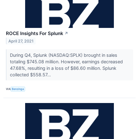
ROCE Insights For Splunk
↗
April 27, 2021
During Q4, Splunk (NASDAQ:SPLK) brought in sales
totaling $745.08 million. However, earnings decreased
47.68%, resulting in a loss of $86.60 million. Splunk
collected $558.57...
VIA
Benzinga