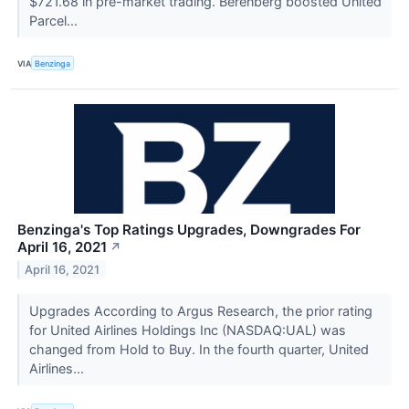
$721.68 in pre-market trading. Berenberg boosted United
Parcel...
VIA
Benzinga
Benzinga's Top Ratings Upgrades, Downgrades For
April 16, 2021
↗
April 16, 2021
Upgrades According to Argus Research, the prior rating
for United Airlines Holdings Inc (NASDAQ:UAL) was
changed from Hold to Buy. In the fourth quarter, United
Airlines...