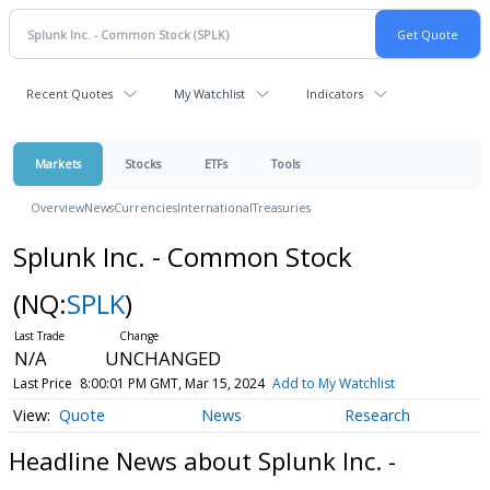
Recent Quotes
My Watchlist
Indicators
Markets
Stocks
ETFs
Tools
Overview
News
Currencies
International
Treasuries
Splunk Inc. - Common Stock
(NQ:
SPLK
)
N/A
UNCHANGED
Last Price
8:00:01 PM GMT, Mar 15, 2024
Add to My Watchlist
Quote
News
Research
Headline News about Splunk Inc. -