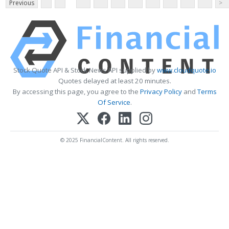
Previous
>
Stock Quote API & Stock News API supplied by
www.cloudquote.io
Quotes delayed at least 20 minutes.
By accessing this page, you agree to the
Privacy Policy
and
Terms
Of Service
.
© 2025 FinancialContent. All rights reserved.