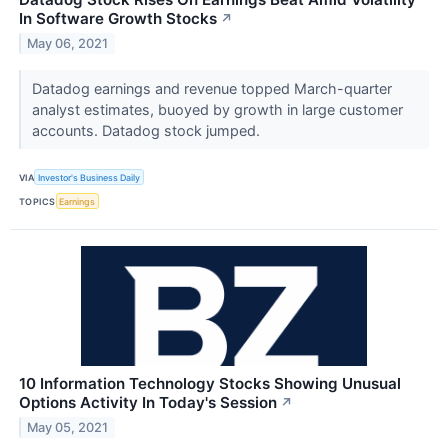
In Software Growth Stocks
↗
May 06, 2021
Datadog earnings and revenue topped March-quarter
analyst estimates, buoyed by growth in large customer
accounts. Datadog stock jumped.
VIA
Investor's Business Daily
TOPICS
Earnings
10 Information Technology Stocks Showing Unusual
Options Activity In Today's Session
↗
May 05, 2021