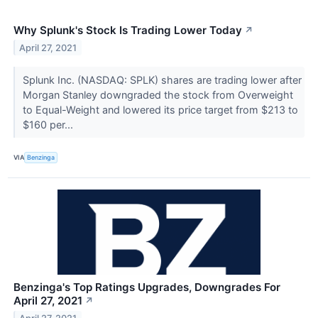
Why Splunk's Stock Is Trading Lower Today
↗
April 27, 2021
Splunk Inc. (NASDAQ: SPLK) shares are trading lower after
Morgan Stanley downgraded the stock from Overweight
to Equal-Weight and lowered its price target from $213 to
$160 per...
VIA
Benzinga
Benzinga's Top Ratings Upgrades, Downgrades For
April 27, 2021
↗