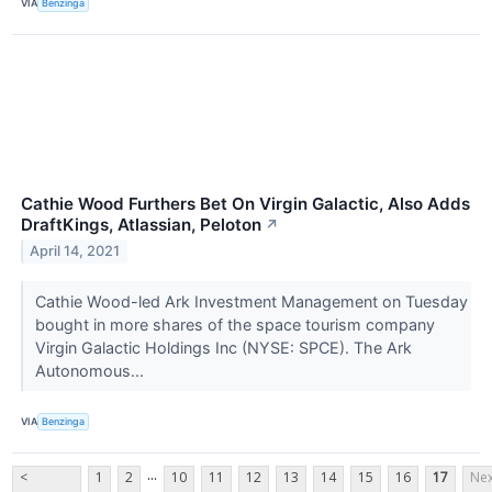
VIA
Benzinga
Cathie Wood Furthers Bet On Virgin Galactic, Also Adds
DraftKings, Atlassian, Peloton
↗
April 14, 2021
Cathie Wood-led Ark Investment Management on Tuesday
bought in more shares of the space tourism company
Virgin Galactic Holdings Inc (NYSE: SPCE). The Ark
Autonomous...
VIA
Benzinga
...
<
1
2
10
11
12
13
14
15
16
17
Nex