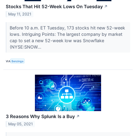
Stocks That Hit 52-Week Lows On Tuesday
↗
May 11, 2021
Before 10 a.m. ET Tuesday, 173 stocks hit new 52-week
lows. Intriguing Points: The largest company by market
cap to set a new 52-week low was Snowflake
(NYSE:SNOW...
VIA
Benzinga
3 Reasons Why Splunk Is a Buy
↗
May 05, 2021