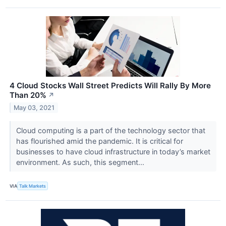
4 Cloud Stocks Wall Street Predicts Will Rally By More
Than 20%
↗
May 03, 2021
Cloud computing is a part of the technology sector that
has flourished amid the pandemic. It is critical for
businesses to have cloud infrastructure in today’s market
environment. As such, this segment...
VIA
Talk Markets