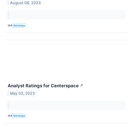
August 08, 2023
VIA
Benzinga
Analyst Ratings for Centerspace
↗
May 03, 2023
VIA
Benzinga