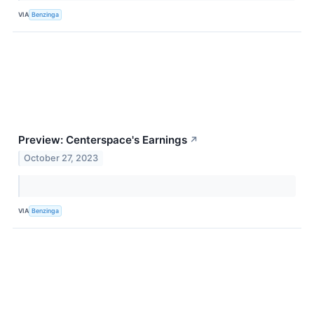
VIA
Benzinga
Preview: Centerspace's Earnings
↗
October 27, 2023
VIA
Benzinga