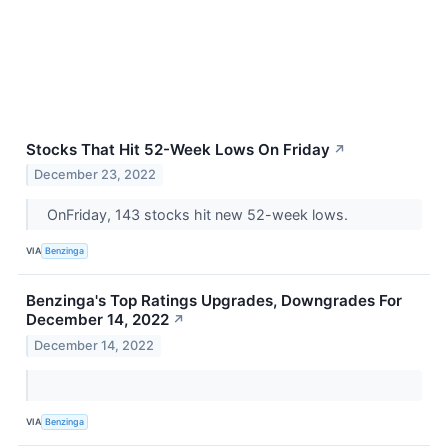
Stocks That Hit 52-Week Lows On Friday
↗
December 23, 2022
OnFriday, 143 stocks hit new 52-week lows.
VIA
Benzinga
Benzinga's Top Ratings Upgrades, Downgrades For
December 14, 2022
↗
December 14, 2022
VIA
Benzinga