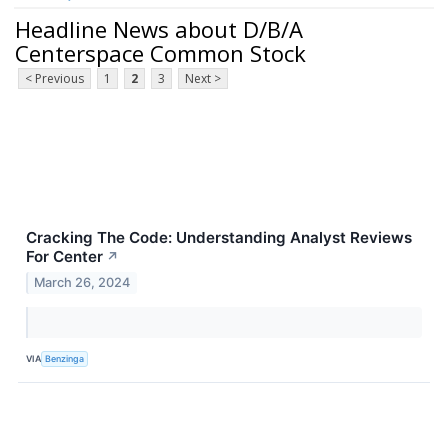
Headline News about D/B/A
Centerspace Common Stock
< Previous
1
2
3
Next >
Cracking The Code: Understanding Analyst Reviews
For Center
↗
March 26, 2024
VIA
Benzinga