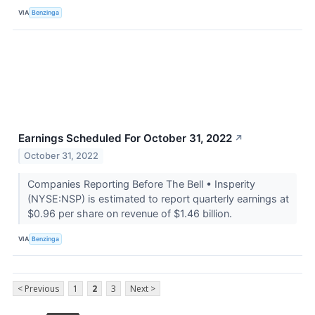
VIA
Benzinga
Earnings Scheduled For October 31, 2022
↗
October 31, 2022
Companies Reporting Before The Bell • Insperity
(NYSE:NSP) is estimated to report quarterly earnings at
$0.96 per share on revenue of $1.46 billion.
VIA
Benzinga
< Previous
1
2
3
Next >