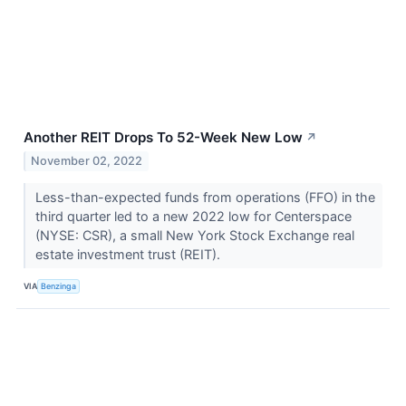
Another REIT Drops To 52-Week New Low
↗
November 02, 2022
Less-than-expected funds from operations (FFO) in the
third quarter led to a new 2022 low for Centerspace
(NYSE: CSR), a small New York Stock Exchange real
estate investment trust (REIT).
VIA
Benzinga