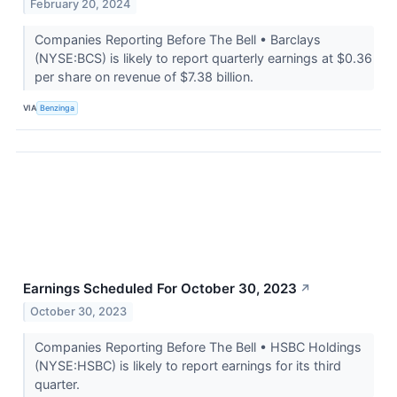
February 20, 2024
Companies Reporting Before The Bell • Barclays
(NYSE:BCS) is likely to report quarterly earnings at $0.36
per share on revenue of $7.38 billion.
VIA
Benzinga
Earnings Scheduled For October 30, 2023
↗
October 30, 2023
Companies Reporting Before The Bell • HSBC Holdings
(NYSE:HSBC) is likely to report earnings for its third
quarter.