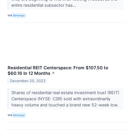
entire residential subsector has...
VIA
Benzinga
Residential REIT Centerspace: From $107.50 to
$60.16 In 12 Months
↗
December 20, 2022
Shares of residential real estate investment trust (REIT)
Centerspace (NYSE: CSR) sold with extraordinarily
heavy volume and touched a brand new 52-week low.
VIA
Benzinga