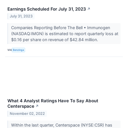
Earnings Scheduled For July 31, 2023
↗
July 31, 2023
Companies Reporting Before The Bell • Immunogen
(NASDAQ:IMGN) is estimated to report quarterly loss at
$0.16 per share on revenue of $42.84 million.
VIA
Benzinga
What 4 Analyst Ratings Have To Say About
Centerspace
↗
November 02, 2022
Within the last quarter, Centerspace (NYSE:CSR) has