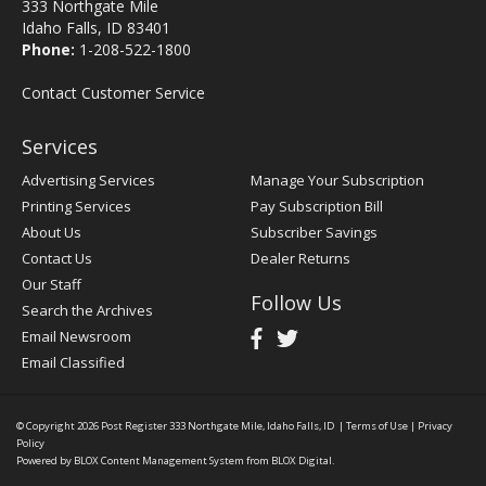
333 Northgate Mile
Idaho Falls, ID 83401
Phone:
1-208-522-1800
Contact Customer Service
Services
Advertising Services
Manage Your Subscription
Printing Services
Pay Subscription Bill
About Us
Subscriber Savings
Contact Us
Dealer Returns
Our Staff
Follow Us
Search the Archives
Email Newsroom
Email Classified
© Copyright 2026
Post Register
333 Northgate Mile, Idaho Falls, ID
|
Terms of Use
|
Privacy
Policy
Powered by
BLOX Content Management System
from
BLOX Digital
.