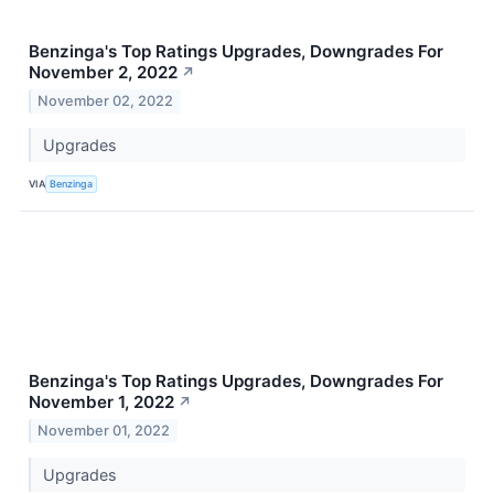
Benzinga's Top Ratings Upgrades, Downgrades For
November 2, 2022
↗
November 02, 2022
Upgrades
VIA
Benzinga
Benzinga's Top Ratings Upgrades, Downgrades For
November 1, 2022
↗
November 01, 2022
Upgrades