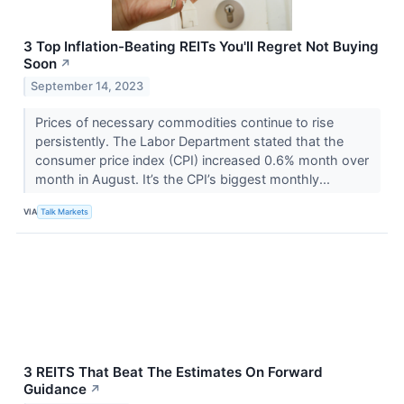
3 Top Inflation-Beating REITs You'll Regret Not Buying
Soon
↗
September 14, 2023
Prices of necessary commodities continue to rise
persistently. The Labor Department stated that the
consumer price index (CPI) increased 0.6% month over
month in August. It’s the CPI’s biggest monthly...
VIA
Talk Markets
3 REITS That Beat The Estimates On Forward
Guidance
↗