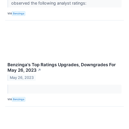
observed the following analyst ratings:
VIA
Benzinga
Benzinga's Top Ratings Upgrades, Downgrades For
May 26, 2023
↗
May 26, 2023
VIA
Benzinga