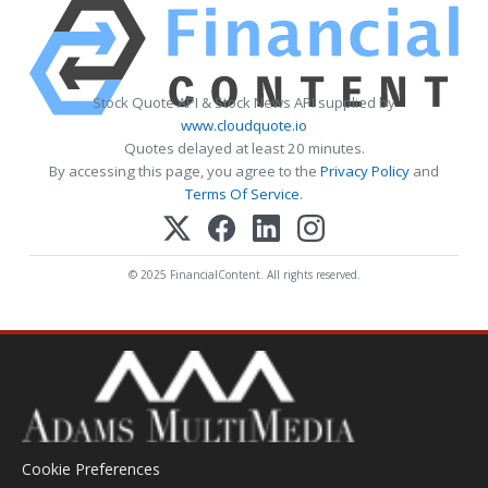
Stock Quote API & Stock News API supplied by
www.cloudquote.io
Quotes delayed at least 20 minutes.
By accessing this page, you agree to the
Privacy Policy
and
Terms Of Service
.
© 2025 FinancialContent. All rights reserved.
Cookie Preferences