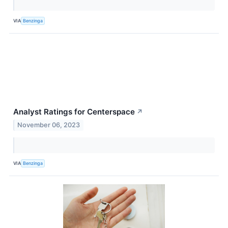
VIA
Benzinga
Analyst Ratings for Centerspace
↗
November 06, 2023
VIA
Benzinga