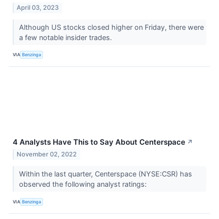
April 03, 2023
Although US stocks closed higher on Friday, there were
a few notable insider trades.
VIA
Benzinga
4 Analysts Have This to Say About Centerspace
↗
November 02, 2022
Within the last quarter, Centerspace (NYSE:CSR) has
observed the following analyst ratings:
VIA
Benzinga