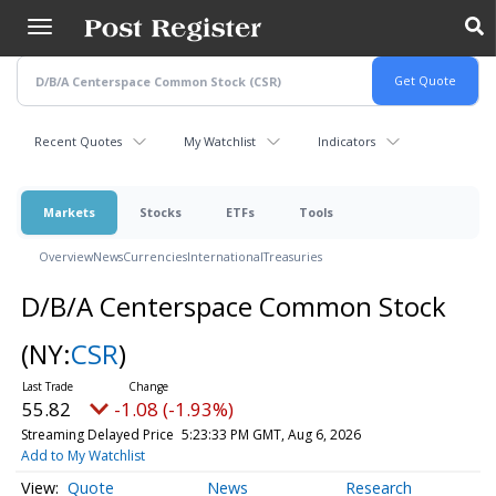
Skip
to
main
content
Recent Quotes
My Watchlist
Indicators
Markets
Stocks
ETFs
Tools
Overview
News
Currencies
International
Treasuries
D/B/A Centerspace Common Stock
(NY:
CSR
)
55.82
-1.08 (-1.93%)
Streaming Delayed Price
5:23:33 PM GMT, Aug 6, 2026
Add to My Watchlist
Quote
News
Research