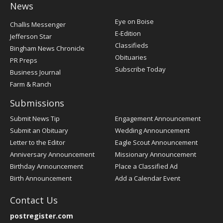
News
Post
Eye on Boise
Challis Messenger
Register
E-Edition
Jefferson Star
Classifieds
Bingham News Chronicle
Obituaries
PR Preps
Subscribe Today
Business Journal
Farm & Ranch
Submissions
Submit News Tip
Engagement Announcement
Submit an Obituary
Wedding Announcement
Letter to the Editor
Eagle Scout Announcement
Anniversary Announcement
Missionary Announcement
Birthday Announcement
Place a Classified Ad
Birth Announcement
Add a Calendar Event
Contact Us
postregister.com