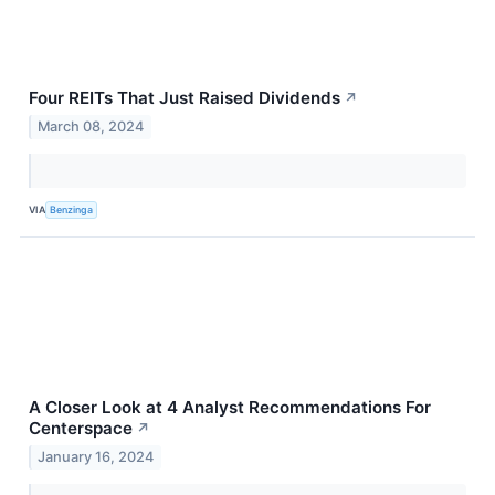
Four REITs That Just Raised Dividends
↗
March 08, 2024
VIA
Benzinga
A Closer Look at 4 Analyst Recommendations For
Centerspace
↗
January 16, 2024