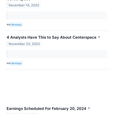
December 14, 2022
VIA
Benzinga
4 Analysts Have This to Say About Centerspace
↗
November 23, 2022
VIA
Benzinga
Earnings Scheduled For February 20, 2024
↗