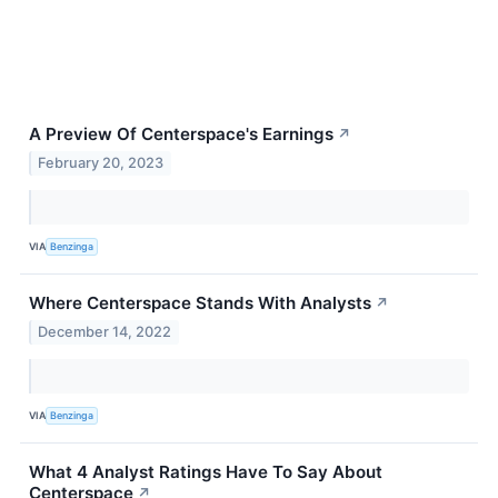
A Preview Of Centerspace's Earnings
↗
February 20, 2023
VIA
Benzinga
Where Centerspace Stands With Analysts
↗
December 14, 2022
VIA
Benzinga
What 4 Analyst Ratings Have To Say About
Centerspace
↗