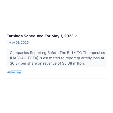
Earnings Scheduled For May 1, 2023
↗
May 01, 2023
Companies Reporting Before The Bell • TG Therapeutics
(NASDAQ:TGTX) is estimated to report quarterly loss at
$0.37 per share on revenue of $3.38 million.
VIA
Benzinga