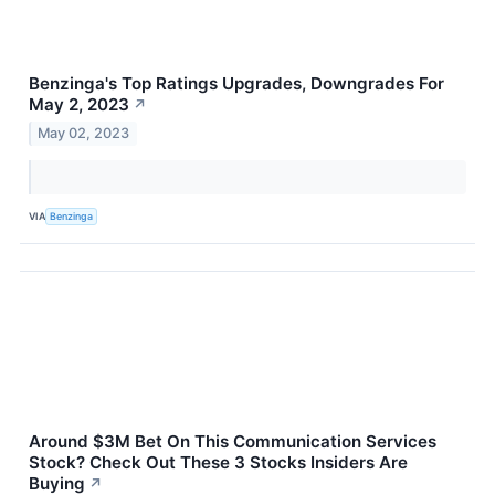
Benzinga's Top Ratings Upgrades, Downgrades For
May 2, 2023
↗
May 02, 2023
VIA
Benzinga
Around $3M Bet On This Communication Services
Stock? Check Out These 3 Stocks Insiders Are
Buying
↗