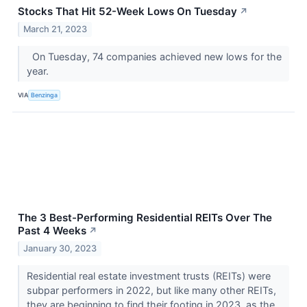
Stocks That Hit 52-Week Lows On Tuesday
↗
March 21, 2023
On Tuesday, 74 companies achieved new lows for the
year.
VIA
Benzinga
The 3 Best-Performing Residential REITs Over The
Past 4 Weeks
↗
January 30, 2023
Residential real estate investment trusts (REITs) were
subpar performers in 2022, but like many other REITs,
they are beginning to find their footing in 2023, as the