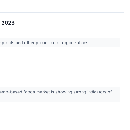
y 2028
-profits and other public sector organizations.
emp-based foods market is showing strong indicators of