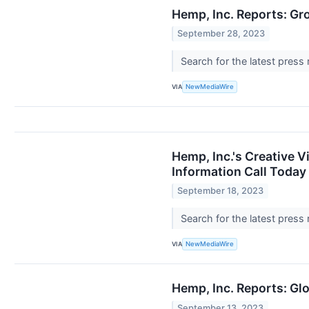
Hemp, Inc. Reports: Gr
September 28, 2023
Search for the latest press
VIA
NewMediaWire
Hemp, Inc.'s Creative V
Information Call Today
September 18, 2023
Search for the latest press
VIA
NewMediaWire
Hemp, Inc. Reports: Gl
September 13, 2023