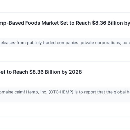
mp-Based Foods Market Set to Reach $8.36 Billion b
 releases from publicly traded companies, private corporations, non
t to Reach $8.36 Billion by 2028
aine calm! Hemp, Inc. (OTC:HEMP) is to report that the global h