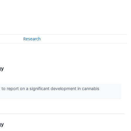
Research
gy
to report on a significant development in cannabis
gy