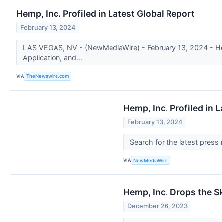
Hemp, Inc. Profiled in Latest Global Report
February 13, 2024
LAS VEGAS, NV - (NewMediaWire) - February 13, 2024 - Hemp
Application, and...
VIA
TheNewswire.com
Hemp, Inc. Profiled in 
February 13, 2024
Search for the latest press
VIA
NewMediaWire
Hemp, Inc. Drops the S
December 26, 2023