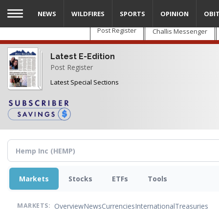
Skip
NEWS
WILDFIRES
SPORTS
OPINION
OBI
to
main
Post Register
Challis Messenger
content
Latest E-Edition
Post Register
Latest Special Sections
Markets
Stocks
ETFs
Tools
Overview
News
Currencies
International
Treasuries
MARKETS: