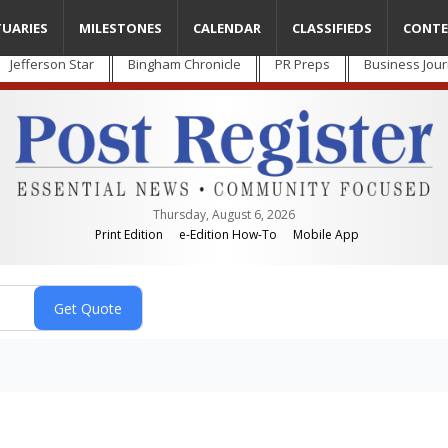
TUARIES
MILESTONES
CALENDAR
CLASSIFIEDS
CONTE
Jefferson Star
Bingham Chronicle
PR Preps
Business Jour
Thursday, August 6, 2026
Print Edition
e-Edition How-To
Mobile App