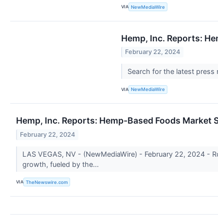
VIA
NewMediaWire
Hemp, Inc. Reports: He
February 22, 2024
Search for the latest press
VIA
NewMediaWire
Hemp, Inc. Reports: Hemp-Based Foods Market Se
February 22, 2024
LAS VEGAS, NV - (NewMediaWire) - February 22, 2024 - Rom
growth, fueled by the...
VIA
TheNewswire.com