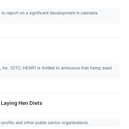
to report on a significant development in cannabis
 Inc. (OTC: HEMP) is thrilled to announce that hemp seed
 Laying Hen Diets
-profits and other public sector organizations.