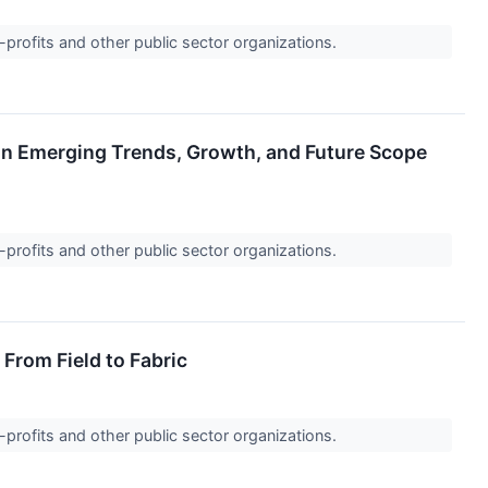
-profits and other public sector organizations.
t on Emerging Trends, Growth, and Future Scope
-profits and other public sector organizations.
From Field to Fabric
-profits and other public sector organizations.