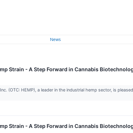
News
 Strain - A Step Forward in Cannabis Biotechnolo
. (OTC: HEMP), a leader in the industrial hemp sector, is pleased 
 Strain - A Step Forward in Cannabis Biotechnolo