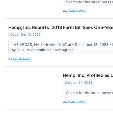
Search for the latest press
VIA
NewMediaWire
Hemp, Inc. Reports: 2018 Farm Bill Sees One-Ye
December 12, 2023
LAS VEGAS, NV - (NewMediaWire) - December 12, 2023 - He
Agriculture Committees have agreed...
VIA
NewMediaWire
Hemp, Inc. Profiled as
October 24, 2023
Search for the latest press
VIA
NewMediaWire