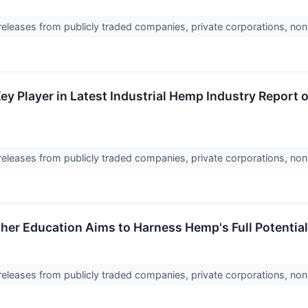
 releases from publicly traded companies, private corporations, non
 Key Player in Latest Industrial Hemp Industry Repor
 releases from publicly traded companies, private corporations, non
her Education Aims to Harness Hemp's Full Potential 
 releases from publicly traded companies, private corporations, non