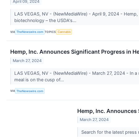
April 09, 2024
LAS VEGAS, NV - (NewMediaWire) - April 9, 2024 - Hemp, Inc
biotechnology – the USDA's...
VIA
TOPICS
TheNewswire.com
Cannabis
Hemp, Inc. Announces Significant Progress in H
March 27, 2024
LAS VEGAS, NV - (NewMediaWire) - March 27, 2024 - In a re
meal is on the cusp of...
VIA
TheNewswire.com
Hemp, Inc. Announces S
March 27, 2024
Search for the latest press