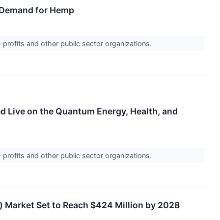
al Demand for Hemp
-profits and other public sector organizations.
ed Live on the Quantum Energy, Health, and
-profits and other public sector organizations.
) Market Set to Reach $424 Million by 2028