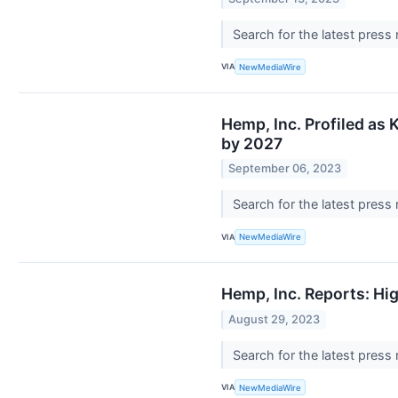
Search for the latest press
VIA
NewMediaWire
Hemp, Inc. Profiled as
by 2027
September 06, 2023
Search for the latest press
VIA
NewMediaWire
Hemp, Inc. Reports: Hig
August 29, 2023
Search for the latest press
VIA
NewMediaWire