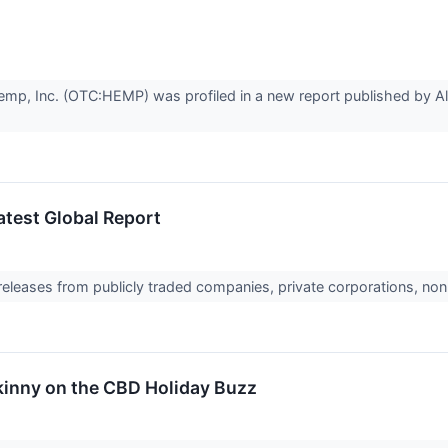
, Inc. (OTC:HEMP) was profiled in a new report published by Alli
Latest Global Report
 releases from publicly traded companies, private corporations, non
kinny on the CBD Holiday Buzz