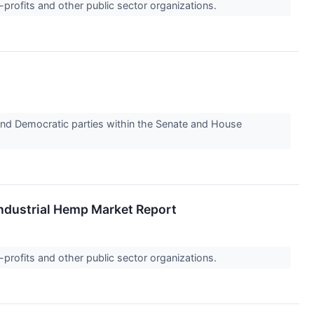
-profits and other public sector organizations.
d Democratic parties within the Senate and House
Industrial Hemp Market Report
-profits and other public sector organizations.