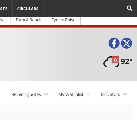
STS
CIRCULARS
nal
Farm & Ranch
Eye on Boise
Face
T
92°
Recent Quotes
My Watchlist
Indicators