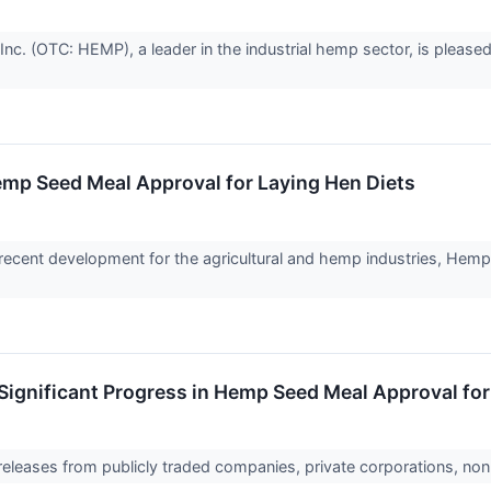
. (OTC: HEMP), a leader in the industrial hemp sector, is pleased 
emp Seed Meal Approval for Laying Hen Diets
cent development for the agricultural and hemp industries, Hemp,
ignificant Progress in Hemp Seed Meal Approval for
 releases from publicly traded companies, private corporations, non