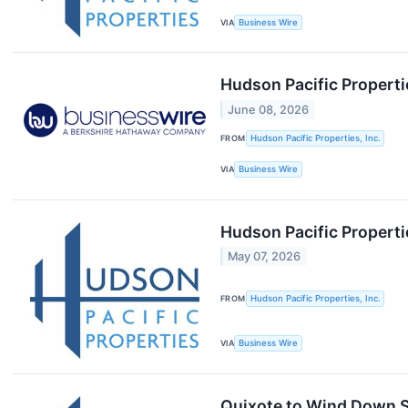
VIA
Business Wire
Hudson Pacific Properti
June 08, 2026
FROM
Hudson Pacific Properties, Inc.
VIA
Business Wire
Hudson Pacific Properti
May 07, 2026
FROM
Hudson Pacific Properties, Inc.
VIA
Business Wire
Quixote to Wind Down S