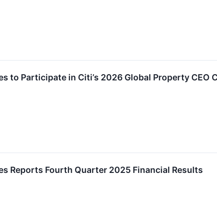
es to Participate in Citi’s 2026 Global Property CEO
es Reports Fourth Quarter 2025 Financial Results