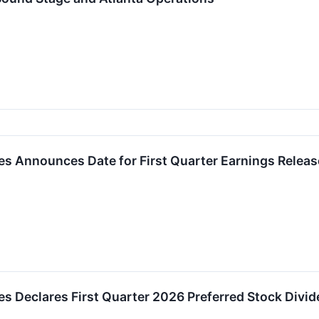
es Announces Date for First Quarter Earnings Releas
es Declares First Quarter 2026 Preferred Stock Divi