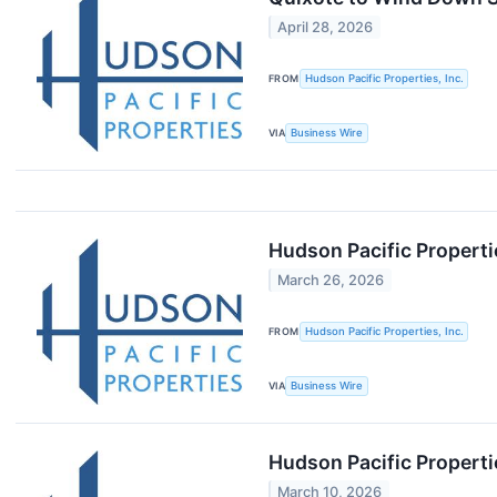
April 28, 2026
FROM
Hudson Pacific Properties, Inc.
VIA
Business Wire
Hudson Pacific Properti
March 26, 2026
FROM
Hudson Pacific Properties, Inc.
VIA
Business Wire
Hudson Pacific Properti
March 10, 2026