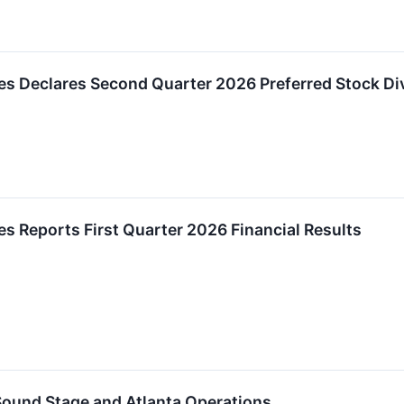
es Declares Second Quarter 2026 Preferred Stock Di
es Reports First Quarter 2026 Financial Results
ound Stage and Atlanta Operations