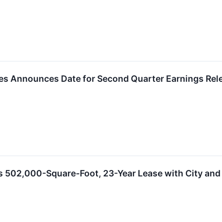
ies Announces Date for Second Quarter Earnings Rel
s 502,000-Square-Foot, 23-Year Lease with City and