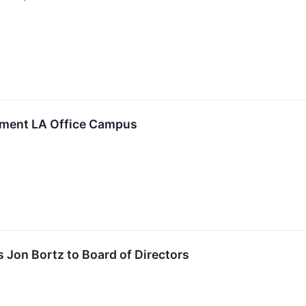
lement LA Office Campus
 Jon Bortz to Board of Directors