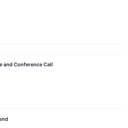
e and Conference Call
dend