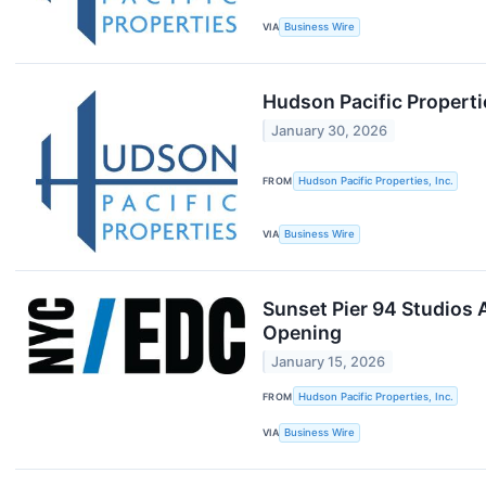
VIA
Business Wire
Hudson Pacific Propert
January 30, 2026
FROM
Hudson Pacific Properties, Inc.
VIA
Business Wire
Sunset Pier 94 Studios 
Opening
January 15, 2026
FROM
Hudson Pacific Properties, Inc.
VIA
Business Wire