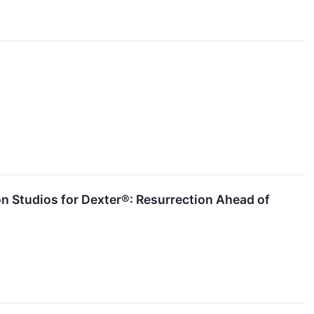
n Studios for Dexter®: Resurrection Ahead of