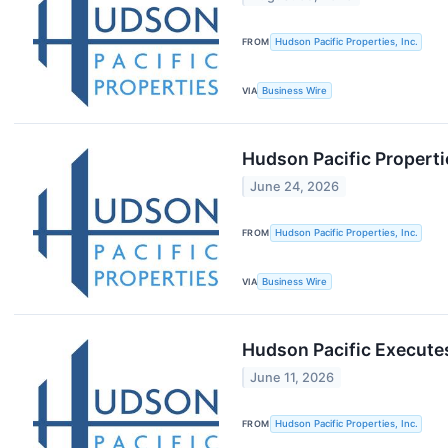
FROM
Hudson Pacific Properties, Inc.
VIA
Business Wire
Hudson Pacific Propert
June 24, 2026
FROM
Hudson Pacific Properties, Inc.
VIA
Business Wire
Hudson Pacific Execute
June 11, 2026
FROM
Hudson Pacific Properties, Inc.