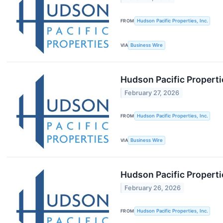
FROM
Hudson Pacific Properties, Inc.
VIA
Business Wire
Hudson Pacific Properti
February 27, 2026
FROM
Hudson Pacific Properties, Inc.
VIA
Business Wire
Hudson Pacific Properti
February 26, 2026
FROM
Hudson Pacific Properties, Inc.