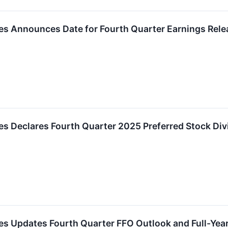
es Announces Date for Fourth Quarter Earnings Rele
es Declares Fourth Quarter 2025 Preferred Stock Di
ies Updates Fourth Quarter FFO Outlook and Full-Ye