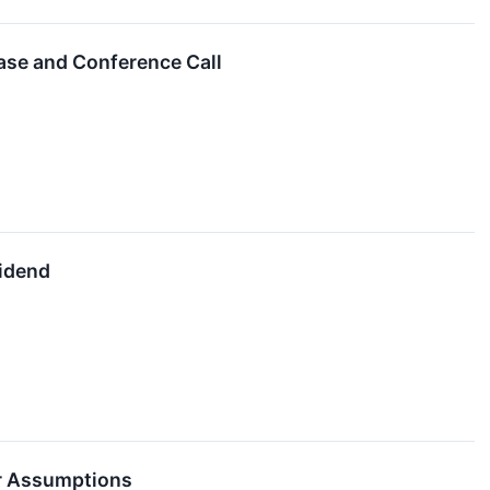
ase and Conference Call
vidend
ar Assumptions