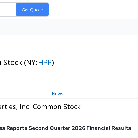
n Stock
(NY:
HPP
)
News
erties, Inc. Common Stock
es Reports Second Quarter 2026 Financial Results