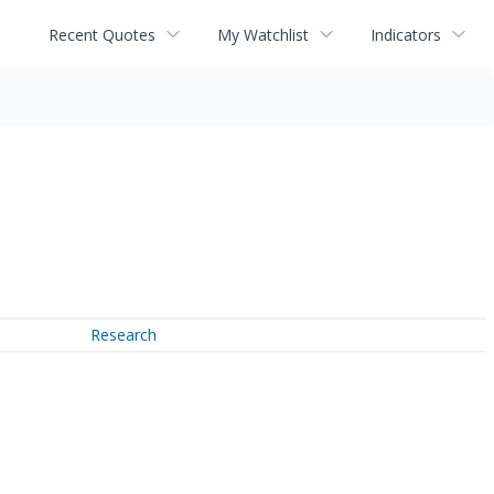
Recent Quotes
My Watchlist
Indicators
Research