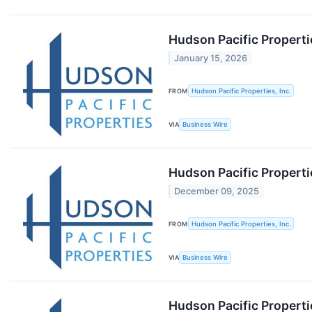
Hudson Pacific Properti
January 15, 2026
FROM
Hudson Pacific Properties, Inc.
VIA
Business Wire
Hudson Pacific Properti
December 09, 2025
FROM
Hudson Pacific Properties, Inc.
VIA
Business Wire
Hudson Pacific Propert