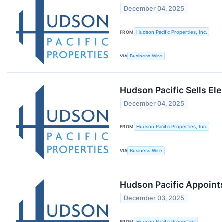
December 04, 2025
FROM
Hudson Pacific Properties, Inc.
VIA
Business Wire
Hudson Pacific Sells E
December 04, 2025
FROM
Hudson Pacific Properties, Inc.
VIA
Business Wire
Hudson Pacific Appoints
December 03, 2025
FROM
Hudson Pacific Properties