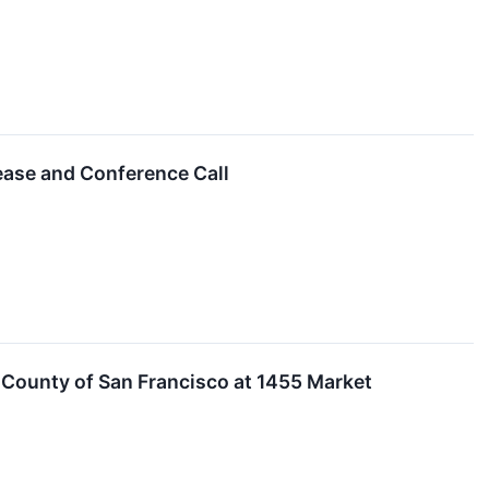
ease and Conference Call
 County of San Francisco at 1455 Market