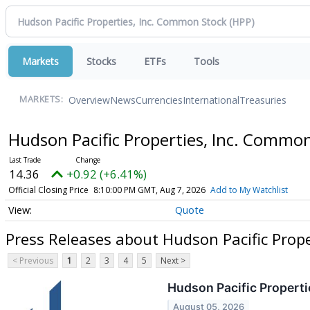
Markets
Stocks
ETFs
Tools
Overview
News
Currencies
International
Treasuries
MARKETS:
Hudson Pacific Properties, Inc. Commo
14.36
+0.92 (+6.41%)
Official Closing Price
8:10:00 PM GMT, Aug 7, 2026
Add to My Watchlist
Quote
Press Releases about Hudson Pacific Prop
< Previous
1
2
3
4
5
Next >
Hudson Pacific Properti
August 05, 2026