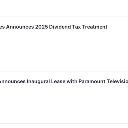
ies Announces 2025 Dividend Tax Treatment
Announces Inaugural Lease with Paramount Televisio