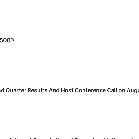
 500®
nd Quarter Results And Host Conference Call on Aug