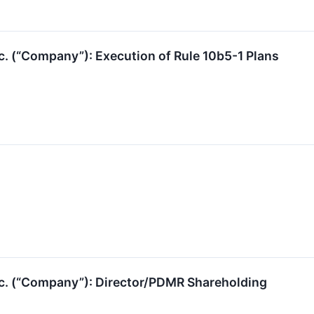
c. (“Company”): Execution of Rule 10b5-1 Plans
nc. (“Company”): Director/PDMR Shareholding