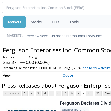
Markets
Stocks
ETFs
Tools
Overview
News
Currencies
International
Treasuries
MARKETS:
Ferguson Enterprises Inc. Common St
253.37
0.00 (0.00%)
Streaming Delayed Price
11:00:00 PM GMT, Aug 6, 2026
Add to My Watchlist
Quote
Press Releases about Ferguson Enterpris
...
< Previous
1
2
3
4
5
6
7
8
9
20
21
Next
Ferguson Declares Divi
August 05, 2026