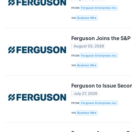
FROM
Ferguson Enterprises Inc.
VIA
Business Wire
Ferguson Joins the S&P
August 03, 2026
FROM
Ferguson Enterprises Inc.
VIA
Business Wire
Ferguson to Issue Seco
July 27, 2026
FROM
Ferguson Enterprises Inc.
VIA
Business Wire