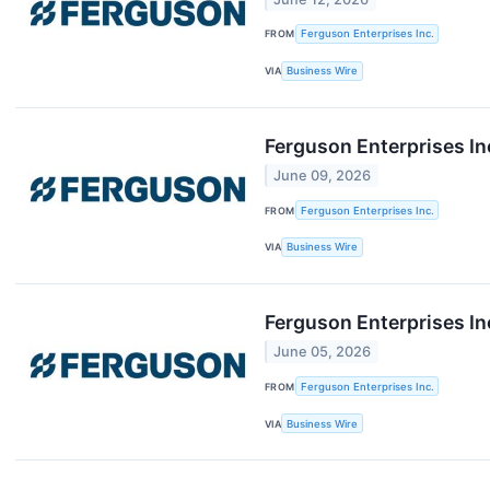
FROM
Ferguson Enterprises Inc.
VIA
Business Wire
Ferguson Enterprises In
June 09, 2026
FROM
Ferguson Enterprises Inc.
VIA
Business Wire
Ferguson Enterprises In
June 05, 2026
FROM
Ferguson Enterprises Inc.
VIA
Business Wire