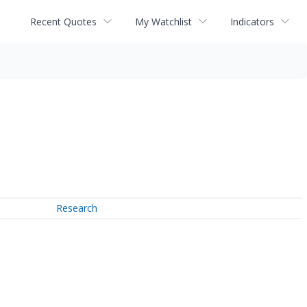
Recent Quotes
My Watchlist
Indicators
Research