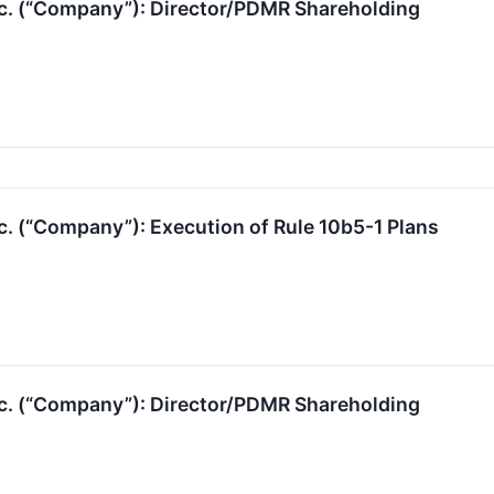
nc. (“Company”): Director/PDMR Shareholding
c. (“Company”): Execution of Rule 10b5-1 Plans
nc. (“Company”): Director/PDMR Shareholding