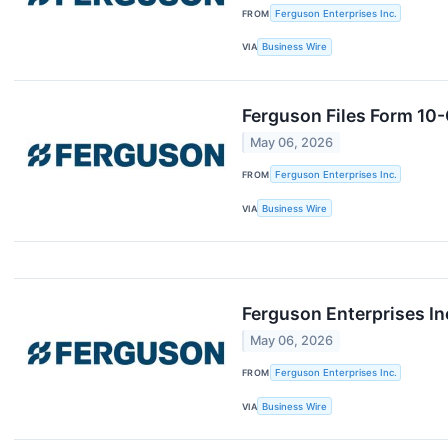
FROM
Ferguson Enterprises Inc.
VIA
Business Wire
Ferguson Files Form 10
May 06, 2026
FROM
Ferguson Enterprises Inc.
VIA
Business Wire
Ferguson Enterprises I
May 06, 2026
FROM
Ferguson Enterprises Inc.
VIA
Business Wire