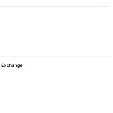
k Exchange