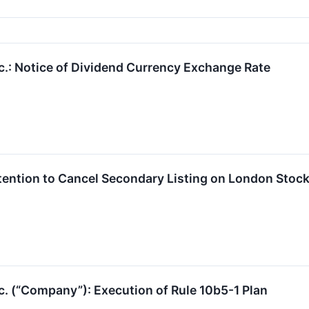
c.: Notice of Dividend Currency Exchange Rate
ention to Cancel Secondary Listing on London Stoc
c. (“Company”): Execution of Rule 10b5-1 Plan