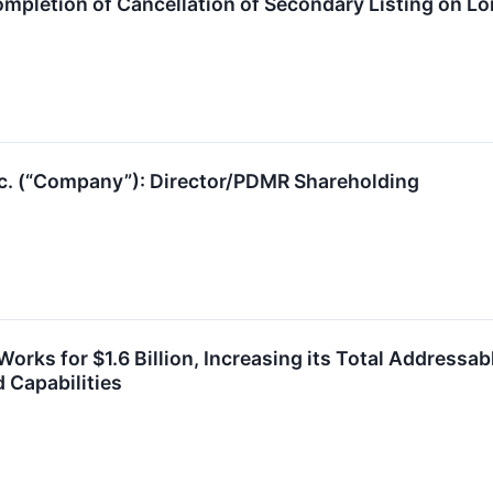
pletion of Cancellation of Secondary Listing on L
nc. (“Company”): Director/PDMR Shareholding
orks for $1.6 Billion, Increasing its Total Addressa
 Capabilities