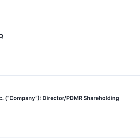
-Q
nc. (“Company”): Director/PDMR Shareholding