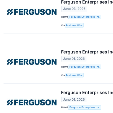
Ferguson Enterprises I
June 03, 2026
FROM
Ferguson Enterprises Inc.
VIA
Business Wire
Ferguson Enterprises In
June 01, 2026
FROM
Ferguson Enterprises Inc.
VIA
Business Wire
Ferguson Enterprises I
June 01, 2026
FROM
Ferguson Enterprises Inc.