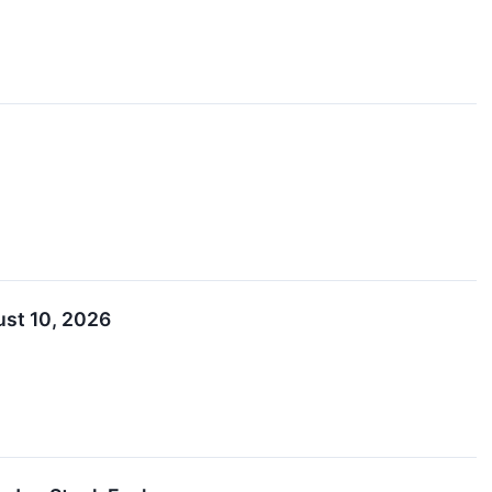
ust 10, 2026