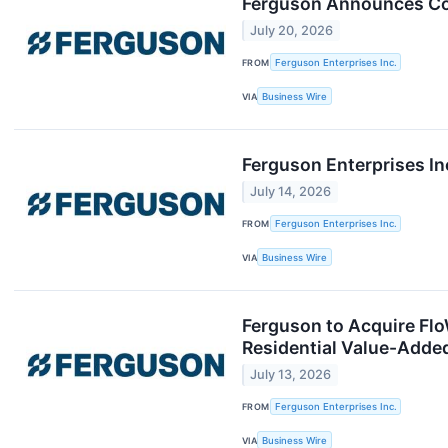
Ferguson Announces Com
July 20, 2026
FROM
Ferguson Enterprises Inc.
VIA
Business Wire
Ferguson Enterprises I
July 14, 2026
FROM
Ferguson Enterprises Inc.
VIA
Business Wire
Ferguson to Acquire FloW
Residential Value-Added
July 13, 2026
FROM
Ferguson Enterprises Inc.
VIA
Business Wire