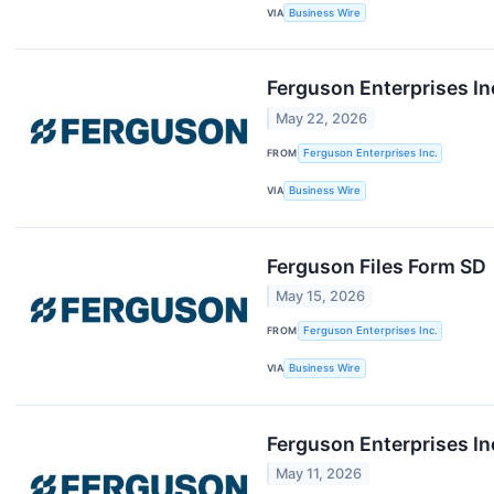
VIA
Business Wire
Ferguson Enterprises In
May 22, 2026
FROM
Ferguson Enterprises Inc.
VIA
Business Wire
Ferguson Files Form SD
May 15, 2026
FROM
Ferguson Enterprises Inc.
VIA
Business Wire
Ferguson Enterprises I
May 11, 2026