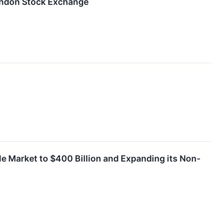
ondon Stock Exchange
ble Market to $400 Billion and Expanding its Non-