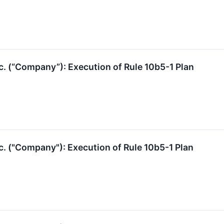
c. (“Company”): Execution of Rule 10b5-1 Plan
c. ("Company"): Execution of Rule 10b5-1 Plan