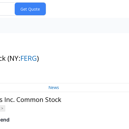
ock
(NY:
FERG
)
News
es Inc. Common Stock
 >
dend