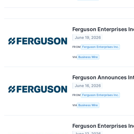
Ferguson Enterprises In
June 19, 2026
FROM
Ferguson Enterprises Inc.
VIA
Business Wire
Ferguson Announces Int
June 16, 2026
FROM
Ferguson Enterprises Inc.
VIA
Business Wire
Ferguson Enterprises In
June 12, 2026