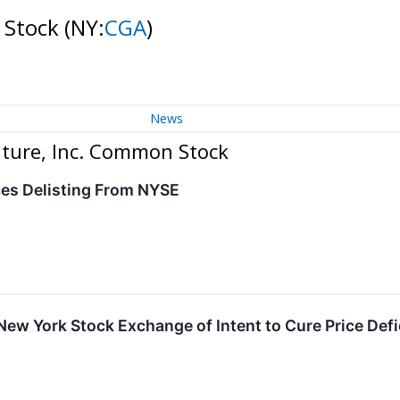
n Stock
(NY:
CGA
)
News
lture, Inc. Common Stock
ces Delisting From NYSE
s New York Stock Exchange of Intent to Cure Price Def