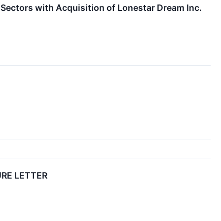
Sectors with Acquisition of Lonestar Dream Inc.
URE LETTER