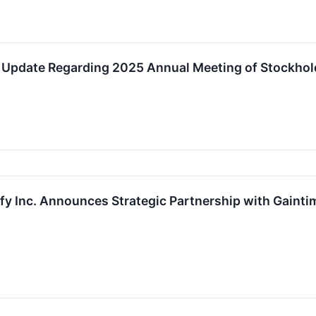
es Update Regarding 2025 Annual Meeting of Stockhol
y Inc. Announces Strategic Partnership with Gaint