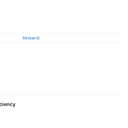
Research
iciency