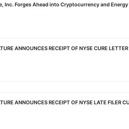
e, Inc. Forges Ahead into Cryptocurrency and Energy 
LTURE ANNOUNCES RECEIPT OF NYSE CURE LETTER
TURE ANNOUNCES RECEIPT OF NYSE LATE FILER C