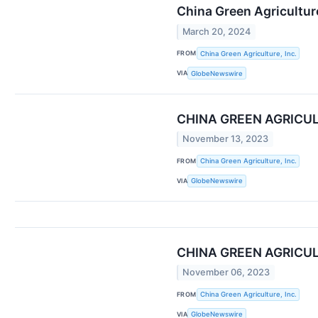
China Green Agricultur
March 20, 2024
FROM
China Green Agriculture, Inc.
VIA
GlobeNewswire
CHINA GREEN AGRICU
November 13, 2023
FROM
China Green Agriculture, Inc.
VIA
GlobeNewswire
CHINA GREEN AGRICUL
November 06, 2023
FROM
China Green Agriculture, Inc.
VIA
GlobeNewswire