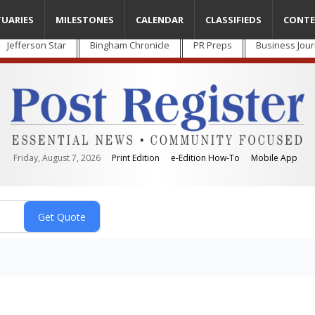
TUARIES
MILESTONES
CALENDAR
CLASSIFIEDS
CONTE
Jefferson Star
Bingham Chronicle
PR Preps
Business Jour
Friday, August 7, 2026
Print Edition
e-Edition How-To
Mobile App