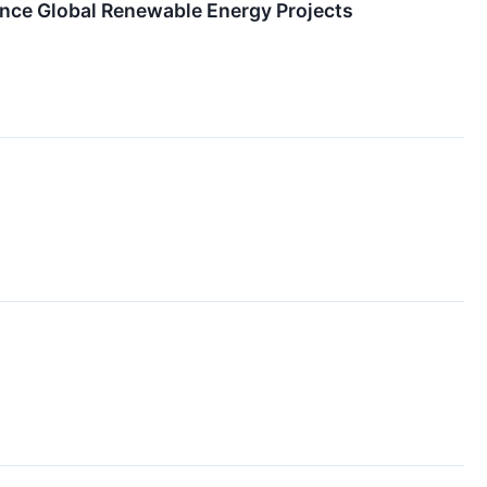
ance Global Renewable Energy Projects