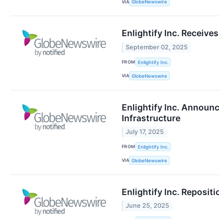
VIA
GlobeNewswire
Enlightify Inc. Receiv
September 02, 2025
FROM
Enlightify Inc.
VIA
GlobeNewswire
Enlightify Inc. Annou
Infrastructure
July 17, 2025
FROM
Enlightify Inc.
VIA
GlobeNewswire
Enlightify Inc. Reposit
June 25, 2025