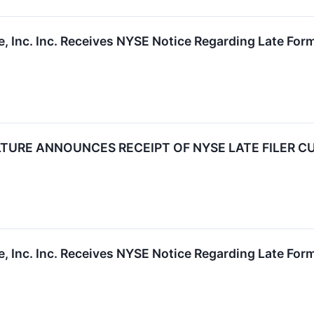
, Inc. Inc. Receives NYSE Notice Regarding Late Form
TURE ANNOUNCES RECEIPT OF NYSE LATE FILER C
, Inc. Inc. Receives NYSE Notice Regarding Late Form