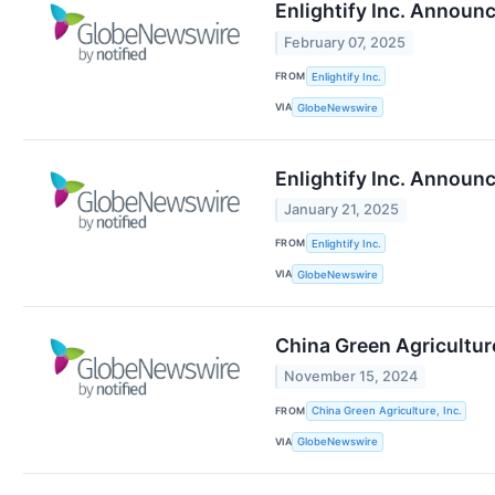
Enlightify Inc. Announ
February 07, 2025
FROM
Enlightify Inc.
VIA
GlobeNewswire
Enlightify Inc. Announ
January 21, 2025
FROM
Enlightify Inc.
VIA
GlobeNewswire
China Green Agricultur
November 15, 2024
FROM
China Green Agriculture, Inc.
VIA
GlobeNewswire