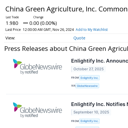
China Green Agriculture, Inc. Commo
1.980
0.00 (0.00%)
Last Price
12:00:00 AM GMT, Nov 26, 2024
Add to My Watchlist
Quote
Press Releases about China Green Agricu
Enlightify Inc. Announ
October 27, 2025
FROM
Enlightify Inc.
VIA
GlobeNewswire
Enlightify Inc. Notifie
September 10, 2025
FROM
Enlightify Inc.