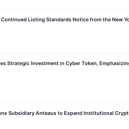
es Continued Listing Standards Notice from the New 
nces Strategic Investment in Cyber Token, Emphasi
ions Subsidiary Anteaus to Expand Institutional Crypt