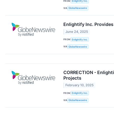
FROM
Enlightify Inc.
VIA
GlobeNewswire
Enlightify Inc. Provid
June 24, 2025
FROM
Enlightify Inc.
VIA
GlobeNewswire
CORRECTION - Enlightif
Projects
February 10, 2025
FROM
Enlightify Inc.
VIA
GlobeNewswire