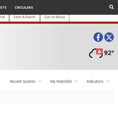
STS
CIRCULARS
nal
Farm & Ranch
Eye on Boise
Face
T
92°
Recent Quotes
My Watchlist
Indicators