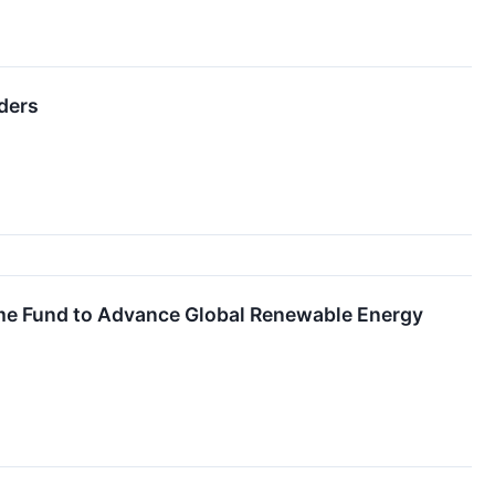
ders
ime Fund to Advance Global Renewable Energy