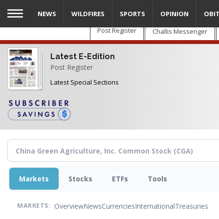
Skip
NEWS
WILDFIRES
SPORTS
OPINION
OBI
to
main
Post Register
Challis Messenger
content
Latest E-Edition
Post Register
Latest Special Sections
Markets
Stocks
ETFs
Tools
Overview
News
Currencies
International
Treasuries
MARKETS: