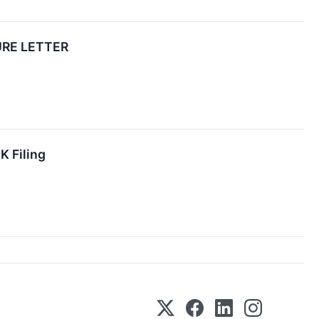
URE LETTER
K Filing