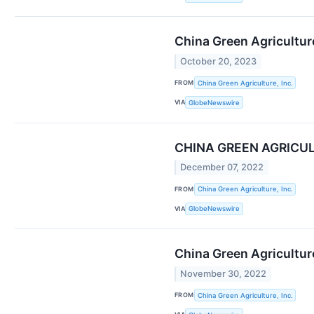
China Green Agriculture
October 20, 2023
FROM
China Green Agriculture, Inc.
VIA
GlobeNewswire
CHINA GREEN AGRICUL
December 07, 2022
FROM
China Green Agriculture, Inc.
VIA
GlobeNewswire
China Green Agriculture
November 30, 2022
FROM
China Green Agriculture, Inc.