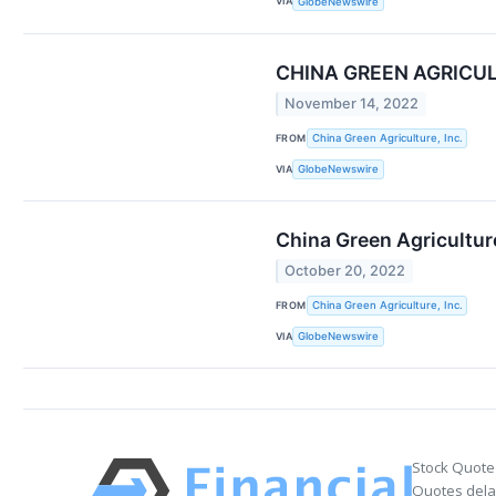
VIA
GlobeNewswire
CHINA GREEN AGRICUL
November 14, 2022
FROM
China Green Agriculture, Inc.
VIA
GlobeNewswire
China Green Agricultur
October 20, 2022
FROM
China Green Agriculture, Inc.
VIA
GlobeNewswire
Stock Quote
Quotes delay