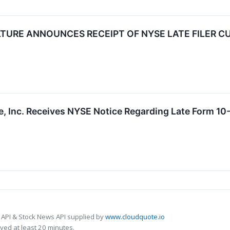
TURE ANNOUNCES RECEIPT OF NYSE LATE FILER C
e, Inc. Receives NYSE Notice Regarding Late Form 10-
 API & Stock News API supplied by
www.cloudquote.io
ed at least 20 minutes.