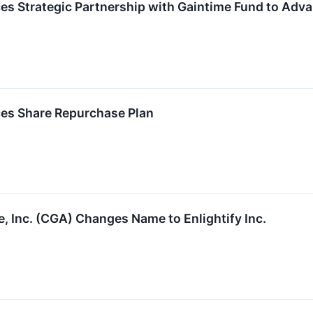
ces Strategic Partnership with Gaintime Fund to Adv
ces Share Repurchase Plan
e, Inc. (CGA) Changes Name to Enlightify Inc.