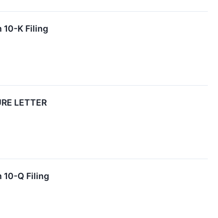
 10-K Filing
URE LETTER
 10-Q Filing