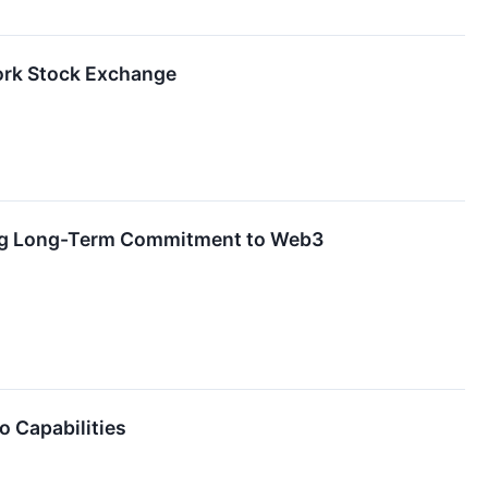
York Stock Exchange
zing Long-Term Commitment to Web3
o Capabilities