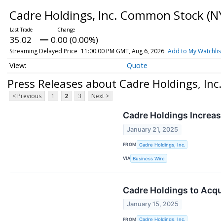
Cadre Holdings, Inc. Common Stock
(N
35.02
0.00 (0.00%)
Streaming Delayed Price
11:00:00 PM GMT, Aug 6, 2026
Add to My Watchlis
Quote
Press Releases about Cadre Holdings, In
< Previous
1
2
3
Next >
Cadre Holdings Increa
January 21, 2025
FROM
Cadre Holdings, Inc.
VIA
Business Wire
Cadre Holdings to Acqu
January 15, 2025
FROM
Cadre Holdings, Inc.