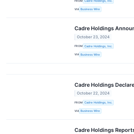
FROM
Cadre Holdings, Inc.
VIA
Business Wire
Cadre Holdings Announ
October 23, 2024
FROM
Cadre Holdings, Inc.
VIA
Business Wire
Cadre Holdings Declare
October 22, 2024
FROM
Cadre Holdings, Inc.
VIA
Business Wire
Cadre Holdings Reports