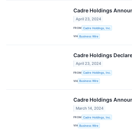
Cadre Holdings Announ
April 23, 2024
FROM
Cadre Holdings, Inc.
VIA
Business Wire
Cadre Holdings Declare
April 23, 2024
FROM
Cadre Holdings, Inc.
VIA
Business Wire
Cadre Holdings Announ
March 14, 2024
FROM
Cadre Holdings, Inc.
VIA
Business Wire