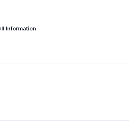
ll Information