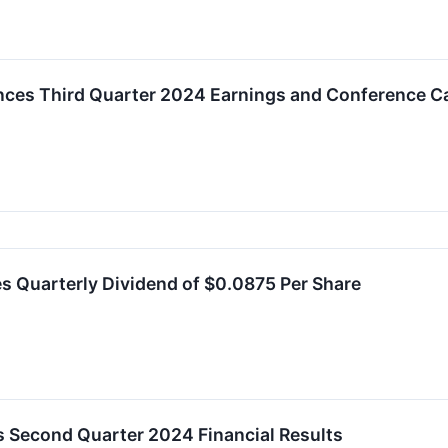
ces Third Quarter 2024 Earnings and Conference Ca
s Quarterly Dividend of $0.0875 Per Share
 Second Quarter 2024 Financial Results