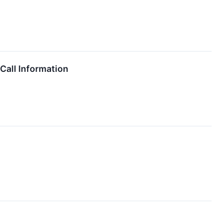
all Information