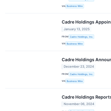
VIA
Business Wire
Cadre Holdings Appoint
January 13, 2025
FROM
Cadre Holdings, Inc.
VIA
Business Wire
Cadre Holdings Announc
December 23, 2024
FROM
Cadre Holdings, Inc.
VIA
Business Wire
Cadre Holdings Reports
November 06, 2024