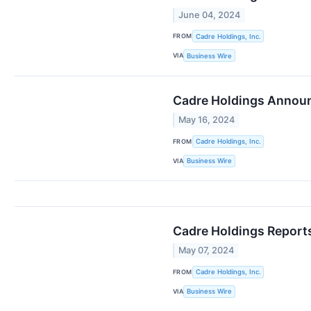
June 04, 2024
FROM
Cadre Holdings, Inc.
VIA
Business Wire
Cadre Holdings Announ
May 16, 2024
FROM
Cadre Holdings, Inc.
VIA
Business Wire
Cadre Holdings Reports
May 07, 2024
FROM
Cadre Holdings, Inc.
VIA
Business Wire