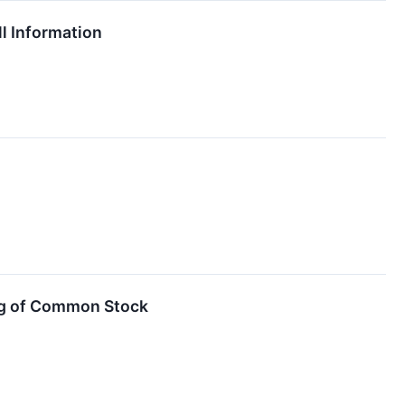
l Information
ng of Common Stock