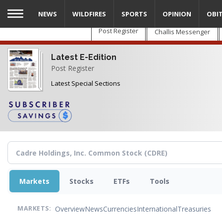
Skip
NEWS
WILDFIRES
SPORTS
OPINION
OBI
to
main
Post Register
Challis Messenger
content
Latest E-Edition
Post Register
Latest Special Sections
Markets
Stocks
ETFs
Tools
Overview
News
Currencies
International
Treasuries
MARKETS: