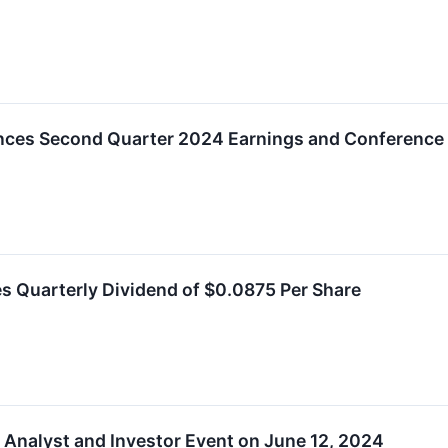
ces Second Quarter 2024 Earnings and Conference C
s Quarterly Dividend of $0.0875 Per Share
 Analyst and Investor Event on June 12, 2024