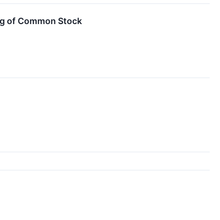
ing of Common Stock