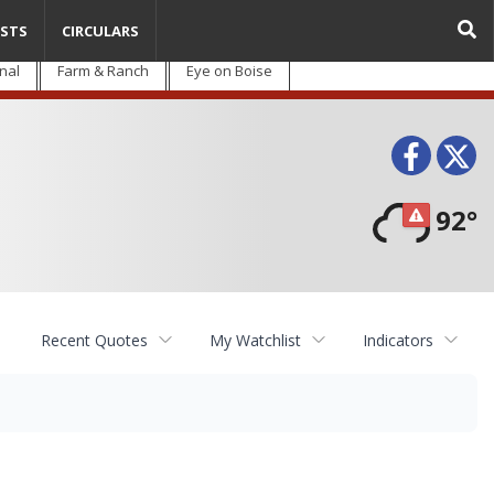
STS
CIRCULARS
nal
Farm & Ranch
Eye on Boise
Face
T
92°
Recent Quotes
My Watchlist
Indicators