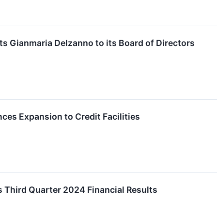
s Gianmaria Delzanno to its Board of Directors
es Expansion to Credit Facilities
 Third Quarter 2024 Financial Results