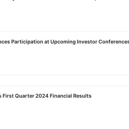
ces Participation at Upcoming Investor Conference
 First Quarter 2024 Financial Results