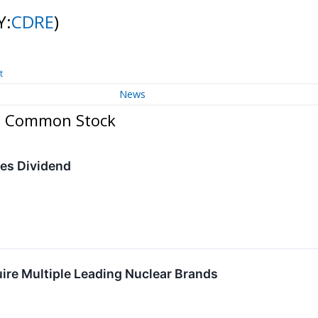
Y:
CDRE
)
t
News
c. Common Stock
ses Dividend
ire Multiple Leading Nuclear Brands