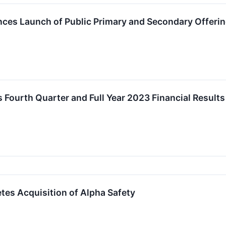
ces Launch of Public Primary and Secondary Offer
 Fourth Quarter and Full Year 2023 Financial Results
es Acquisition of Alpha Safety