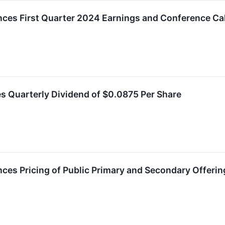
ces First Quarter 2024 Earnings and Conference Cal
s Quarterly Dividend of $0.0875 Per Share
ces Pricing of Public Primary and Secondary Offeri