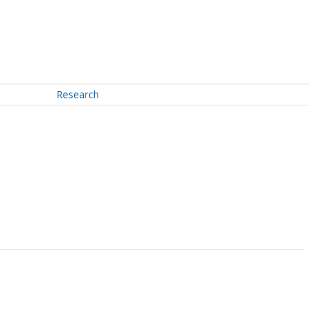
Research