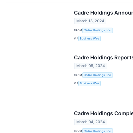
Cadre Holdings Announ
March 13, 2024
FROM
Cadre Holdings, Inc.
VIA
Business Wire
Cadre Holdings Reports
March 05, 2024
FROM
Cadre Holdings, Inc.
VIA
Business Wire
Cadre Holdings Complet
March 04, 2024
FROM
Cadre Holdings, Inc.