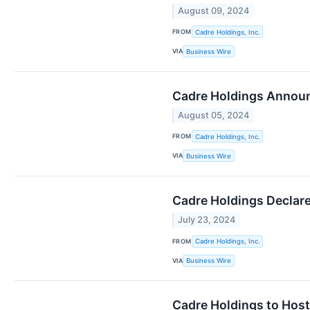
August 09, 2024
FROM
Cadre Holdings, Inc.
VIA
Business Wire
Cadre Holdings Announ
August 05, 2024
FROM
Cadre Holdings, Inc.
VIA
Business Wire
Cadre Holdings Declare
July 23, 2024
FROM
Cadre Holdings, Inc.
VIA
Business Wire
Cadre Holdings to Host