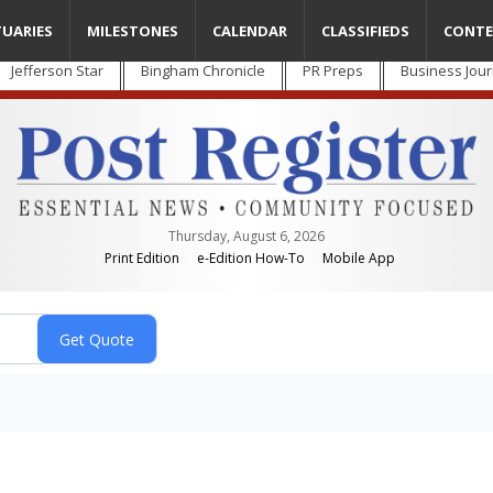
TUARIES
MILESTONES
CALENDAR
CLASSIFIEDS
CONTE
Jefferson Star
Bingham Chronicle
PR Preps
Business Jour
Thursday, August 6, 2026
Print Edition
e-Edition How-To
Mobile App