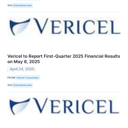
VIA
GlobeNewswire
Vericel to Report First-Quarter 2025 Financial Results
on May 8, 2025
April 24, 2025
FROM
Vericel Corporation
VIA
GlobeNewswire