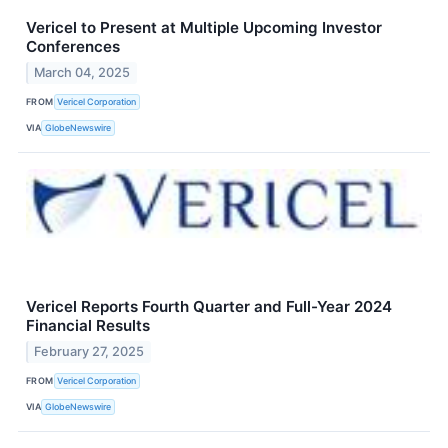
Vericel to Present at Multiple Upcoming Investor
Conferences
March 04, 2025
FROM
Vericel Corporation
VIA
GlobeNewswire
Vericel Reports Fourth Quarter and Full-Year 2024
Financial Results
February 27, 2025
FROM
Vericel Corporation
VIA
GlobeNewswire