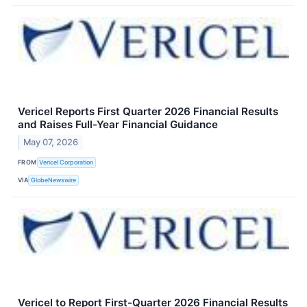
Vericel Reports First Quarter 2026 Financial Results
and Raises Full-Year Financial Guidance
May 07, 2026
FROM
Vericel Corporation
VIA
GlobeNewswire
Vericel to Report First-Quarter 2026 Financial Results