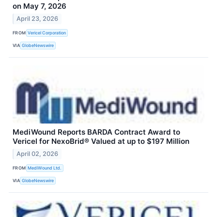
on May 7, 2026
April 23, 2026
FROM
Vericel Corporation
VIA
GlobeNewswire
MediWound Reports BARDA Contract Award to
Vericel for NexoBrid® Valued at up to $197 Million
April 02, 2026
FROM
MediWound Ltd.
VIA
GlobeNewswire