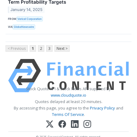
Term Profitability Targets
January 14, 2025
FROM
Vericel Corporation
VIA
GlobeNewswire
< Previous
1
2
3
Next >
Stock Quote API & Stock News API supplied by
www.cloudquote.io
Quotes delayed at least 20 minutes.
By accessing this page, you agree to the
Privacy Policy
and
Terms Of Service
.