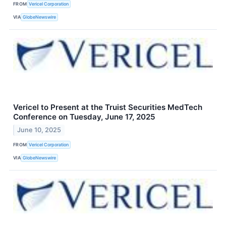
FROM
Vericel Corporation
VIA
GlobeNewswire
Vericel to Present at the Truist Securities MedTech
Conference on Tuesday, June 17, 2025
June 10, 2025
FROM
Vericel Corporation
VIA
GlobeNewswire