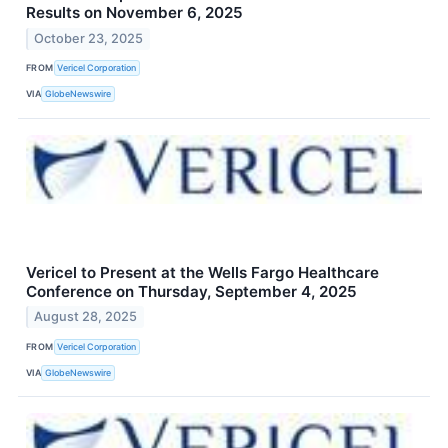
Results on November 6, 2025
October 23, 2025
FROM
Vericel Corporation
VIA
GlobeNewswire
Vericel to Present at the Wells Fargo Healthcare
Conference on Thursday, September 4, 2025
August 28, 2025
FROM
Vericel Corporation
VIA
GlobeNewswire