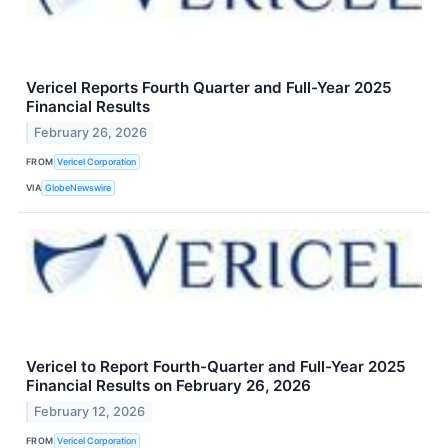
Vericel Reports Fourth Quarter and Full-Year 2025
Financial Results
February 26, 2026
FROM
Vericel Corporation
VIA
GlobeNewswire
Vericel to Report Fourth-Quarter and Full-Year 2025
Financial Results on February 26, 2026
February 12, 2026
FROM
Vericel Corporation