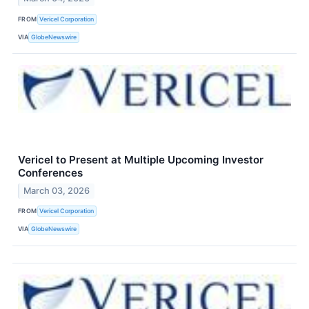
FROM
Vericel Corporation
VIA
GlobeNewswire
Vericel to Present at Multiple Upcoming Investor
Conferences
March 03, 2026
FROM
Vericel Corporation
VIA
GlobeNewswire