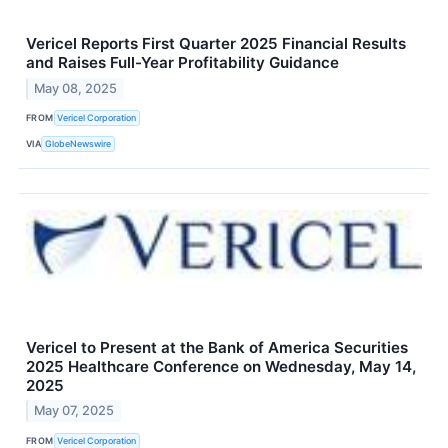
Vericel Reports First Quarter 2025 Financial Results
and Raises Full-Year Profitability Guidance
May 08, 2025
FROM
Vericel Corporation
VIA
GlobeNewswire
Vericel to Present at the Bank of America Securities
2025 Healthcare Conference on Wednesday, May 14,
2025
May 07, 2025
FROM
Vericel Corporation