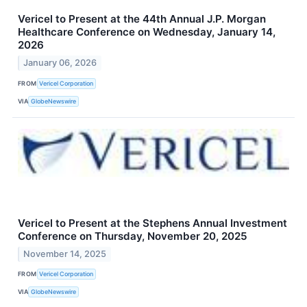
Vericel to Present at the 44th Annual J.P. Morgan
Healthcare Conference on Wednesday, January 14,
2026
January 06, 2026
FROM
Vericel Corporation
VIA
GlobeNewswire
Vericel to Present at the Stephens Annual Investment
Conference on Thursday, November 20, 2025
November 14, 2025
FROM
Vericel Corporation
VIA
GlobeNewswire