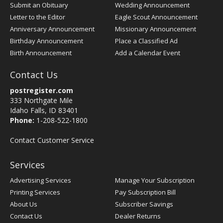
Submit an Obituary
Wedding Announcement
Letter to the Editor
Eagle Scout Announcement
Anniversary Announcement
Missionary Announcement
Birthday Announcement
Place a Classified Ad
Birth Announcement
Add a Calendar Event
Contact Us
postregister.com
333 Northgate Mile
Idaho Falls, ID 83401
Phone:
1-208-522-1800
Contact Customer Service
Services
Advertising Services
Manage Your Subscription
Printing Services
Pay Subscription Bill
About Us
Subscriber Savings
Contact Us
Dealer Returns