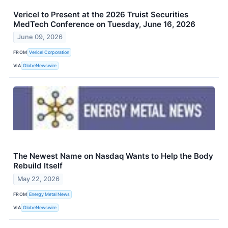
Vericel to Present at the 2026 Truist Securities
MedTech Conference on Tuesday, June 16, 2026
June 09, 2026
FROM
Vericel Corporation
VIA
GlobeNewswire
The Newest Name on Nasdaq Wants to Help the Body
Rebuild Itself
May 22, 2026
FROM
Energy Metal News
VIA
GlobeNewswire