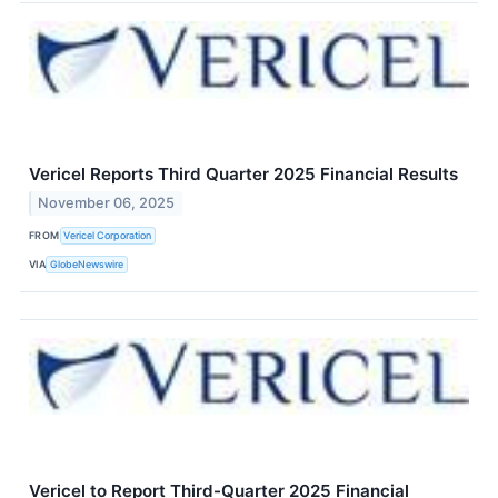
Vericel Reports Third Quarter 2025 Financial Results
November 06, 2025
FROM
Vericel Corporation
VIA
GlobeNewswire
Vericel to Report Third-Quarter 2025 Financial