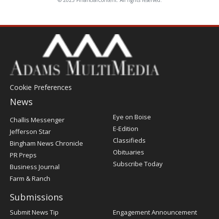
© 2025 FinancialContent. All rights reserved.
Cookie Preferences
News
Post
Eye on Boise
Challis Messenger
Register
E-Edition
Jefferson Star
Classifieds
Bingham News Chronicle
Obituaries
PR Preps
Subscribe Today
Business Journal
Farm & Ranch
Submissions
Submit News Tip
Engagement Announcement