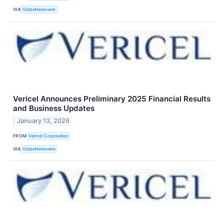
VIA
GlobeNewswire
Vericel Announces Preliminary 2025 Financial Results
and Business Updates
January 13, 2026
FROM
Vericel Corporation
VIA
GlobeNewswire