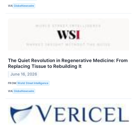
VIA
GlobeNewswire
The Quiet Revolution in Regenerative Medicine: From
Replacing Tissue to Rebuilding It
June 16, 2026
FROM
World Street Intelligence
VIA
GlobeNewswire