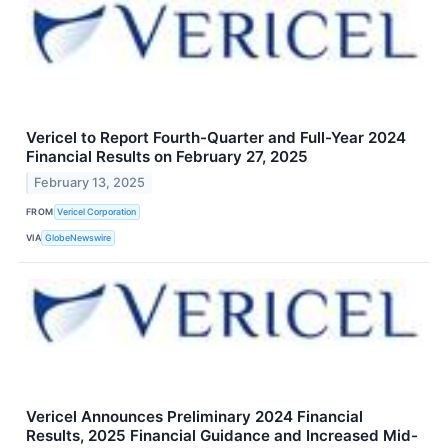
Vericel to Report Fourth-Quarter and Full-Year 2024
Financial Results on February 27, 2025
February 13, 2025
FROM
Vericel Corporation
VIA
GlobeNewswire
Vericel Announces Preliminary 2024 Financial
Results, 2025 Financial Guidance and Increased Mid-