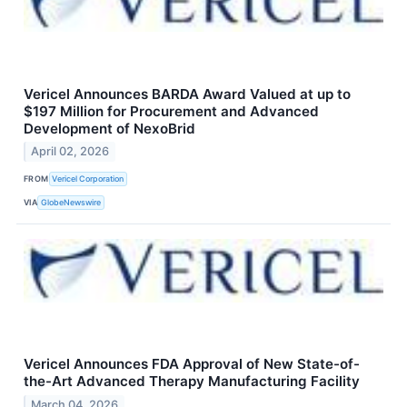
Vericel Announces BARDA Award Valued at up to
$197 Million for Procurement and Advanced
Development of NexoBrid
April 02, 2026
FROM
Vericel Corporation
VIA
GlobeNewswire
Vericel Announces FDA Approval of New State-of-
the-Art Advanced Therapy Manufacturing Facility
March 04, 2026