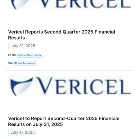
Vericel Reports Second Quarter 2025 Financial
Results
July 31, 2025
FROM
Vericel Corporation
VIA
GlobeNewswire
Vericel to Report Second-Quarter 2025 Financial
Results on July 31, 2025
July 17, 2025