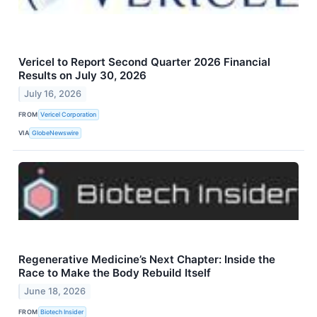
Vericel to Report Second Quarter 2026 Financial
Results on July 30, 2026
July 16, 2026
FROM
Vericel Corporation
VIA
GlobeNewswire
Regenerative Medicine’s Next Chapter: Inside the
Race to Make the Body Rebuild Itself
June 18, 2026
FROM
Biotech Insider