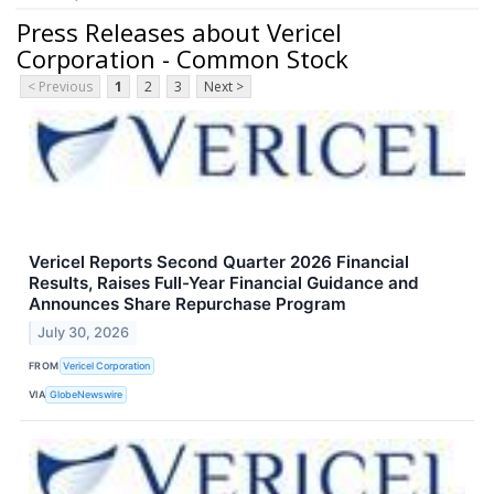
Press Releases about Vericel
Corporation - Common Stock
< Previous
1
2
3
Next >
Vericel Reports Second Quarter 2026 Financial
Results, Raises Full-Year Financial Guidance and
Announces Share Repurchase Program
July 30, 2026
FROM
Vericel Corporation
VIA
GlobeNewswire