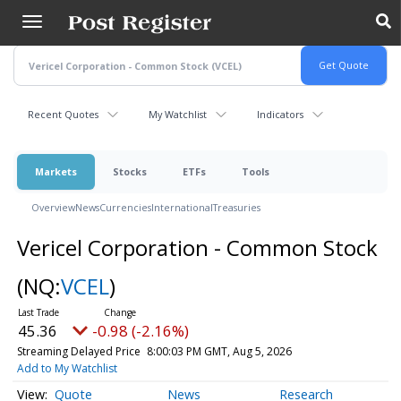
Skip
to
main
content
Recent Quotes
My Watchlist
Indicators
Markets
Stocks
ETFs
Tools
Overview
News
Currencies
International
Treasuries
Vericel Corporation - Common Stock
(NQ:
VCEL
)
45.36
-0.98 (-2.16%)
Streaming Delayed Price
8:00:03 PM GMT, Aug 5, 2026
Add to My Watchlist
Quote
News
Research