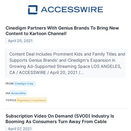
Cinedigm Partners With Genius Brands To Bring New
Content to Kartoon Channel!
April 20, 2021
Content Deal Includes Prominent Kids and Family Titles and
Supports Genius Brands' and Cinedigm's Expansion in
Growing Ad-Supported Streaming Space LOS ANGELES,
CA / ACCESSWIRE / April 20, 2021 /...
FROM
Cinedigm Corp.
VIA
AccessWire
TOPICS
Regulatory Compliance
Subscription Video On Demand (SVOD) Industry Is
Booming As Consumers Turn Away From Cable
April 07, 2021