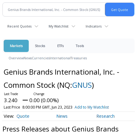
Recent Quotes
My Watchlist
Indicators
Markets
Stocks
ETFs
Tools
Overview
News
Currencies
International
Treasuries
Genius Brands International, Inc. -
Common Stock
(NQ:
GNUS
)
3.240
0.00 (0.00%)
Last Price
8:00:00 PM GMT, Jun 23, 2023
Add to My Watchlist
Quote
News
Research
Press Releases about Genius Brands