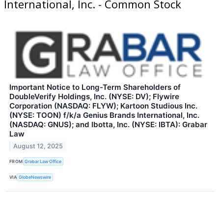
International, Inc. - Common Stock
Important Notice to Long-Term Shareholders of
DoubleVerify Holdings, Inc. (NYSE: DV); Flywire
Corporation (NASDAQ: FLYW); Kartoon Studious Inc.
(NYSE: TOON) f/k/a Genius Brands International, Inc.
(NASDAQ: GNUS); and Ibotta, Inc. (NYSE: IBTA): Grabar
Law
August 12, 2025
FROM
Grabar Law Office
VIA
GlobeNewswire