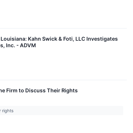
Louisiana: Kahn Swick & Foti, LLC Investigates
s, Inc. - ADVM
e Firm to Discuss Their Rights
r rights