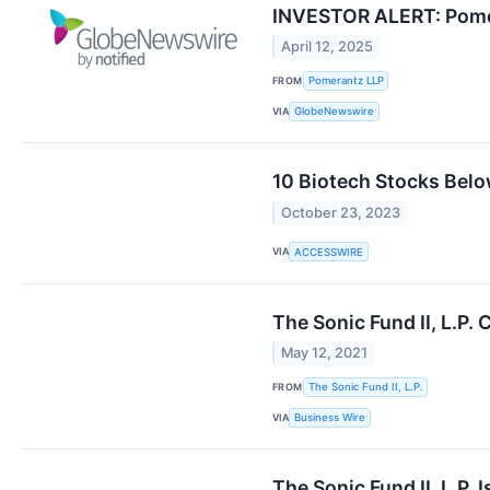
INVESTOR ALERT: Pomera
April 12, 2025
FROM
Pomerantz LLP
VIA
GlobeNewswire
10 Biotech Stocks Belo
October 23, 2023
VIA
ACCESSWIRE
The Sonic Fund II, L.P
May 12, 2021
FROM
The Sonic Fund II, L.P.
VIA
Business Wire
The Sonic Fund II, L.P