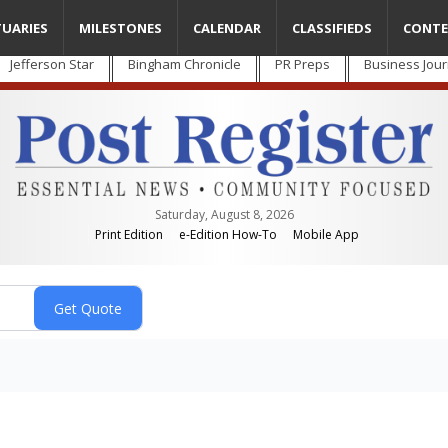
TUARIES
MILESTONES
CALENDAR
CLASSIFIEDS
CONTE
Jefferson Star
Bingham Chronicle
PR Preps
Business Jour
Saturday, August 8, 2026
Print Edition
e-Edition How-To
Mobile App