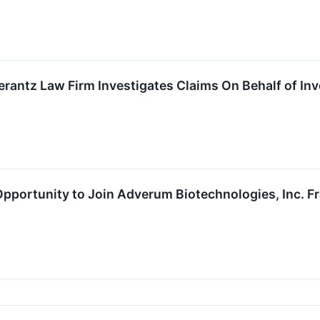
ntz Law Firm Investigates Claims On Behalf of Inv
portunity to Join Adverum Biotechnologies, Inc. Fra