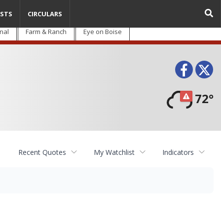
STS
CIRCULARS
nal
Farm & Ranch
Eye on Boise
Face
T
72°
Recent Quotes
My Watchlist
Indicators