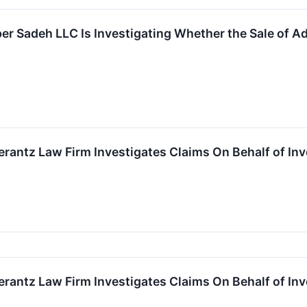
r Sadeh LLC Is Investigating Whether the Sale of Adv
ntz Law Firm Investigates Claims On Behalf of Inv
ntz Law Firm Investigates Claims On Behalf of Inv