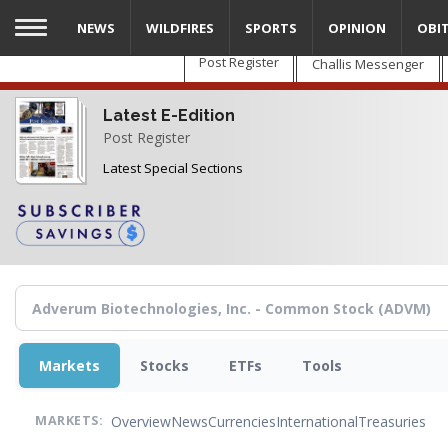
Skip
NEWS
WILDFIRES
SPORTS
OPINION
OBI
to
main
Post Register
Challis Messenger
content
Latest E-Edition
Post Register
Latest Special Sections
Markets
Stocks
ETFs
Tools
Overview
News
Currencies
International
Treasuries
MARKETS: