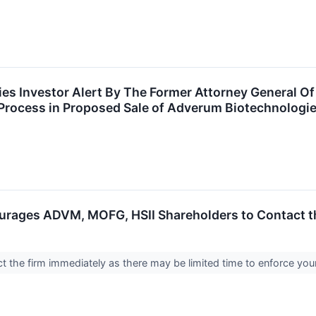
s Investor Alert By The Former Attorney General Of 
Process in Proposed Sale of Adverum Biotechnologie
rages ADVM, MOFG, HSII Shareholders to Contact th
 the firm immediately as there may be limited time to enforce you