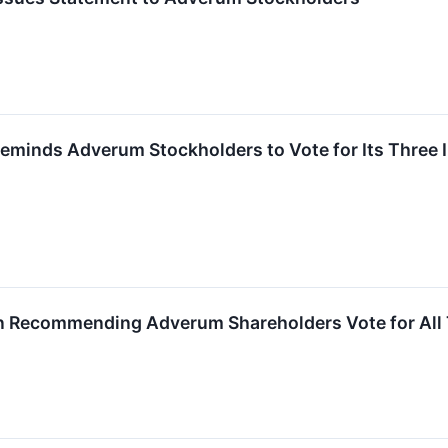
. Reminds Adverum Stockholders to Vote for Its Thre
 In Recommending Adverum Shareholders Vote for All