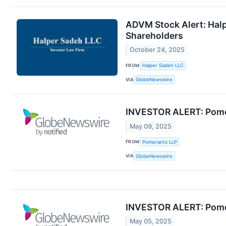
ADVM Stock Alert: Halpe
Shareholders
October 24, 2025
FROM
Halper Sadeh LLC
VIA
GlobeNewswire
INVESTOR ALERT: Pomera
May 09, 2025
FROM
Pomerantz LLP
VIA
GlobeNewswire
INVESTOR ALERT: Pomera
May 05, 2025