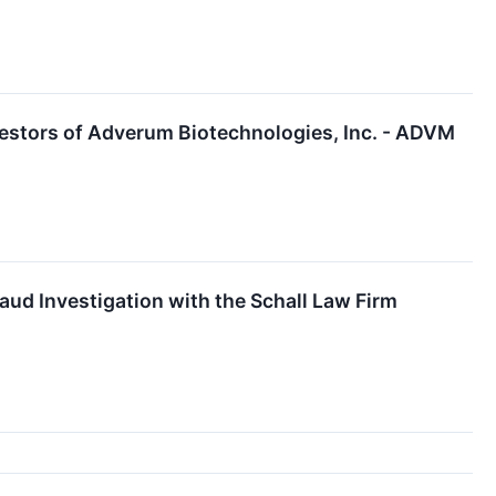
estors of Adverum Biotechnologies, Inc. - ADVM
ud Investigation with the Schall Law Firm