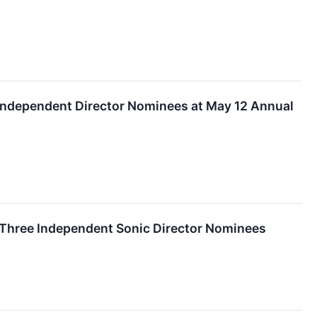
e Independent Director Nominees at May 12 Annual
 Three Independent Sonic Director Nominees