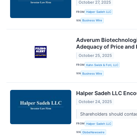
October 27, 2025
FROM
Halper Sadeh LLC
VIA
Business Wire
Adverum Biotechnologie
Adequacy of Price and 
October 25, 2025
FROM
Kahn Swick & Foti, LLC
VIA
Business Wire
Halper Sadeh LLC Encou
October 24, 2025
Shareholders should contact
FROM
Halper Sadeh LLC
VIA
GlobeNewswire