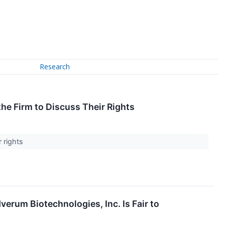
Research
e Firm to Discuss Their Rights
r rights
erum Biotechnologies, Inc. Is Fair to