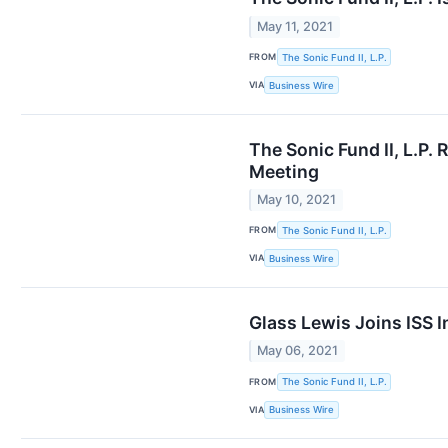
May 11, 2021
FROM
The Sonic Fund II, L.P.
VIA
Business Wire
The Sonic Fund II, L.P
Meeting
May 10, 2021
FROM
The Sonic Fund II, L.P.
VIA
Business Wire
Glass Lewis Joins ISS
May 06, 2021
FROM
The Sonic Fund II, L.P.
VIA
Business Wire