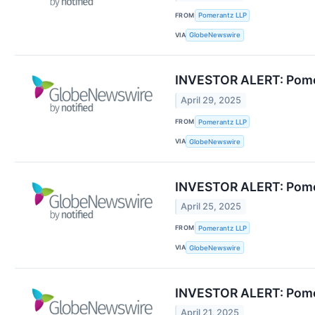
FROM
Pomerantz LLP
VIA
GlobeNewswire
INVESTOR ALERT: Pomera
April 29, 2025
FROM
Pomerantz LLP
VIA
GlobeNewswire
INVESTOR ALERT: Pomera
April 25, 2025
FROM
Pomerantz LLP
VIA
GlobeNewswire
INVESTOR ALERT: Pomera
April 21, 2025