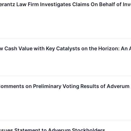
ntz Law Firm Investigates Claims On Behalf of Inv
w Cash Value with Key Catalysts on the Horizon: An 
. Comments on Preliminary Voting Results of Adveru
. Issues Statement to Adverum Stockholders