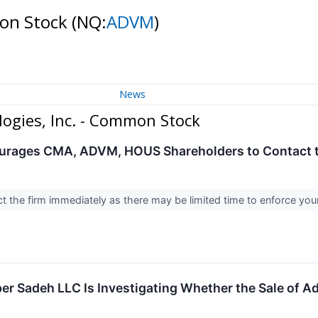
mon Stock
(NQ:
ADVM
)
News
ogies, Inc. - Common Stock
urages CMA, ADVM, HOUS Shareholders to Contact th
 the firm immediately as there may be limited time to enforce you
r Sadeh LLC Is Investigating Whether the Sale of Adv