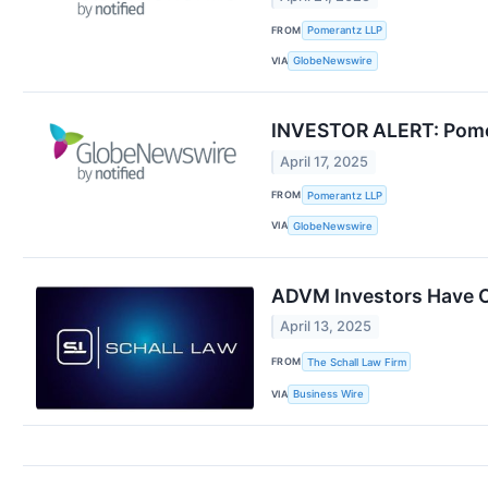
FROM
Pomerantz LLP
VIA
GlobeNewswire
INVESTOR ALERT: Pomera
April 17, 2025
FROM
Pomerantz LLP
VIA
GlobeNewswire
ADVM Investors Have Op
April 13, 2025
FROM
The Schall Law Firm
VIA
Business Wire