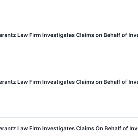
ntz Law Firm Investigates Claims on Behalf of Inv
ntz Law Firm Investigates Claims on Behalf of Inv
ntz Law Firm Investigates Claims On Behalf of Inv