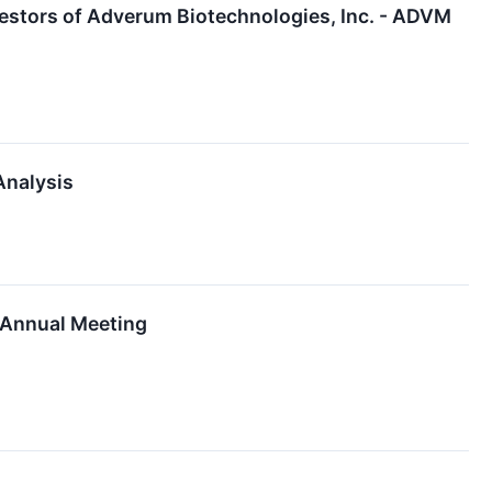
estors of Adverum Biotechnologies, Inc. - ADVM
Analysis
m Annual Meeting