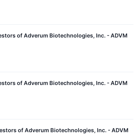
estors of Adverum Biotechnologies, Inc. - ADVM
estors of Adverum Biotechnologies, Inc. - ADVM
estors of Adverum Biotechnologies, Inc. - ADVM