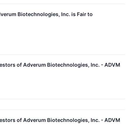
erum Biotechnologies, Inc. is Fair to
estors of Adverum Biotechnologies, Inc. - ADVM
estors of Adverum Biotechnologies, Inc. - ADVM