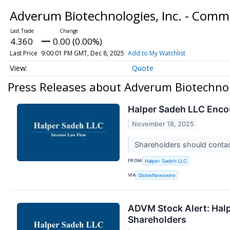
Adverum Biotechnologies, Inc. - Com
4.360
0.00 (0.00%)
Last Price
9:00:01 PM GMT, Dec 8, 2025
Add to My Watchlist
Quote
Press Releases about Adverum Biotechnol
Halper Sadeh LLC Enco
November 18, 2025
Shareholders should contact
FROM
Halper Sadeh LLC
VIA
GlobeNewswire
ADVM Stock Alert: Halpe
Shareholders