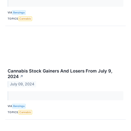
VIA
Benzinga
TOPICS
Cannabis
Cannabis Stock Gainers And Losers From July 9,
2024
↗
July 09, 2024
VIA
Benzinga
TOPICS
Cannabis