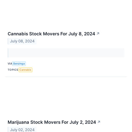
Cannabis Stock Movers For July 8, 2024
↗
July 08, 2024
VIA
Benzinga
TOPICS
Cannabis
Marijuana Stock Movers For July 2, 2024
↗
July 02, 2024