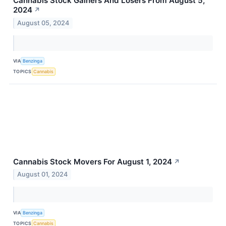
Cannabis Stock Gainers And Losers From August 5,
2024
↗
August 05, 2024
VIA
Benzinga
TOPICS
Cannabis
Cannabis Stock Movers For August 1, 2024
↗
August 01, 2024
VIA
Benzinga
TOPICS
Cannabis