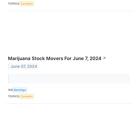
TOPICS
Cannabis
Marijuana Stock Movers For June 7, 2024
↗
June 07, 2024
VIA
Benzinga
TOPICS
Cannabis