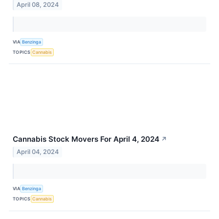
April 08, 2024
VIA
Benzinga
TOPICS
Cannabis
Cannabis Stock Movers For April 4, 2024
↗
April 04, 2024
VIA
Benzinga
TOPICS
Cannabis