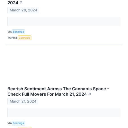
2024
↗
March 28, 2024
VIA
Benzinga
TOPICS
Cannabis
Bearish Sentiment Across The Cannabis Space -
Check Full Movers For March 21, 2024
↗
March 21, 2024
VIA
Benzinga