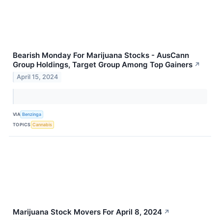
Bearish Monday For Marijuana Stocks - AusCann
Group Holdings, Target Group Among Top Gainers
↗
April 15, 2024
VIA
Benzinga
TOPICS
Cannabis
Marijuana Stock Movers For April 8, 2024
↗