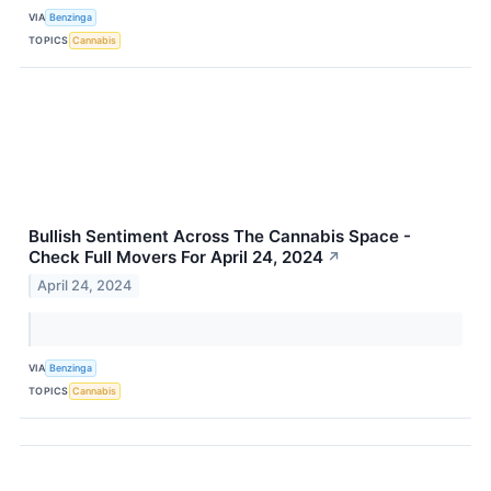
VIA
Benzinga
TOPICS
Cannabis
Bullish Sentiment Across The Cannabis Space -
Check Full Movers For April 24, 2024
↗
April 24, 2024
VIA
Benzinga
TOPICS
Cannabis