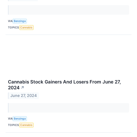
VIA
Benzinga
TOPICS
Cannabis
Cannabis Stock Gainers And Losers From June 27,
2024
↗
June 27, 2024
VIA
Benzinga
TOPICS
Cannabis