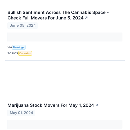
Bullish Sentiment Across The Cannabis Space -
Check Full Movers For June 5, 2024
↗
June 05, 2024
VIA
Benzinga
TOPICS
Cannabis
Marijuana Stock Movers For May 1, 2024
↗
May 01, 2024