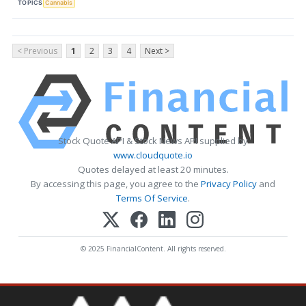
TOPICS
Cannabis
< Previous
1
2
3
4
Next >
Stock Quote API & Stock News API supplied by
www.cloudquote.io
Quotes delayed at least 20 minutes.
By accessing this page, you agree to the
Privacy Policy
and
Terms Of Service
.
© 2025 FinancialContent. All rights reserved.