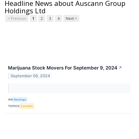
Headline News about Auscann Group
Holdings Ltd
< Previous
1
2
3
4
Next >
Marijuana Stock Movers For September 9, 2024
↗
September 09, 2024
VIA
Benzinga
TOPICS
Cannabis