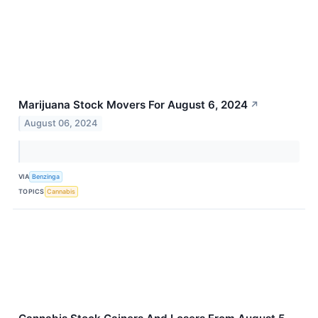
Marijuana Stock Movers For August 6, 2024
↗
August 06, 2024
VIA
Benzinga
TOPICS
Cannabis