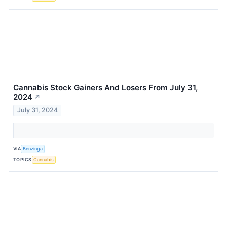
Cannabis Stock Gainers And Losers From July 31,
2024
↗
July 31, 2024
VIA
Benzinga
TOPICS
Cannabis