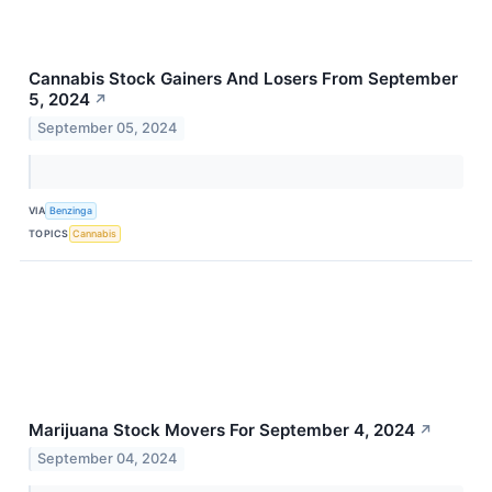
Cannabis Stock Gainers And Losers From September
5, 2024
↗
September 05, 2024
VIA
Benzinga
TOPICS
Cannabis
Marijuana Stock Movers For September 4, 2024
↗
September 04, 2024