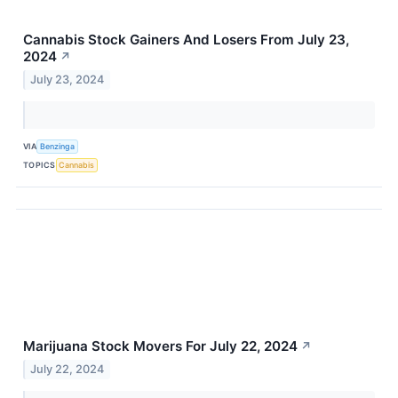
Cannabis Stock Gainers And Losers From July 23,
2024
↗
July 23, 2024
VIA
Benzinga
TOPICS
Cannabis
Marijuana Stock Movers For July 22, 2024
↗
July 22, 2024