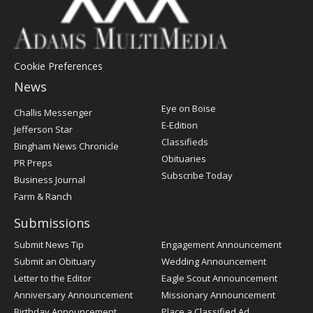
Cookie Preferences
News
Post
Eye on Boise
Challis Messenger
Register
E-Edition
Jefferson Star
Classifieds
Bingham News Chronicle
Obituaries
PR Preps
Subscribe Today
Business Journal
Farm & Ranch
Submissions
Submit News Tip
Engagement Announcement
Submit an Obituary
Wedding Announcement
Letter to the Editor
Eagle Scout Announcement
Anniversary Announcement
Missionary Announcement
Birthday Announcement
Place a Classified Ad