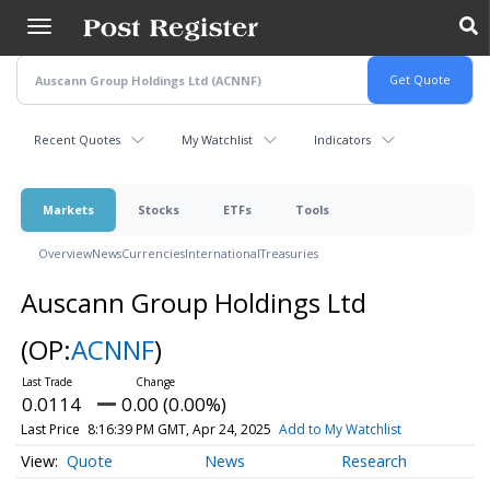
Skip
to
main
content
Recent Quotes
My Watchlist
Indicators
Markets
Stocks
ETFs
Tools
Overview
News
Currencies
International
Treasuries
Auscann Group Holdings Ltd
(OP:
ACNNF
)
0.0114
0.00 (0.00%)
Last Price
8:16:39 PM GMT, Apr 24, 2025
Add to My Watchlist
Quote
News
Research