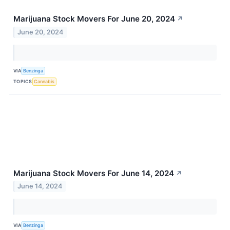
Marijuana Stock Movers For June 20, 2024
↗
June 20, 2024
VIA
Benzinga
TOPICS
Cannabis
Marijuana Stock Movers For June 14, 2024
↗
June 14, 2024
VIA
Benzinga