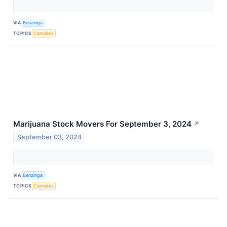
VIA
Benzinga
TOPICS
Cannabis
Marijuana Stock Movers For September 3, 2024
↗
September 03, 2024
VIA
Benzinga
TOPICS
Cannabis