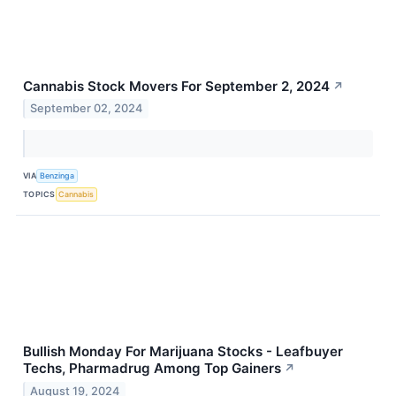
Cannabis Stock Movers For September 2, 2024
↗
September 02, 2024
VIA
Benzinga
TOPICS
Cannabis
Bullish Monday For Marijuana Stocks - Leafbuyer
Techs, Pharmadrug Among Top Gainers
↗
August 19, 2024