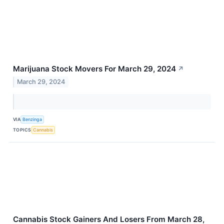
Marijuana Stock Movers For March 29, 2024
↗
March 29, 2024
VIA
Benzinga
TOPICS
Cannabis
Cannabis Stock Gainers And Losers From March 28,