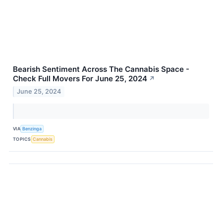
Bearish Sentiment Across The Cannabis Space -
Check Full Movers For June 25, 2024
↗
June 25, 2024
VIA
Benzinga
TOPICS
Cannabis