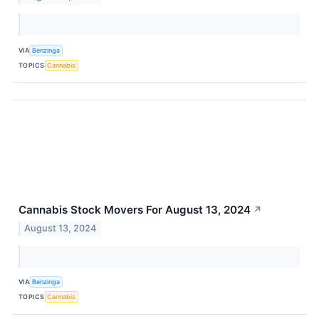
VIA
Benzinga
TOPICS
Cannabis
Cannabis Stock Movers For August 13, 2024
↗
August 13, 2024
VIA
Benzinga
TOPICS
Cannabis