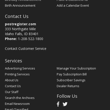
Birth Announcement
Add a Calendar Event
Contact Us
postregister.com
333 Northgate Mile
Idaho Falls, ID 83401
Phone:
1-208-522-1800
Contact Customer Service
Services
Advertising Services
Manage Your Subscription
Printing Services
Pay Subscription Bill
About Us
Subscriber Savings
Contact Us
Dealer Returns
Our Staff
Follow Us
Search the Archives
Email Newsroom
Email Classified